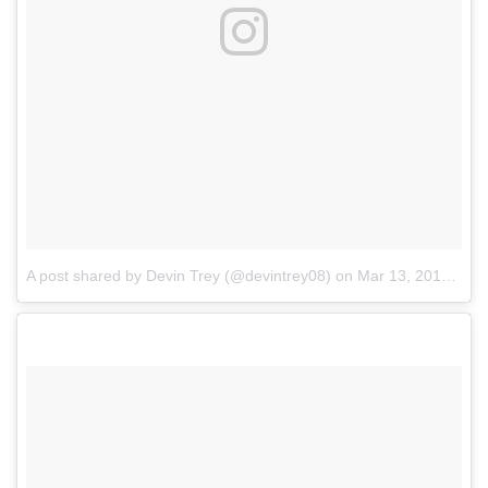
A post shared by Devin Trey (@devintrey08)
on
Mar 13, 2017 at 6:11am PDT