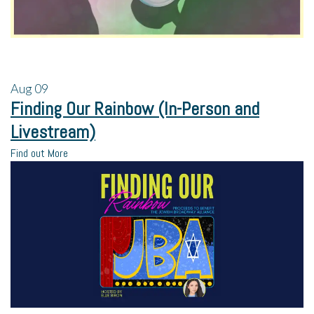
Aug
09
Finding Our Rainbow (In-Person and
Livestream)
Find out More