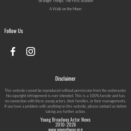
Stranger Things: The First Shadow
A Walk on the Moon
Follow Us
Disclaimer
This website cannot be reproduced without permission from the webmaster.
No copyright infringement is ever intended. This is a 100% fansite and has
no connection with these young actors, their families, or their managements.
If you have a problem with anything on this website, please
contact us
before
taking any further action.
Young Broadway Actor News
2010-
2026
www.youngbway.org