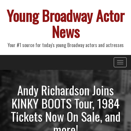
Young Broadway Actor
News
Your #1 source for today's young Broadway actors and actresses
Primary
Skip
Young Broadway Actor News
to
Menu
content
Andy Richardson Joins
KINKY BOOTS Tour, 1984
Tickets Now On Sale, and
more!