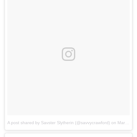
A post shared by Savster Slytherin (@savvycrawford)
on
Mar 11, 2017 at 10:37pm PST