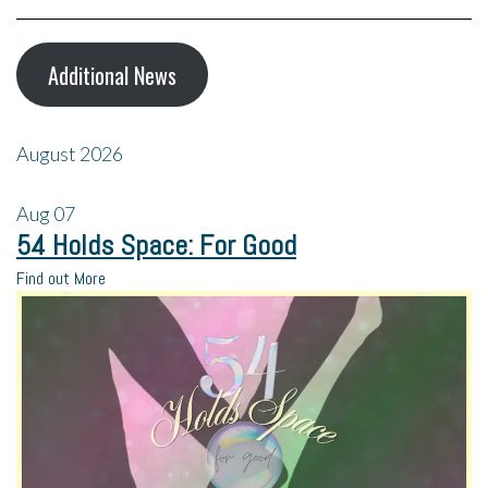
Additional News
August 2026
Aug
07
54 Holds Space: For Good
Find out More