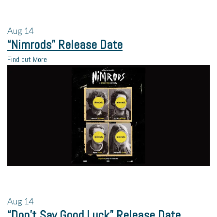
Aug
14
“Nimrods” Release Date
Find out More
Aug
14
“Don’t Say Good Luck” Release Date