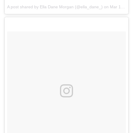
A post shared by Ella Dane Morgan (@ella_dane_)
on
Mar 12, 2017 at 8:46am PDT