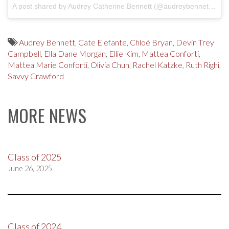
A post shared by Audrey Catherine Bennett (@audreybennettactor)
Audrey Bennett
,
Cate Elefante
,
Chloé Bryan
,
Devin Trey
Campbell
,
Ella Dane Morgan
,
Ellie Kim
,
Mattea Conforti
,
Mattea Marie Conforti
,
Olivia Chun
,
Rachel Katzke
,
Ruth Righi
,
Savvy Crawford
MORE NEWS
Class of 2025
June 26, 2025
Class of 2024