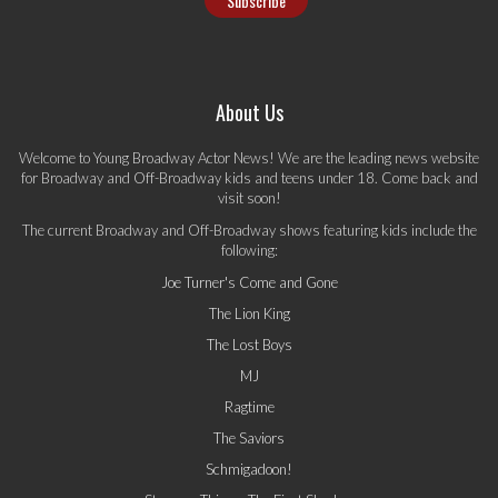
About Us
Welcome to Young Broadway Actor News! We are the leading news website
for Broadway and Off-Broadway kids and teens under 18. Come back and
visit soon!
The current Broadway and Off-Broadway shows featuring kids include the
following:
Joe Turner's Come and Gone
The Lion King
The Lost Boys
MJ
Ragtime
The Saviors
Schmigadoon!