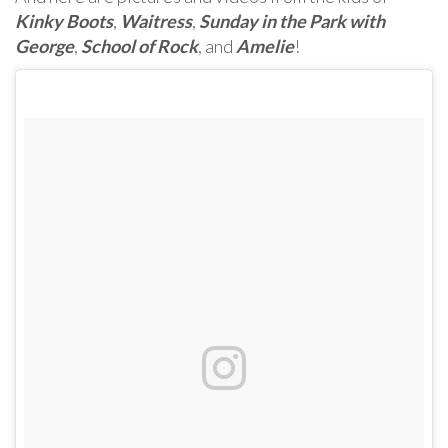
Kinky Boots
,
Waitress
,
Sunday in the Park with
George
,
School of Rock
, and
Amelie
!