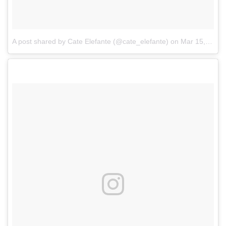
A post shared by Cate Elefante (@cate_elefante)
on
Mar 15, 2017 at 8:04am PDT