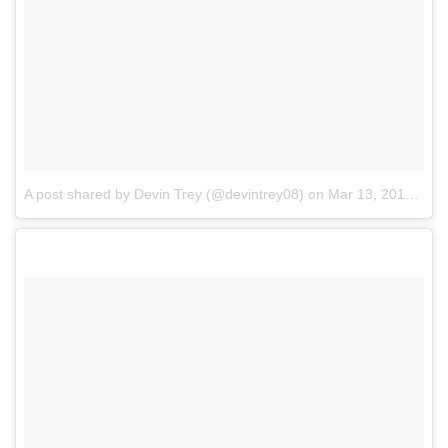
A post shared by Devin Trey (@devintrey08)
on
Mar 13, 2017 at 1:38pm PDT