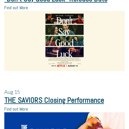
Find out More
Aug
15
THE SAVIORS Closing Performance
Find out More