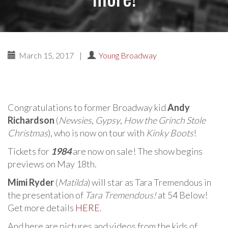
March 15, 2017
|
Young Broadway
Congratulations to former Broadway kid
Andy
Richardson
(
Newsies
,
Gypsy
,
How the Grinch Stole
Christmas
), who is now on tour with
Kinky Boots
!
Tickets for
1984
are now on sale! The show begins
previews on May 18th.
Mimi Ryder
(
Matilda
) will star as Tara Tremendous in
the presentation of
Tara Tremendous!
at 54 Below!
Get more details
HERE
.
And here are pictures and videos from the kids of