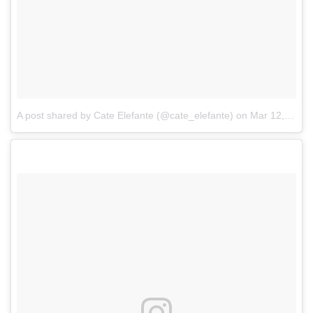
A post shared by Cate Elefante (@cate_elefante)
on
Mar 12, 2017 at 11:35am PDT