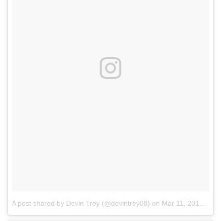
A post shared by Devin Trey (@devintrey08)
on
Mar 11, 2017 at 7:55am PST