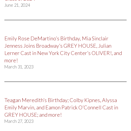
June 21, 2024
Emily Rose DeMartino’s Birthday, Mia Sinclair
Jenness Joins Broadway’s GREY HOUSE, Julian
Lerner Cast in New York City Center’s OLIVER!, and
more!
March 31, 2023
Teagan Meredith’s Birthday; Colby Kipnes, Alyssa
Emily Marvin, and Eamon Patrick O’Connell Cast in
GREY HOUSE; and more!
March 27, 2023