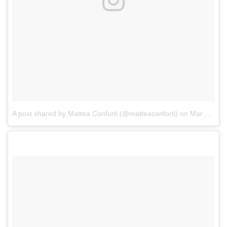
A post shared by Mattea Conforti (@matteaconforti)
on
Mar 10, 2017 at 8:14pm PST