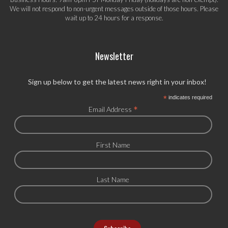
We will not respond to non-urgent messages outside of those hours. Please
wait up to 24 hours for a response.
Newsletter
Sign up below to get the latest news right in your inbox!
*
indicates required
*
Email Address
First Name
Last Name