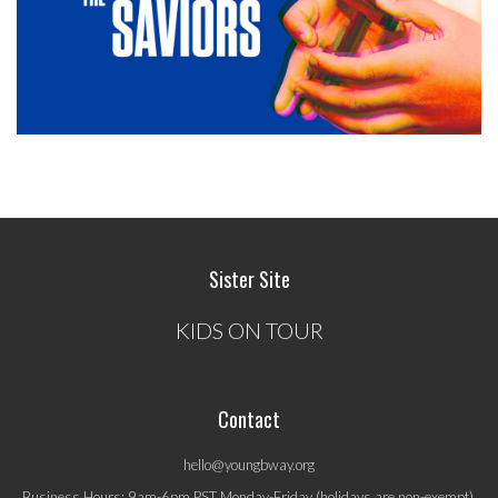
Sister Site
KIDS ON TOUR
Contact
hello@youngbway.org
Business Hours: 9am-6pm PST Monday-Friday (holidays are non-exempt).