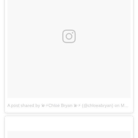
A post shared by 💫⚡️Chloé Bryan 💫⚡️ (@chloeabryan)
on
Mar 12, 2017 at 7:53pm PDT