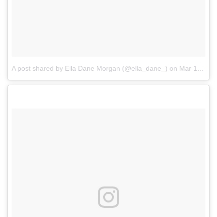
A post shared by Ella Dane Morgan (@ella_dane_)
on
Mar 13, 2017 at 10:18am PDT