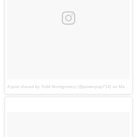
A post shared by Todd Montgomery (@powerpop714)
on
Mar 12, 2017 at 4:59pm PDT