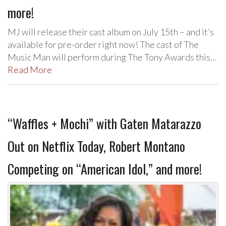
more!
MJ will release their cast album on July 15th – and it’s
available for pre-order right now! The cast of The
Music Man will perform during The Tony Awards this…
Read More
“Waffles + Mochi” with Gaten Matarazzo
Out on Netflix Today, Robert Montano
Competing on “American Idol,” and more!