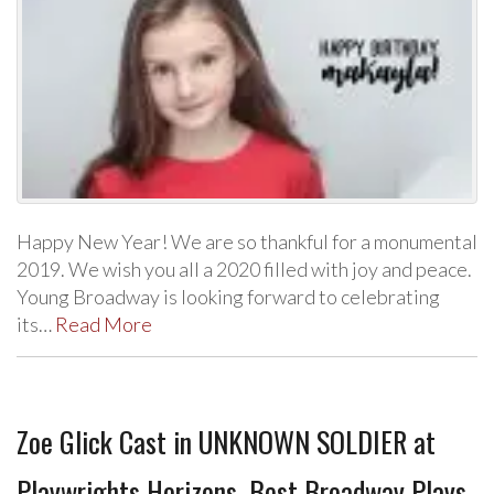
Happy New Year! We are so thankful for a monumental
2019. We wish you all a 2020 filled with joy and peace.
Young Broadway is looking forward to celebrating
its…
Read More
Zoe Glick Cast in UNKNOWN SOLDIER at
Playwrights Horizons, Best Broadway Plays