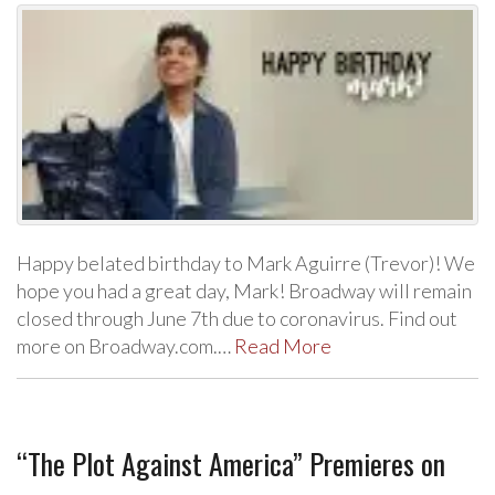
Happy belated birthday to Mark Aguirre (Trevor)! We
hope you had a great day, Mark! Broadway will remain
closed through June 7th due to coronavirus. Find out
more on Broadway.com.…
Read More
“The Plot Against America” Premieres on