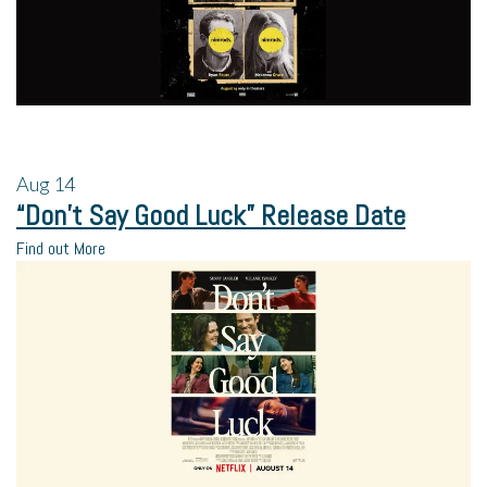
Aug
14
“Don’t Say Good Luck” Release Date
Find out More