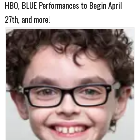
HBO, BLUE Performances to Begin April
27th, and more!