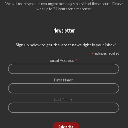
We will not respond to non-urgent messages outside of those hours. Please
wait up to 24 hours for a response.
Newsletter
Sign up below to get the latest news right in your inbox!
*
indicates required
*
Email Address
First Name
Last Name