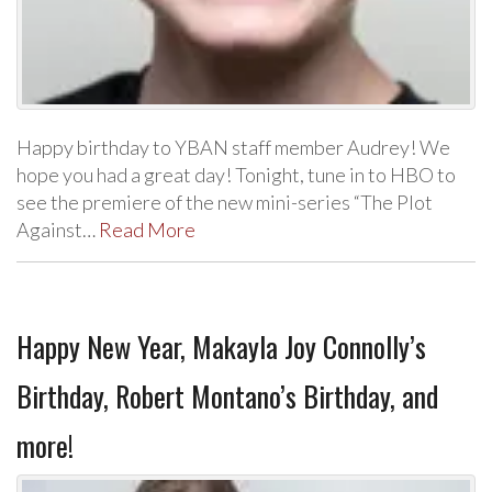
Happy birthday to YBAN staff member Audrey! We
hope you had a great day! Tonight, tune in to HBO to
see the premiere of the new mini-series “The Plot
Against…
Read More
Happy New Year, Makayla Joy Connolly’s
Birthday, Robert Montano’s Birthday, and
more!