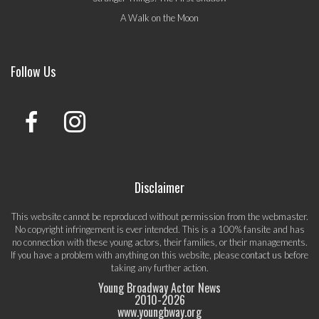
A Walk on the Moon
Follow Us
Disclaimer
This website cannot be reproduced without permission from the webmaster.
No copyright infringement is ever intended. This is a 100% fansite and has
no connection with these young actors, their families, or their managements.
If you have a problem with anything on this website, please
contact us
before
taking any further action.
Young Broadway Actor News
2010-
2026
www.youngbway.org