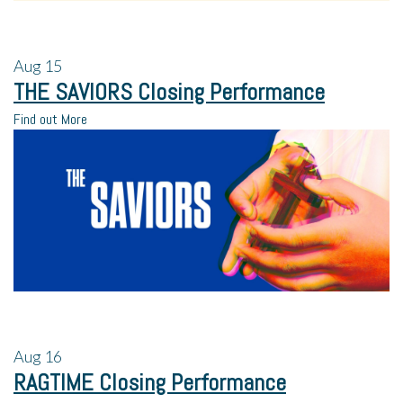
Aug
15
THE SAVIORS Closing Performance
Find out More
Aug
16
RAGTIME Closing Performance