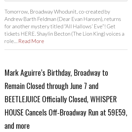
Tomorrow, Broadway Whodunit, co-created by
Andrew Barth Feldman (Dear Evan Hansen), returns
for another mystery titled “All Hallows’ Eve”! Get
tickets HERE. Shaylin Becton (The Lion King) voices a
role…
Read More
Mark Aguirre’s Birthday, Broadway to
Remain Closed through June 7 and
BEETLEJUICE Officially Closed, WHISPER
HOUSE Cancels Off-Broadway Run at 59E59,
and more