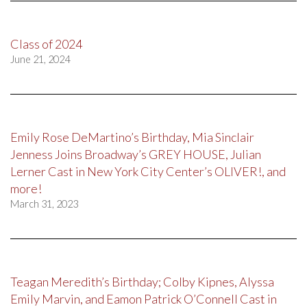
Class of 2024
June 21, 2024
Emily Rose DeMartino’s Birthday, Mia Sinclair
Jenness Joins Broadway’s GREY HOUSE, Julian
Lerner Cast in New York City Center’s OLIVER!, and
more!
March 31, 2023
Teagan Meredith’s Birthday; Colby Kipnes, Alyssa
Emily Marvin, and Eamon Patrick O’Connell Cast in