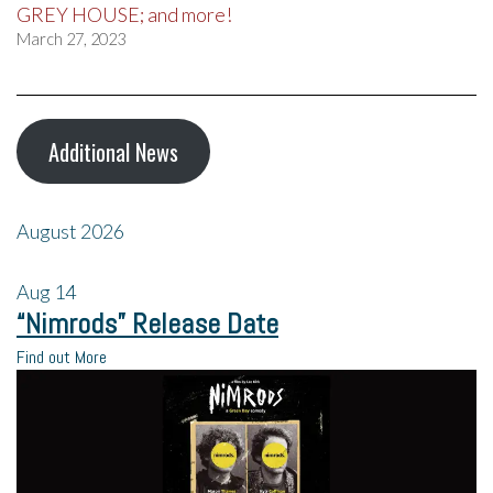
GREY HOUSE; and more!
March 27, 2023
Additional News
August 2026
Aug
14
“Nimrods” Release Date
Find out More