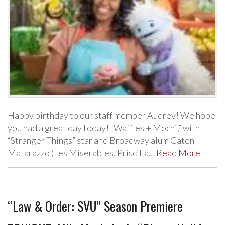
Happy birthday to our staff member Audrey! We hope
you had a great day today! “Waffles + Mochi,” with
“Stranger Things” star and Broadway alum Gaten
Matarazzo (Les Miserables, Priscilla…
Read More
“Law & Order: SVU” Season Premiere