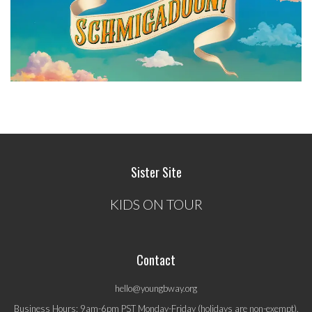
Sister Site
KIDS ON TOUR
Contact
hello@youngbway.org
Business Hours: 9am-6pm PST Monday-Friday (holidays are non-exempt).