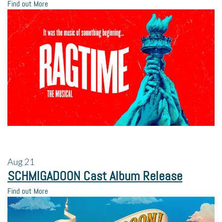
Find out More
Aug
21
SCHMIGADOON Cast Album Release
Find out More