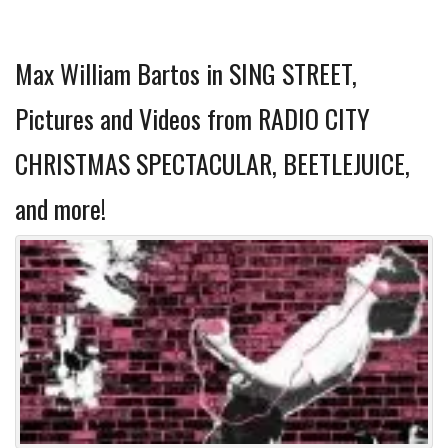
Max William Bartos in SING STREET,
Pictures and Videos from RADIO CITY
CHRISTMAS SPECTACULAR, BEETLEJUICE,
and more!