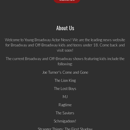
About Us
Welcome to Young Broadway Actor News! We are the leading news website
for Broadway and Off-Broadway kids and teens under 18. Come back and
visit soon!
The current Broadway and Off-Broadway shows featuring kids include the
following:
Joe Turner's Come and Gone
The Lion King
The Lost Boys
MJ
Ragtime
The Saviors
Schmigadoon!
Stranger Things: The First Shadow