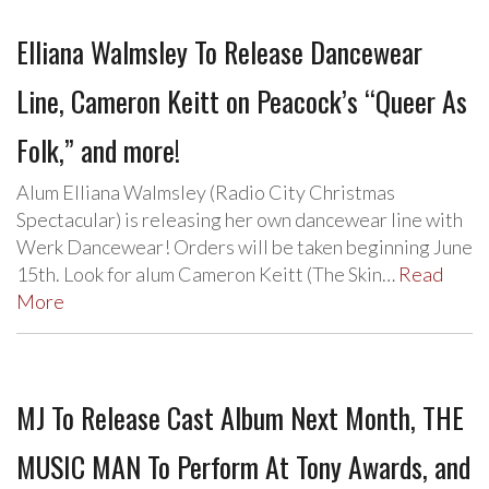
Elliana Walmsley To Release Dancewear
Line, Cameron Keitt on Peacock’s “Queer As
Folk,” and more!
Alum Elliana Walmsley (Radio City Christmas
Spectacular) is releasing her own dancewear line with
Werk Dancewear! Orders will be taken beginning June
15th. Look for alum Cameron Keitt (The Skin…
Read
More
MJ To Release Cast Album Next Month, THE
MUSIC MAN To Perform At Tony Awards, and