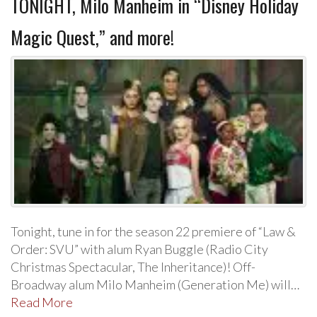
TONIGHT, Milo Manheim in “Disney Holiday
Magic Quest,” and more!
Tonight, tune in for the season 22 premiere of “Law &
Order: SVU” with alum Ryan Buggle (Radio City
Christmas Spectacular, The Inheritance)! Off-
Broadway alum Milo Manheim (Generation Me) will…
Read More