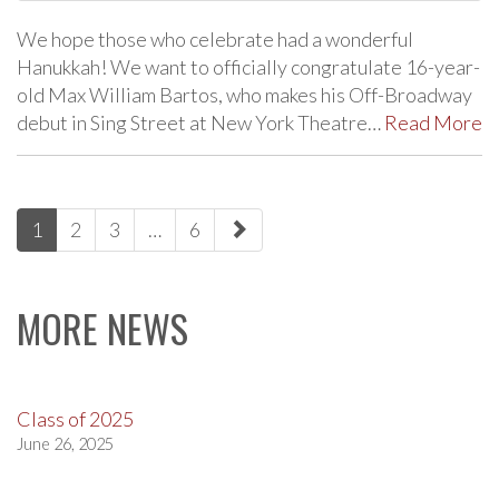
We hope those who celebrate had a wonderful
Hanukkah! We want to officially congratulate 16-year-
old Max William Bartos, who makes his Off-Broadway
debut in Sing Street at New York Theatre…
Read More
paging-
1
2
3
…
6
navigation
MORE NEWS
Class of 2025
June 26, 2025