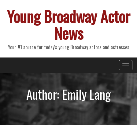
Young Broadway Actor
News
Your #1 source for today's young Broadway actors and actresses
Primary
Skip
Young Broadway Actor News
to
Menu
content
Author:
Emily Lang