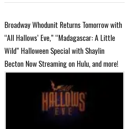
Broadway Whodunit Returns Tomorrow with
“All Hallows’ Eve,” “Madagascar: A Little
Wild” Halloween Special with Shaylin
Becton Now Streaming on Hulu, and more!