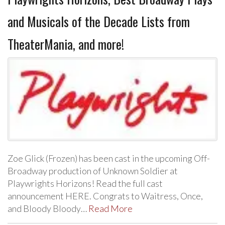
and Musicals of the Decade Lists from
TheaterMania, and more!
Zoe Glick (Frozen) has been cast in the upcoming Off-
Broadway production of Unknown Soldier at
Playwrights Horizons! Read the full cast
announcement HERE. Congrats to Waitress, Once,
and Bloody Bloody…
Read More