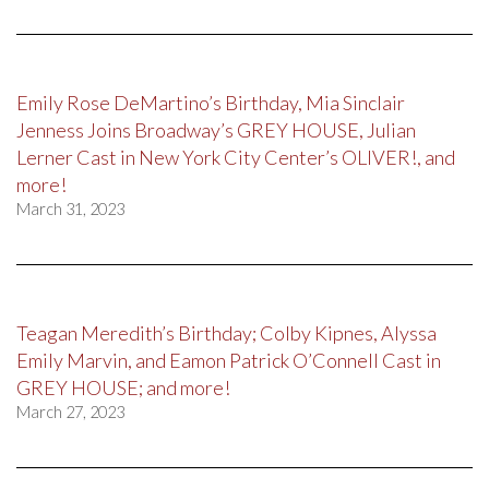
Emily Rose DeMartino’s Birthday, Mia Sinclair
Jenness Joins Broadway’s GREY HOUSE, Julian
Lerner Cast in New York City Center’s OLIVER!, and
more!
March 31, 2023
Teagan Meredith’s Birthday; Colby Kipnes, Alyssa
Emily Marvin, and Eamon Patrick O’Connell Cast in
GREY HOUSE; and more!
March 27, 2023