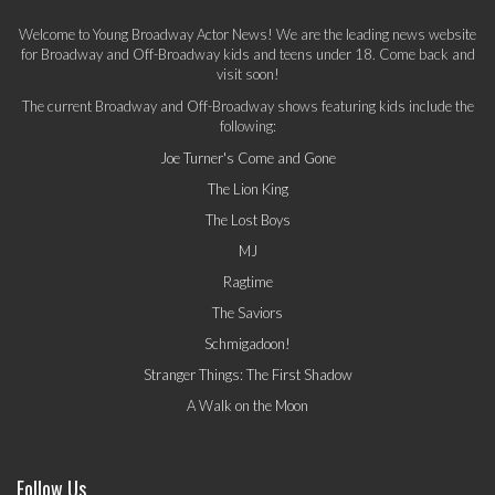
Welcome to Young Broadway Actor News! We are the leading news website
for Broadway and Off-Broadway kids and teens under 18. Come back and
visit soon!
The current Broadway and Off-Broadway shows featuring kids include the
following:
Joe Turner's Come and Gone
The Lion King
The Lost Boys
MJ
Ragtime
The Saviors
Schmigadoon!
Stranger Things: The First Shadow
A Walk on the Moon
Follow Us