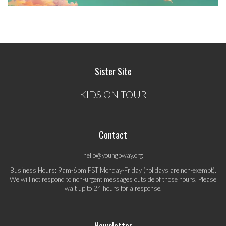
Sister Site
KIDS ON TOUR
Contact
hello@youngbway.org
Business Hours: 9am-6pm PST Monday-Friday (holidays are non-exempt).
We will not respond to non-urgent messages outside of those hours. Please
wait up to 24 hours for a response.
Newsletter