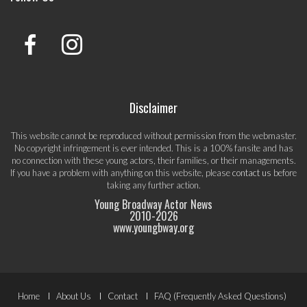
Disclaimer
This website cannot be reproduced without permission from the webmaster.
No copyright infringement is ever intended. This is a 100% fansite and has
no connection with these young actors, their families, or their managements.
If you have a problem with anything on this website, please
contact us
before
taking any further action.
Young Broadway Actor News
2010-
2026
www.youngbway.org
Footer
Home
About Us
Contact
FAQ (Frequently Asked Questions)