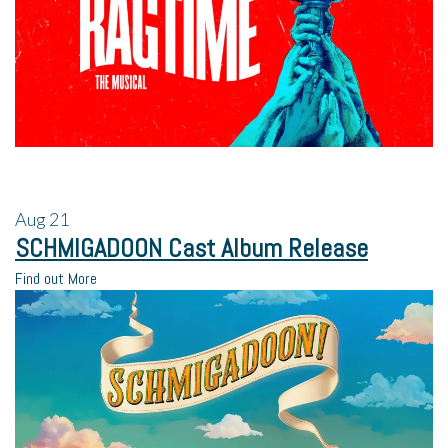
Aug
21
SCHMIGADOON Cast Album Release
Find out More