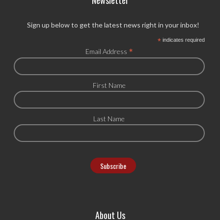
Sign up below to get the latest news right in your inbox!
*
indicates required
*
Email Address
First Name
Last Name
About Us