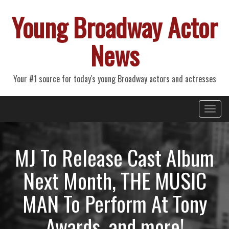
Young Broadway Actor
News
Your #1 source for today's young Broadway actors and actresses
Primary
Skip
Young Broadway Actor News
to
Menu
content
MJ To Release Cast Album
Next Month, THE MUSIC
MAN To Perform At Tony
Awards, and more!