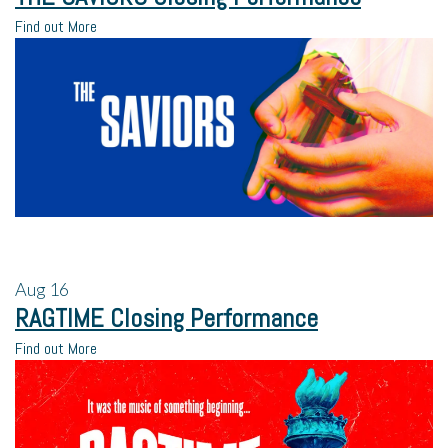
Find out More
Aug
16
RAGTIME Closing Performance
Find out More