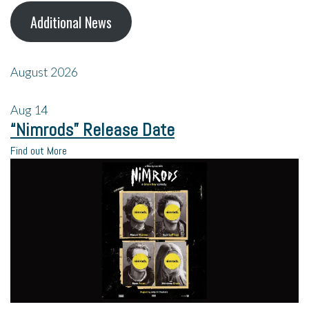
Additional News
August 2026
Aug
14
“Nimrods” Release Date
Find out More