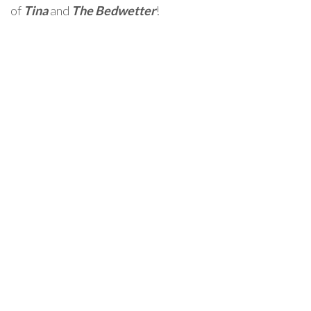
of
Tina
and
The Bedwetter
!