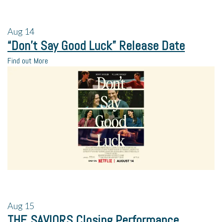
Aug
14
“Don’t Say Good Luck” Release Date
Find out More
Aug
15
THE SAVIORS Closing Performance