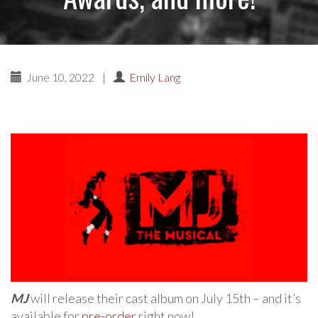
June 10, 2022
|
Emily Lang
MJ
will release their cast album on July 15th – and it’s
available for
pre-order
right now!