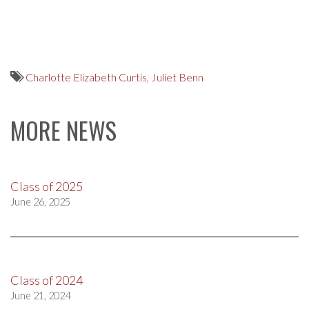
Charlotte Elizabeth Curtis
,
Juliet Benn
MORE NEWS
Class of 2025
June 26, 2025
Class of 2024
June 21, 2024