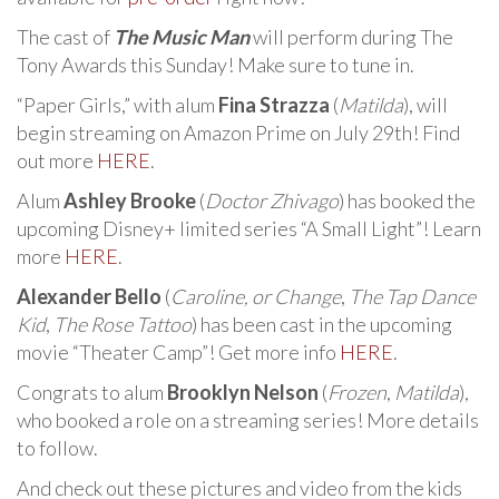
The cast of
The Music Man
will perform during The
Tony Awards this Sunday! Make sure to tune in.
“Paper Girls,” with alum
Fina Strazza
(
Matilda
), will
begin streaming on Amazon Prime on July 29th! Find
out more
HERE
.
Alum
Ashley Brooke
(
Doctor Zhivago
) has booked the
upcoming Disney+ limited series “A Small Light”! Learn
more
HERE
.
Alexander Bello
(
Caroline, or Change
,
The Tap Dance
Kid
,
The Rose Tattoo
) has been cast in the upcoming
movie “Theater Camp”! Get more info
HERE
.
Congrats to alum
Brooklyn Nelson
(
Frozen
,
Matilda
),
who booked a role on a streaming series! More details
to follow.
And check out these pictures and video from the kids