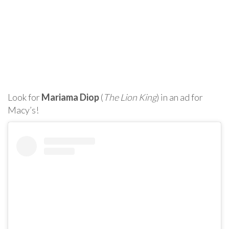
Look for
Mariama Diop
(
The Lion King
) in an ad for
Macy’s!