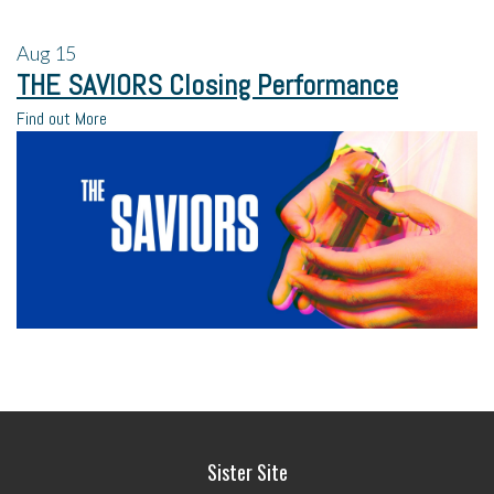
Aug
15
THE SAVIORS Closing Performance
Find out More
Sister Site