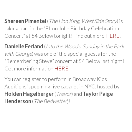
Shereen Pimentel
(
The Lion King
,
West Side Story
) is
taking part in the “Elton John Birthday Celebration
Concert” at 54 Below tonight! Find out more
HERE
.
Danielle Ferland
(
Into the Woods
,
Sunday in the Park
with George
) was one of the special guests for the
“Remembering Steve” concert at 54 Below last night!
Get more information
HERE
.
You can register to perform in Broadway Kids
Auditions’ upcoming live cabaret in NYC, hosted by
Holden Hagelberger
(
Trevor
) and
Taylor Paige
Henderson
(
The Bedwetter
)!