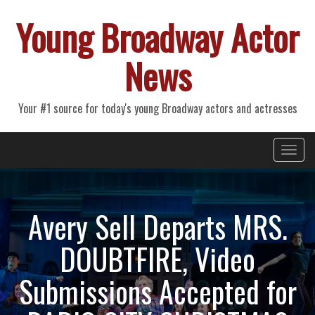
Young Broadway Actor
News
Your #1 source for today's young Broadway actors and actresses
Primary
Skip
Young Broadway Actor News
to
Menu
content
Avery Sell Departs MRS.
DOUBTFIRE, Video
Submissions Accepted for