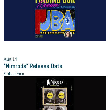
Aug
14
“Nimrods” Release Date
Find out More