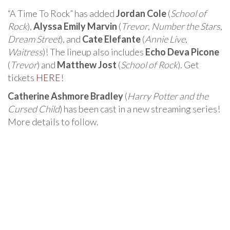
“A Time To Rock” has added
Jordan Cole
(
School of
Rock
),
Alyssa Emily Marvin
(
Trevor
,
Number the Stars
,
Dream Street
), and
Cate Elefante
(
Annie Live
,
Waitress
)! The lineup also includes
Echo Deva Picone
(
Trevor
) and
Matthew Jost
(
School of Rock
). Get
tickets
HERE
!
Catherine Ashmore Bradley
(
Harry Potter and the
Cursed Child
) has been cast in a new streaming series!
More details to follow.