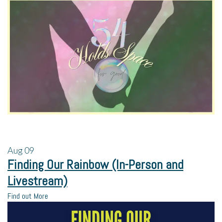
Aug
09
Finding Our Rainbow (In-Person and
Livestream)
Find out More