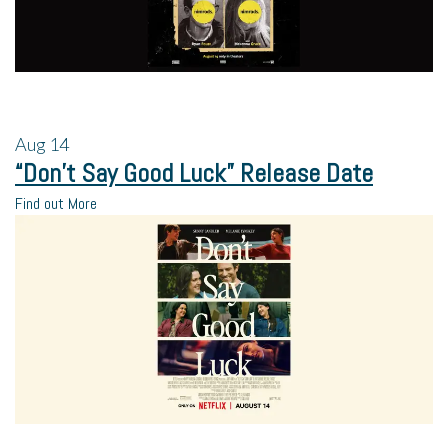
Aug
14
“Don’t Say Good Luck” Release Date
Find out More