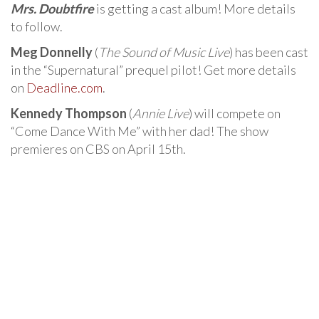
Mrs. Doubtfire
is getting a cast album! More details
to follow.
Meg Donnelly
(
The Sound of Music Live
) has been cast
in the “Supernatural” prequel pilot! Get more details
on
Deadline.com
.
Kennedy Thompson
(
Annie Live
) will compete on
“Come Dance With Me” with her dad! The show
premieres on CBS on April 15th.