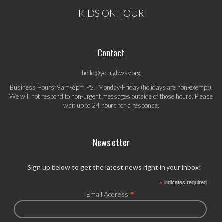
KIDS ON TOUR
Contact
hello@youngbway.org
Business Hours: 9am-6pm PST Monday-Friday (holidays are non-exempt).
We will not respond to non-urgent messages outside of those hours. Please
wait up to 24 hours for a response.
Newsletter
Sign up below to get the latest news right in your inbox!
*
indicates required
*
Email Address