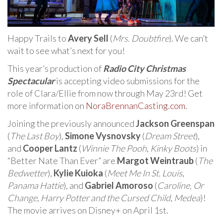
Happy Trails to
Avery Sell
(
Mrs. Doubtfire
). We can’t
wait to see what’s next for you!
This year’s production of
Radio City Christmas
Spectacular
is accepting video submissions for the
role of Clara/Ellie from now through May 23rd! Get
more information on
NoraBrennanCasting.com
.
Joining the previously announced
Jackson Greenspan
(
The Last Boy
),
Simone Vysnovsky
(
Dream Street
),
and
Cooper Lantz
(
Winnie The Pooh
,
Kinky Boots
) in
“Better Nate Than Ever” are
Margot Weintraub
(
The
Bedwetter
),
Kylie Kuioka
(
Meet Me In St. Louis
,
Panama Hattie
), and
Gabriel Amoroso
(
Caroline, Or
Change
,
Harry Potter and the Cursed Child
,
Medea
)!
The movie arrives on Disney+ on April 1st.