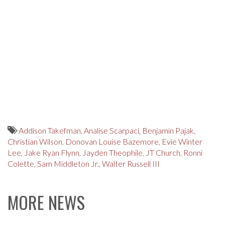
Addison Takefman
,
Analise Scarpaci
,
Benjamin Pajak
,
Christian Wilson
,
Donovan Louise Bazemore
,
Evie Winter
Lee
,
Jake Ryan Flynn
,
Jayden Theophile
,
JT Church
,
Ronni
Colette
,
Sam Middleton Jr.
,
Walter Russell III
MORE NEWS