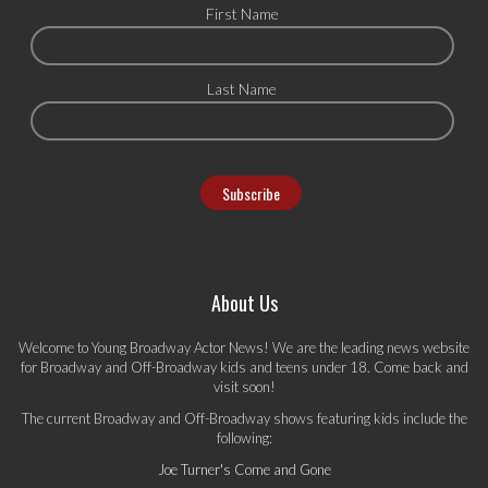
First Name
Last Name
About Us
Welcome to Young Broadway Actor News! We are the leading news website
for Broadway and Off-Broadway kids and teens under 18. Come back and
visit soon!
The current Broadway and Off-Broadway shows featuring kids include the
following:
Joe Turner's Come and Gone