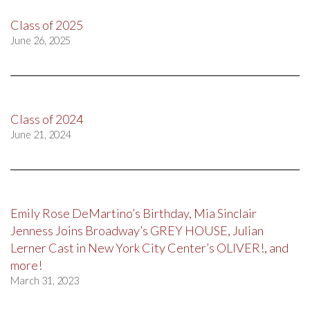
Class of 2025
June 26, 2025
Class of 2024
June 21, 2024
Emily Rose DeMartino’s Birthday, Mia Sinclair
Jenness Joins Broadway’s GREY HOUSE, Julian
Lerner Cast in New York City Center’s OLIVER!, and
more!
March 31, 2023