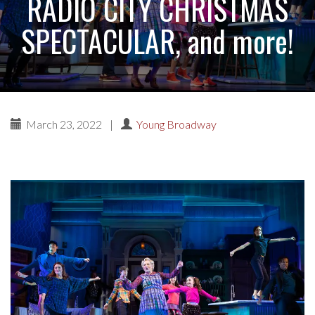
RADIO CITY CHRISTMAS
SPECTACULAR, and more!
March 23, 2022
|
Young Broadway