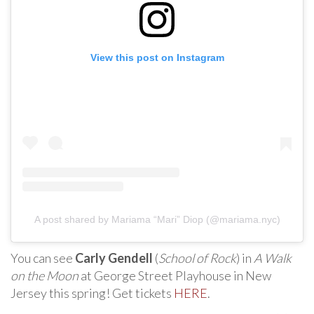
View this post on Instagram
A post shared by Mariama “Mari” Diop (@mariama.nyc)
You can see
Carly Gendell
(
School of Rock
) in
A Walk
on the Moon
at George Street Playhouse in New
Jersey this spring! Get tickets
HERE
.