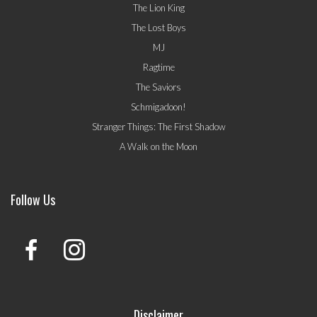
The Lion King
The Lost Boys
MJ
Ragtime
The Saviors
Schmigadoon!
Stranger Things: The First Shadow
A Walk on the Moon
Follow Us
Disclaimer