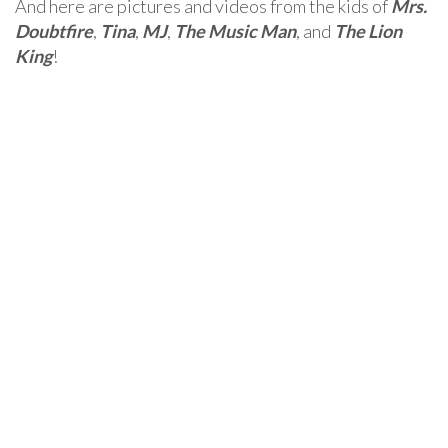
And here are pictures and videos from the kids of
Mrs.
Doubtfire
,
Tina
,
MJ
,
The Music Man
, and
The Lion
King
!