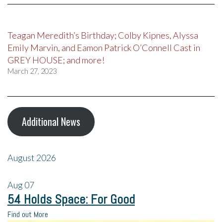
Teagan Meredith’s Birthday; Colby Kipnes, Alyssa
Emily Marvin, and Eamon Patrick O’Connell Cast in
GREY HOUSE; and more!
March 27, 2023
Additional News
August 2026
Aug
07
54 Holds Space: For Good
Find out More