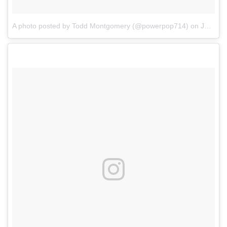
A photo posted by Todd Montgomery (@powerpop714)
on
Jan 6, 2017 at 6:50pm PST