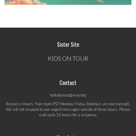
Sister Site
KIDS ON TOUR
Contact
hello@youngbway.org
Business Hours: 9am-6pm PST Monday-Friday (holidays are non-exempt).
We will not respond to non-urgent messages outside of those hours. Please
wait up to 24 hours for a response.