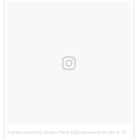
A photo posted by Jordan Toure (@jordantoure)
on
Jan 4, 2017 at 3:00pm PST