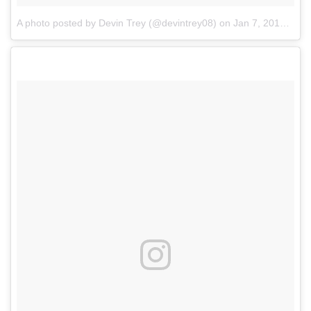
A photo posted by Devin Trey (@devintrey08)
on
Jan 7, 2017 at 4:26pm PST