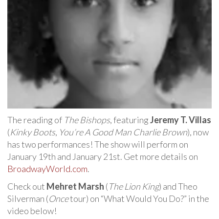
The reading of
The Bishops
, featuring
Jeremy T. Villas
(
Kinky Boots
,
You’re A Good Man Charlie Brown
), now
has two performances! The show will perform on
January 19th and January 21st. Get more details on
BroadwayWorld.com
.
Check out
Mehret Marsh
(
The Lion King
) and Theo
Silverman (
Once
tour) on “What Would You Do?” in the
video below!