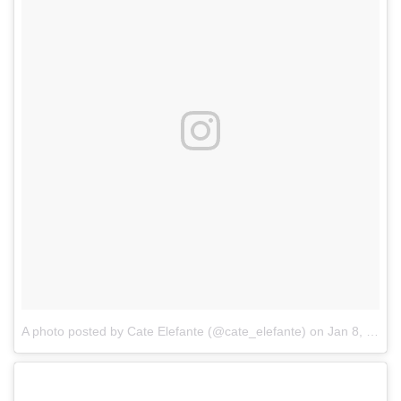
A photo posted by Cate Elefante (@cate_elefante)
on
Jan 8, 2017 at 9:32am PST