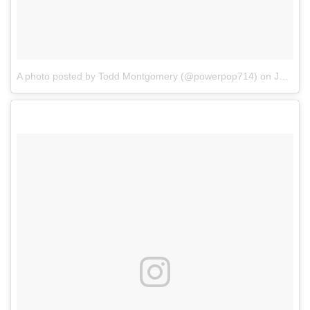
A photo posted by Todd Montgomery (@powerpop714)
on
Jan 4, 2017 at 11:12am PST