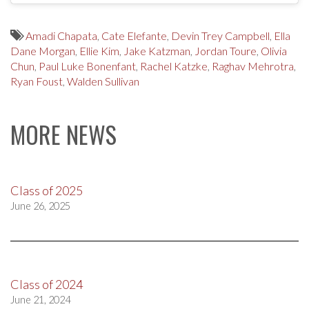
Amadi Chapata
,
Cate Elefante
,
Devin Trey Campbell
,
Ella
Dane Morgan
,
Ellie Kim
,
Jake Katzman
,
Jordan Toure
,
Olivia
Chun
,
Paul Luke Bonenfant
,
Rachel Katzke
,
Raghav Mehrotra
,
Ryan Foust
,
Walden Sullivan
MORE NEWS
Class of 2025
June 26, 2025
Class of 2024
June 21, 2024