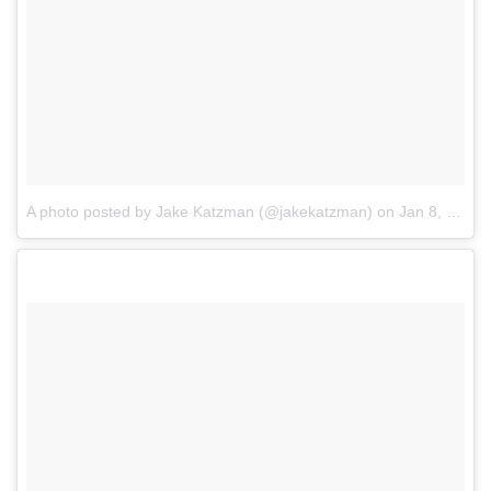
A photo posted by Jake Katzman (@jakekatzman)
on
Jan 8, 2017 at 12:45pm PST