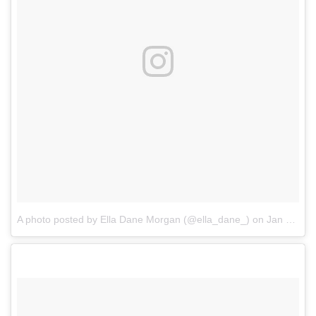
A photo posted by Ella Dane Morgan (@ella_dane_)
on
Jan 4, 2017 at 12:19pm PST