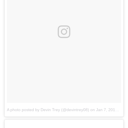
A photo posted by Devin Trey (@devintrey08)
on
Jan 7, 2017 at 11:04am PST