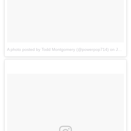
A photo posted by Todd Montgomery (@powerpop714)
on
Jan 7, 2017 at 5:12pm PST