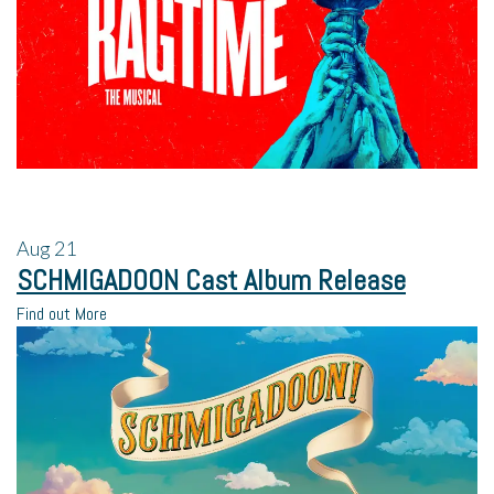
Aug
21
SCHMIGADOON Cast Album Release
Find out More