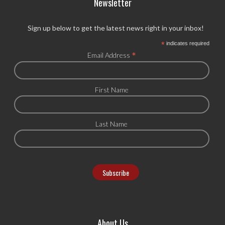
Newsletter
Sign up below to get the latest news right in your inbox!
*
indicates required
*
Email Address
First Name
Last Name
About Us