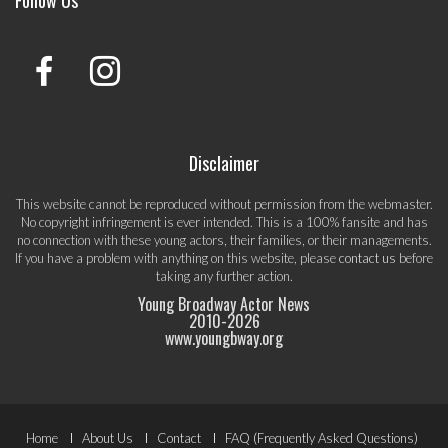
Disclaimer
This website cannot be reproduced without permission from the webmaster.
No copyright infringement is ever intended. This is a 100% fansite and has
no connection with these young actors, their families, or their managements.
If you have a problem with anything on this website, please
contact us
before
taking any further action.
Young Broadway Actor News
2010-
2026
www.youngbway.org
Footer
Home
About Us
Contact
FAQ (Frequently Asked Questions)