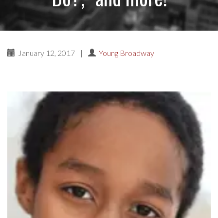
January 12, 2017
|
Young Broadway