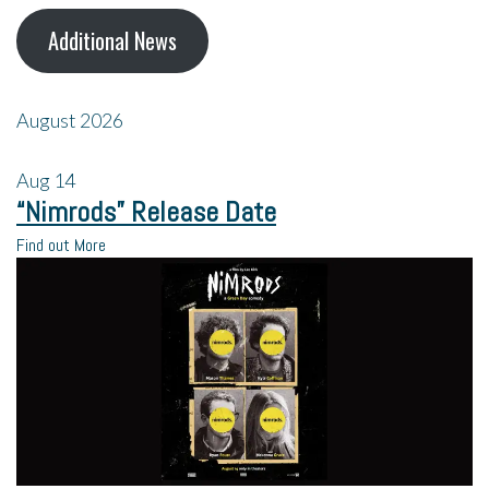
Additional News
August 2026
Aug
14
“Nimrods” Release Date
Find out More