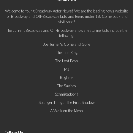
Welcome to Young Broadway Actor News! We are the leading news website
for Broadway and Off-Broadway kids and teens under 18. Come back and
visit soon!
The current Broadway and Off-Broadway shows featuring kids include the
following:
Joe Turner's Come and Gone
The Lion King
The Lost Boys
MJ
Ragtime
The Saviors
Schmigadoon!
Stranger Things: The First Shadow
A Walk on the Moon
Follow Us