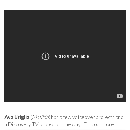
Ava Briglia
(
Matilda
) has a few voiceover projects and
a Discovery TV project on the way! Find out more: