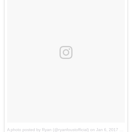
A photo posted by Ryan (@ryanfoustofficial)
on
Jan 6, 2017 at 5:07pm PST