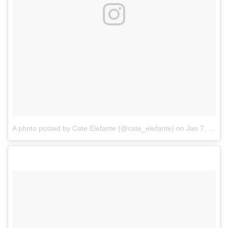
A photo posted by Cate Elefante (@cate_elefante)
on
Jan 7, 2017 at 7:17pm PST