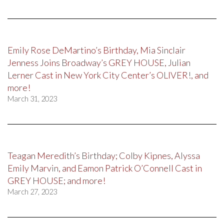
Emily Rose DeMartino’s Birthday, Mia Sinclair
Jenness Joins Broadway’s GREY HOUSE, Julian
Lerner Cast in New York City Center’s OLIVER!, and
more!
March 31, 2023
Teagan Meredith’s Birthday; Colby Kipnes, Alyssa
Emily Marvin, and Eamon Patrick O’Connell Cast in
GREY HOUSE; and more!
March 27, 2023