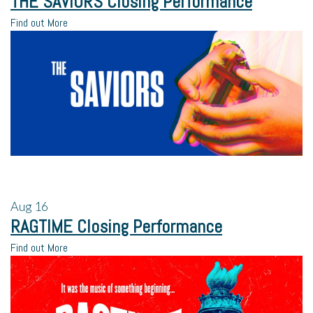
THE SAVIORS Closing Performance
Find out More
Aug
16
RAGTIME Closing Performance
Find out More