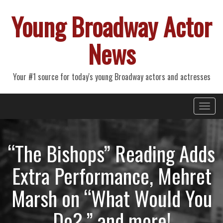
Young Broadway Actor
News
Your #1 source for today's young Broadway actors and actresses
Primary
Skip
Young Broadway Actor News
to
Menu
content
“The Bishops” Reading Adds
Extra Performance, Mehret
Marsh on “What Would You
Do?,” and more!