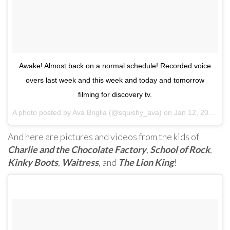
Awake! Almost back on a normal schedule! Recorded voice
overs last week and this week and today and tomorrow
filming for discovery tv.
A photo posted by Ava Briglia (@squishy_ava) on
Jan 12, 2017 at 3:16am PST
And here are pictures and videos from the kids of
Charlie and the Chocolate Factory
,
School of Rock
,
Kinky Boots
,
Waitress
, and
The Lion King
!