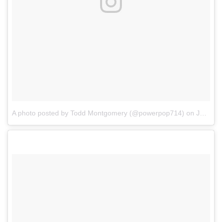
A photo posted by Todd Montgomery (@powerpop714)
on
Jan 8, 2017 at 11:57am PST