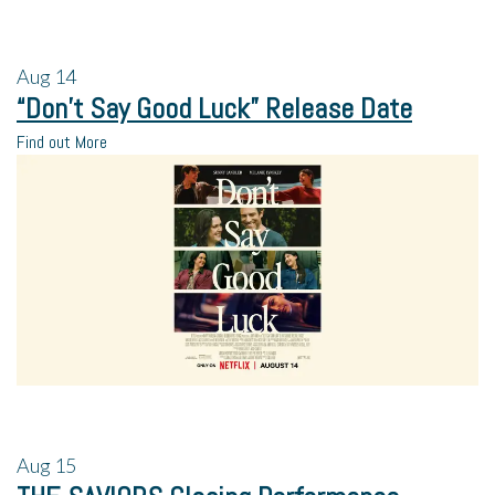
Aug
14
“Don’t Say Good Luck” Release Date
Find out More
Aug
15