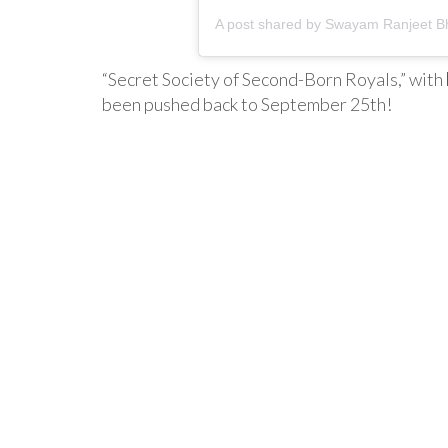
A post shared by
Swayam Ranjeet Bh
“Secret Society of Second-Born Royals,” with
been pushed back to September 25th!