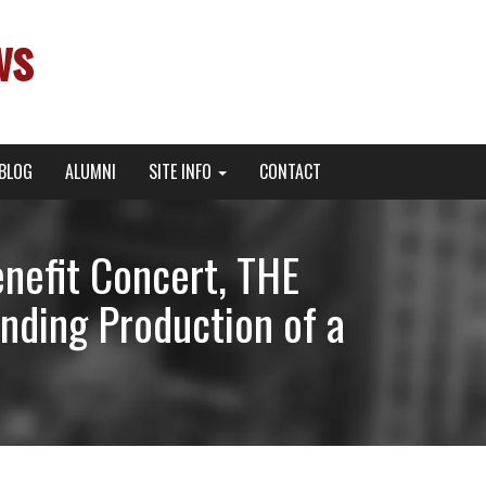
ws
BLOG
ALUMNI
SITE INFO
CONTACT
nefit Concert, THE
ding Production of a