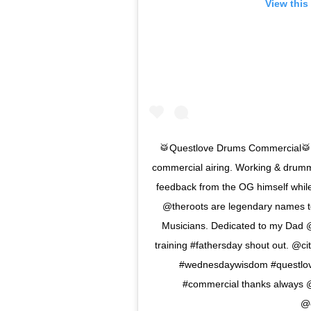
View this
🥁Questlove Drums Commercial🥁
commercial airing. Working & drummi
feedback from the OG himself whi
@theroots are legendary names to 
Musicians. Dedicated to my Dad @b
training #fathersday shout out. @
#wednesdaywisdom #questlove
#commercial thanks always 
@c