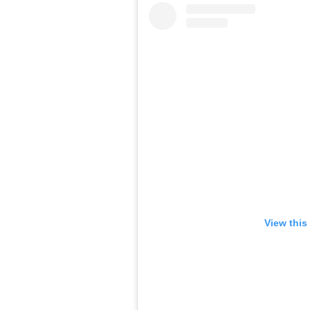
View this