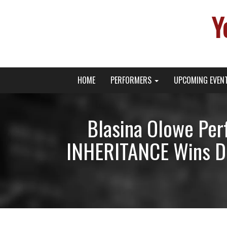
Y
Primary
Skip
Young Broadway Actor News
HOME
PERFORMERS
UPCOMING EVEN
to
Menu
content
Blasina Olowe Per
INHERITANCE Wins Dr