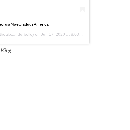
eorgiaMaeUnplugsAmerica
healexanderbello) on
Jun 17, 2020 at 8:08am PDT
 King
!