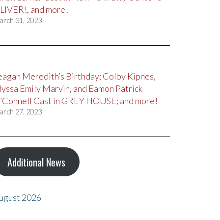
LIVER!, and more!
arch 31, 2023
eagan Meredith’s Birthday; Colby Kipnes,
lyssa Emily Marvin, and Eamon Patrick
’Connell Cast in GREY HOUSE; and more!
arch 27, 2023
Additional News
ugust 2026