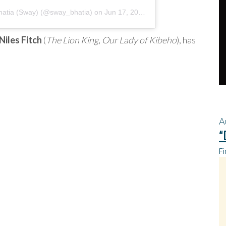
atia (Sway)
(@sway_bhatia) on
Jun 17, 2020 at 3:55pm PDT
Niles Fitch
(
The Lion King
,
Our Lady of Kibeho
), has
A
“
Fi