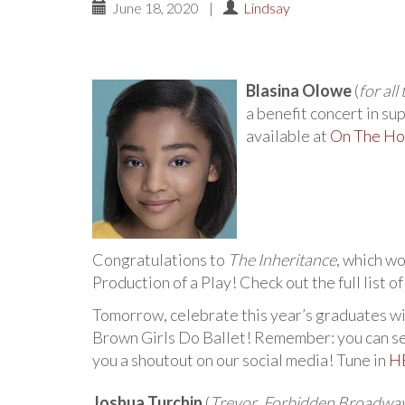
June 18, 2020
|
Lindsay
Blasina Olowe
(
for al
a benefit concert in su
available at
On The Ho
Congratulations to
The Inheritance
, which w
Production of a Play! Check out the full list o
Tomorrow, celebrate this year’s graduates wi
Brown Girls Do Ballet! Remember: you can sen
you a shoutout on our social media! Tune in
H
Joshua Turchin
(
Trevor
,
Forbidden Broadwa