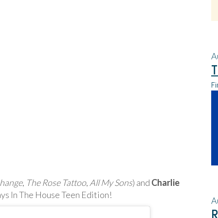
A
T
Fi
Change
,
The Rose Tattoo
,
All My Sons
) and
Charlie
Plays In The House Teen Edition!
A
R