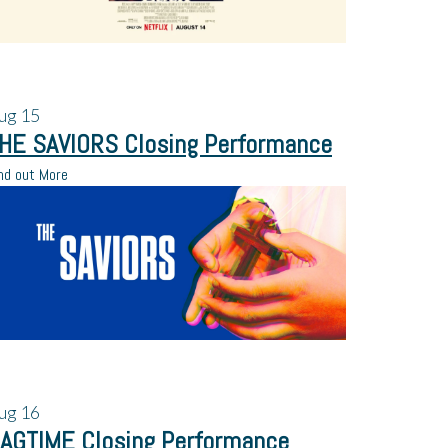
ug
15
HE SAVIORS Closing Performance
nd out More
ug
16
AGTIME Closing Performance