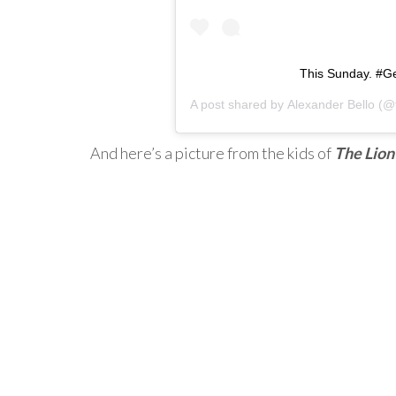
This Sunday. #G
A post shared by
Alexander Bello
(@t
And here’s a picture from the kids of
The Lion