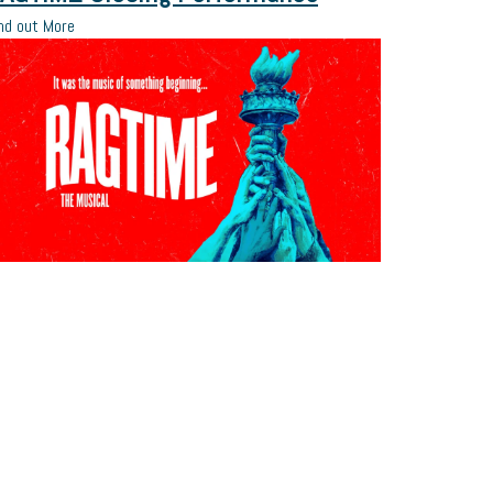
nd out More