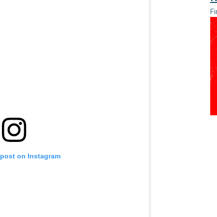
Fi
 post on Instagram