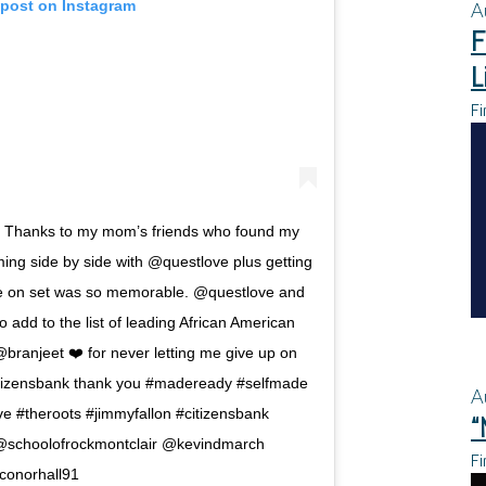
 post on Instagram
A
F
L
Fi
 Thanks to my mom’s friends who found my
ng side by side with @questlove plus getting
le on set was so memorable. @questlove and
add to the list of leading African American
ranjeet ❤️ for never letting me give up on
citizensbank thank you #madeready #selfmade
A
 #theroots #jimmyfallon #citizensbank
“
@schoolofrockmontclair @kevindmarch
Fi
onorhall91