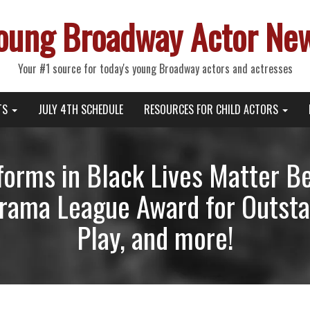
oung Broadway Actor Ne
Your #1 source for today's young Broadway actors and actresses
TS
JULY 4TH SCHEDULE
RESOURCES FOR CHILD ACTORS
forms in Black Lives Matter Be
ama League Award for Outstan
Play, and more!