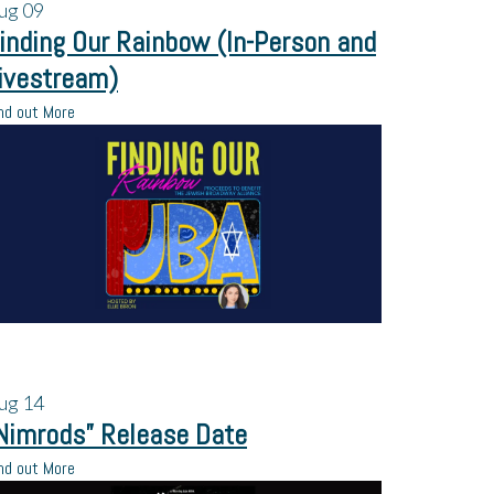
ug
09
inding Our Rainbow (In-Person and
ivestream)
nd out More
ug
14
Nimrods” Release Date
nd out More