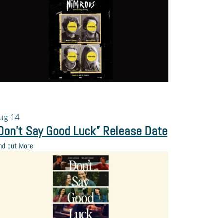
ug
14
Don’t Say Good Luck” Release Date
nd out More