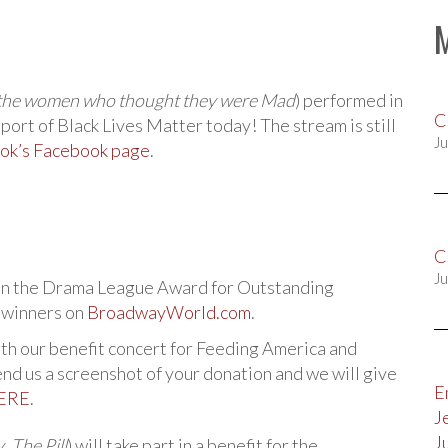
l the women who thought they were Mad
) performed in
C
pport of Black Lives Matter today! The stream is still
Ju
ok’s Facebook page
.
C
Ju
on the Drama League Award for Outstanding
f winners on
BroadwayWorld.com
.
th our benefit concert for Feeding America and
d us a screenshot of your donation and we will give
E
ERE
.
J
J
y
,
The Pill
) will take part in a benefit for the