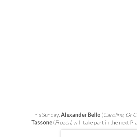
This Sunday,
Alexander Bello
(
Caroline, Or 
Tassone
(
Frozen
) will take part in the next 