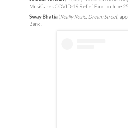
MusiCares COVID-19 Relief Fund on June 25
Sway Bhatia
(
Really Rosie
,
Dream Street
) ap
Bank!