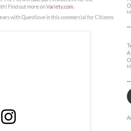
O
th! Find out more on
Variety.com
.
M
pears with Questlove in this commercial for Citizens
T
A
O
M
A