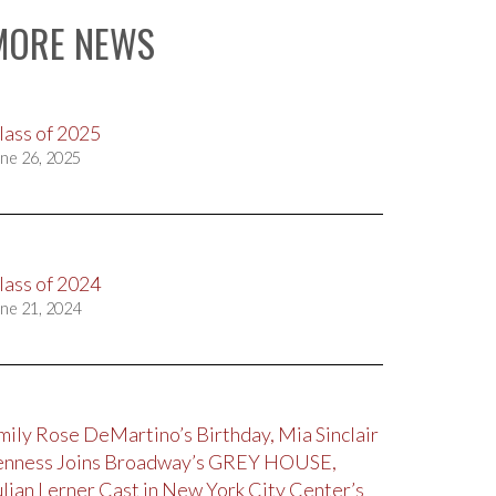
MORE NEWS
lass of 2025
ne 26, 2025
lass of 2024
ne 21, 2024
mily Rose DeMartino’s Birthday, Mia Sinclair
enness Joins Broadway’s GREY HOUSE,
ulian Lerner Cast in New York City Center’s