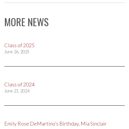
MORE NEWS
Class of 2025
June 26, 2025
Class of 2024
June 21, 2024
Emily Rose DeMartino’s Birthday, Mia Sinclair