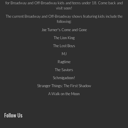
for Broadway and Off-Broadway kids and teens under 18. Come back and
visit soon!
The current Broadway and Off-Broadway shows featuring kids include the
following:
Joe Turner's Come and Gone
The Lion King
The Lost Boys
MJ
Ragtime
The Saviors
Schmigadoon!
Stranger Things: The First Shadow
A Walk on the Moon
Follow Us