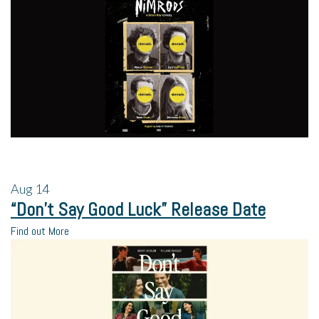
Aug
14
“Don’t Say Good Luck” Release Date
Find out More