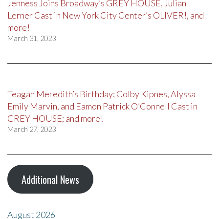
Jenness Joins Broadway’s GREY HOUSE, Julian
Lerner Cast in New York City Center’s OLIVER!, and
more!
March 31, 2023
Teagan Meredith’s Birthday; Colby Kipnes, Alyssa
Emily Marvin, and Eamon Patrick O’Connell Cast in
GREY HOUSE; and more!
March 27, 2023
Additional News
August 2026