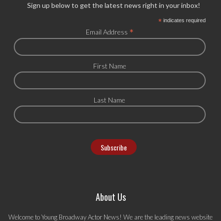
Sign up below to get the latest news right in your inbox!
*
indicates required
*
Email Address
First Name
Last Name
About Us
Welcome to Young Broadway Actor News! We are the leading news website