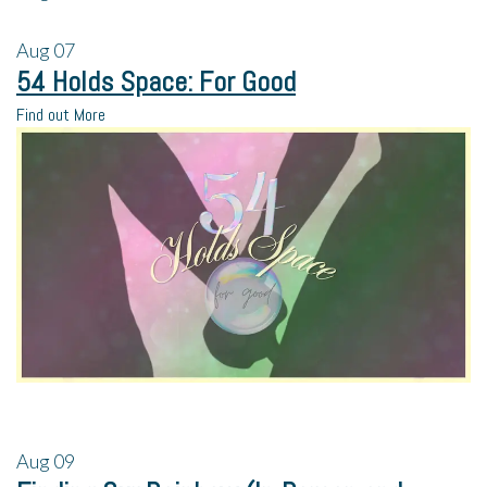
Aug
07
54 Holds Space: For Good
Find out More
Aug
09