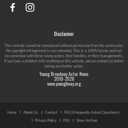
Disclaimer
This website cannot be reproduced without permission from the webmaster.
No copyright infringement is ever intended. This is a 100% fansite and has
no connection with these young actors, their families, or their managements.
If you have a problem with anything on this website, please
contact us
before
taking any further action.
Young Broadway Actor News
2010-
2026
www.youngbway.org
Footer
Home
About Us
Contact
FAQ (Frequently Asked Questions)
Menu
Privacy Policy
RSS
Show Archive