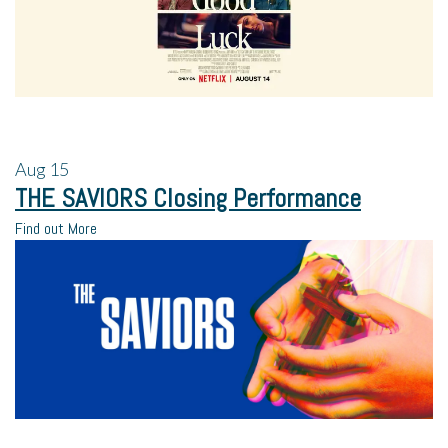
Aug
15
THE SAVIORS Closing Performance
Find out More