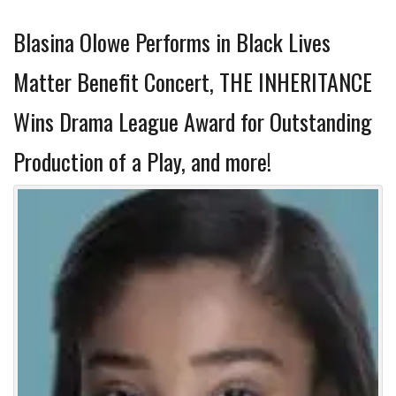
Blasina Olowe Performs in Black Lives
Matter Benefit Concert, THE INHERITANCE
Wins Drama League Award for Outstanding
Production of a Play, and more!