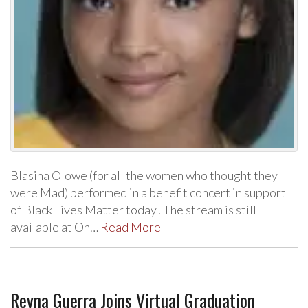
Blasina Olowe (for all the women who thought they
were Mad) performed in a benefit concert in support
of Black Lives Matter today! The stream is still
available at On…
Read More
Reyna Guerra Joins Virtual Graduation