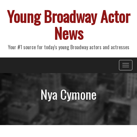
Young Broadway Actor
News
Your #1 source for today's young Broadway actors and actresses
Primary
Skip
Young Broadway Actor News
to
Menu
content
Nya Cymone