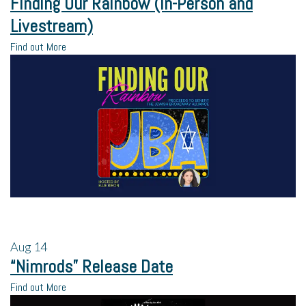
Finding Our Rainbow (In-Person and
Livestream)
Find out More
Aug
14
“Nimrods” Release Date
Find out More