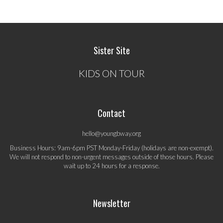
Sister Site
KIDS ON TOUR
Contact
hello@youngbway.org
Business Hours: 9am-6pm PST Monday-Friday (holidays are non-exempt).
We will not respond to non-urgent messages outside of those hours. Please
wait up to 24 hours for a response.
Newsletter