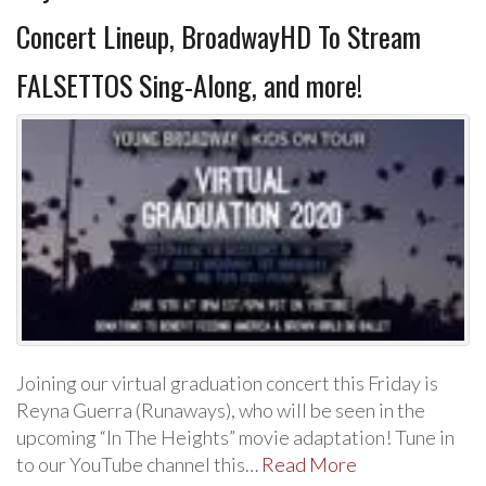
Concert Lineup, BroadwayHD To Stream
FALSETTOS Sing-Along, and more!
Joining our virtual graduation concert this Friday is
Reyna Guerra (Runaways), who will be seen in the
upcoming “In The Heights” movie adaptation! Tune in
to our YouTube channel this…
Read More