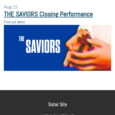
Aug
15
THE SAVIORS Closing Performance
Find out More
Sister Site