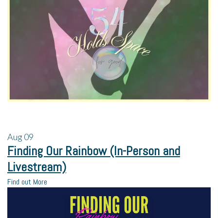
Aug
09
Finding Our Rainbow (In-Person and
Livestream)
Find out More