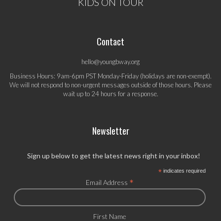
KIDS ON TOUR
Contact
hello@youngbway.org
Business Hours: 9am-6pm PST Monday-Friday (holidays are non-exempt).
We will not respond to non-urgent messages outside of those hours. Please
wait up to 24 hours for a response.
Newsletter
Sign up below to get the latest news right in your inbox!
*
indicates required
*
Email Address
First Name