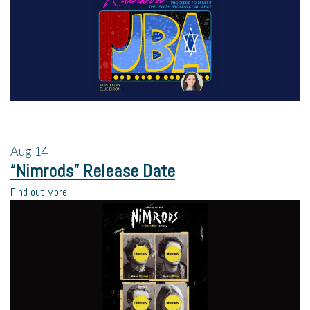
Aug
14
“Nimrods” Release Date
Find out More