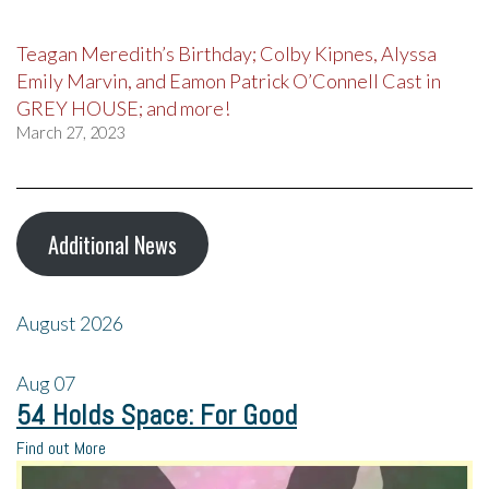
Teagan Meredith’s Birthday; Colby Kipnes, Alyssa
Emily Marvin, and Eamon Patrick O’Connell Cast in
GREY HOUSE; and more!
March 27, 2023
Additional News
August 2026
Aug
07
54 Holds Space: For Good
Find out More