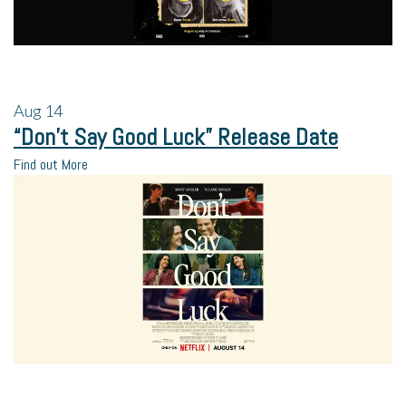
Aug
14
“Don’t Say Good Luck” Release Date
Find out More