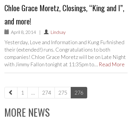
Chloe Grace Moretz, Closings, “King and I”,
and more!
April 8, 2014
|
Lindsay
Yesterday, Love and Information and Kung Fu finished
their (extended!) runs. Congratulations to both
companies! Chloe Grace Moretz will be on Late Night
with Jimmy Fallon tonight at 11:35pm to…
Read More
paging-
1
…
274
275
276
navigation
MORE NEWS