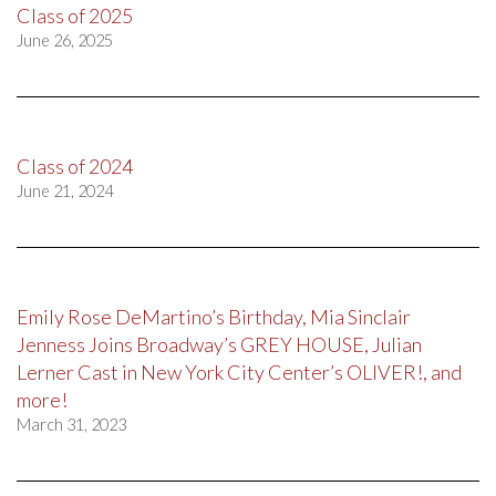
Class of 2025
June 26, 2025
Class of 2024
June 21, 2024
Emily Rose DeMartino’s Birthday, Mia Sinclair
Jenness Joins Broadway’s GREY HOUSE, Julian
Lerner Cast in New York City Center’s OLIVER!, and
more!
March 31, 2023