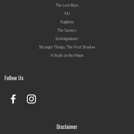
The Lost Boys
MJ
Ragtime
The Saviors
Schmigadoon!
Stranger Things: The First Shadow
A Walk on the Moon
Follow Us
Disclaimer