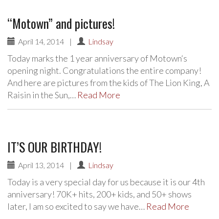
“Motown” and pictures!
April 14, 2014
|
Lindsay
Today marks the 1 year anniversary of Motown‘s
opening night. Congratulations the entire company!
And here are pictures from the kids of The Lion King, A
Raisin in the Sun,…
Read More
IT’S OUR BIRTHDAY!
April 13, 2014
|
Lindsay
Today is a very special day for us because it is our 4th
anniversary! 70K+ hits, 200+ kids, and 50+ shows
later, I am so excited to say we have…
Read More