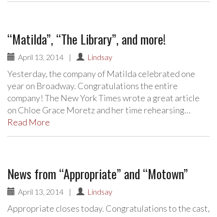
“Matilda”, “The Library”, and more!
April 13, 2014
|
Lindsay
Yesterday, the company of Matilda celebrated one
year on Broadway. Congratulations the entire
company! The New York Times wrote a great article
on Chloe Grace Moretz and her time rehearsing…
Read More
News from “Appropriate” and “Motown”
April 13, 2014
|
Lindsay
Appropriate closes today. Congratulations to the cast,