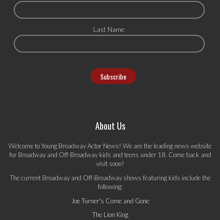
Last Name
About Us
Welcome to Young Broadway Actor News! We are the leading news website
for Broadway and Off-Broadway kids and teens under 18. Come back and
visit soon!
The current Broadway and Off-Broadway shows featuring kids include the
following:
Joe Turner's Come and Gone
The Lion King