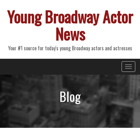
Young Broadway Actor
News
Your #1 source for today's young Broadway actors and actresses
Primary
Skip
Young Broadway Actor News
to
Menu
content
Blog