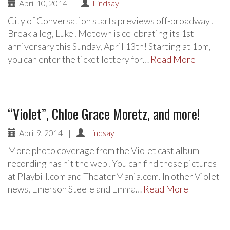
April 10, 2014
|
Lindsay
City of Conversation starts previews off-broadway!
Break a leg, Luke! Motown is celebrating its 1st
anniversary this Sunday, April 13th! Starting at 1pm,
you can enter the ticket lottery for…
Read More
“Violet”, Chloe Grace Moretz, and more!
April 9, 2014
|
Lindsay
More photo coverage from the Violet cast album
recording has hit the web! You can find those pictures
at Playbill.com and TheaterMania.com. In other Violet
news, Emerson Steele and Emma…
Read More