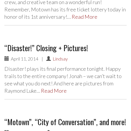
crew, and creative team on a wonderful run!
Remember, Motown has its free ticket lottery today in
honor of its 1st anniversary!…
Read More
“Disaster!” Closing + Pictures!
April 11, 2014
|
Lindsay
Disaster! plays its final performance tonight. Happy
trails to the entire company! Jonah – we can’t wait to
see what you do next! And here are pictures from
Raymond Luke…
Read More
“Motown”, “City of Conversation”, and more!