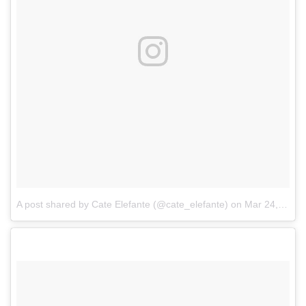
A post shared by Cate Elefante (@cate_elefante)
on
Mar 24, 2017 at 9:51am PDT