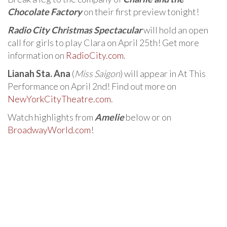
Chocolate Factory
on their first preview tonight!
Radio City Christmas Spectacular
will hold an open
call for girls to play Clara on April 25th! Get more
information on
RadioCity.com
.
Lianah Sta. Ana
(
Miss Saigon
) will appear in At This
Performance on April 2nd! Find out more on
NewYorkCityTheatre.com
.
Watch highlights from
Amelie
below or on
BroadwayWorld.com
!