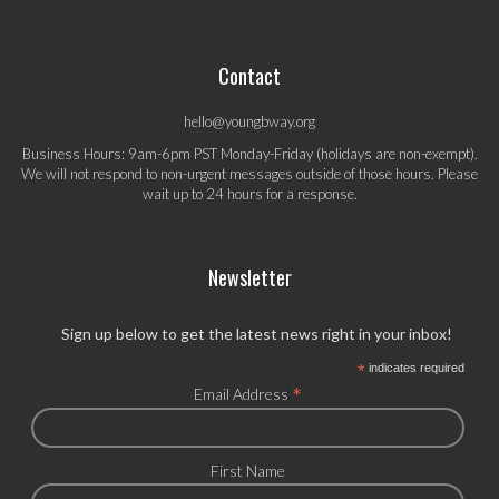
Contact
hello@youngbway.org
Business Hours: 9am-6pm PST Monday-Friday (holidays are non-exempt).
We will not respond to non-urgent messages outside of those hours. Please
wait up to 24 hours for a response.
Newsletter
Sign up below to get the latest news right in your inbox!
*
indicates required
*
Email Address
First Name