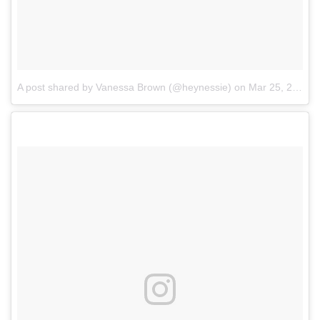
A post shared by Vanessa Brown (@heynessie)
on
Mar 25, 2017 at 6:45pm PDT