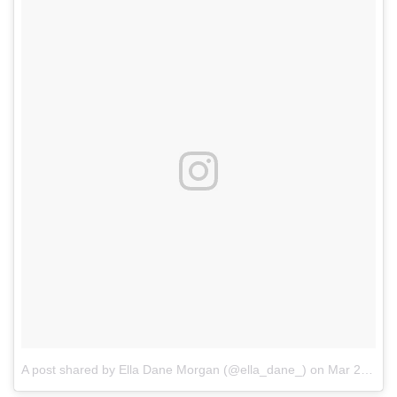
A post shared by Ella Dane Morgan (@ella_dane_)
on
Mar 27, 2017 at 7:53am PDT