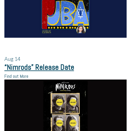
Aug
14
“Nimrods” Release Date
Find out More