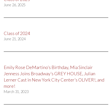
June 26, 2025
Class of 2024
June 21, 2024
Emily Rose DeMartino’s Birthday, Mia Sinclair
Jenness Joins Broadway’s GREY HOUSE, Julian
Lerner Cast in New York City Center’s OLIVER!, and
more!
March 31, 2023