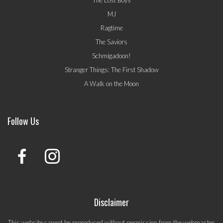
The Lost Boys
MJ
Ragtime
The Saviors
Schmigadoon!
Stranger Things: The First Shadow
A Walk on the Moon
Follow Us
Disclaimer
This website cannot be reproduced without permission from the webmaster.