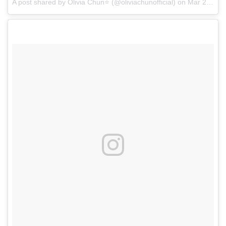
A post shared by Olivia Chun⭐ (@oliviachunofficial)
on
Mar 28, 2017 at 8:18am PDT