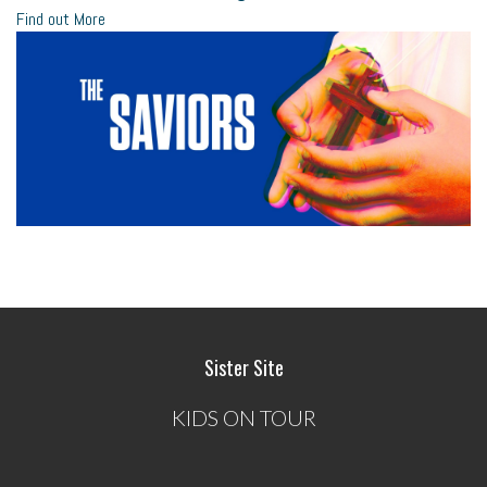
Find out More
Sister Site
KIDS ON TOUR