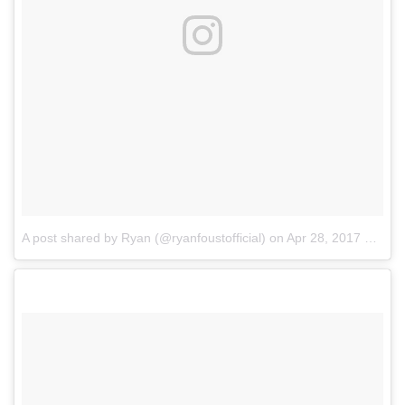
A post shared by Ryan (@ryanfoustofficial)
on
Apr 28, 2017 at 8:22pm PDT