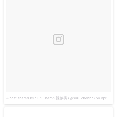
A post shared by Suri Chen〰 陳紫棋 (@suri_chenbb)
on
Apr 28, 2017 at 5:56pm PDT