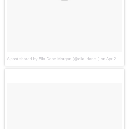
A post shared by Ella Dane Morgan (@ella_dane_)
on
Apr 27, 2017 at 3:14pm PDT