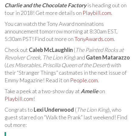
Charlie and the Chocolate Factory
is heading out on
tour in 2018! Get more details on
Playbill.com
.
You can watch the Tony Award nominations
announcement tomorrow morning at 8:30am EST,
5:30am PST! Find out more on
TonyAwards.com
.
Check out
Caleb McLaughlin
(
The Painted Rocks at
Revolver Creek
,
The Lion King
) and
Gaten Matarazzo
(
Les Miserables
,
Priscilla Queen of the Desert
) with
their “Stranger Things” castmates in the next issue of
Emmy Magazine! Read it on
People.com
.
Take a peek at a two-show day at
Amelie
on
Playbill.com
!
Congrats to
Lexi Underwood
(
The Lion King
), who
guest starred on “Walk the Prank” last weekend! Find
out more: