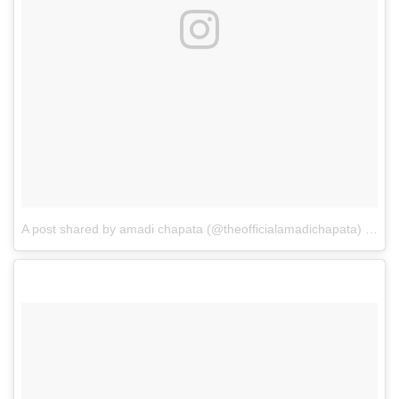
A post shared by amadi chapata (@theofficialamadichapata)
on
Ap