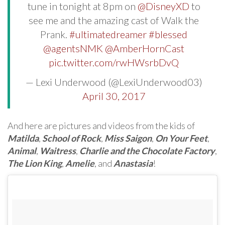
tune in tonight at 8pm on
@DisneyXD
to
see me and the amazing cast of Walk the
Prank.
#ultimatedreamer
#blessed
@agentsNMK
@AmberHornCast
pic.twitter.com/rwHWsrbDvQ
— Lexi Underwood (@LexiUnderwood03)
April 30, 2017
And here are pictures and videos from the kids of
Matilda
,
School of Rock
,
Miss Saigon
,
On Your Feet
,
Animal
,
Waitress
,
Charlie and the Chocolate Factory
,
The Lion King
,
Amelie
, and
Anastasia
!