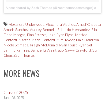
A post shared by Zach Thomas (@zachthomasactorsinger)
on
Apr
Alexandra Underwood
,
Alexandra Vlachos
,
Amadi Chapata
,
Amaris Sanchez
,
Audrey Bennett
,
Eduardo Hernandez
,
Ella
Dane Morgan
,
Fina Strazza
,
Jake Ryan Flynn
,
Mattea
Conforti
,
Mattea Marie Conforti
,
Mimi Ryder
,
Nala Hamilton
,
Nicole Scimeca
,
Rileigh McDonald
,
Ryan Foust
,
Ryan Sell
,
Sammy Ramirez
,
Samuel Li Weintraub
,
Savvy Crawford
,
Suri
Chen
,
Zach Thomas
MORE NEWS
Class of 2025
June 26, 2025