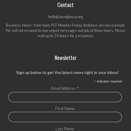
Contact
hello@youngbway.org
Business Hours: 9am-6pm PST Monday-Friday (holidays are non-exempt).
We will not respond to non-urgent messages outside of those hours. Please
wait up to 24 hours for a response.
Newsletter
Sign up below to get the latest news right in your inbox!
*
indicates required
*
Email Address
First Name
Last Name