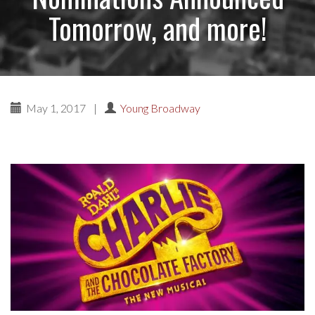
Tomorrow, and more!
May 1, 2017
|
Young Broadway