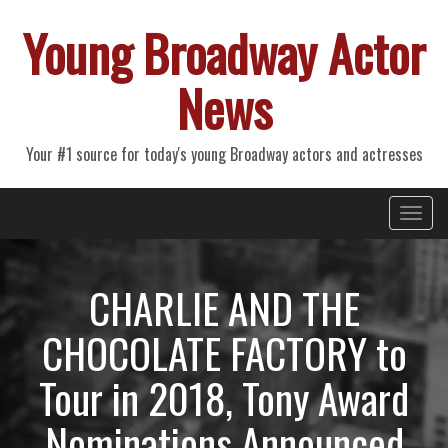
Young Broadway Actor
News
Your #1 source for today's young Broadway actors and actresses
Primary
Skip
Young Broadway Actor News
to
Menu
content
CHARLIE AND THE
CHOCOLATE FACTORY to
Tour in 2018, Tony Award
Nominations Announced