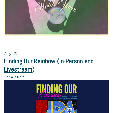
Aug
09
Finding Our Rainbow (In-Person and
Livestream)
Find out More