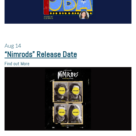
Aug
14
“Nimrods” Release Date
Find out More