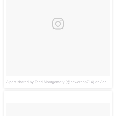
A post shared by Todd Montgomery (@powerpop714)
on
Apr 21, 2017 at 7:12pm PDT