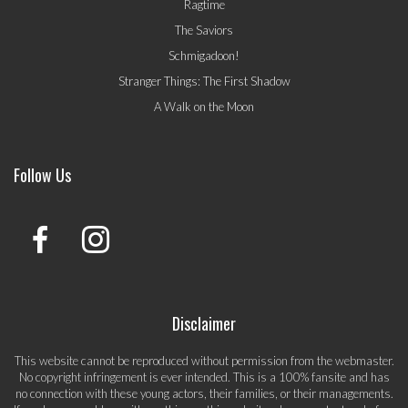
Ragtime
The Saviors
Schmigadoon!
Stranger Things: The First Shadow
A Walk on the Moon
Follow Us
Disclaimer
This website cannot be reproduced without permission from the webmaster.
No copyright infringement is ever intended. This is a 100% fansite and has
no connection with these young actors, their families, or their managements.