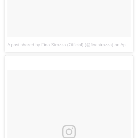
A post shared by Fina Strazza (Official) (@finastrazza)
on
Apr 28, 2017 at 4:51pm PDT