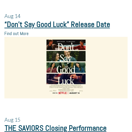
Aug
14
“Don’t Say Good Luck” Release Date
Find out More
Aug
15
THE SAVIORS Closing Performance