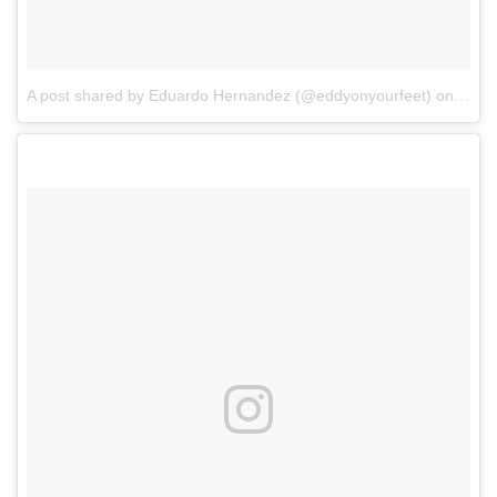
A post shared by Eduardo Hernandez (@eddyonyourfeet)
on
Apr 2