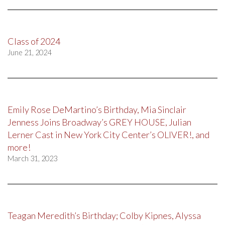
Class of 2024
June 21, 2024
Emily Rose DeMartino’s Birthday, Mia Sinclair
Jenness Joins Broadway’s GREY HOUSE, Julian
Lerner Cast in New York City Center’s OLIVER!, and
more!
March 31, 2023
Teagan Meredith’s Birthday; Colby Kipnes, Alyssa