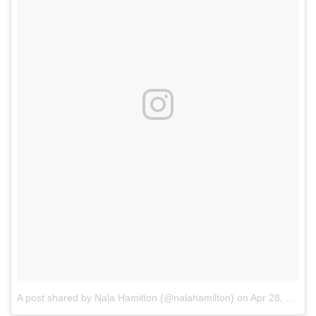
A post shared by Nala Hamilton (@nalahamilton)
on
Apr 28, 2017 at 10:56am PDT