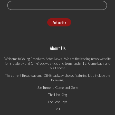
About Us
Welcome to Young Broadway Actor News! We are the leading news website
for Broadway and Off-Broadway kids and teens under 18. Come back and
visit soon!
The current Broadway and Off-Broadway shows featuring kids include the
following:
Joe Turner's Come and Gone
The Lion King
The Lost Boys
MJ