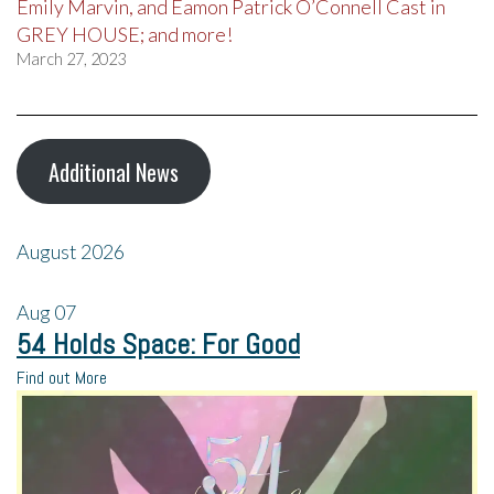
Emily Marvin, and Eamon Patrick O’Connell Cast in
GREY HOUSE; and more!
March 27, 2023
Additional News
August 2026
Aug
07
54 Holds Space: For Good
Find out More