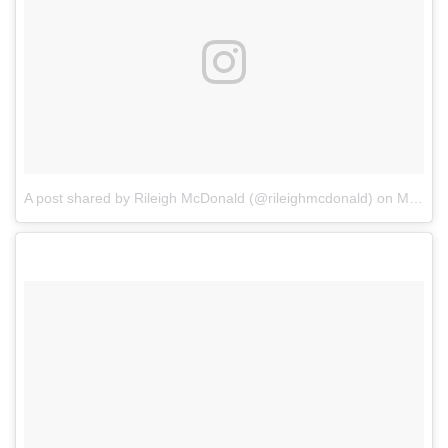
A post shared by Rileigh McDonald (@rileighmcdonald)
on
May 1, 2017 at 4:44am PDT