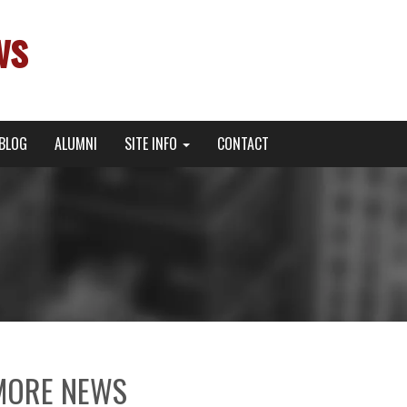
ws
BLOG
ALUMNI
SITE INFO
CONTACT
MORE NEWS