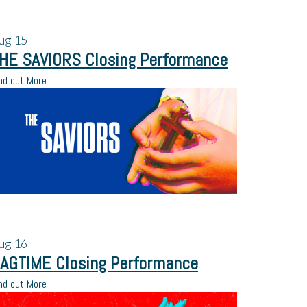
ug
15
HE SAVIORS Closing Performance
nd out More
ug
16
AGTIME Closing Performance
nd out More