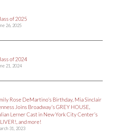
lass of 2025
ne 26, 2025
lass of 2024
ne 21, 2024
mily Rose DeMartino’s Birthday, Mia Sinclair
enness Joins Broadway’s GREY HOUSE,
ulian Lerner Cast in New York City Center’s
LIVER!, and more!
arch 31, 2023