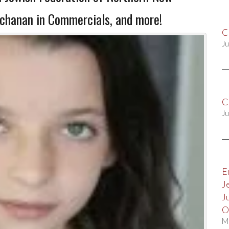
uchanan in Commercials, and more!
C
Ju
C
Ju
E
J
J
O
M