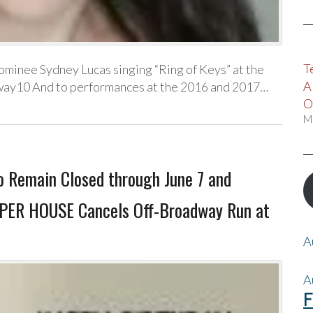
T
ominee Sydney Lucas singing “Ring of Keys” at the
A
ay10 And to performances at the 2016 and 2017…
O
M
o Remain Closed through June 7 and
SPER HOUSE Cancels Off-Broadway Run at
A
A
F