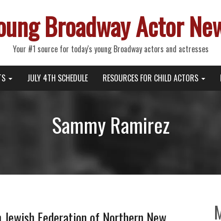
oung Broadway Actor Ne
Your #1 source for today's young Broadway actors and actresses
TS
JULY 4TH SCHEDULE
RESOURCES FOR CHILD ACTORS
Sammy Ramirez
h Jewish Federation of Northern New