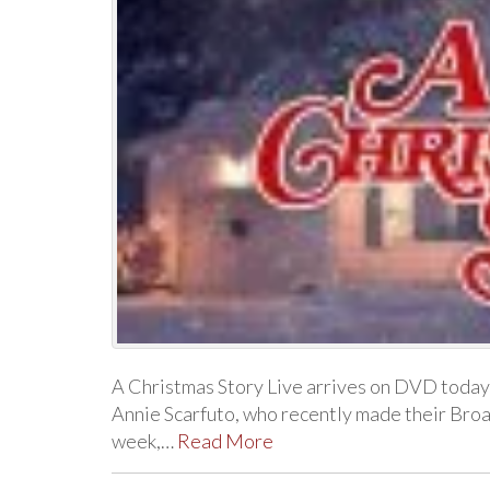
A Christmas Story Live arrives on DVD today
Annie Scarfuto, who recently made their Bro
week,…
Read More