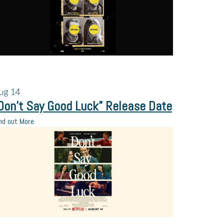
ug
14
Don’t Say Good Luck” Release Date
nd out More