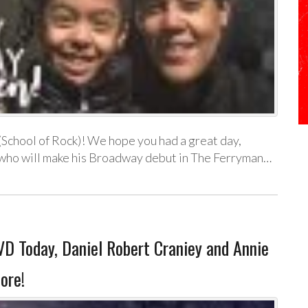
School of Rock)! We hope you had a great day,
who will make his Broadway debut in The Ferryman…
 Today, Daniel Robert Craniey and Annie
ore!