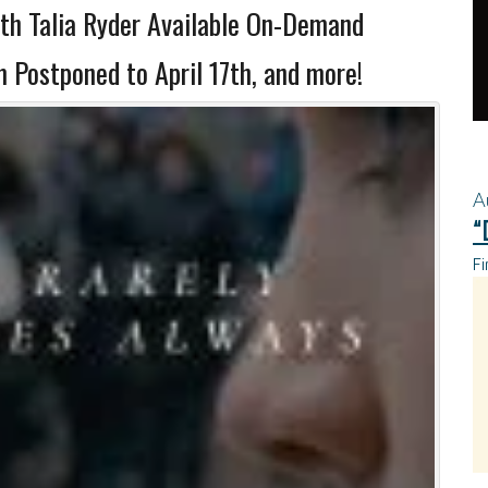
th Talia Ryder Available On-Demand
Postponed to April 17th, and more!
A
“
Fi