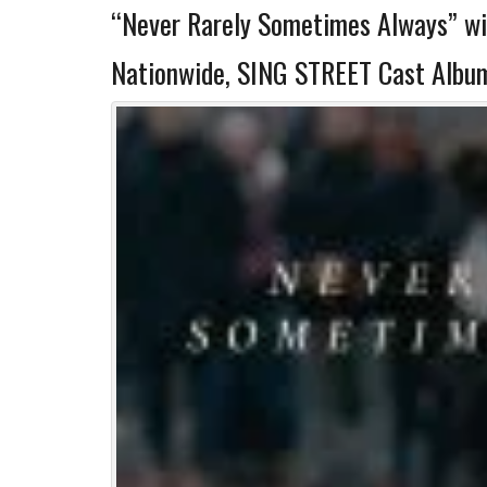
“Never Rarely Sometimes Always” wi
Nationwide, SING STREET Cast Album 