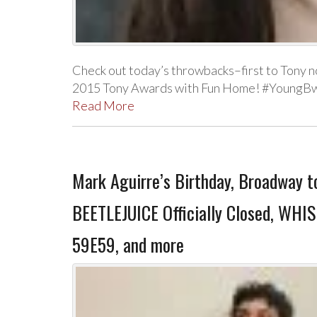
Check out today’s throwbacks–first to Tony n
2015 Tony Awards with Fun Home! #YoungBw
Read More
Mark Aguirre’s Birthday, Broadway t
BEETLEJUICE Officially Closed, WHI
59E59, and more