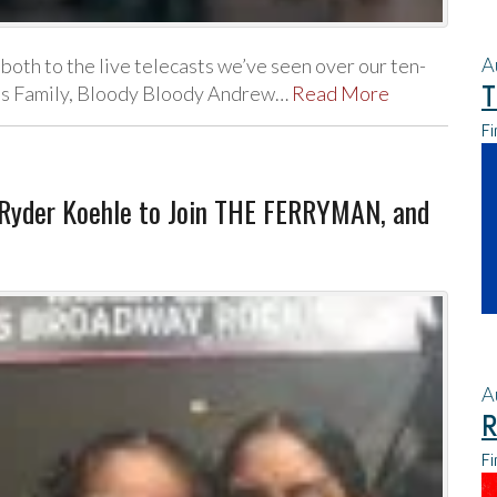
A
both to the live telecasts we’ve seen over our ten-
T
ams Family, Bloody Bloody Andrew…
Read More
Fi
, Ryder Koehle to Join THE FERRYMAN, and
A
R
Fi