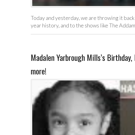
Today and yesterday, we are throwing it back 
year history, and to the shows like The Add
Madalen Yarbrough Mills’s Birthday
more!