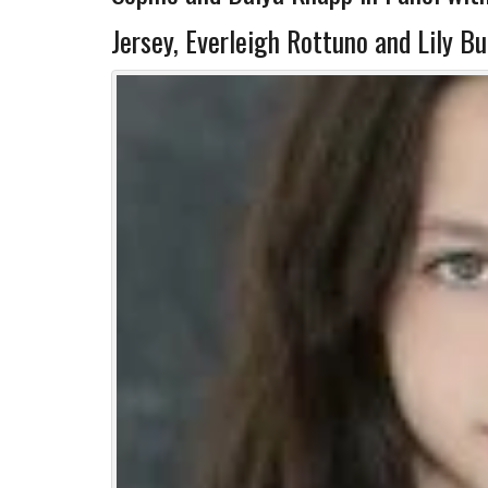
Jersey, Everleigh Rottuno and Lily B