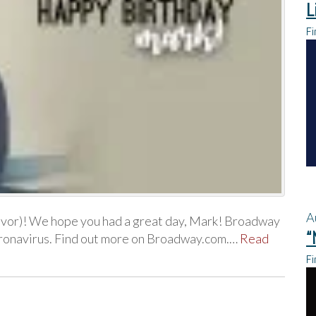
L
Fi
A
evor)! We hope you had a great day, Mark! Broadway
“
coronavirus. Find out more on Broadway.com.…
Read
Fi