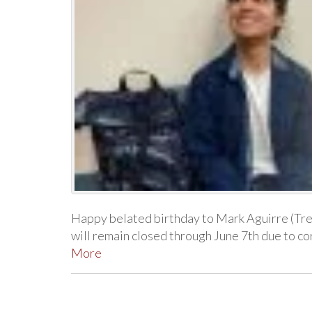
Happy belated birthday to Mark Aguirre (Tr
will remain closed through June 7th due to 
More