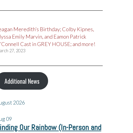
eagan Meredith’s Birthday; Colby Kipnes,
lyssa Emily Marvin, and Eamon Patrick
’Connell Cast in GREY HOUSE; and more!
arch 27, 2023
Additional News
ugust 2026
ug
09
inding Our Rainbow (In-Person and