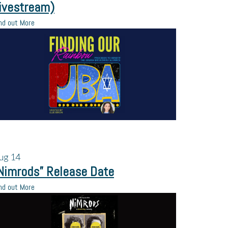
ivestream)
nd out More
ug
14
Nimrods” Release Date
nd out More