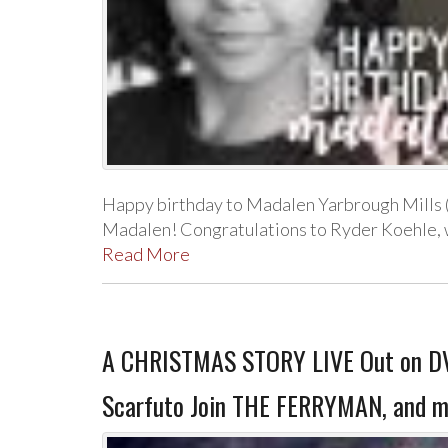
Happy birthday to Madalen Yarbrough Mills (
Madalen! Congratulations to Ryder Koehle, 
Read More
A CHRISTMAS STORY LIVE Out on DVD
Scarfuto Join THE FERRYMAN, and m