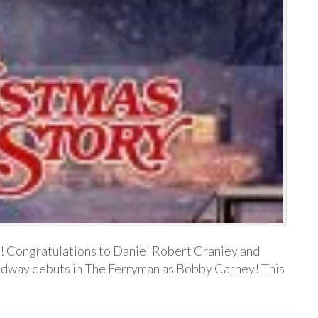
! Congratulations to Daniel Robert Craniey and
adway debuts in The Ferryman as Bobby Carney! This