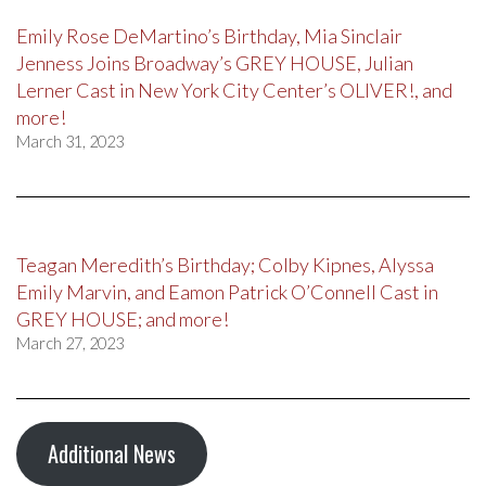
Emily Rose DeMartino’s Birthday, Mia Sinclair
Jenness Joins Broadway’s GREY HOUSE, Julian
Lerner Cast in New York City Center’s OLIVER!, and
more!
March 31, 2023
Teagan Meredith’s Birthday; Colby Kipnes, Alyssa
Emily Marvin, and Eamon Patrick O’Connell Cast in
GREY HOUSE; and more!
March 27, 2023
Additional News