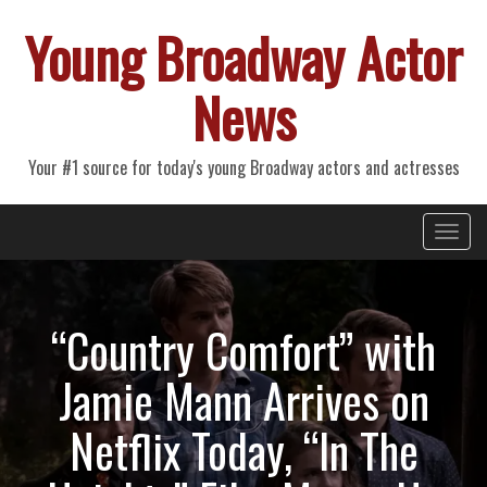
Young Broadway Actor
News
Your #1 source for today's young Broadway actors and actresses
Primary
Skip
Young Broadway Actor News
to
Menu
content
“Country Comfort” with
Jamie Mann Arrives on
Netflix Today, “In The