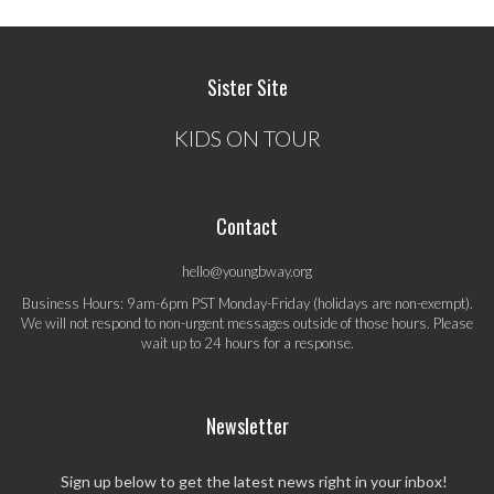
Sister Site
KIDS ON TOUR
Contact
hello@youngbway.org
Business Hours: 9am-6pm PST Monday-Friday (holidays are non-exempt).
We will not respond to non-urgent messages outside of those hours. Please
wait up to 24 hours for a response.
Newsletter
Sign up below to get the latest news right in your inbox!