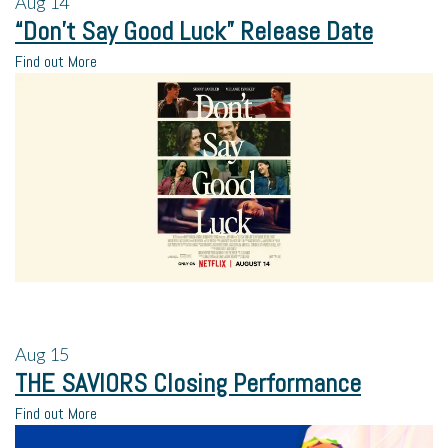
Aug
14
“Don’t Say Good Luck” Release Date
Find out More
Aug
15
THE SAVIORS Closing Performance
Find out More