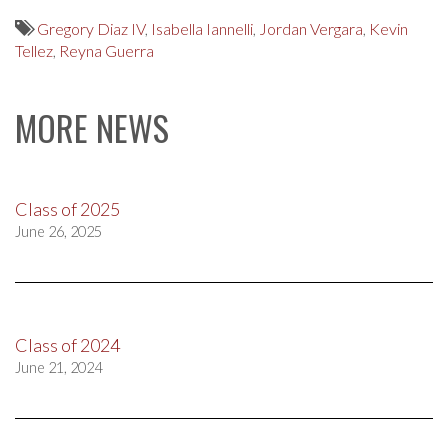
Gregory Diaz IV
,
Isabella Iannelli
,
Jordan Vergara
,
Kevin
Tellez
,
Reyna Guerra
MORE NEWS
Class of 2025
June 26, 2025
Class of 2024
June 21, 2024