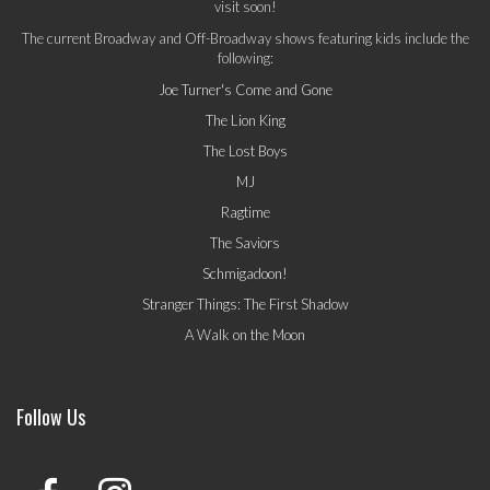
visit soon!
The current Broadway and Off-Broadway shows featuring kids include the
following:
Joe Turner's Come and Gone
The Lion King
The Lost Boys
MJ
Ragtime
The Saviors
Schmigadoon!
Stranger Things: The First Shadow
A Walk on the Moon
Follow Us