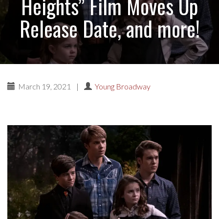
Heights” Film Moves Up
Release Date, and more!
March 19, 2021
|
Young Broadway