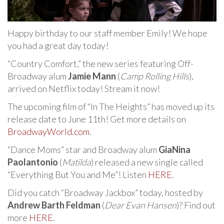
Happy birthday to our staff member Emily! We hope
you had a great day today!
“Country Comfort,” the new series featuring Off-
Broadway alum
Jamie Mann
(
Camp Rolling Hills
),
arrived on Netflix today! Stream it now!
The upcoming film of “In The Heights” has moved up its
release date to June 11th! Get more details on
BroadwayWorld.com
.
“Dance Moms” star and Broadway alum
GiaNina
Paolantonio
(
Matilda
) released a new single called
“Everything But You and Me”! Listen
HERE
.
Did you catch “Broadway Jackbox” today, hosted by
Andrew Barth Feldman
(
Dear Evan Hansen
)? Find out
more
HERE
.