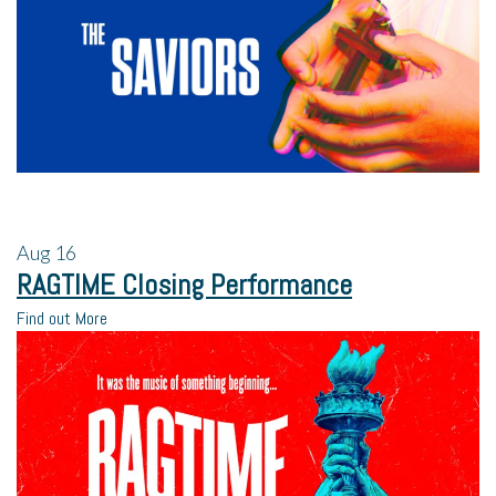
Aug
16
RAGTIME Closing Performance
Find out More