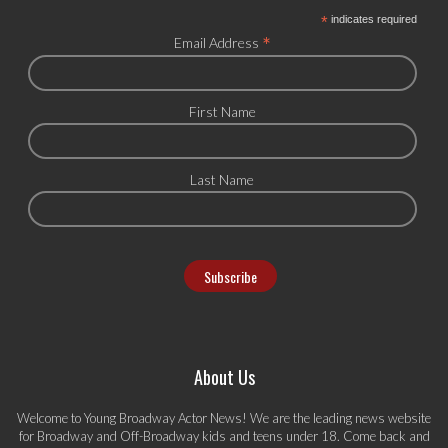
*
indicates required
*
Email Address
First Name
Last Name
About Us
Welcome to Young Broadway Actor News! We are the leading news website
for Broadway and Off-Broadway kids and teens under 18. Come back and