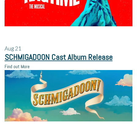
Aug
21
SCHMIGADOON Cast Album Release
Find out More