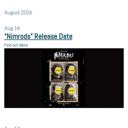
August 2026
Aug
14
“Nimrods” Release Date
Find out More