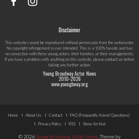
Disclaimer
This website cannot be reproduced without permission from the webmaster.
No copyright infringement is ever intended. This is a 100% fansite and has
no connection with these young actors, their families, or their managements.
If you have a problem with anything on this website, please
contact us
before
taking any further action.
Young Broadway Actor News
2010-
2026
www.youngbway.org
Footer
Home
About Us
Contact
FAQ (Frequently Asked Questions)
Menu
Privacy Policy
RSS
Show Archive
© 2026
Young Broadway Actor News
.
Theme by