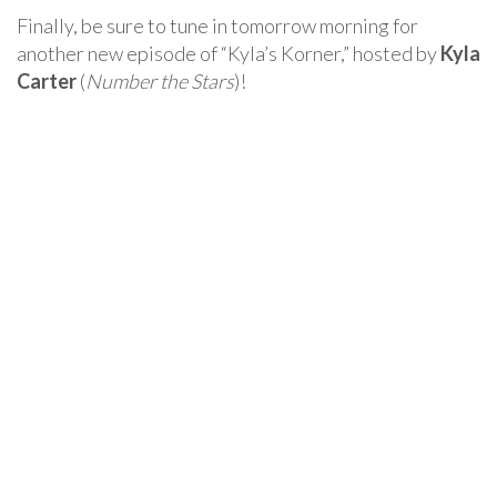
Finally, be sure to tune in tomorrow morning for
another new episode of “Kyla’s Korner,” hosted by
Kyla
Carter
(
Number the Stars
)!