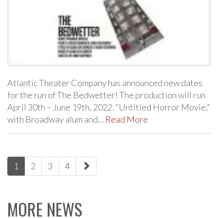
Atlantic Theater Company has announced new dates
for the run of The Bedwetter! The production will run
April 30th – June 19th, 2022. “Untitled Horror Movie,”
with Broadway alum and…
Read More
paging-
1
2
3
4
navigation
MORE NEWS