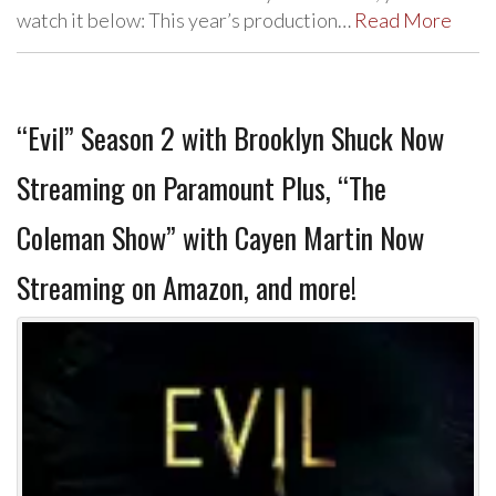
watch it below: This year’s production…
Read More
“Evil” Season 2 with Brooklyn Shuck Now
Streaming on Paramount Plus, “The
Coleman Show” with Cayen Martin Now
Streaming on Amazon, and more!