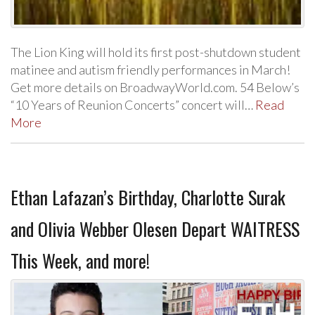
The Lion King will hold its first post-shutdown student
matinee and autism friendly performances in March!
Get more details on BroadwayWorld.com. 54 Below’s
“10 Years of Reunion Concerts” concert will…
Read
More
Ethan Lafazan’s Birthday, Charlotte Surak
and Olivia Webber Olesen Depart WAITRESS
This Week, and more!