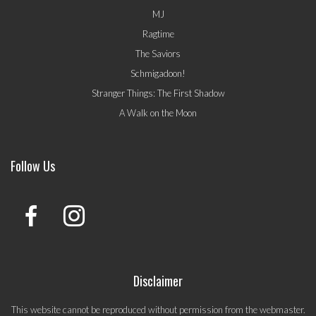
MJ
Ragtime
The Saviors
Schmigadoon!
Stranger Things: The First Shadow
A Walk on the Moon
Follow Us
Disclaimer
This website cannot be reproduced without permission from the webmaster.