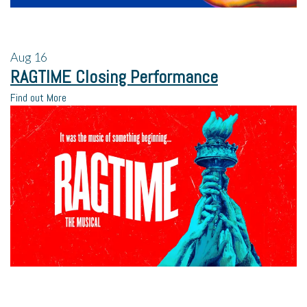
Aug
16
RAGTIME Closing Performance
Find out More