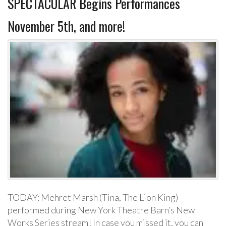
SPECTACULAR Begins Performances
November 5th, and more!
TODAY: Mehret Marsh (Tina, The Lion King)
performed during New York Theatre Barn’s New
Works Series stream! In case you missed it, you can