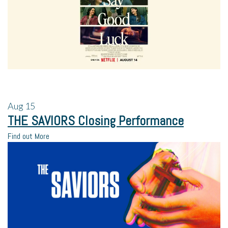
Aug
15
THE SAVIORS Closing Performance
Find out More