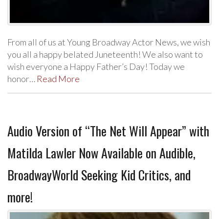
From all of us at Young Broadway Actor News, we wish
you all a happy belated Juneteenth! We also want to
wish everyone a Happy Father’s Day! Today we
honor…
Read More
Audio Version of “The Net Will Appear” with
Matilda Lawler Now Available on Audible,
BroadwayWorld Seeking Kid Critics, and
more!