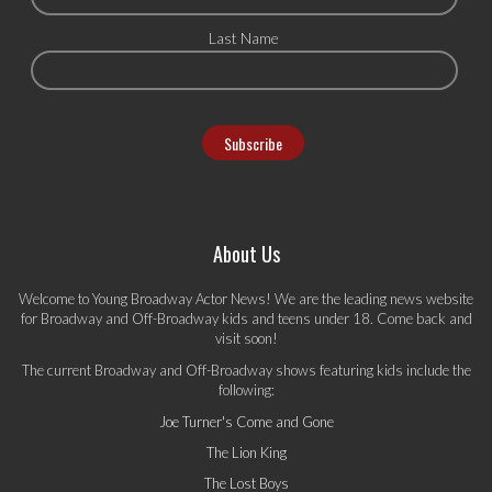
Last Name
About Us
Welcome to Young Broadway Actor News! We are the leading news website
for Broadway and Off-Broadway kids and teens under 18. Come back and
visit soon!
The current Broadway and Off-Broadway shows featuring kids include the
following:
Joe Turner's Come and Gone
The Lion King
The Lost Boys