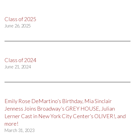
Class of 2025
June 26, 2025
Class of 2024
June 21, 2024
Emily Rose DeMartino’s Birthday, Mia Sinclair
Jenness Joins Broadway’s GREY HOUSE, Julian
Lerner Cast in New York City Center’s OLIVER!, and
more!
March 31, 2023