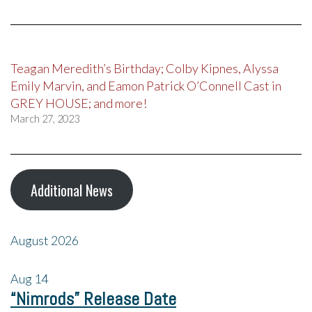
Teagan Meredith’s Birthday; Colby Kipnes, Alyssa
Emily Marvin, and Eamon Patrick O’Connell Cast in
GREY HOUSE; and more!
March 27, 2023
Additional News
August 2026
Aug
14
“Nimrods” Release Date