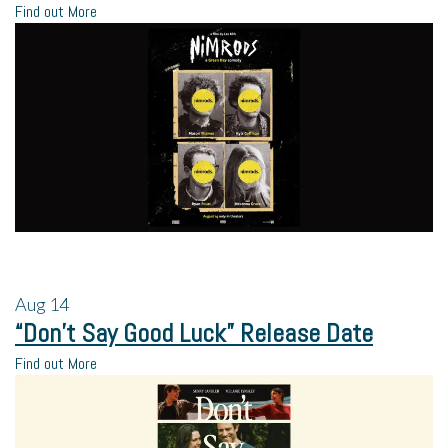
Find out More
Aug
14
“Don’t Say Good Luck” Release Date
Find out More