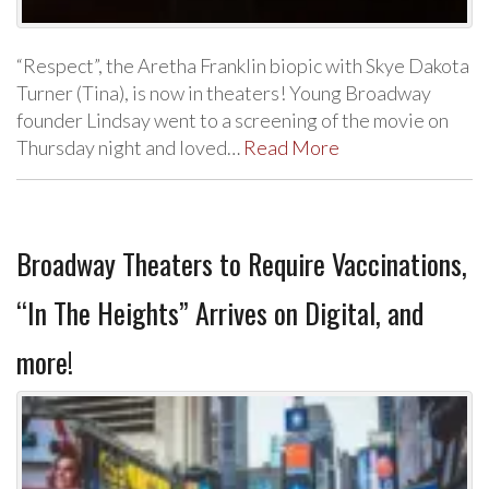
“Respect”, the Aretha Franklin biopic with Skye Dakota
Turner (Tina), is now in theaters! Young Broadway
founder Lindsay went to a screening of the movie on
Thursday night and loved…
Read More
Broadway Theaters to Require Vaccinations,
“In The Heights” Arrives on Digital, and
more!