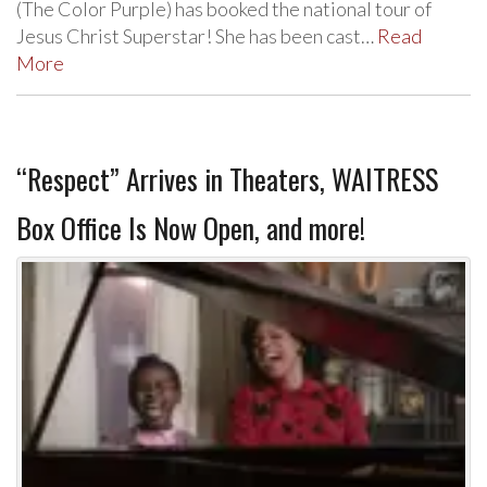
(The Color Purple) has booked the national tour of
Jesus Christ Superstar! She has been cast…
Read
More
“Respect” Arrives in Theaters, WAITRESS
Box Office Is Now Open, and more!