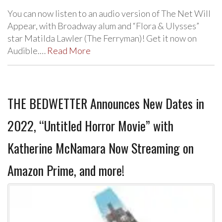
You can now listen to an audio version of The Net Will
Appear, with Broadway alum and “Flora & Ulysses”
star Matilda Lawler (The Ferryman)! Get it now on
Audible.…
Read More
THE BEDWETTER Announces New Dates in
2022, “Untitled Horror Movie” with
Katherine McNamara Now Streaming on
Amazon Prime, and more!