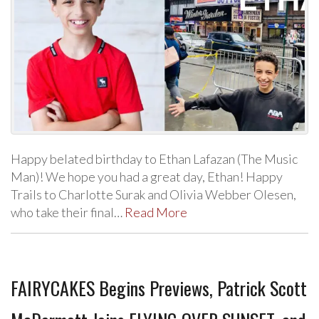
Happy belated birthday to Ethan Lafazan (The Music
Man)! We hope you had a great day, Ethan! Happy
Trails to Charlotte Surak and Olivia Webber Olesen,
who take their final…
Read More
FAIRYCAKES Begins Previews, Patrick Scott