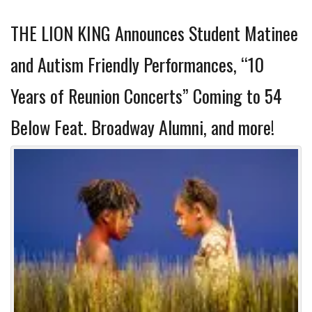
THE LION KING Announces Student Matinee
and Autism Friendly Performances, “10
Years of Reunion Concerts” Coming to 54
Below Feat. Broadway Alumni, and more!