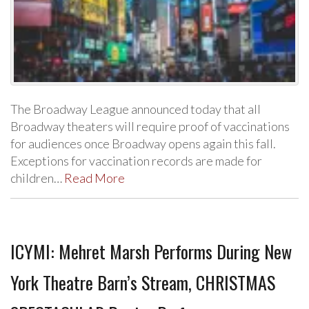
The Broadway League announced today that all
Broadway theaters will require proof of vaccinations
for audiences once Broadway opens again this fall.
Exceptions for vaccination records are made for
children…
Read More
ICYMI: Mehret Marsh Performs During New
York Theatre Barn’s Stream, CHRISTMAS