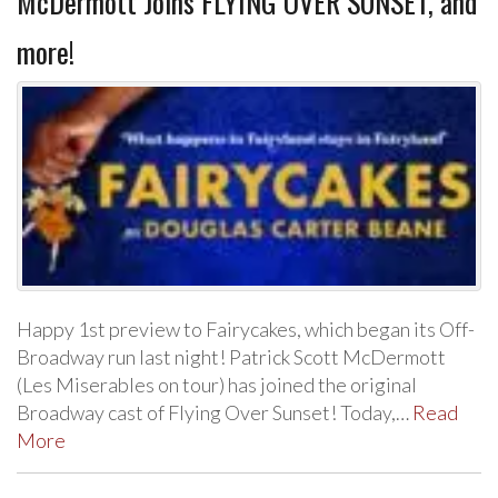
McDermott Joins FLYING OVER SUNSET, and
more!
Happy 1st preview to Fairycakes, which began its Off-
Broadway run last night! Patrick Scott McDermott
(Les Miserables on tour) has joined the original
Broadway cast of Flying Over Sunset! Today,…
Read
More