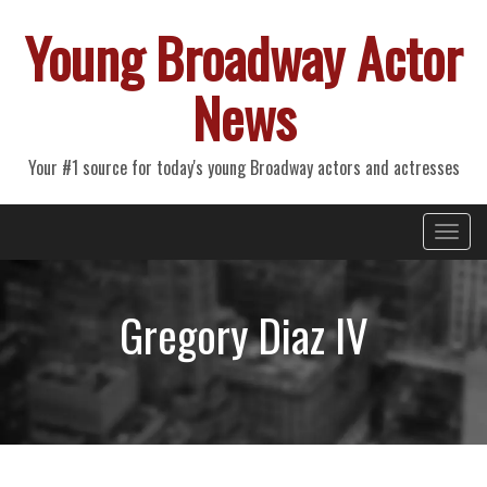
Young Broadway Actor
News
Your #1 source for today's young Broadway actors and actresses
Primary
Skip
Young Broadway Actor News
to
Menu
content
Gregory Diaz IV