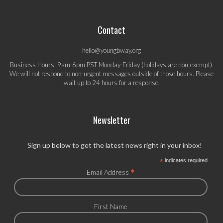
Contact
hello@youngbway.org
Business Hours: 9am-6pm PST Monday-Friday (holidays are non-exempt).
We will not respond to non-urgent messages outside of those hours. Please
wait up to 24 hours for a response.
Newsletter
Sign up below to get the latest news right in your inbox!
*
indicates required
*
Email Address
First Name