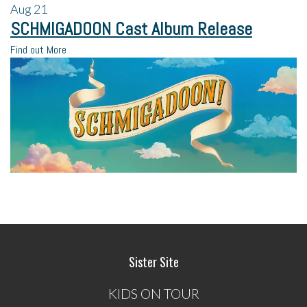
Aug
21
SCHMIGADOON Cast Album Release
Find out More
Sister Site
KIDS ON TOUR