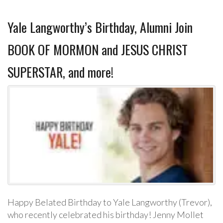
Yale Langworthy’s Birthday, Alumni Join
BOOK OF MORMON and JESUS CHRIST
SUPERSTAR, and more!
Happy Belated Birthday to Yale Langworthy (Trevor),
who recently celebrated his birthday! Jenny Mollet