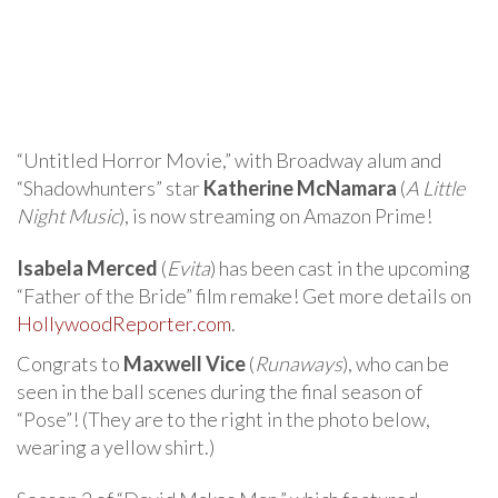
“Untitled Horror Movie,” with Broadway alum and
“Shadowhunters” star
Katherine McNamara
(
A Little
Night Music
), is now streaming on Amazon Prime!
Isabela Merced
(
Evita
) has been cast in the upcoming
“Father of the Bride” film remake! Get more details on
HollywoodReporter.com
.
Congrats to
Maxwell Vice
(
Runaways
), who can be
seen in the ball scenes during the final season of
“Pose”! (They are to the right in the photo below,
wearing a yellow shirt.)