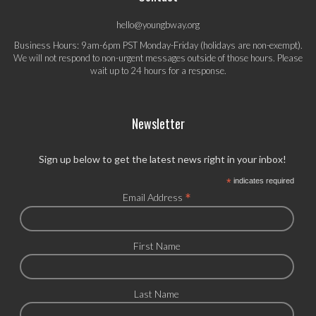
hello@youngbway.org
Business Hours: 9am-6pm PST Monday-Friday (holidays are non-exempt).
We will not respond to non-urgent messages outside of those hours. Please
wait up to 24 hours for a response.
Newsletter
Sign up below to get the latest news right in your inbox!
*
indicates required
*
Email Address
First Name
Last Name