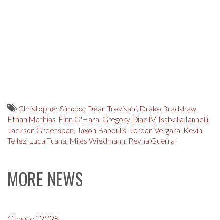
Christopher Simcox
,
Dean Trevisani
,
Drake Bradshaw
,
Ethan Mathias
,
Finn O'Hara
,
Gregory Diaz IV
,
Isabella Iannelli
,
Jackson Greenspan
,
Jaxon Baboulis
,
Jordan Vergara
,
Kevin
Tellez
,
Luca Tuana
,
Miles Wiedmann
,
Reyna Guerra
MORE NEWS
Class of 2025