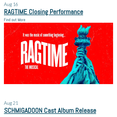
Aug
16
RAGTIME Closing Performance
Find out More
Aug
21
SCHMIGADOON Cast Album Release