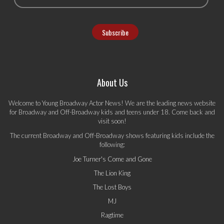
About Us
Welcome to Young Broadway Actor News! We are the leading news website
for Broadway and Off-Broadway kids and teens under 18. Come back and
visit soon!
The current Broadway and Off-Broadway shows featuring kids include the
following:
Joe Turner's Come and Gone
The Lion King
The Lost Boys
MJ
Ragtime