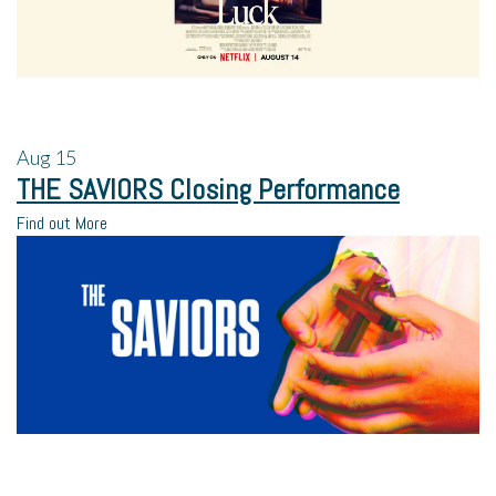
Aug
15
THE SAVIORS Closing Performance
Find out More