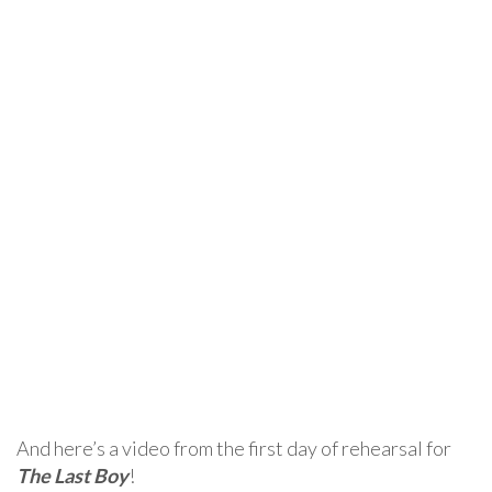
And here’s a video from the first day of rehearsal for
The Last Boy
!