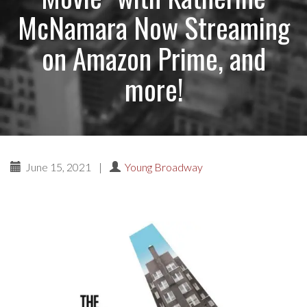
McNamara Now Streaming
on Amazon Prime, and
more!
June 15, 2021
|
Young Broadway