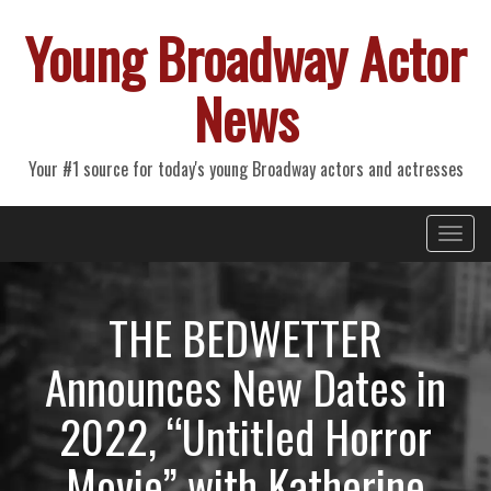
Young Broadway Actor
News
Your #1 source for today's young Broadway actors and actresses
Primary
Skip
Young Broadway Actor News
to
Menu
content
THE BEDWETTER
Announces New Dates in
2022, “Untitled Horror
Movie” with Katherine