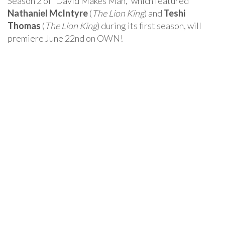
Season 2 of “David Makes Man,” which featured
Nathaniel McIntyre
(
The Lion King
) and
Teshi
Thomas
(
The Lion King
) during its first season, will
premiere June 22nd on OWN!