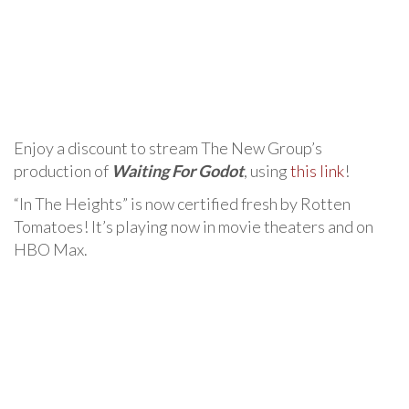
Enjoy a discount to stream The New Group’s
production of
Waiting For Godot
, using
this link
!
“In The Heights” is now certified fresh by Rotten
Tomatoes! It’s playing now in movie theaters and on
HBO Max.