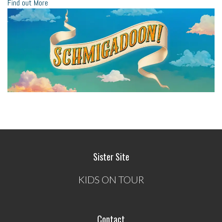
Find out More
Sister Site
KIDS ON TOUR
Contact