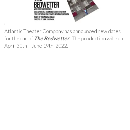
Atlantic Theater Company has announced new dates
for the run of
The Bedwetter
! The production will run
April 30th – June 19th, 2022.