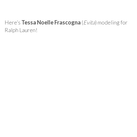
Here’s
Tessa Noelle Frascogna
(
Evita
) modeling for
Ralph Lauren!