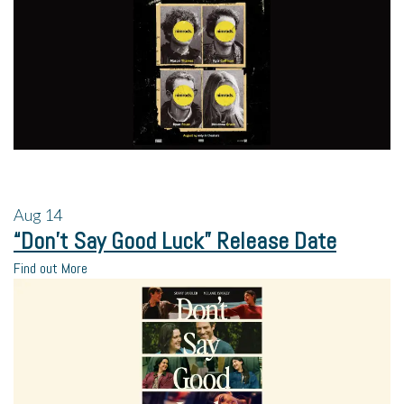
Aug
14
“Don’t Say Good Luck” Release Date
Find out More