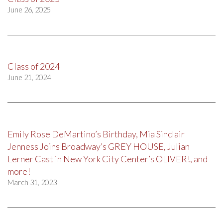
June 26, 2025
Class of 2024
June 21, 2024
Emily Rose DeMartino’s Birthday, Mia Sinclair
Jenness Joins Broadway’s GREY HOUSE, Julian
Lerner Cast in New York City Center’s OLIVER!, and
more!
March 31, 2023