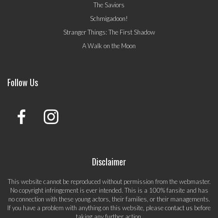
The Saviors
Schmigadoon!
Stranger Things: The First Shadow
A Walk on the Moon
Follow Us
Disclaimer
This website cannot be reproduced without permission from the webmaster.
No copyright infringement is ever intended. This is a 100% fansite and has
no connection with these young actors, their families, or their managements.
If you have a problem with anything on this website, please
contact us
before
taking any further action.