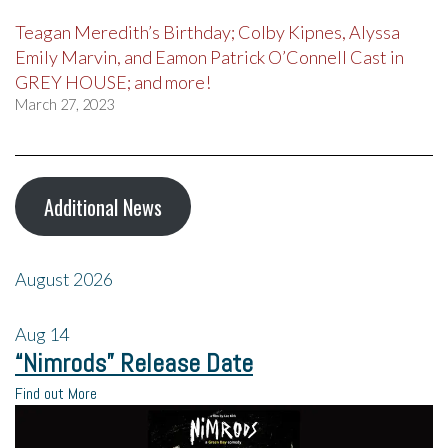
Teagan Meredith’s Birthday; Colby Kipnes, Alyssa
Emily Marvin, and Eamon Patrick O’Connell Cast in
GREY HOUSE; and more!
March 27, 2023
Additional News
August 2026
Aug
14
“Nimrods” Release Date
Find out More