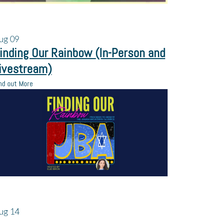
ug
09
inding Our Rainbow (In-Person and
ivestream)
nd out More
ug
14