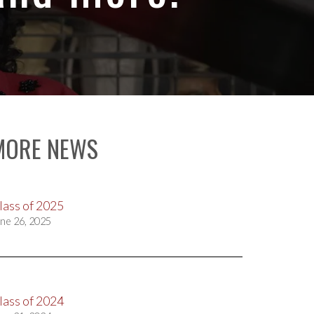
MORE NEWS
lass of 2025
ne 26, 2025
lass of 2024