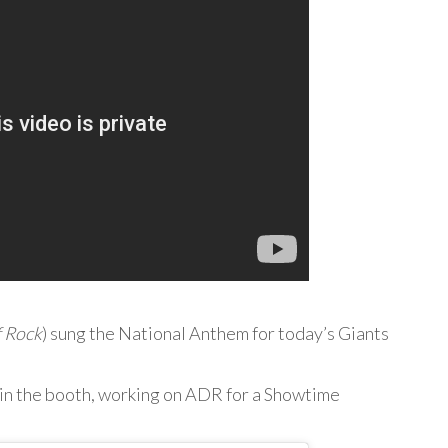
f Rock
) sung the National Anthem for today’s Giants
 in the booth, working on ADR for a Showtime