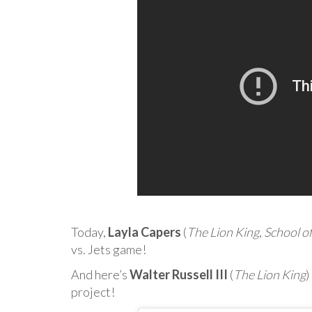
Today,
Layla Capers
(
The Lion King
,
School o
vs. Jets game!
And here’s
Walter Russell III
(
The Lion King
)
project!