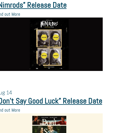
Nimrods” Release Date
nd out More
ug
14
Don’t Say Good Luck” Release Date
nd out More