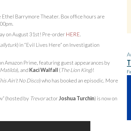
e Ethel Barrymore Theater. Box office hours are
:00pm.
Ray on August 31st! Pre-order
HERE
.
allyturk
) in “Evil Lives Here” on Investigation
A
T
on Amazon Prime, featuring guest appearances by
Matilda
), and
Kaci Walfall
(
The Lion King
)!
Fi
his Ain’t No Disco
) who has booked an episodic. More
w” (hosted by
Trevor
actor
Joshua Turchin
) is now on