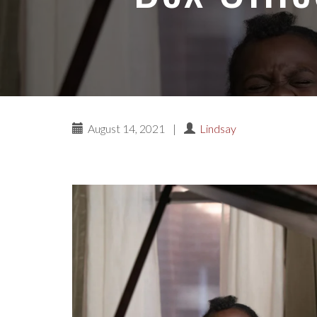
August 14, 2021
|
Lindsay