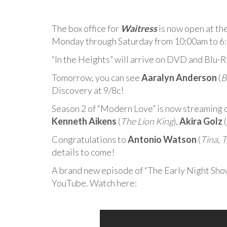
The box office for
Waitress
is now open at th
Monday through Saturday from 10:00am to 6
“In the Heights” will arrive on DVD and Blu-
Tomorrow, you can see
Aaralyn Anderson
(
B
Discovery at 9/8c!
Season 2 of “Modern Love” is now streaming 
Kenneth Aikens
(
The Lion King
),
Akira Golz
(
Congratulations to
Antonio Watson
(
Tina
,
T
details to come!
A brand new episode of “The Early Night Sho
YouTube. Watch here: