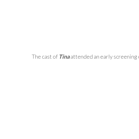
The cast of
Tina
attended an early screening 