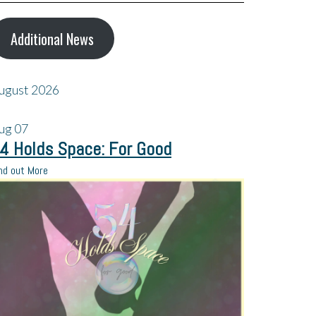
Additional News
ugust 2026
ug
07
4 Holds Space: For Good
nd out More