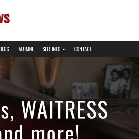
ws
BLOG
ALUMNI
SITE INFO
CONTACT
rs, WAITRESS
and more!