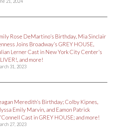
ne 21, 2024
mily Rose DeMartino’s Birthday, Mia Sinclair
enness Joins Broadway’s GREY HOUSE,
ulian Lerner Cast in New York City Center’s
LIVER!, and more!
arch 31, 2023
eagan Meredith’s Birthday; Colby Kipnes,
lyssa Emily Marvin, and Eamon Patrick
’Connell Cast in GREY HOUSE; and more!
arch 27, 2023