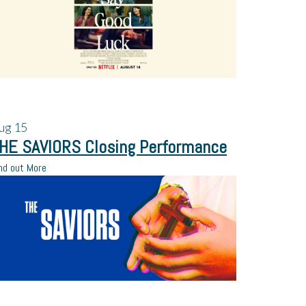
ug
15
HE SAVIORS Closing Performance
nd out More