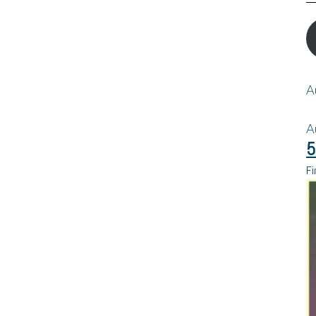
A
A
5
Fi