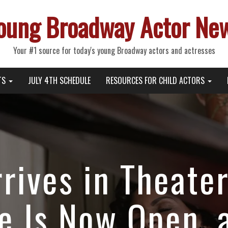
oung Broadway Actor Ne
Your #1 source for today's young Broadway actors and actresses
TS
JULY 4TH SCHEDULE
RESOURCES FOR CHILD ACTORS
rrives in Theate
ce Is Now Open, 