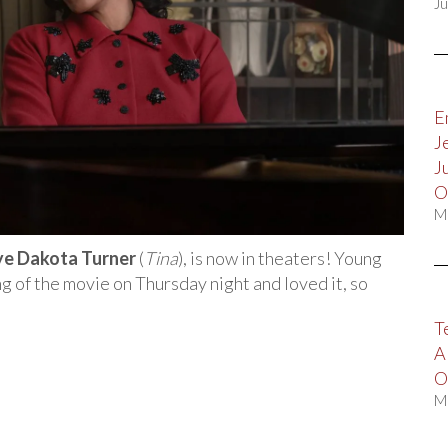
Ju
E
J
J
O
M
ye Dakota Turner
(
Tina
), is now in theaters! Young
 of the movie on Thursday night and loved it, so
T
A
O
M