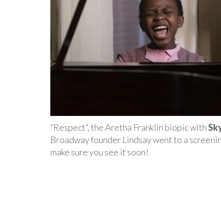
“Respect”, the Aretha Franklin biopic with
Sk
Broadway founder Lindsay went to a screening
make sure you see it soon!