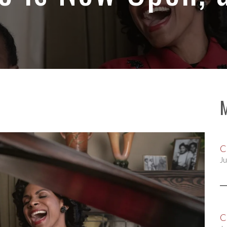
C
Ju
C