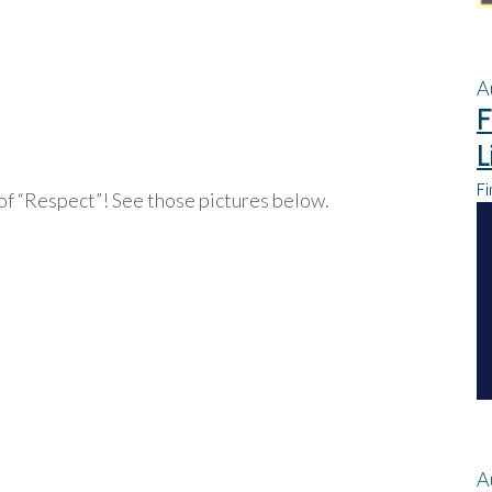
A
F
L
Fi
of “Respect”! See those pictures below.
A