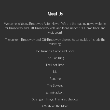
About Us
Welcome to Young Broadway Actor News! We are the leading news website
for Broadway and Off-Broadway kids and teens under 18. Come back and
visit soon!
The current Broadway and Off-Broadway shows featuring kids include the
following:
Joe Turner's Come and Gone
The Lion King
The Lost Boys
MJ
Ragtime
The Saviors
Schmigadoon!
Stranger Things: The First Shadow
A Walk on the Moon