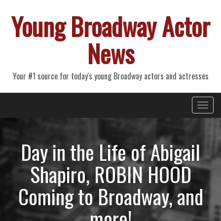
Young Broadway Actor
News
Your #1 source for today's young Broadway actors and actresses
Primary
Skip
Young Broadway Actor News
to
Menu
content
Day in the Life of Abigail
Shapiro, ROBIN HOOD
Coming to Broadway, and
more!