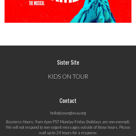
Sister Site
KIDS ON TOUR
Contact
hello@youngbway.org
Business Hours: 9am-6pm PST Monday-Friday (holidays are non-exempt).
We will not respond to non-urgent messages outside of those hours. Please
wait up to 24 hours for a response.