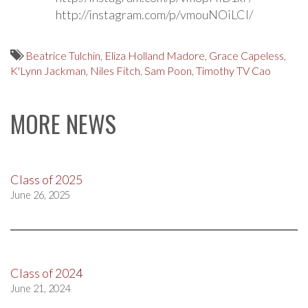
http://instagram.com/p/vmouNOiLCI/
Beatrice Tulchin
,
Eliza Holland Madore
,
Grace Capeless
,
K'Lynn Jackman
,
Niles Fitch
,
Sam Poon
,
Timothy TV Cao
MORE NEWS
Class of 2025
June 26, 2025
Class of 2024
June 21, 2024