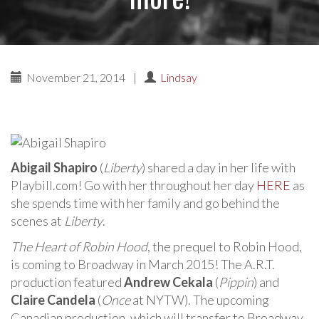
November 21, 2014
|
Lindsay
Abigail Shapiro
(
Liberty
) shared a day in her life with
Playbill.com! Go with her throughout her day
HERE
as
she spends time with her family and go behind the
scenes at
Liberty
.
The Heart of Robin Hood
, the prequel to Robin Hood,
is coming to Broadway in March 2015! The A.R.T.
production featured
Andrew Cekala
(
Pippin
) and
Claire Candela
(
Once
at NYTW). The upcoming
Canadian production, which will transfer to Broadway,