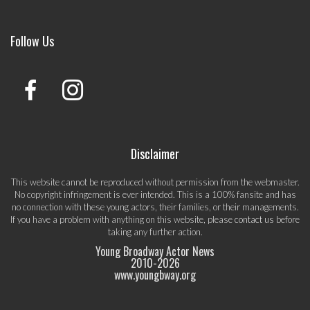
Follow Us
Disclaimer
This website cannot be reproduced without permission from the webmaster.
No copyright infringement is ever intended. This is a 100% fansite and has
no connection with these young actors, their families, or their managements.
If you have a problem with anything on this website, please
contact us
before
taking any further action.
Young Broadway Actor News
2010-
2026
www.youngbway.org