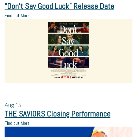
“Don’t Say Good Luck” Release Date
Find out More
Aug
15
THE SAVIORS Closing Performance
Find out More