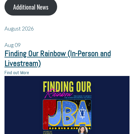
Additional News
August 2026
Aug
09
Finding Our Rainbow (In-Person and
Livestream)
Find out More