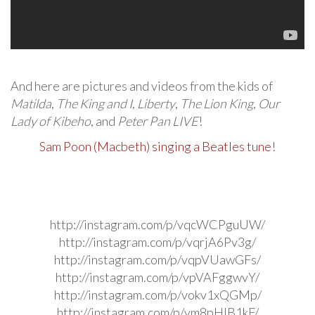
And here are pictures and videos from the kids of
Matilda
,
The King and I
,
Liberty
,
The Lion King
,
Our
Lady of Kibeho
, and
Peter Pan LIVE
!
Sam Poon (Macbeth) singing a Beatles tune!
http://instagram.com/p/vqcWCPguUW/
http://instagram.com/p/vqrjA6Pv3g/
http://instagram.com/p/vqpVUawGFs/
http://instagram.com/p/vpVAFggwvY/
http://instagram.com/p/vokv1xQGMp/
http://instagram.com/p/vm8pHlB1kF/