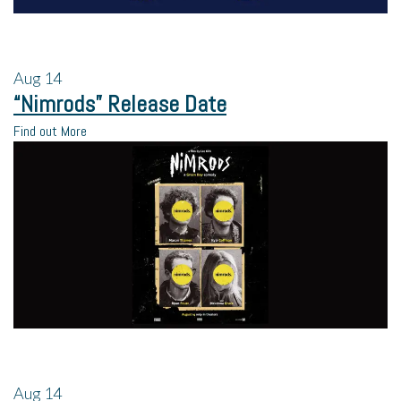
Aug
14
“Nimrods” Release Date
Find out More
Aug
14