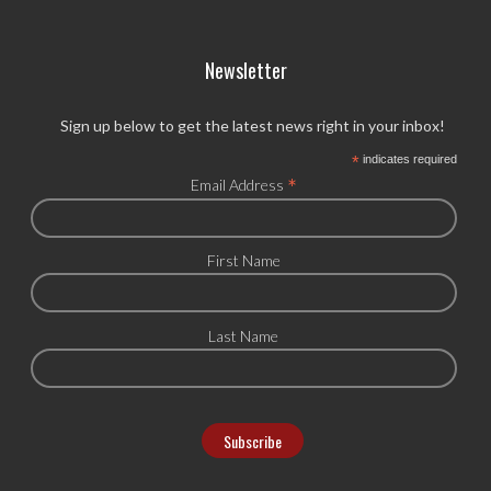
Newsletter
Sign up below to get the latest news right in your inbox!
*
indicates required
*
Email Address
First Name
Last Name