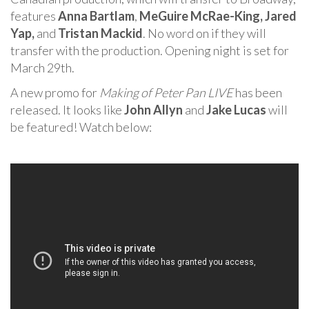
features
Anna Bartlam
,
MeGuire McRae-King,
Jared
Yap,
and
Tristan Mackid
. No word on if they will
transfer with the production. Opening night is set for
March 29th.
A new promo for
Making of Peter Pan LIVE
has been
released. It looks like
John Allyn
and
Jake Lucas
will
be featured! Watch below: