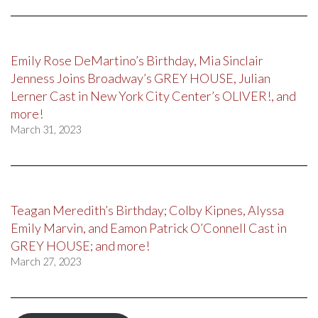
Emily Rose DeMartino’s Birthday, Mia Sinclair
Jenness Joins Broadway’s GREY HOUSE, Julian
Lerner Cast in New York City Center’s OLIVER!, and
more!
March 31, 2023
Teagan Meredith’s Birthday; Colby Kipnes, Alyssa
Emily Marvin, and Eamon Patrick O’Connell Cast in
GREY HOUSE; and more!
March 27, 2023