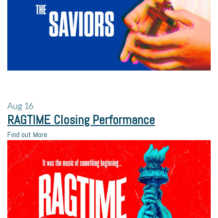
Aug
16
RAGTIME Closing Performance
Find out More