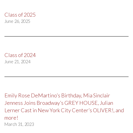
Class of 2025
June 26, 2025
Class of 2024
June 21, 2024
Emily Rose DeMartino’s Birthday, Mia Sinclair
Jenness Joins Broadway’s GREY HOUSE, Julian
Lerner Cast in New York City Center’s OLIVER!, and
more!
March 31, 2023