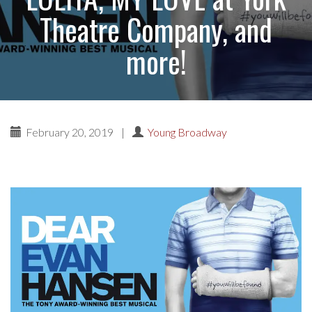
Theatre Company, and
more!
February 20, 2019
|
Young Broadway