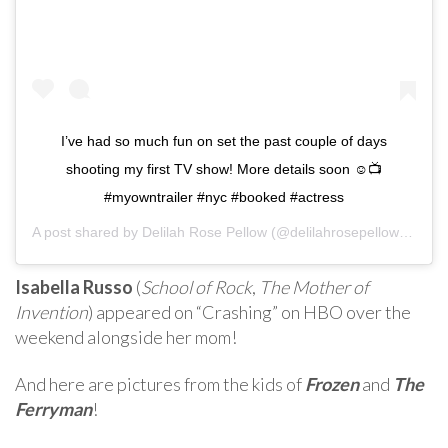
I’ve had so much fun on set the past couple of days
shooting my first TV show! More details soon ☺️📺
#myowntrailer #nyc #booked #actress
A post shared by
Delilah Rose Pellow
(@delilahrosepellow) on
Fe
Isabella Russo
(
School of Rock
,
The Mother of
Invention
) appeared on “Crashing” on HBO over the
weekend alongside her mom!
And here are pictures from the kids of
Frozen
and
The
Ferryman
!