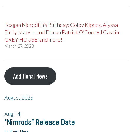
Teagan Meredith’s Birthday; Colby Kipnes, Alyssa
Emily Marvin, and Eamon Patrick O’Connell Cast in
GREY HOUSE; and more!
March 27, 2023
Additional News
August 2026
Aug
14
“Nimrods” Release Date
Find out More