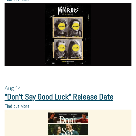
Aug
14
“Don’t Say Good Luck” Release Date
Find out More