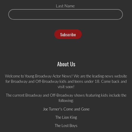
Last Name
About Us
Welcome to Young Broadway Actor News! We are the leading news website
for Broadway and Off-Broadway kids and teens under 18. Come back and
visit soon!
The current Broadway and Off-Broadway shows featuring kids include the
following:
Joe Turner's Come and Gone
The Lion King
The Lost Boys