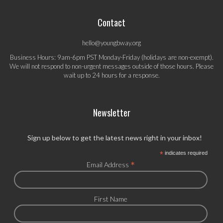
Contact
hello@youngbway.org
Business Hours: 9am-6pm PST Monday-Friday (holidays are non-exempt).
We will not respond to non-urgent messages outside of those hours. Please
wait up to 24 hours for a response.
Newsletter
Sign up below to get the latest news right in your inbox!
*
indicates required
*
Email Address
First Name