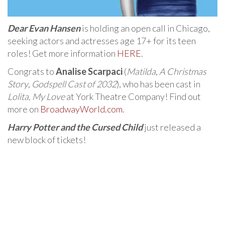
Dear Evan Hansen
is holding an open call in Chicago,
seeking actors and actresses age 17+ for its teen
roles! Get more information
HERE
.
Congrats to
Analise Scarpaci
(
Matilda
,
A Christmas
Story
,
Godspell Cast of 2032
), who has been cast in
Lolita, My Love
at York Theatre Company! Find out
more on
BroadwayWorld.com
.
Harry Potter and the Cursed Child
just released a
new block of tickets!