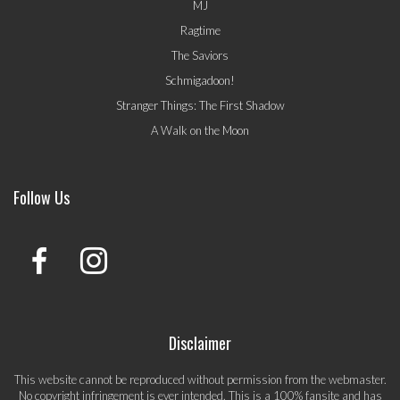
MJ
Ragtime
The Saviors
Schmigadoon!
Stranger Things: The First Shadow
A Walk on the Moon
Follow Us
Disclaimer
This website cannot be reproduced without permission from the webmaster.
No copyright infringement is ever intended. This is a 100% fansite and has