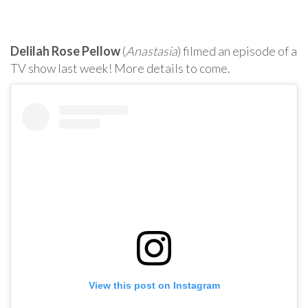
Delilah Rose Pellow
(
Anastasia
) filmed an episode of a
TV show last week! More details to come.
View this post on Instagram