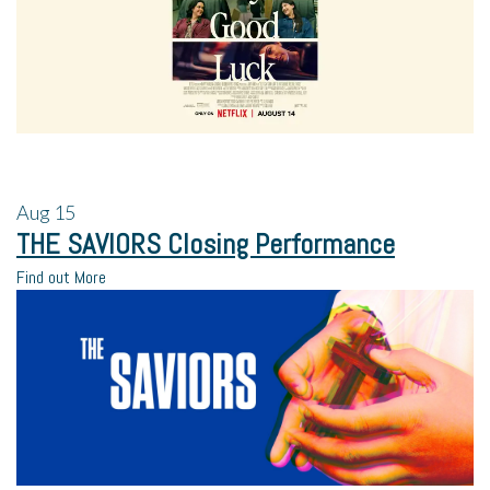
Aug
15
THE SAVIORS Closing Performance
Find out More