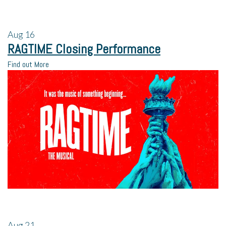
Aug
16
RAGTIME Closing Performance
Find out More
Aug
21