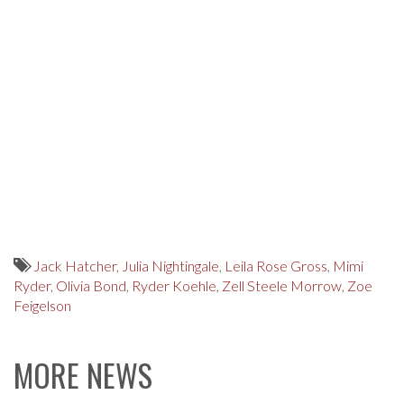
Jack Hatcher
,
Julia Nightingale
,
Leila Rose Gross
,
Mimi
Ryder
,
Olivia Bond
,
Ryder Koehle
,
Zell Steele Morrow
,
Zoe
Feigelson
MORE NEWS