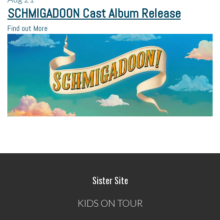
SCHMIGADOON Cast Album Release
Find out More
Sister Site
KIDS ON TOUR