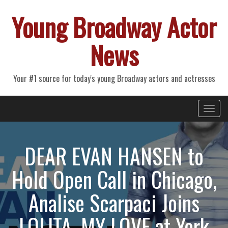
Young Broadway Actor
News
Your #1 source for today's young Broadway actors and actresses
Primary
Skip
Young Broadway Actor News
to
Menu
content
DEAR EVAN HANSEN to
Hold Open Call in Chicago,
Analise Scarpaci Joins
LOLITA, MY LOVE at York