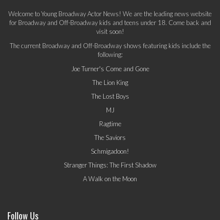
Welcome to Young Broadway Actor News! We are the leading news website
for Broadway and Off-Broadway kids and teens under 18. Come back and
visit soon!
The current Broadway and Off-Broadway shows featuring kids include the
following:
Joe Turner's Come and Gone
The Lion King
The Lost Boys
MJ
Ragtime
The Saviors
Schmigadoon!
Stranger Things: The First Shadow
A Walk on the Moon
Follow Us