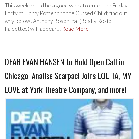
This week would be a good week to enter the Friday
Forty at Harry Potter and the Cursed Child; find out
why below! Anthony Rosenthal (Really Rosie,
Falsettos) will appear…
Read More
DEAR EVAN HANSEN to Hold Open Call in
Chicago, Analise Scarpaci Joins LOLITA, MY
LOVE at York Theatre Company, and more!