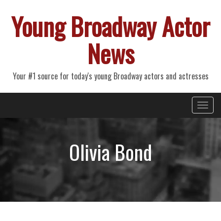
Young Broadway Actor
News
Your #1 source for today's young Broadway actors and actresses
Primary
Skip
Young Broadway Actor News
to
Menu
content
Olivia Bond