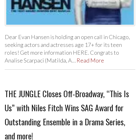
Dear Evan Hansen is holding an open call in Chicago,
seeking actors and actresses age 17+ for its teen
roles! Get more information HERE. Congrats to
Analise Scarpaci (Matilda, A…
Read More
THE JUNGLE Closes Off-Broadway, “This Is
Us” with Niles Fitch Wins SAG Award for
Outstanding Ensemble in a Drama Series,
and more!