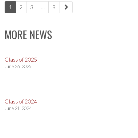
paging-
1
2
3
…
8
navigation
MORE NEWS
Class of 2025
June 26, 2025
Class of 2024
June 21, 2024