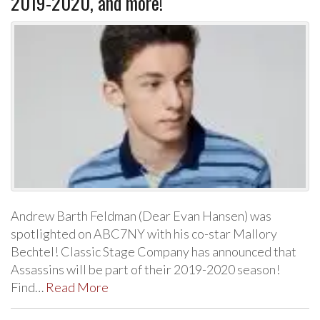
2019-2020, and more!
Andrew Barth Feldman (Dear Evan Hansen) was
spotlighted on ABC7NY with his co-star Mallory
Bechtel! Classic Stage Company has announced that
Assassins will be part of their 2019-2020 season!
Find…
Read More