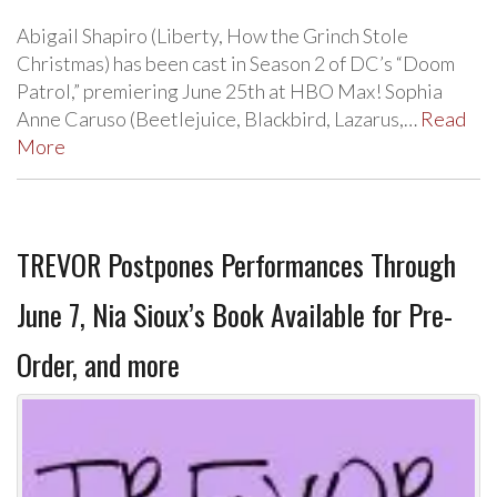
Abigail Shapiro (Liberty, How the Grinch Stole
Christmas) has been cast in Season 2 of DC’s “Doom
Patrol,” premiering June 25th at HBO Max! Sophia
Anne Caruso (Beetlejuice, Blackbird, Lazarus,…
Read
More
TREVOR Postpones Performances Through
June 7, Nia Sioux’s Book Available for Pre-
Order, and more