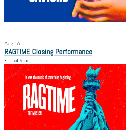
Aug
16
RAGTIME Closing Performance
Find out More