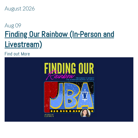
August 2026
Aug
09
Finding Our Rainbow (In-Person and
Livestream)
Find out More