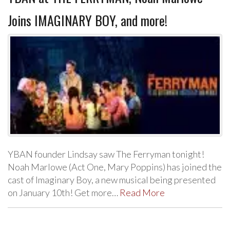
Joins IMAGINARY BOY, and more!
YBAN founder Lindsay saw The Ferryman tonight!
Noah Marlowe (Act One, Mary Poppins) has joined the
cast of Imaginary Boy, a new musical being presented
on January 10th! Get more…
Read More