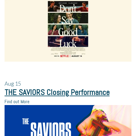
Aug
15
THE SAVIORS Closing Performance
Find out More