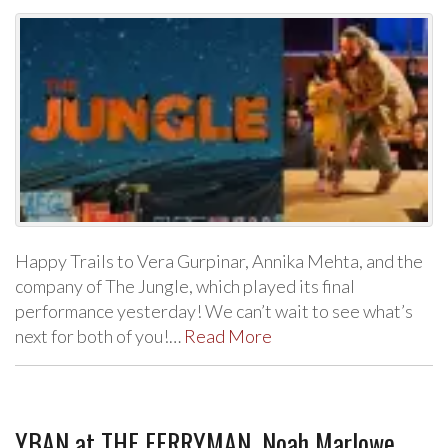
Happy Trails to Vera Gurpinar, Annika Mehta, and the
company of The Jungle, which played its final
performance yesterday! We can’t wait to see what’s
next for both of you!…
Read More
YBAN at THE FERRYMAN, Noah Marlowe