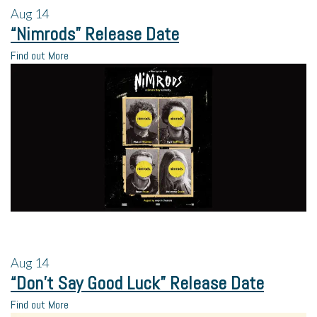
Aug
14
“Nimrods” Release Date
Find out More
Aug
14
“Don’t Say Good Luck” Release Date
Find out More