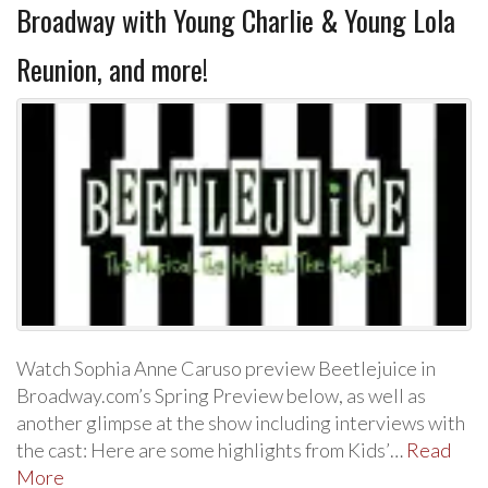
Broadway with Young Charlie & Young Lola
Reunion, and more!
Watch Sophia Anne Caruso preview Beetlejuice in
Broadway.com’s Spring Preview below, as well as
another glimpse at the show including interviews with
the cast: Here are some highlights from Kids’…
Read
More