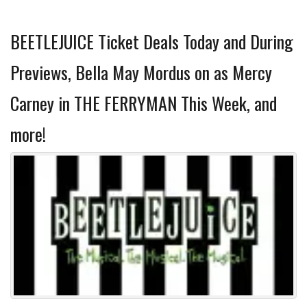
BEETLEJUICE Ticket Deals Today and During
Previews, Bella May Mordus on as Mercy
Carney in THE FERRYMAN This Week, and
more!