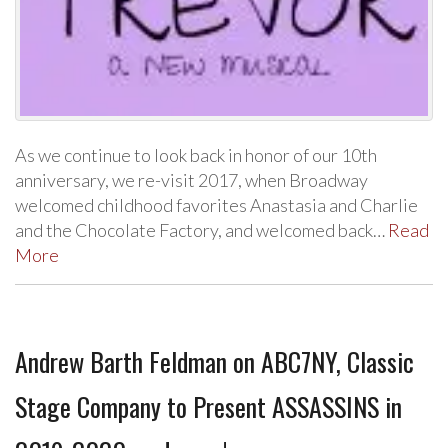
As we continue to look back in honor of our 10th
anniversary, we re-visit 2017, when Broadway
welcomed childhood favorites Anastasia and Charlie
and the Chocolate Factory, and welcomed back…
Read
More
Andrew Barth Feldman on ABC7NY, Classic
Stage Company to Present ASSASSINS in