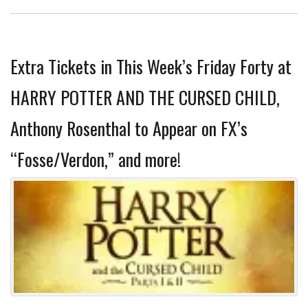
Extra Tickets in This Week’s Friday Forty at
HARRY POTTER AND THE CURSED CHILD,
Anthony Rosenthal to Appear on FX’s
“Fosse/Verdon,” and more!