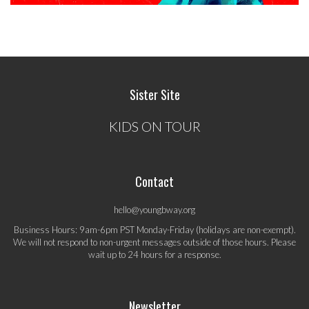
Sister Site
KIDS ON TOUR
Contact
hello@youngbway.org
Business Hours: 9am-6pm PST Monday-Friday (holidays are non-exempt).
We will not respond to non-urgent messages outside of those hours. Please
wait up to 24 hours for a response.
Newsletter