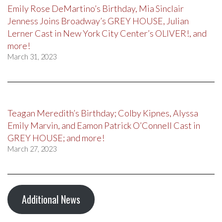
Emily Rose DeMartino’s Birthday, Mia Sinclair
Jenness Joins Broadway’s GREY HOUSE, Julian
Lerner Cast in New York City Center’s OLIVER!, and
more!
March 31, 2023
Teagan Meredith’s Birthday; Colby Kipnes, Alyssa
Emily Marvin, and Eamon Patrick O’Connell Cast in
GREY HOUSE; and more!
March 27, 2023
Additional News