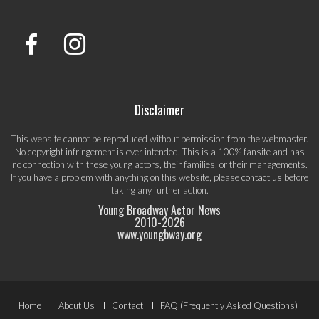
Disclaimer
This website cannot be reproduced without permission from the webmaster.
No copyright infringement is ever intended. This is a 100% fansite and has
no connection with these young actors, their families, or their managements.
If you have a problem with anything on this website, please
contact us
before
taking any further action.
Young Broadway Actor News
2010-
2026
www.youngbway.org
Footer
Home
About Us
Contact
FAQ (Frequently Asked Questions)