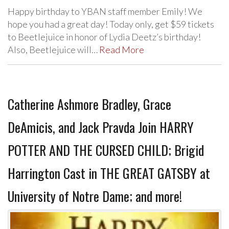
Happy birthday to YBAN staff member Emily! We
hope you had a great day! Today only, get $59 tickets
to Beetlejuice in honor of Lydia Deetz’s birthday!
Also, Beetlejuice will…
Read More
Catherine Ashmore Bradley, Grace
DeAmicis, and Jack Pravda Join HARRY
POTTER AND THE CURSED CHILD; Brigid
Harrington Cast in THE GREAT GATSBY at
University of Notre Dame; and more!