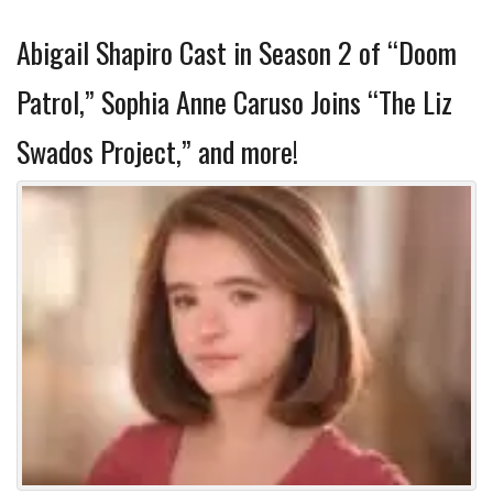
Abigail Shapiro Cast in Season 2 of “Doom
Patrol,” Sophia Anne Caruso Joins “The Liz
Swados Project,” and more!