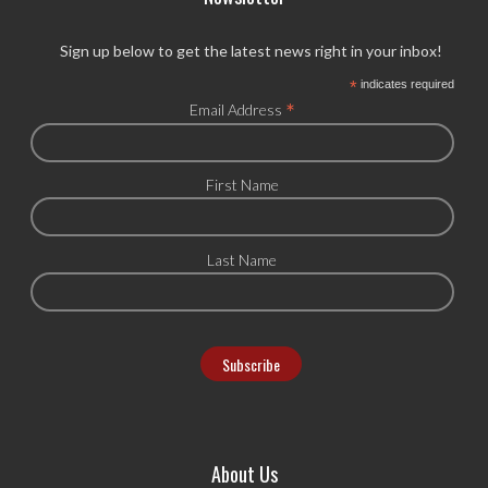
Sign up below to get the latest news right in your inbox!
*
indicates required
*
Email Address
First Name
Last Name
About Us