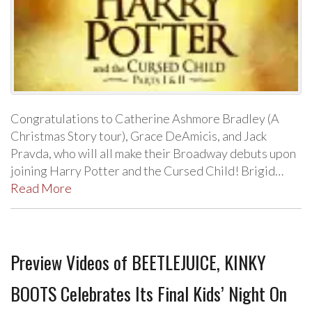
Congratulations to Catherine Ashmore Bradley (A
Christmas Story tour), Grace DeAmicis, and Jack
Pravda, who will all make their Broadway debuts upon
joining Harry Potter and the Cursed Child! Brigid…
Read More
Preview Videos of BEETLEJUICE, KINKY
BOOTS Celebrates Its Final Kids’ Night On