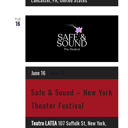
Lancaster, PA, United States
TUE
16
June 16
-
June 20
Safe & Sound – New York
Theater Festival
Teatro LATEA
107 Suffolk St, New York,