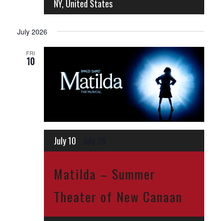
NY, United States
July 2026
FRI
10
July 10
-
July 26
Matilda – Summer
Theater of New Canaan