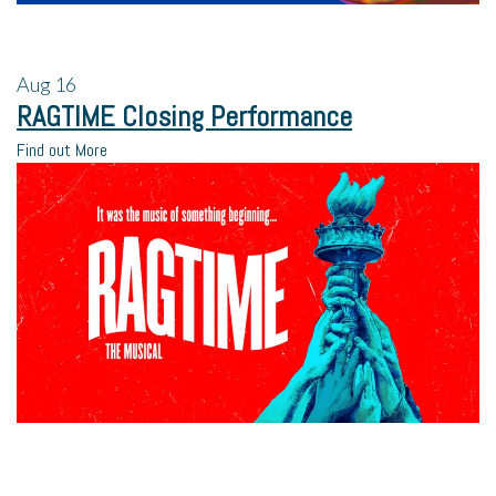
Aug
16
RAGTIME Closing Performance
Find out More