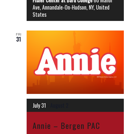
Ave, Annandale-On-Hudson, NY, United
States
FRI
31
July 31
-
August 2
Annie – Bergen PAC