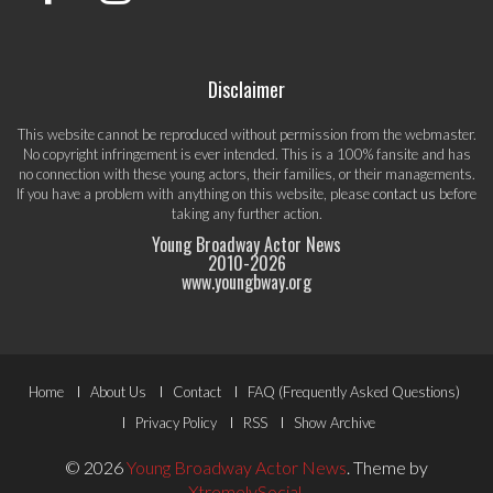
Disclaimer
This website cannot be reproduced without permission from the webmaster.
No copyright infringement is ever intended. This is a 100% fansite and has
no connection with these young actors, their families, or their managements.
If you have a problem with anything on this website, please
contact us
before
taking any further action.
Young Broadway Actor News
2010-
2026
www.youngbway.org
Footer
Home
About Us
Contact
FAQ (Frequently Asked Questions)
Menu
Privacy Policy
RSS
Show Archive
© 2026
Young Broadway Actor News
.
Theme by
XtremelySocial
.