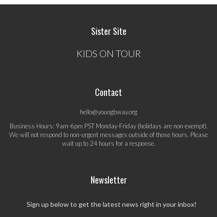
Sister Site
KIDS ON TOUR
Contact
hello@youngbway.org
Business Hours: 9am-6pm PST Monday-Friday (holidays are non-exempt).
We will not respond to non-urgent messages outside of those hours. Please
wait up to 24 hours for a response.
Newsletter
Sign up below to get the latest news right in your inbox!