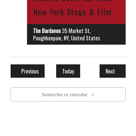
New York Stage & Film
The Bardavon
35 Market St,
Poughkeepsie, NY, United States
Events
Events
Previous
Today
Next
Subscribe to calendar