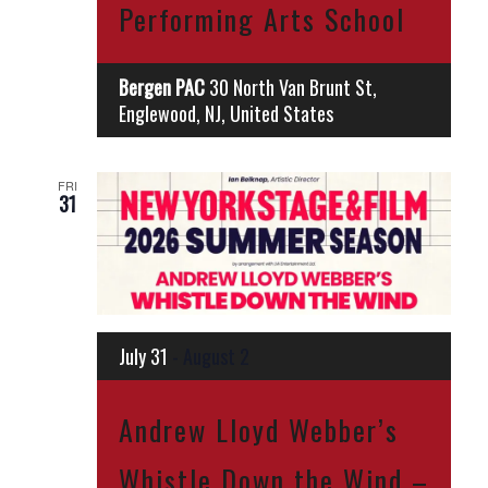
Performing Arts School
Bergen PAC
30 North Van Brunt St,
Englewood, NJ, United States
FRI
31
July 31
-
August 2
Andrew Lloyd Webber’s
Whistle Down the Wind –