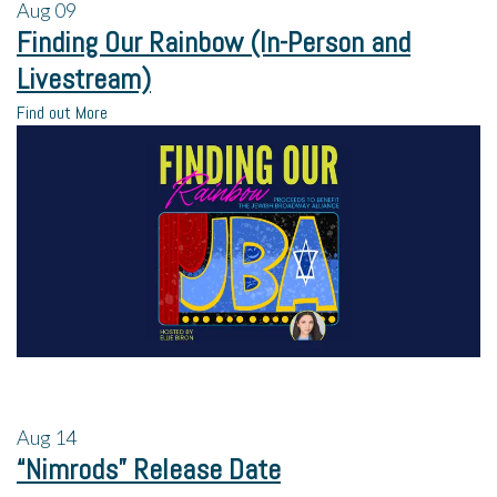
Aug
09
Finding Our Rainbow (In-Person and
Livestream)
Find out More
Aug
14
“Nimrods” Release Date