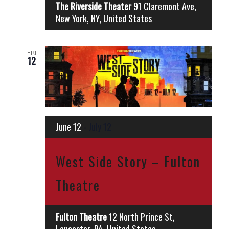
The Riverside Theater
91 Claremont Ave,
New York, NY, United States
FRI
12
June 12
-
July 12
West Side Story – Fulton
Theatre
Fulton Theatre
12 North Prince St,