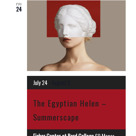
FRI
24
July 24
-
August 2
The Egyptian Helen –
Summerscape
Fisher Center at Bard College
60 Manor