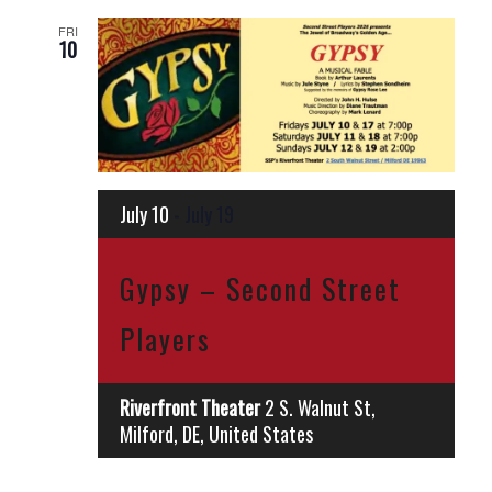
FRI
10
July 10
-
July 19
Gypsy – Second Street
Players
Riverfront Theater
2 S. Walnut St,
Milford, DE, United States