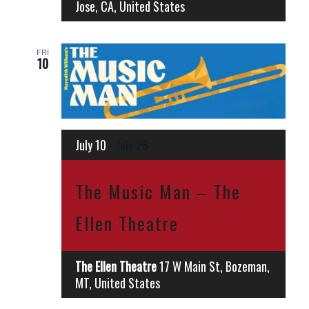
Jose, CA, United States
FRI
10
July 10
-
July 26
The Music Man – The
Ellen Theatre
The Ellen Theatre
17 W Main St, Bozeman,
MT, United States