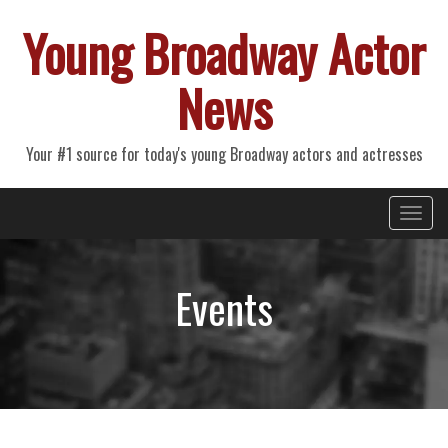
Young Broadway Actor
News
Your #1 source for today's young Broadway actors and actresses
Primary
Skip
Young Broadway Actor News
to
Menu
content
Events