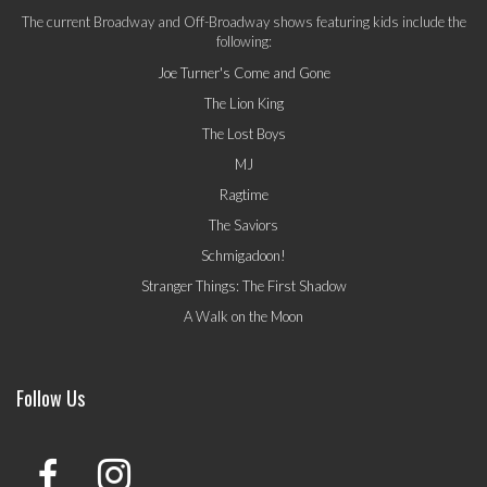
The current Broadway and Off-Broadway shows featuring kids include the
following:
Joe Turner's Come and Gone
The Lion King
The Lost Boys
MJ
Ragtime
The Saviors
Schmigadoon!
Stranger Things: The First Shadow
A Walk on the Moon
Follow Us