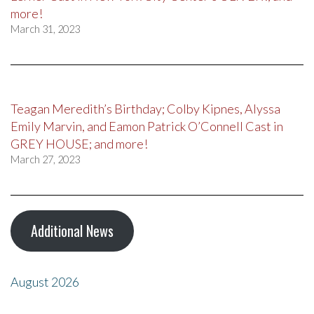
more!
March 31, 2023
Teagan Meredith’s Birthday; Colby Kipnes, Alyssa
Emily Marvin, and Eamon Patrick O’Connell Cast in
GREY HOUSE; and more!
March 27, 2023
Additional News
August 2026