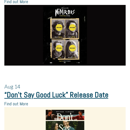
Find out More
Aug
14
“Don’t Say Good Luck” Release Date
Find out More