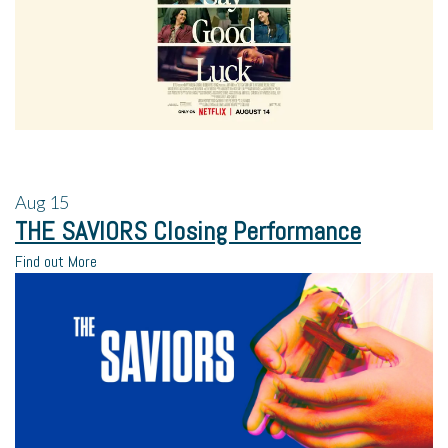
Aug
15
THE SAVIORS Closing Performance
Find out More