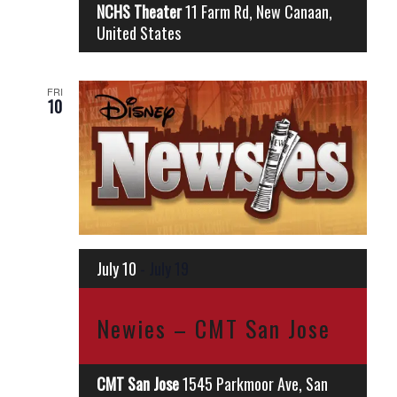
NCHS Theater
11 Farm Rd, New Canaan,
United States
FRI
10
July 10
-
July 19
Newies – CMT San Jose
CMT San Jose
1545 Parkmoor Ave, San