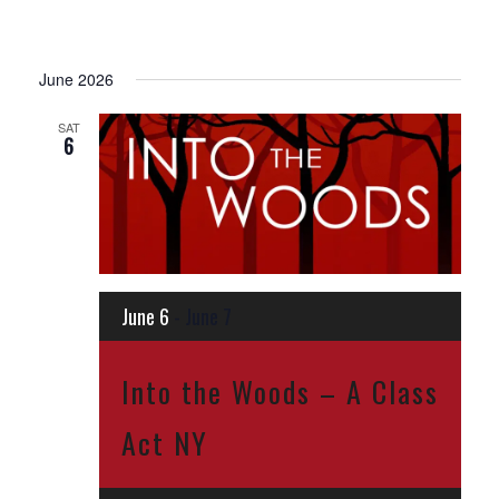
June 2026
SAT
6
June 6
-
June 7
Into the Woods – A Class
Act NY