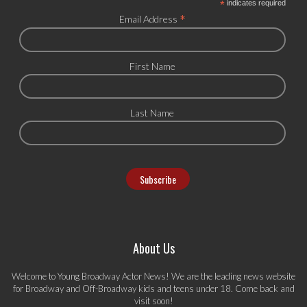
*
indicates required
*
Email Address
First Name
Last Name
About Us
Welcome to Young Broadway Actor News! We are the leading news website
for Broadway and Off-Broadway kids and teens under 18. Come back and
visit soon!