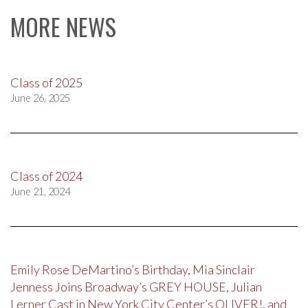
MORE NEWS
Class of 2025
June 26, 2025
Class of 2024
June 21, 2024
Emily Rose DeMartino’s Birthday, Mia Sinclair
Jenness Joins Broadway’s GREY HOUSE, Julian
Lerner Cast in New York City Center’s OLIVER!, and