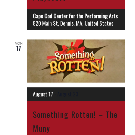
Cape Cod Center for the Performing Arts
820 Main St, Dennis, MA, United States
MON
17
August 17
-
August 23
Something Rotten! – The
Muny