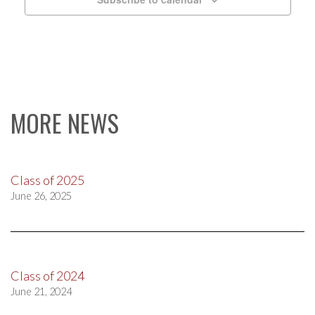
MORE NEWS
Class of 2025
June 26, 2025
Class of 2024
June 21, 2024