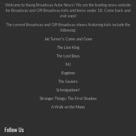
Welcome to Young Broadway Actor News! We are the leading news website
for Broadway and Off-Broadway kids and teens under 18. Come back and
visit soon!
The current Broadway and Off-Broadway shows featuring kids include the
following:
Joe Turner's Come and Gone
The Lion King
The Lost Boys
MJ
Ragtime
The Saviors
Schmigadoon!
Stranger Things: The First Shadow
A Walk on the Moon
Follow Us