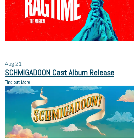
Aug
21
SCHMIGADOON Cast Album Release
Find out More