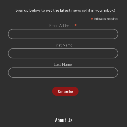
Sign up below to get the latest news right in your inbox!
*
indicates required
*
Email Address
First Name
Last Name
About Us