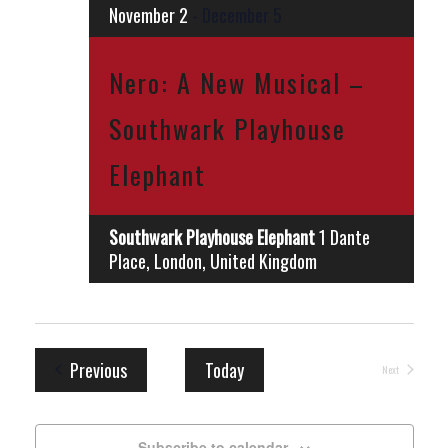
November 2
-
December 5
Nero: A New Musical –
Southwark Playhouse
Elephant
Southwark Playhouse Elephant
1 Dante
Place, London, United Kingdom
Events
Previous
Today
Next
Events
Subscribe to calendar