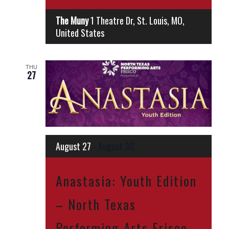
The Muny
1 Theatre Dr, St. Louis, MO,
United States
THU
27
August 27
-
August 30
Anastasia: Youth Edition
– North Texas
Performing Arts Frisco