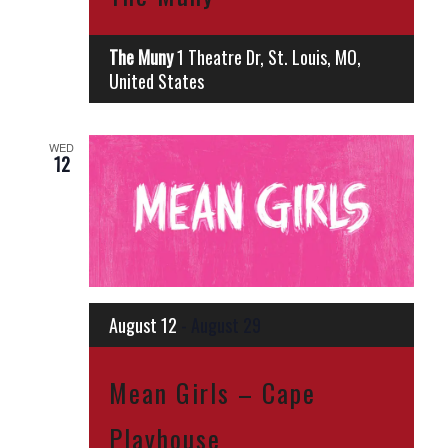
The Muny
1 Theatre Dr, St. Louis, MO,
United States
WED
12
August 12
-
August 29
Mean Girls – Cape
Playhouse