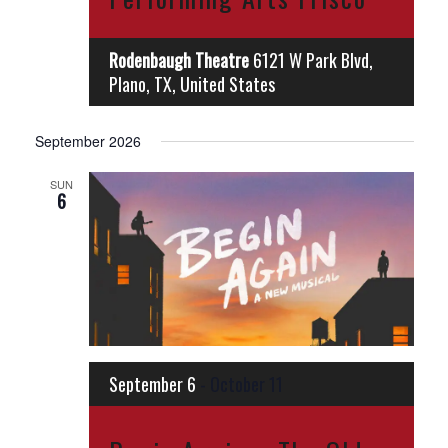
Rodenbaugh Theatre
6121 W Park Blvd,
Plano, TX, United States
September 2026
SUN
6
September 6
-
October 11