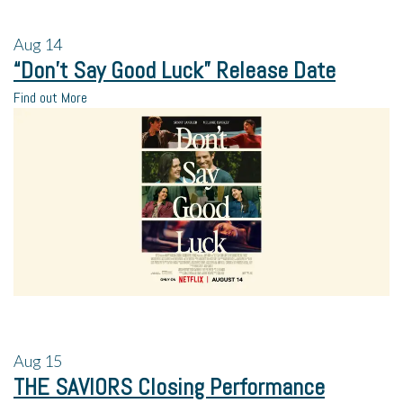
Aug
14
“Don’t Say Good Luck” Release Date
Find out More
Aug
15
THE SAVIORS Closing Performance