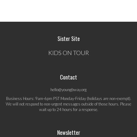
Sister Site
KIDS ON TOUR
Contact
hello@youngbway.org
Business Hours: 9am-6pm PST Monday-Friday (holidays are non-exempt).
We will not respond to non-urgent messages outside of those hours. Please
wait up to 24 hours for a response.
Newsletter