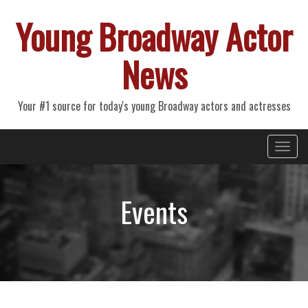
Young Broadway Actor
News
Your #1 source for today's young Broadway actors and actresses
Primary
Skip
Young Broadway Actor News
to
Menu
content
Events