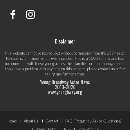
Disclaimer
This website cannot be reproduced without permission from the webmaster.
No copyright infringement is ever intended. This is a 100% fansite and has
no connection with these young actors, their families, or their managements.
If you have a problem with anything on this website, please
contact us
before
taking any further action.
Young Broadway Actor News
2010-
2026
www.youngbway.org
Footer
Home
About Us
Contact
FAQ (Frequently Asked Questions)
Privacy Policy
RSS
Show Archive