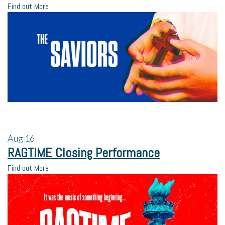
Find out More
Aug
16
RAGTIME Closing Performance
Find out More