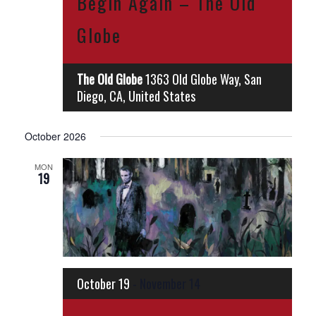
Begin Again – The Old
Globe
The Old Globe
1363 Old Globe Way, San
Diego, CA, United States
October 2026
MON
19
October 19
-
November 14