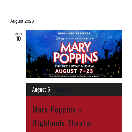
August 2026
MON
10
August 6
-
August 23
Mary Poppins –
Highlands Theater