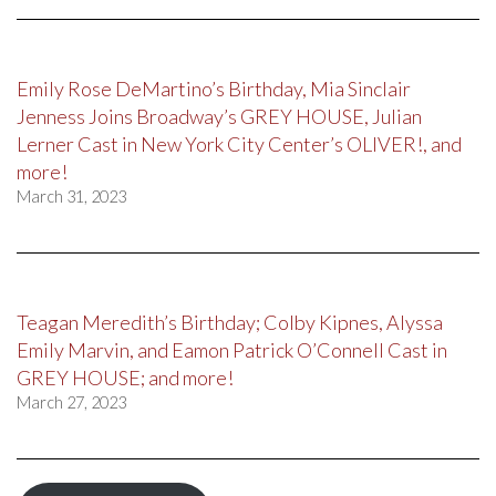
Emily Rose DeMartino’s Birthday, Mia Sinclair
Jenness Joins Broadway’s GREY HOUSE, Julian
Lerner Cast in New York City Center’s OLIVER!, and
more!
March 31, 2023
Teagan Meredith’s Birthday; Colby Kipnes, Alyssa
Emily Marvin, and Eamon Patrick O’Connell Cast in
GREY HOUSE; and more!
March 27, 2023