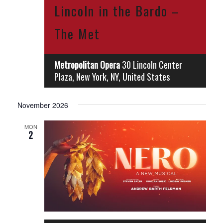
Lincoln in the Bardo –
The Met
Metropolitan Opera
30 Lincoln Center
Plaza, New York, NY, United States
November 2026
MON
2