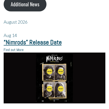
Additional News
August 2026
Aug
14
“Nimrods” Release Date
Find out More