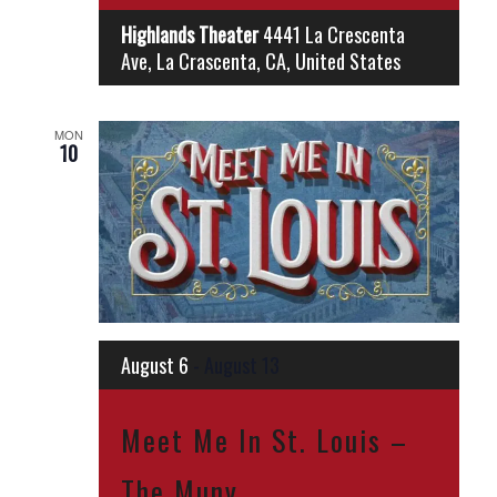
Highlands Theater
4441 La Crescenta
Ave, La Crascenta, CA, United States
MON
10
August 6
-
August 13
Meet Me In St. Louis –
The Muny