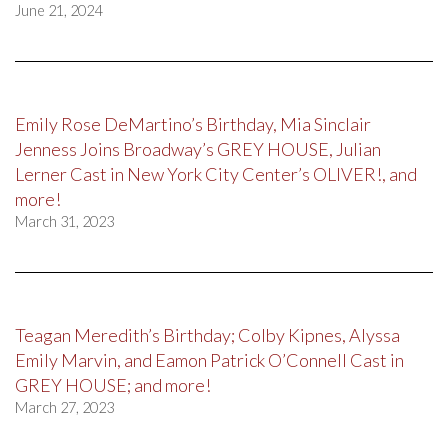
June 21, 2024
Emily Rose DeMartino’s Birthday, Mia Sinclair
Jenness Joins Broadway’s GREY HOUSE, Julian
Lerner Cast in New York City Center’s OLIVER!, and
more!
March 31, 2023
Teagan Meredith’s Birthday; Colby Kipnes, Alyssa
Emily Marvin, and Eamon Patrick O’Connell Cast in
GREY HOUSE; and more!
March 27, 2023