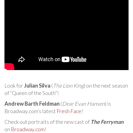
Look for
Julian Silva
(
The Lion King
) on the next season
of “Queen of the South”!
Andrew Barth Feldman
(
Dear Evan Hansen
) is
Broadway.com’s latest
Fresh Face
!
Check out portraits of the new cast of
The Ferryman
on
Broadway.com
!