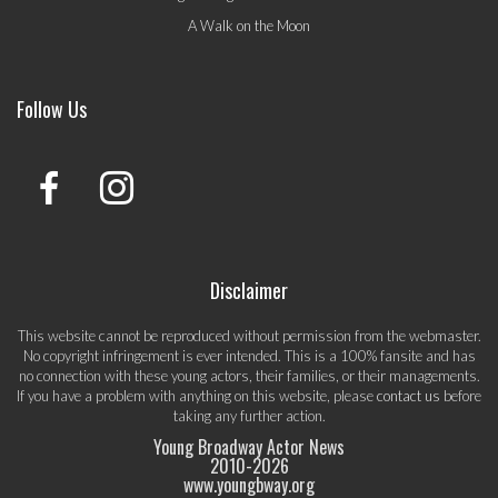
A Walk on the Moon
Follow Us
Disclaimer
This website cannot be reproduced without permission from the webmaster.
No copyright infringement is ever intended. This is a 100% fansite and has
no connection with these young actors, their families, or their managements.
If you have a problem with anything on this website, please
contact us
before
taking any further action.
Young Broadway Actor News
2010-
2026
www.youngbway.org