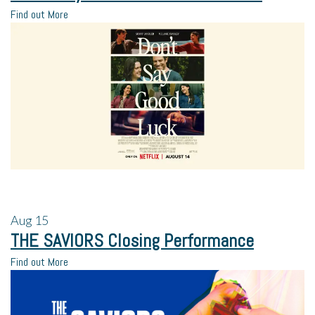
Find out More
Aug
15
THE SAVIORS Closing Performance
Find out More