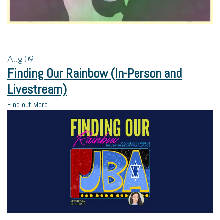
Aug
09
Finding Our Rainbow (In-Person and
Livestream)
Find out More