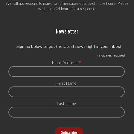
We will not respond to non-urgent messages outside of those hours. Please
wait up to 24 hours for a response.
Newsletter
Sign up below to get the latest news right in your inbox!
*
indicates required
*
Email Address
First Name
Last Name