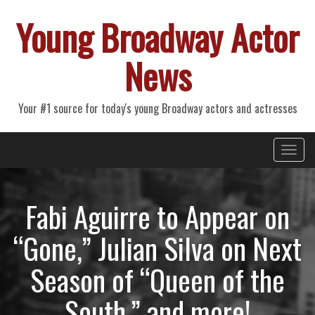
Young Broadway Actor
News
Your #1 source for today's young Broadway actors and actresses
Primary
Skip
Young Broadway Actor News
to
Menu
content
Fabi Aguirre to Appear on
“Gone,” Julian Silva on Next
Season of “Queen of the
South,” and more!