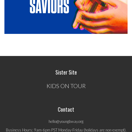
Sister Site
KIDS ON TOUR
Contact
hello@youngbway.org
Business Hours: 9am-6pm PST Monday-Friday (holidays are non-exempt).