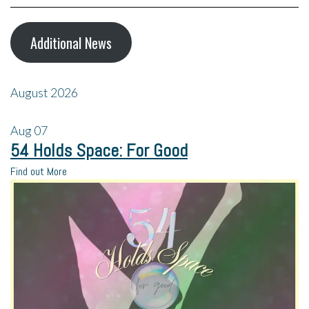
Additional News
August 2026
Aug
07
54 Holds Space: For Good
Find out More