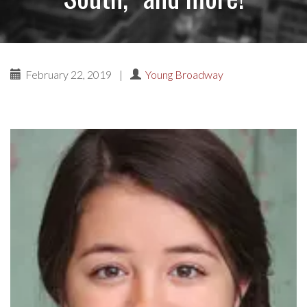
February 22, 2019
|
Young Broadway