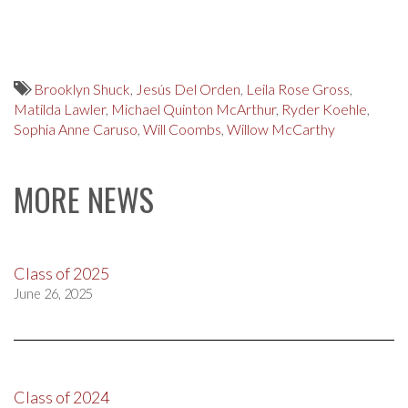
Brooklyn Shuck
,
Jesús Del Orden
,
Leila Rose Gross
,
Matilda Lawler
,
Michael Quinton McArthur
,
Ryder Koehle
,
Sophia Anne Caruso
,
Will Coombs
,
Willow McCarthy
MORE NEWS
Class of 2025
June 26, 2025
Class of 2024