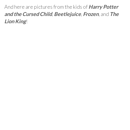
And here are pictures from the kids of
Harry Potter
and the Cursed Child
,
Beetlejuice
,
Frozen
, and
The
Lion King
!