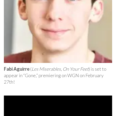
Fabi Aguirre
(
Les Miserables
,
On Your Feet
) is set to
appear in “Gone,” premiering on WGN on February
27th!