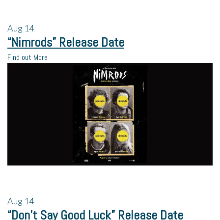
Aug
14
“Nimrods” Release Date
Find out More
Aug
14
“Don’t Say Good Luck” Release Date