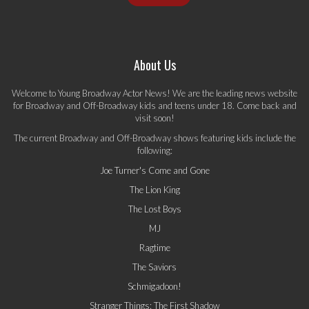
About Us
Welcome to Young Broadway Actor News! We are the leading news website
for Broadway and Off-Broadway kids and teens under 18. Come back and
visit soon!
The current Broadway and Off-Broadway shows featuring kids include the
following:
Joe Turner's Come and Gone
The Lion King
The Lost Boys
MJ
Ragtime
The Saviors
Schmigadoon!
Stranger Things: The First Shadow