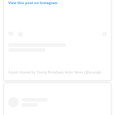
View this post on Instagram
A post shared by Young Broadway Actor News (@youngbwaynews)