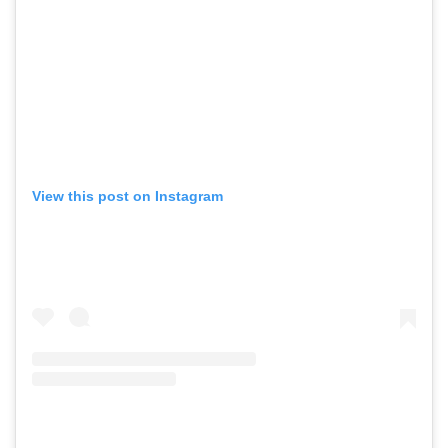
View this post on Instagram