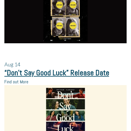
Aug
14
“Don’t Say Good Luck” Release Date
Find out More