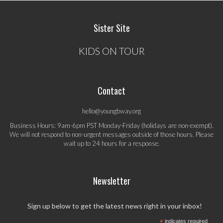
Sister Site
KIDS ON TOUR
Contact
hello@youngbway.org
Business Hours: 9am-6pm PST Monday-Friday (holidays are non-exempt).
We will not respond to non-urgent messages outside of those hours. Please
wait up to 24 hours for a response.
Newsletter
Sign up below to get the latest news right in your inbox!
*
indicates required