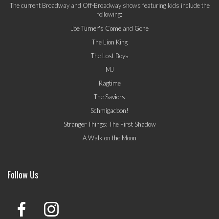
The current Broadway and Off-Broadway shows featuring kids include the
following:
Joe Turner's Come and Gone
The Lion King
The Lost Boys
MJ
Ragtime
The Saviors
Schmigadoon!
Stranger Things: The First Shadow
A Walk on the Moon
Follow Us