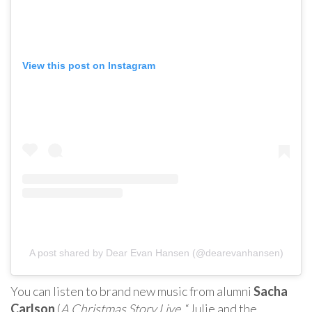
View this post on Instagram
A post shared by Dear Evan Hansen (@dearevanhansen)
You can listen to brand new music from alumni
Sacha
Carlson
(
A Christmas Story Live
, “Julie and the