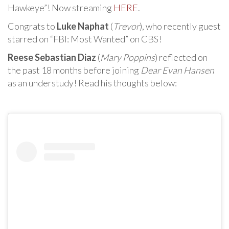
Hawkeye”! Now streaming
HERE
.
Congrats to
Luke Naphat
(
Trevor
), who recently guest
starred on “FBI: Most Wanted” on CBS!
Reese Sebastian Diaz
(
Mary Poppins
) reflected on
the past 18 months before joining
Dear Evan Hansen
as an understudy! Read his thoughts below: