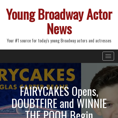
Young Broadway Actor
News
Your #1 source for today's young Broadway actors and actresses
Primary
Skip
Young Broadway Actor News
to
Menu
content
FAIRYCAKES Opens,
DOUBTFIRE and WINNIE
THE POOH Begin