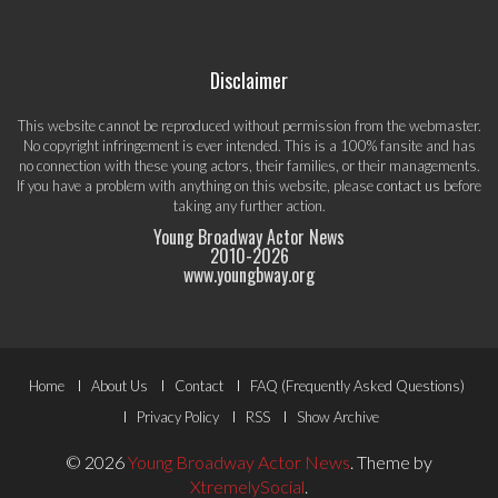
Disclaimer
This website cannot be reproduced without permission from the webmaster.
No copyright infringement is ever intended. This is a 100% fansite and has
no connection with these young actors, their families, or their managements.
If you have a problem with anything on this website, please
contact us
before
taking any further action.
Young Broadway Actor News
2010-
2026
www.youngbway.org
Footer
Home
About Us
Contact
FAQ (Frequently Asked Questions)
Menu
Privacy Policy
RSS
Show Archive
© 2026
Young Broadway Actor News
.
Theme by
XtremelySocial
.