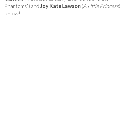
Phantoms”) and
Joy Kate Lawson
(
A Little Princess
)
below!