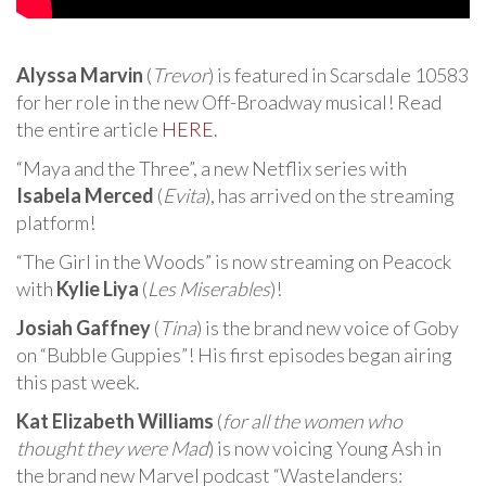
Alyssa Marvin
(
Trevor
) is featured in Scarsdale 10583
for her role in the new Off-Broadway musical! Read
the entire article
HERE
.
“Maya and the Three”, a new Netflix series with
Isabela Merced
(
Evita
), has arrived on the streaming
platform!
“The Girl in the Woods” is now streaming on Peacock
with
Kylie Liya
(
Les Miserables
)!
Josiah Gaffney
(
Tina
) is the brand new voice of Goby
on “Bubble Guppies”! His first episodes began airing
this past week.
Kat Elizabeth Williams
(
for all the women who
thought they were Mad
) is now voicing Young Ash in
the brand new Marvel podcast “Wastelanders: