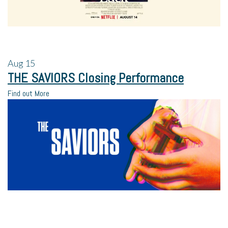
Aug
15
THE SAVIORS Closing Performance
Find out More