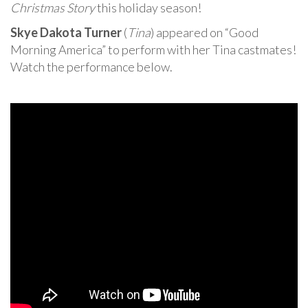
Christmas Story
this holiday season!
Skye Dakota Turner
(
Tina
) appeared on “Good
Morning America” to perform with her Tina castmates!
Watch the performance below.