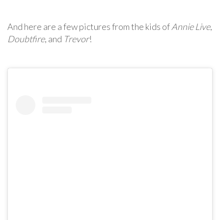
And here are a few pictures from the kids of
Annie Live
,
Doubtfire
, and
Trevor
!