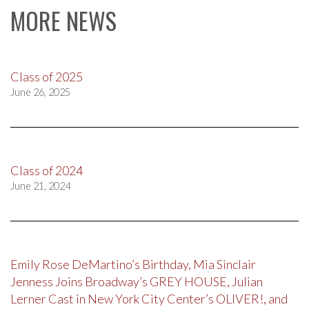
MORE NEWS
Class of 2025
June 26, 2025
Class of 2024
June 21, 2024
Emily Rose DeMartino’s Birthday, Mia Sinclair
Jenness Joins Broadway’s GREY HOUSE, Julian
Lerner Cast in New York City Center’s OLIVER!, and