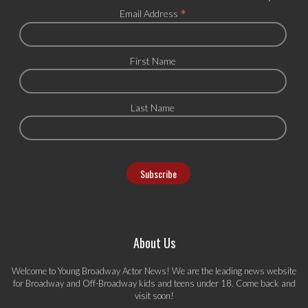
*
Email Address
First Name
Last Name
About Us
Welcome to Young Broadway Actor News! We are the leading news website
for Broadway and Off-Broadway kids and teens under 18. Come back and
visit soon!