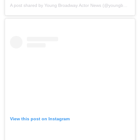
A post shared by Young Broadway Actor News (@youngbwaynews)
View this post on Instagram