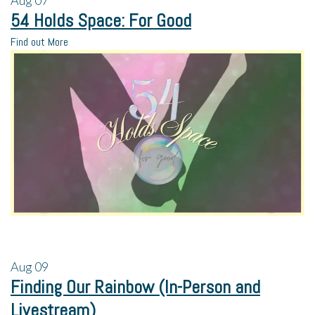
Aug
07
54 Holds Space: For Good
Find out More
Aug
09
Finding Our Rainbow (In-Person and
Livestream)