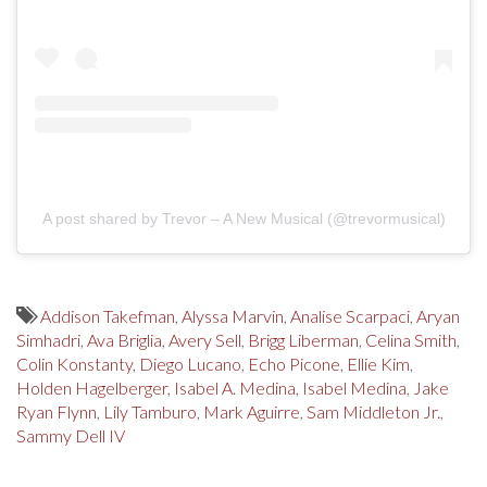
A post shared by Trevor – A New Musical (@trevormusical)
Addison Takefman
,
Alyssa Marvin
,
Analise Scarpaci
,
Aryan
Simhadri
,
Ava Briglia
,
Avery Sell
,
Brigg Liberman
,
Celina Smith
,
Colin Konstanty
,
Diego Lucano
,
Echo Picone
,
Ellie Kim
,
Holden Hagelberger
,
Isabel A. Medina
,
Isabel Medina
,
Jake
Ryan Flynn
,
Lily Tamburo
,
Mark Aguirre
,
Sam Middleton Jr.
,
Sammy Dell IV