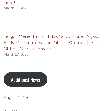
more!
March 31, 2023
Teagan Meredith’s Birthday; Colby Kipnes, Alyssa
Emily Marvin, and Eamon Patrick O’Connell Cast in
GREY HOUSE; and more!
March 27, 2023
Additional News
August 2026