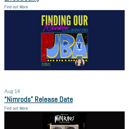
Find out More
Aug
14
“Nimrods” Release Date
Find out More