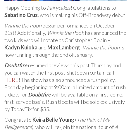
Happy Opening to
Fairycakes
! Congratulations to
Sabatino Cruz
, who is making his Off-Broadway debut.
Winnie the Pooh
began performances on October
21st! Additionally,
Winnie the Pooh
has announced the
two kids who will rotate as Christopher Robin –
Kadyn Kuioka
and
Max Lamberg
!
Winnie the Pooh
is
now running through the end of January.
Doubtfire
resumed previews this past Thursday and
you can watch the first post-shutdown curtain call
HERE
! The show has also announced a rush policy.
Each day beginning at 9:00am, a limited amount of rush
tickets for
Doubtfire
will be available on a first-come,
first-served basis. Rush tickets will be sold exclusively
by TodayTix for $35.
Congrats to
Keira Belle Young
(
The Pain of My
Belligerence
), who will re-join the national tour of
A