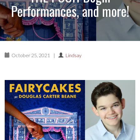
Performances, and more!
October 25, 2021
|
Lindsay