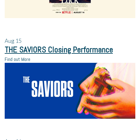
Aug
15
THE SAVIORS Closing Performance
Find out More