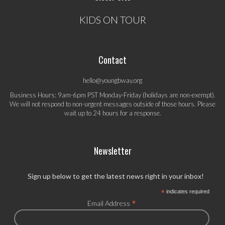
KIDS ON TOUR
Contact
hello@youngbway.org
Business Hours: 9am-6pm PST Monday-Friday (holidays are non-exempt).
We will not respond to non-urgent messages outside of those hours. Please
wait up to 24 hours for a response.
Newsletter
Sign up below to get the latest news right in your inbox!
*
indicates required
*
Email Address