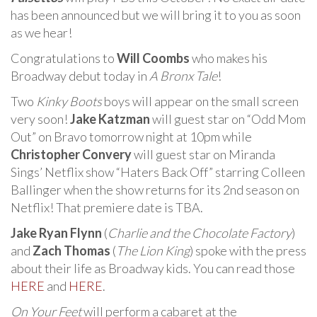
has been announced but we will bring it to you as soon
as we hear!
Congratulations to
Will Coombs
who makes his
Broadway debut today in
A Bronx Tale
!
Two
Kinky Boots
boys will appear on the small screen
very soon!
Jake Katzman
will guest star on “Odd Mom
Out” on Bravo tomorrow night at 10pm while
Christopher Convery
will guest star on Miranda
Sings’ Netflix show “Haters Back Off” starring Colleen
Ballinger when the show returns for its 2nd season on
Netflix! That premiere date is TBA.
Jake Ryan Flynn
(
Charlie and the Chocolate Factory
)
and
Zach Thomas
(
The Lion King
) spoke with the press
about their life as Broadway kids. You can read those
HERE
and
HERE
.
On Your Feet
will perform a cabaret at the