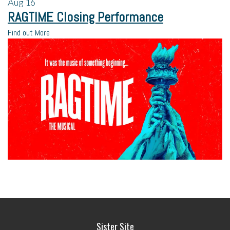
Aug
16
RAGTIME Closing Performance
Find out More
Sister Site