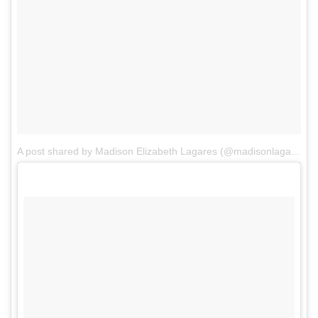
A post shared by Madison Elizabeth Lagares (@madisonlagaresofficial)