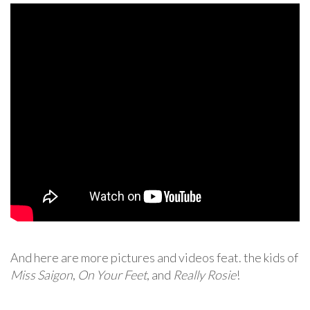
And here are more pictures and videos feat. the kids of
Miss Saigon
,
On Your Feet
, and
Really Rosie
!