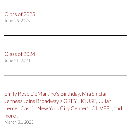
Class of 2025
June 26, 2025
Class of 2024
June 21, 2024
Emily Rose DeMartino’s Birthday, Mia Sinclair
Jenness Joins Broadway’s GREY HOUSE, Julian
Lerner Cast in New York City Center’s OLIVER!, and
more!
March 31, 2023