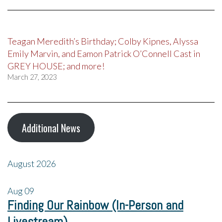
Teagan Meredith’s Birthday; Colby Kipnes, Alyssa
Emily Marvin, and Eamon Patrick O’Connell Cast in
GREY HOUSE; and more!
March 27, 2023
Additional News
August 2026
Aug
09
Finding Our Rainbow (In-Person and
Livestream)