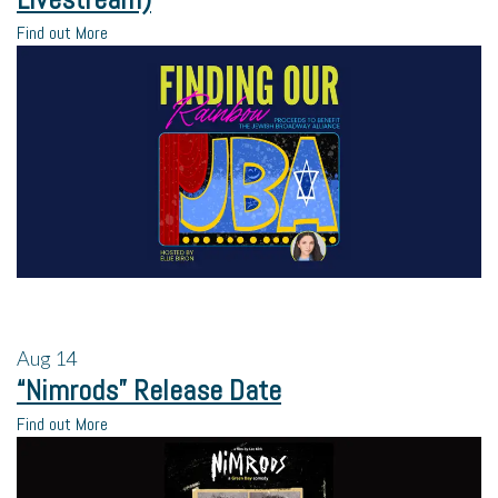
Find out More
Aug
14
“Nimrods” Release Date
Find out More