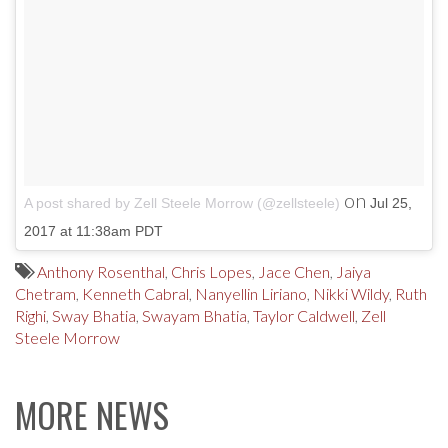
on
A post shared by Zell Steele Morrow (@zellsteele)
Jul 25,
2017 at 11:38am PDT
Anthony Rosenthal
,
Chris Lopes
,
Jace Chen
,
Jaiya
Chetram
,
Kenneth Cabral
,
Nanyellin Liriano
,
Nikki Wildy
,
Ruth
Righi
,
Sway Bhatia
,
Swayam Bhatia
,
Taylor Caldwell
,
Zell
Steele Morrow
MORE NEWS