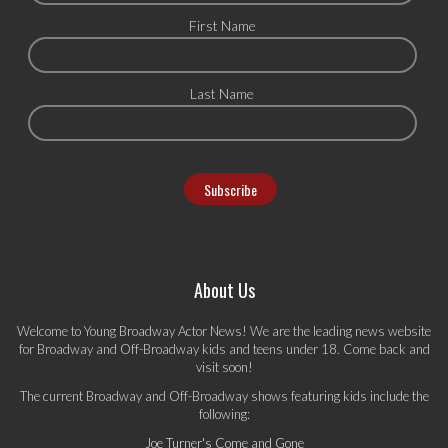
First Name
Last Name
About Us
Welcome to Young Broadway Actor News! We are the leading news website
for Broadway and Off-Broadway kids and teens under 18. Come back and
visit soon!
The current Broadway and Off-Broadway shows featuring kids include the
following:
Joe Turner's Come and Gone