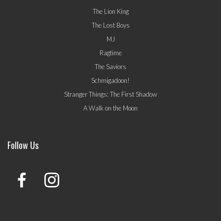
The Lion King
The Lost Boys
MJ
Ragtime
The Saviors
Schmigadoon!
Stranger Things: The First Shadow
A Walk on the Moon
Follow Us