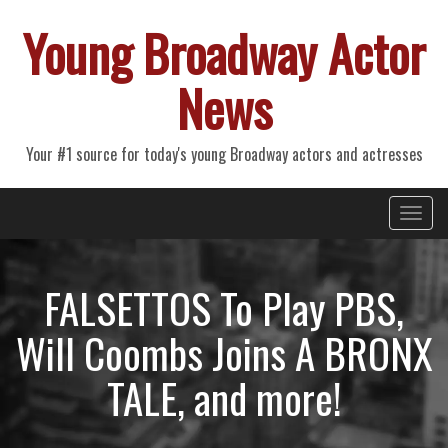
Young Broadway Actor
News
Your #1 source for today's young Broadway actors and actresses
Primary
Skip
Young Broadway Actor News
to
Menu
content
FALSETTOS To Play PBS,
Will Coombs Joins A BRONX
TALE, and more!