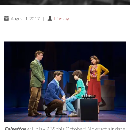
August 1, 2017
|
Lindsay
Falsettos
will play PBS this October! No exact air date