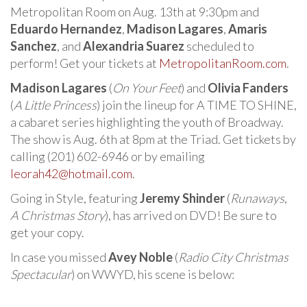
Metropolitan Room on Aug. 13th at 9:30pm and
Eduardo Hernandez
,
Madison Lagares
,
Amaris
Sanchez
, and
Alexandria Suarez
scheduled to
perform! Get your tickets at
MetropolitanRoom.com
.
Madison Lagares
(
On Your Feet
) and
Olivia Fanders
(
A Little Princess
) join the lineup for A TIME TO SHINE,
a cabaret series highlighting the youth of Broadway.
The show is Aug. 6th at 8pm at the Triad. Get tickets by
calling (201) 602-6946 or by emailing
leorah42@hotmail.com
.
Going in Style, featuring
Jeremy Shinder
(
Runaways
,
A Christmas Story
), has arrived on DVD! Be sure to
get your copy.
In case you missed
Avey Noble
(
Radio City Christmas
Spectacular
) on WWYD, his scene is below: