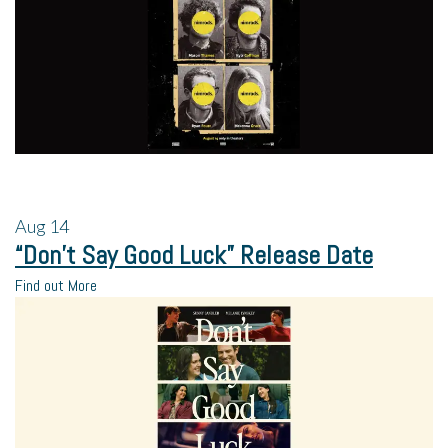
Aug
14
“Don’t Say Good Luck” Release Date
Find out More