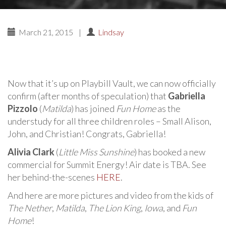
March 21, 2015
|
Lindsay
Now that it’s up on Playbill Vault, we can now officially
confirm (after months of speculation) that
Gabriella
Pizzolo
(
Matilda
) has joined
Fun Home
as the
understudy for all three children roles – Small Alison,
John, and Christian! Congrats, Gabriella!
Alivia Clark
(
Little Miss Sunshine
) has booked a new
commercial for Summit Energy! Air date is TBA. See
her behind-the-scenes
HERE
.
And here are more pictures and video from the kids of
The Nether
,
Matilda
,
The Lion King
,
Iowa
, and
Fun
Home
!