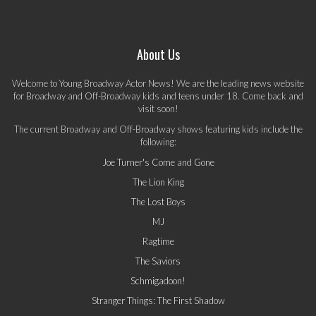
About Us
Welcome to Young Broadway Actor News! We are the leading news website
for Broadway and Off-Broadway kids and teens under 18. Come back and
visit soon!
The current Broadway and Off-Broadway shows featuring kids include the
following:
Joe Turner's Come and Gone
The Lion King
The Lost Boys
MJ
Ragtime
The Saviors
Schmigadoon!
Stranger Things: The First Shadow