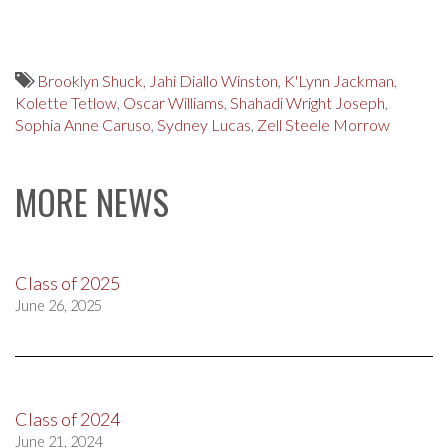
Brooklyn Shuck
,
Jahi Diallo Winston
,
K'Lynn Jackman
,
Kolette Tetlow
,
Oscar Williams
,
Shahadi Wright Joseph
,
Sophia Anne Caruso
,
Sydney Lucas
,
Zell Steele Morrow
MORE NEWS
Class of 2025
June 26, 2025
Class of 2024
June 21, 2024