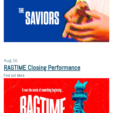
Aug
16
RAGTIME Closing Performance
Find out More