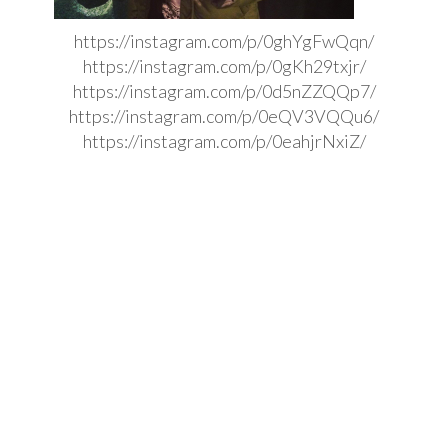
https://instagram.com/p/0ghYgFwQqn/
https://instagram.com/p/0gKh29txjr/
https://instagram.com/p/0d5nZZQQp7/
https://instagram.com/p/0eQV3VQQu6/
https://instagram.com/p/0eahjrNxiZ/