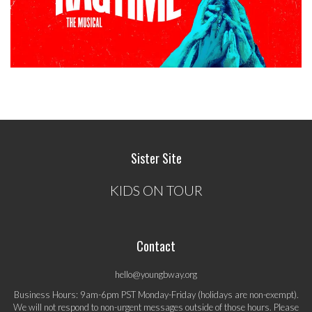
Sister Site
KIDS ON TOUR
Contact
hello@youngbway.org
Business Hours: 9am-6pm PST Monday-Friday (holidays are non-exempt).
We will not respond to non-urgent messages outside of those hours. Please