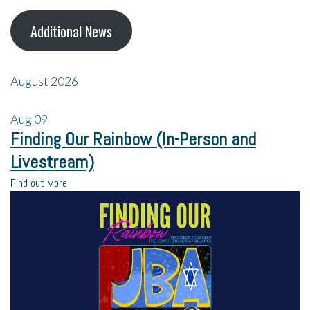
Additional News
August 2026
Aug
09
Finding Our Rainbow (In-Person and
Livestream)
Find out More