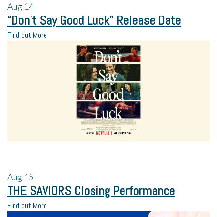
Aug
14
“Don’t Say Good Luck” Release Date
Find out More
Aug
15
THE SAVIORS Closing Performance
Find out More