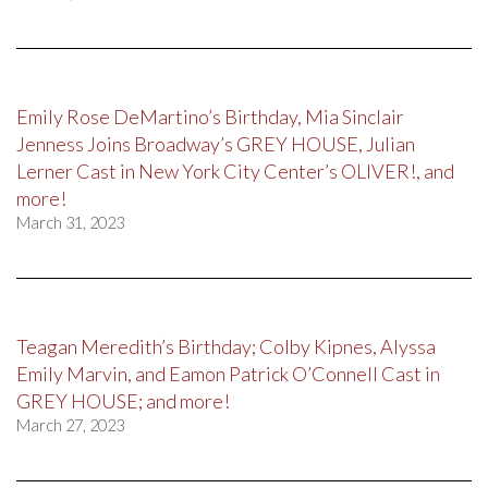
Emily Rose DeMartino’s Birthday, Mia Sinclair
Jenness Joins Broadway’s GREY HOUSE, Julian
Lerner Cast in New York City Center’s OLIVER!, and
more!
March 31, 2023
Teagan Meredith’s Birthday; Colby Kipnes, Alyssa
Emily Marvin, and Eamon Patrick O’Connell Cast in
GREY HOUSE; and more!
March 27, 2023