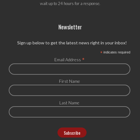
wait up to 24 hours for a response.
Newsletter
Sign up below to get the latest news right in your inbox!
*
indicates required
*
Email Address
First Name
Last Name