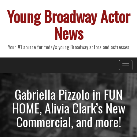
Young Broadway Actor
News
Your #1 source for today's young Broadway actors and actresses
Primary
Skip
Young Broadway Actor News
to
Menu
content
Gabriella Pizzolo in FUN
HOME, Alivia Clark’s New
Commercial, and more!