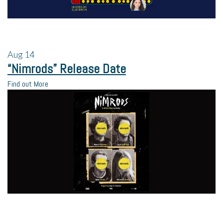
Aug
14
“Nimrods” Release Date
Find out More