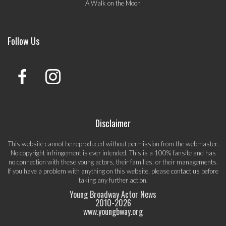
A Walk on the Moon
Follow Us
Disclaimer
This website cannot be reproduced without permission from the webmaster.
No copyright infringement is ever intended. This is a 100% fansite and has
no connection with these young actors, their families, or their managements.
If you have a problem with anything on this website, please
contact us
before
taking any further action.
Young Broadway Actor News
2010-
2026
www.youngbway.org