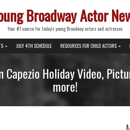
oung Broadway Actor Ne
Your #1 source for today's young Broadway actors and actresses
TS
JULY 4TH SCHEDULE
RESOURCES FOR CHILD ACTORS
in Capezio Holiday Video, Pict
more!