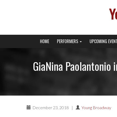
Y
Primary
Skip
Young Broadway Actor News
HOME
PERFORMERS
UPCOMING EVEN
to
Menu
content
GiaNina Paolantonio 
December 23, 2018
|
Young Broadway