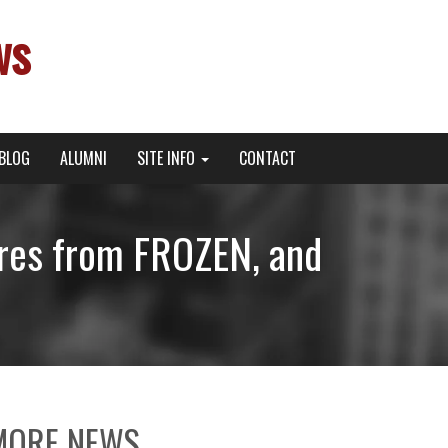
ws
BLOG
ALUMNI
SITE INFO
CONTACT
ures from FROZEN, and
MORE NEWS