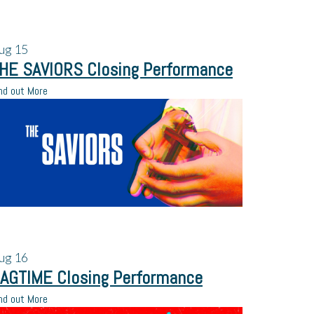
ug
15
HE SAVIORS Closing Performance
nd out More
ug
16
AGTIME Closing Performance
nd out More