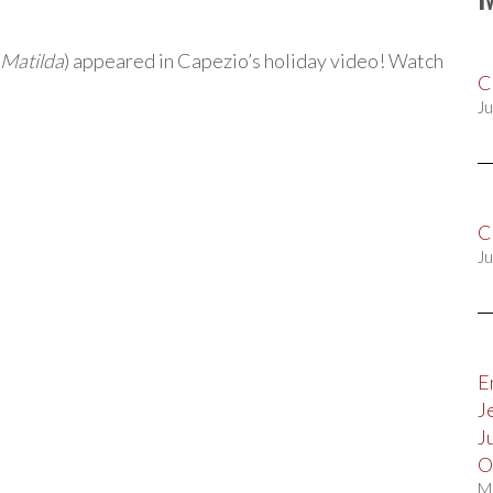
Matilda
) appeared in Capezio’s holiday video! Watch
C
Ju
C
Ju
E
J
J
O
M