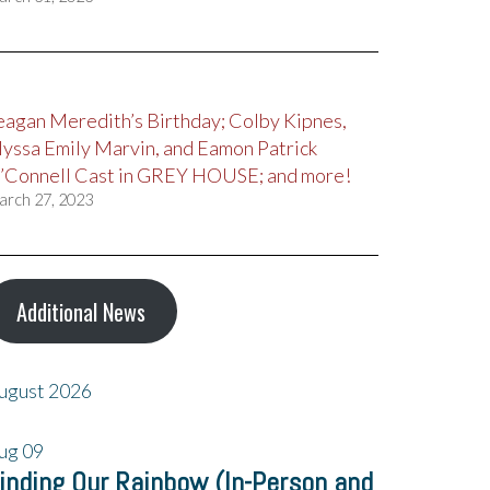
eagan Meredith’s Birthday; Colby Kipnes,
lyssa Emily Marvin, and Eamon Patrick
’Connell Cast in GREY HOUSE; and more!
arch 27, 2023
Additional News
ugust 2026
ug
09
inding Our Rainbow (In-Person and