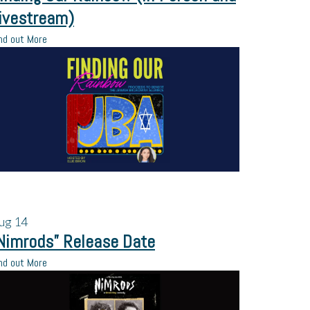
ivestream)
nd out More
ug
14
Nimrods” Release Date
nd out More