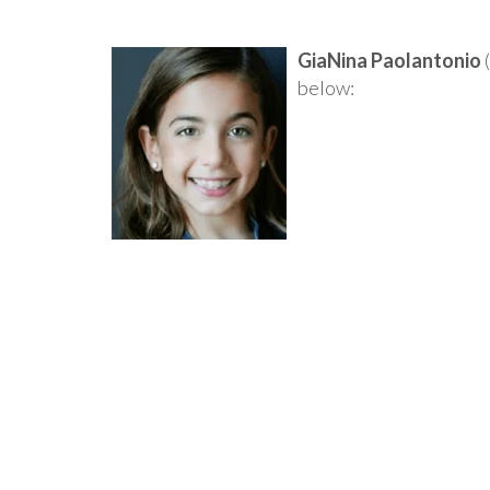
GiaNina Paolantonio
(
below: