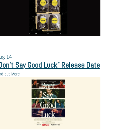
ug
14
Don’t Say Good Luck” Release Date
nd out More