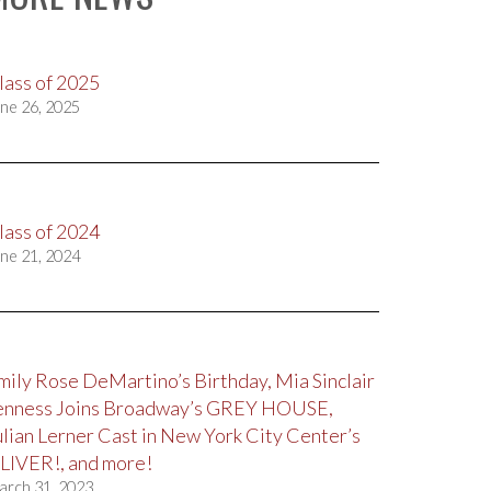
lass of 2025
ne 26, 2025
lass of 2024
ne 21, 2024
mily Rose DeMartino’s Birthday, Mia Sinclair
enness Joins Broadway’s GREY HOUSE,
ulian Lerner Cast in New York City Center’s
LIVER!, and more!
arch 31, 2023