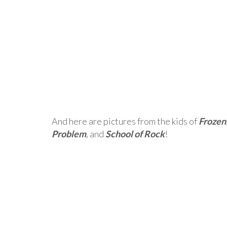
And here are pictures from the kids of
Frozen
Problem
, and
School of Rock
!