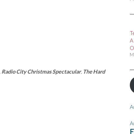
T
A
O
M
,
Radio City Christmas Spectacular
,
The Hard
A
A
F