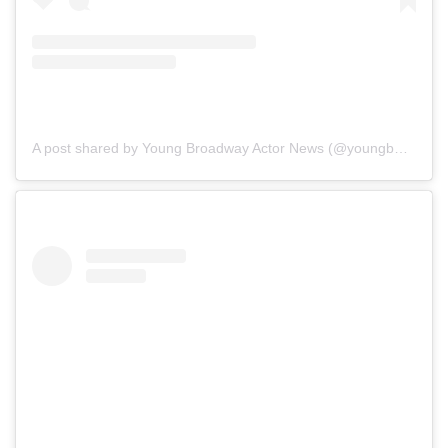
A post shared by Young Broadway Actor News (@youngbwaynews)