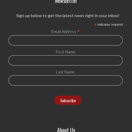
Newsletter
Sign up below to get the latest news right in your inbox!
*
indicates required
*
Email Address
First Name
Last Name
About Us