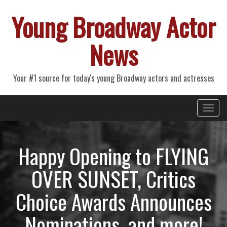
Young Broadway Actor
News
Your #1 source for today's young Broadway actors and actresses
Primary
Skip
Young Broadway Actor News
to
Menu
content
Happy Opening to FLYING
OVER SUNSET, Critics
Choice Awards Announces
Nominations, and more!