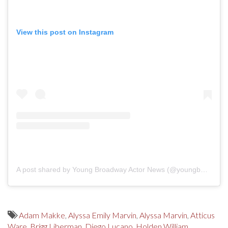
View this post on Instagram
A post shared by Young Broadway Actor News (@youngbwaynews)
Adam Makke
,
Alyssa Emily Marvin
,
Alyssa Marvin
,
Atticus
Ware
,
Brigg Liberman
,
Diego Lucano
,
Holden William