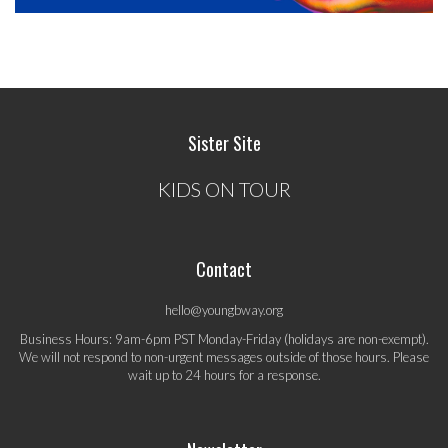
Sister Site
KIDS ON TOUR
Contact
hello@youngbway.org
Business Hours: 9am-6pm PST Monday-Friday (holidays are non-exempt).
We will not respond to non-urgent messages outside of those hours. Please
wait up to 24 hours for a response.