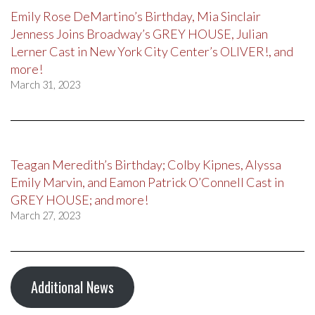
Emily Rose DeMartino’s Birthday, Mia Sinclair
Jenness Joins Broadway’s GREY HOUSE, Julian
Lerner Cast in New York City Center’s OLIVER!, and
more!
March 31, 2023
Teagan Meredith’s Birthday; Colby Kipnes, Alyssa
Emily Marvin, and Eamon Patrick O’Connell Cast in
GREY HOUSE; and more!
March 27, 2023
Additional News