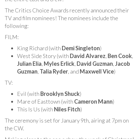
The Critics Choice Awards recently announced their
TV and film nominees! The nominees include the
following:
FILM:
King Richard (with
Demi Singleton
)
West Side Story (with
David Alvarez
,
Ben Cook
,
Julian Elia
,
Myles Erlick
,
David Guzman
,
Jacob
Guzman
,
Talia Ryder
, and
Maxwell Vice
)
TV:
Evil (with
Brooklyn Shuck
)
Mare of Easttown (with
Cameron Mann
)
This Is Us (with
Niles Fitch
)
The ceremony is set for January 9th, airing at 7pm on
the CW.