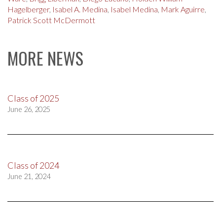
Hagelberger
,
Isabel A. Medina
,
Isabel Medina
,
Mark Aguirre
,
Patrick Scott McDermott
MORE NEWS
Class of 2025
June 26, 2025
Class of 2024
June 21, 2024