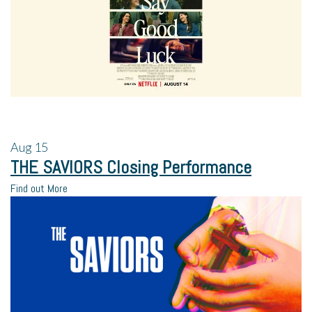
Aug
15
THE SAVIORS Closing Performance
Find out More