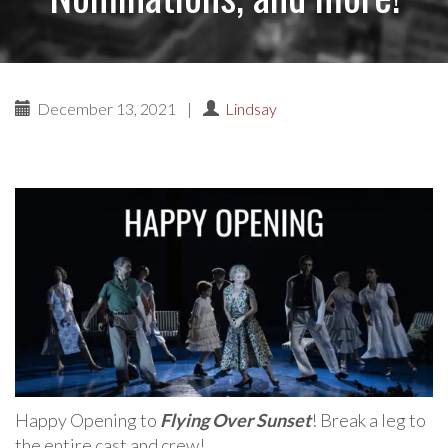
December 13, 2021
|
Lindsay
Happy Opening to
Flying Over Sunset
! Break a leg to
the entire cast and crew!