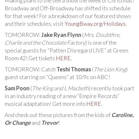
Making plans to the see a show the week of Christmas!
Broadway and Off-Broadway has shifted its schedule
for that week! For a breakdown of our featured shows
and their schedules, visit
YoungBway.org/Holidays
.
TOMORROW:
Jake Ryan Flynn
(
Mrs. Doubtfire
,
Charlie and the Chocolate Factory
) is one of the
special guests for “Patten Disregard LIVE” at Green
Room 42! Get tickets
HERE
.
TOMORROW: Catch
Teshi Thomas
(
The Lion King
)
guest starring on “Queens” at 10/9c on ABC!
Sam Poon
(
The King and I
,
Macbeth
) recently took part
in an industry reading of a new “Empire Records”
musical adaptation! Get more info
HERE
.
And check out these pictures from the kids of
Caroline,
Or Change
and
Trevor
!