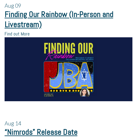
Aug
09
Finding Our Rainbow (In-Person and
Livestream)
Find out More
Aug
14
“Nimrods” Release Date