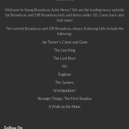
Welcome to Young Broadway Actor News! We are the leading news website
for Broadway and Off-Broadway kids and teens under 18. Come back and
visit soon!
The current Broadway and Off-Broadway shows featuring kids include the
following:
Joe Turner's Come and Gone
The Lion King
The Lost Boys
MJ
Ragtime
The Saviors
Schmigadoon!
Stranger Things: The First Shadow
A Walk on the Moon
Follow Us