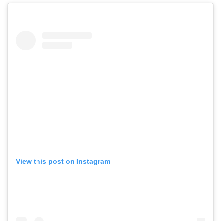
View this post on Instagram