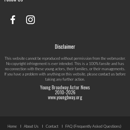
Disclaimer
This website cannot be reproduced without permission from the webmaster.
No copyright infringement is ever intended. This is a 100% fansite and has
no connection with these young actors, their families, or their managements.
If you have a problem with anything on this website, please
contact us
before
taking any further action.
Young Broadway Actor News
2010-
2026
www.youngbway.org
Footer
Home
About Us
Contact
FAQ (Frequently Asked Questions)