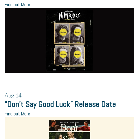
Find out More
Aug
14
“Don’t Say Good Luck” Release Date
Find out More