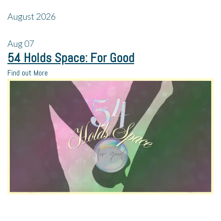
August 2026
Aug
07
54 Holds Space: For Good
Find out More