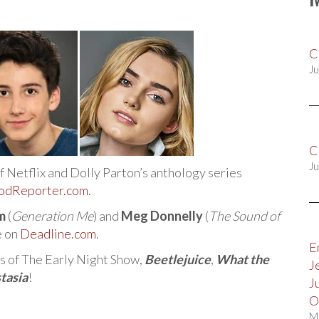
C
Ju
C
Ju
of Netflix and Dolly Parton’s anthology series
odReporter.com
.
m
(
Generation Me
) and
Meg Donnelly
(
The Sound of
e on
Deadline.com
.
E
ds of The Early Night Show,
Beetlejuice
,
What the
J
tasia
!
J
O
M