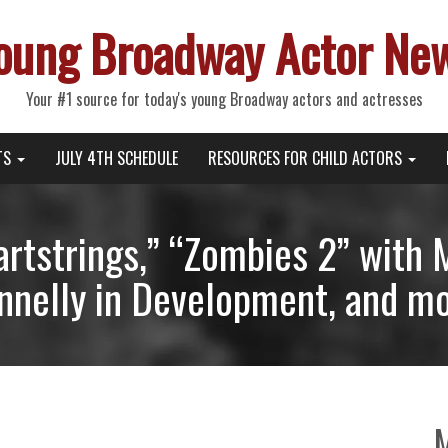
oung Broadway Actor Ne
Your #1 source for today's young Broadway actors and actresses
TS
JULY 4TH SCHEDULE
RESOURCES FOR CHILD ACTORS
eartstrings,” “Zombies 2” wit
nnelly in Development, and mo