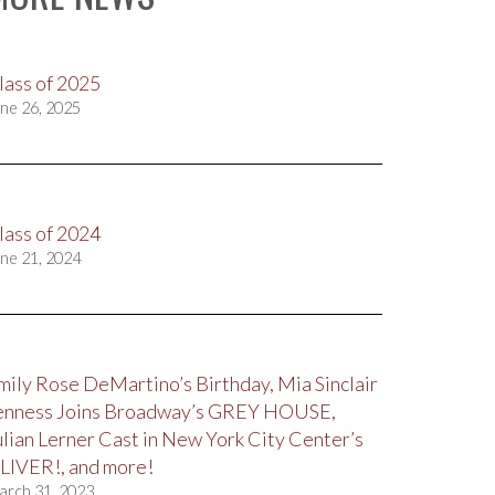
lass of 2025
ne 26, 2025
lass of 2024
ne 21, 2024
mily Rose DeMartino’s Birthday, Mia Sinclair
enness Joins Broadway’s GREY HOUSE,
ulian Lerner Cast in New York City Center’s
LIVER!, and more!
arch 31, 2023