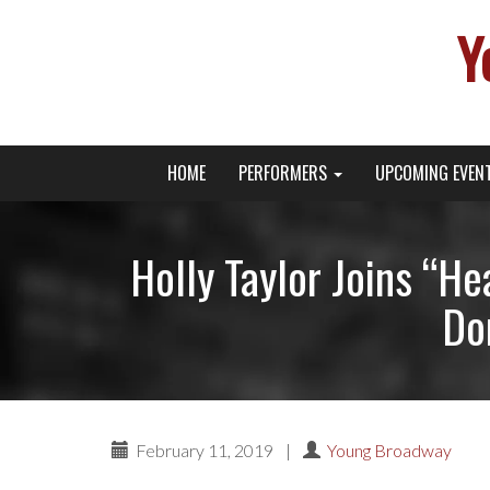
Y
Primary
Skip
Young Broadway Actor News
HOME
PERFORMERS
UPCOMING EVEN
to
Menu
content
Holly Taylor Joins “H
Do
February 11, 2019
|
Young Broadway