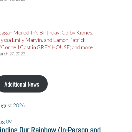
eagan Meredith’s Birthday; Colby Kipnes,
lyssa Emily Marvin, and Eamon Patrick
’Connell Cast in GREY HOUSE; and more!
arch 27, 2023
Additional News
ugust 2026
ug
09
inding Our Rainbow (In-Person and