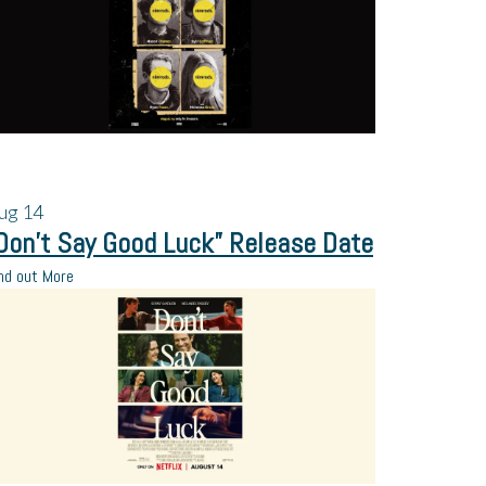
ug
14
Don’t Say Good Luck” Release Date
nd out More