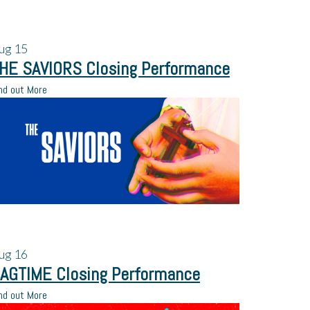
ug
15
HE SAVIORS Closing Performance
nd out More
ug
16
AGTIME Closing Performance
nd out More