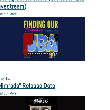
ivestream)
nd out More
ug
14
Nimrods” Release Date
nd out More