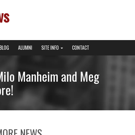
ws
BLOG
ALUMNI
SITE INFO
CONTACT
h Milo Manheim and Meg
re!
MORE NEWS