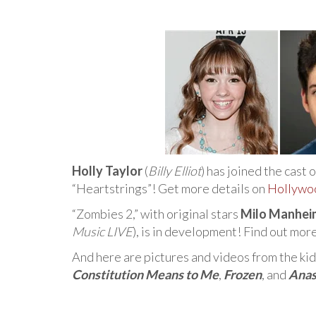
Holly Taylor
(
Billy Elliot
) has joined the cast 
“Heartstrings”! Get more details on
Hollywo
“Zombies 2,” with original stars
Milo Manhei
Music LIVE
), is in development! Find out mor
And here are pictures and videos from the ki
Constitution Means to Me
,
Frozen
, and
Anas