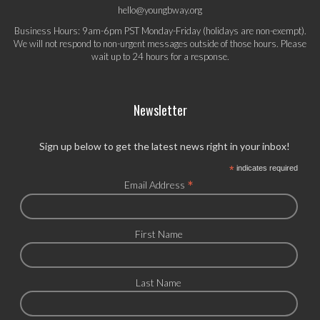
hello@youngbway.org
Business Hours: 9am-6pm PST Monday-Friday (holidays are non-exempt).
We will not respond to non-urgent messages outside of those hours. Please
wait up to 24 hours for a response.
Newsletter
Sign up below to get the latest news right in your inbox!
*
indicates required
*
Email Address
First Name
Last Name