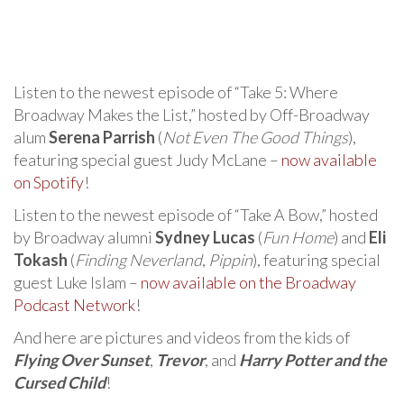
Listen to the newest episode of “Take 5: Where
Broadway Makes the List,” hosted by Off-Broadway
alum
Serena Parrish
(
Not Even The Good Things
),
featuring special guest Judy McLane –
now available
on Spotify
!
Listen to the newest episode of “Take A Bow,” hosted
by Broadway alumni
Sydney Lucas
(
Fun Home
) and
Eli
Tokash
(
Finding Neverland
,
Pippin
), featuring special
guest Luke Islam –
now available on the Broadway
Podcast Network
!
And here are pictures and videos from the kids of
Flying Over Sunset
,
Trevor
, and
Harry Potter and the
Cursed Child
!