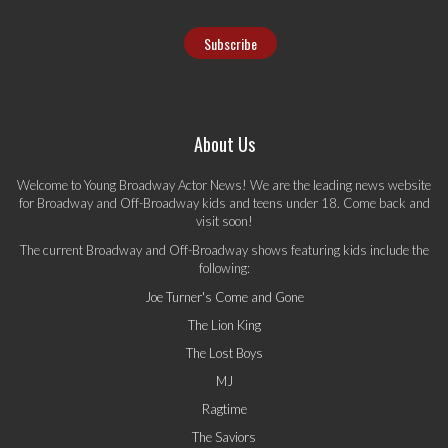
About Us
Welcome to Young Broadway Actor News! We are the leading news website
for Broadway and Off-Broadway kids and teens under 18. Come back and
visit soon!
The current Broadway and Off-Broadway shows featuring kids include the
following:
Joe Turner's Come and Gone
The Lion King
The Lost Boys
MJ
Ragtime
The Saviors