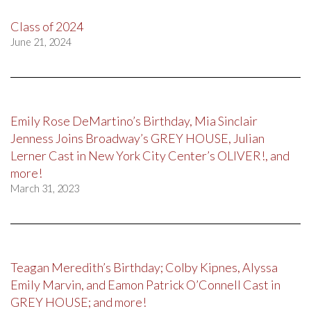
Class of 2024
June 21, 2024
Emily Rose DeMartino’s Birthday, Mia Sinclair
Jenness Joins Broadway’s GREY HOUSE, Julian
Lerner Cast in New York City Center’s OLIVER!, and
more!
March 31, 2023
Teagan Meredith’s Birthday; Colby Kipnes, Alyssa
Emily Marvin, and Eamon Patrick O’Connell Cast in
GREY HOUSE; and more!