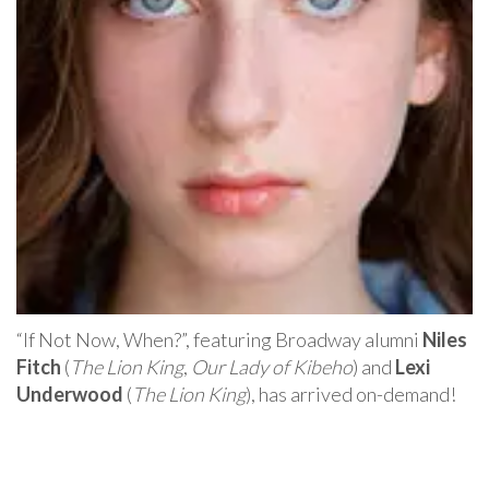
“If Not Now, When?”, featuring Broadway alumni
Niles
Fitch
(
The Lion King
,
Our Lady of Kibeho
) and
Lexi
Underwood
(
The Lion King
), has arrived on-demand!