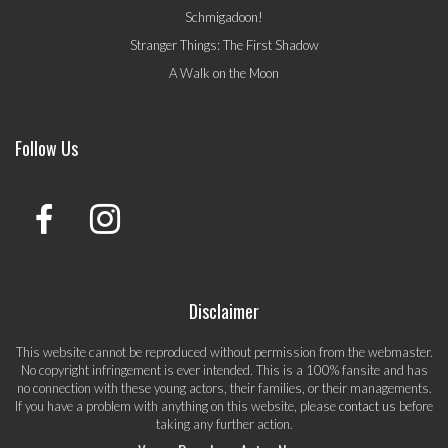
Schmigadoon!
Stranger Things: The First Shadow
A Walk on the Moon
Follow Us
Disclaimer
This website cannot be reproduced without permission from the webmaster.
No copyright infringement is ever intended. This is a 100% fansite and has
no connection with these young actors, their families, or their managements.
If you have a problem with anything on this website, please
contact us
before
taking any further action.