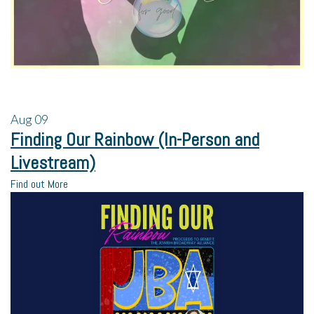
Aug
09
Finding Our Rainbow (In-Person and
Livestream)
Find out More