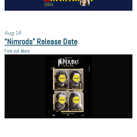
Aug
14
“Nimrods” Release Date
Find out More