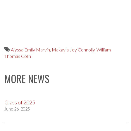
Alyssa Emily Marvin
,
Makayla Joy Connolly
,
William
Thomas Colin
MORE NEWS
Class of 2025
June 26, 2025