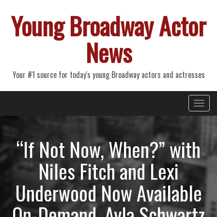
Young Broadway Actor
News
Your #1 source for today's young Broadway actors and actresses
Primary
Skip
Young Broadway Actor News
to
Menu
content
“If Not Now, When?” with
Niles Fitch and Lexi
Underwood Now Available
On-Demand, Ayla Schwartz