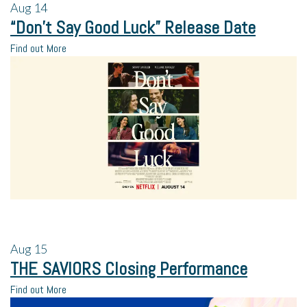
Aug
14
“Don’t Say Good Luck” Release Date
Find out More
Aug
15
THE SAVIORS Closing Performance
Find out More