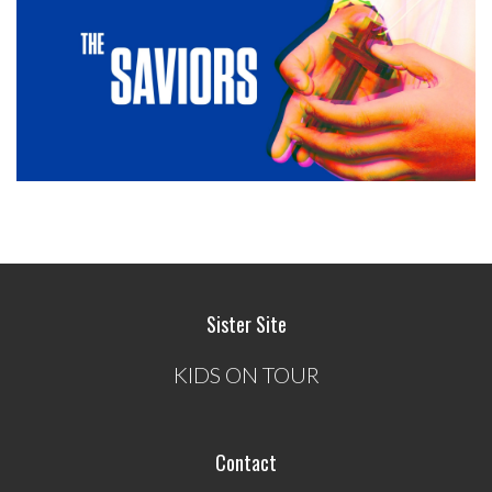
Sister Site
KIDS ON TOUR
Contact