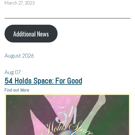
March 27, 2023
Additional News
August 2026
Aug
07
54 Holds Space: For Good
Find out More