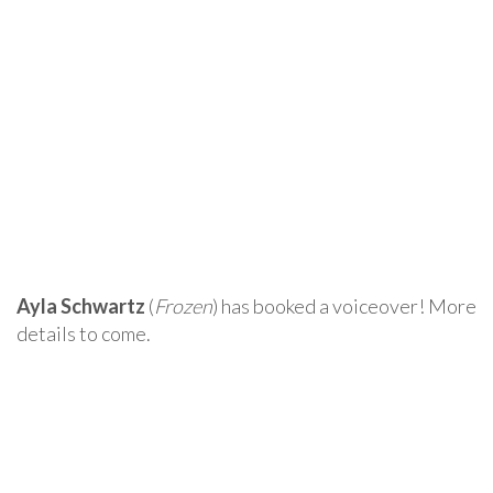
Ayla Schwartz
(
Frozen
) has booked a voiceover! More
details to come.