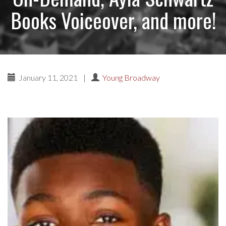
Books Voiceover, and more!
January 11, 2021
|
Young Broadway