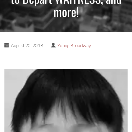
more!
August 20, 2018
|
Young Broadway