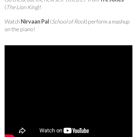
(
The Lion King
)!
Watch
Nirvaan Pal
(
School of Rock
) perform a mashup
on the piano!