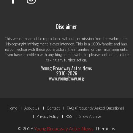
Disclaimer
This website cannot be reproduced without permission from the webmaster.
No copyright infringement is ever intended. This is a 100% fansite and has
no connection with these young actors, their families, or their managements.
If you have a problem with anything on this website, please
contact us
before
taking any further action.
Young Broadway Actor News
2010-
2026
www.youngbway.org
Footer
Home
About Us
Contact
FAQ (Frequently Asked Questions)
Menu
Privacy Policy
RSS
Show Archive
© 2026
Young Broadway Actor News
.
Theme by