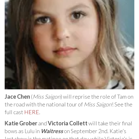
Jace Chen
(
Miss Saigon
) will reprise the role of Tam on
the road with the national tour of
Miss Saigon
! See the
full cast
HERE
.
Katie Grober
and
Victoria Collett
will take their final
bows as Lulu in
Waitress
on September 2nd. Katie’s
last show is the matinee on that day, while Victoria’s is