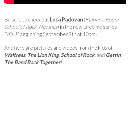
Be sure to check out
Luca Padovan
(
Marvin’s Room
,
School of Rock
,
Newsies
) in the new Lifetime series
“YOU” beginning September 9th at 10pm!
And here are pictures and videos from the kids of
Waitress
,
The Lion King
,
School of Rock
, and
Gettin’
The Band Back Together
!