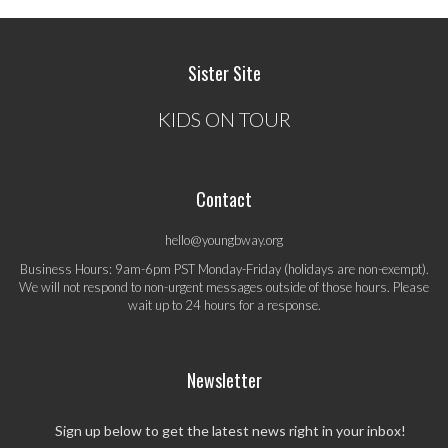
Sister Site
KIDS ON TOUR
Contact
hello@youngbway.org
Business Hours: 9am-6pm PST Monday-Friday (holidays are non-exempt).
We will not respond to non-urgent messages outside of those hours. Please
wait up to 24 hours for a response.
Newsletter
Sign up below to get the latest news right in your inbox!