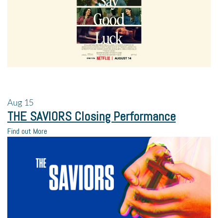
Aug
15
THE SAVIORS Closing Performance
Find out More