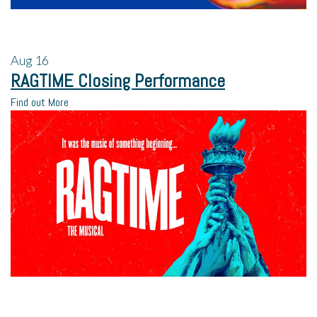
Aug
16
RAGTIME Closing Performance
Find out More