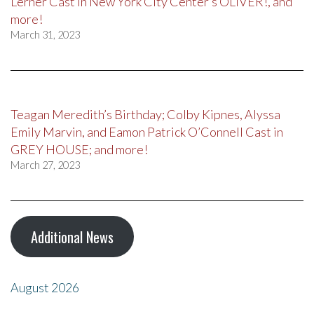
Lerner Cast in New York City Center’s OLIVER!, and
more!
March 31, 2023
Teagan Meredith’s Birthday; Colby Kipnes, Alyssa
Emily Marvin, and Eamon Patrick O’Connell Cast in
GREY HOUSE; and more!
March 27, 2023
Additional News
August 2026