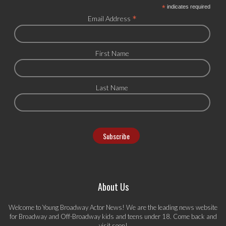
*
indicates required
*
Email Address
First Name
Last Name
About Us
Welcome to Young Broadway Actor News! We are the leading news website
for Broadway and Off-Broadway kids and teens under 18. Come back and
visit soon!