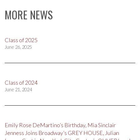
MORE NEWS
Class of 2025
June 26, 2025
Class of 2024
June 21, 2024
Emily Rose DeMartino’s Birthday, Mia Sinclair
Jenness Joins Broadway’s GREY HOUSE, Julian