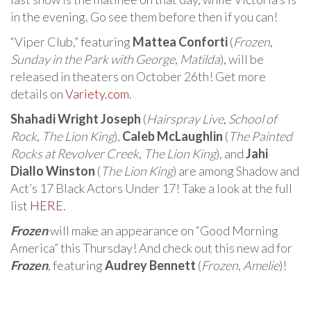
in the evening. Go see them before then if you can!
“Viper Club,” featuring
Mattea Conforti
(
Frozen
,
Sunday in the Park with George
,
Matilda
), will be
released in theaters on October 26th! Get more
details on
Variety.com
.
Shahadi Wright Joseph
(
Hairspray Live
,
School of
Rock
,
The Lion King
),
Caleb McLaughlin
(
The Painted
Rocks at Revolver Creek
,
The Lion King
), and
Jahi
Diallo Winston
(
The Lion King
) are among Shadow and
Act’s 17 Black Actors Under 17! Take a look at the full
list
HERE
.
Frozen
will make an appearance on “Good Morning
America” this Thursday! And check out this new ad for
Frozen
, featuring
Audrey Bennett
(
Frozen
,
Amelie
)!