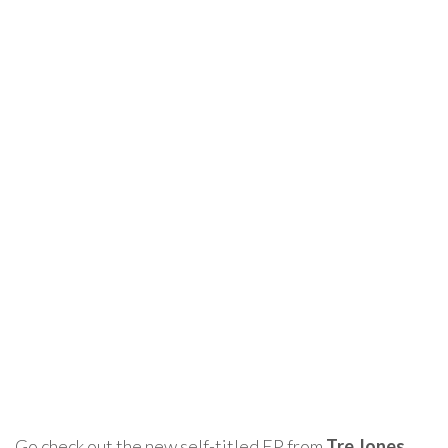
Go check out the new self-titled EP from
Tre Jones