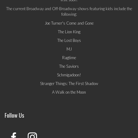
The current Broadway and Off-Broadway shows featuring kids include the
following:
Joe Turner's Come and Gone
The Lion King
The Lost Boys
MJ
Ragtime
The Saviors
Schmigadoon!
Stranger Things: The First Shadow
A Walk on the Moon
Follow Us