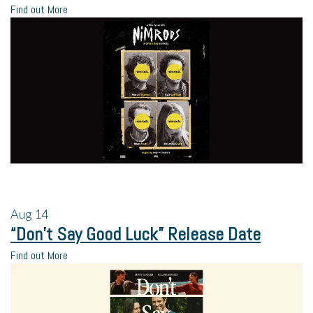
Find out More
Aug
14
“Don’t Say Good Luck” Release Date
Find out More