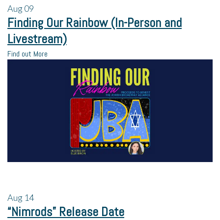
Aug
09
Finding Our Rainbow (In-Person and
Livestream)
Find out More
Aug
14
“Nimrods” Release Date