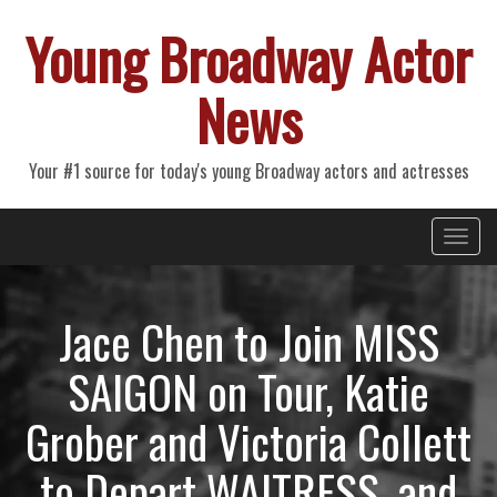
Young Broadway Actor
News
Your #1 source for today's young Broadway actors and actresses
Primary
Skip
Young Broadway Actor News
to
Menu
content
Jace Chen to Join MISS
SAIGON on Tour, Katie
Grober and Victoria Collett
to Depart WAITRESS, and