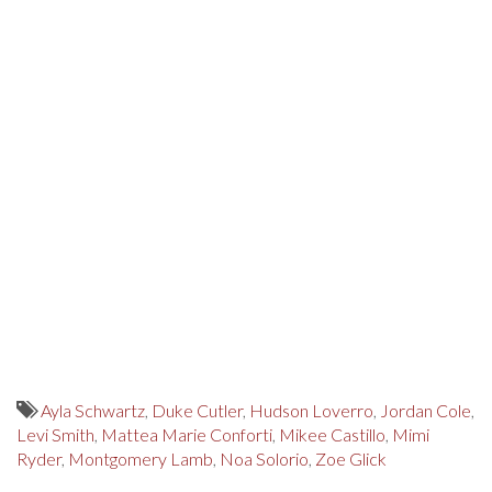
Ayla Schwartz
,
Duke Cutler
,
Hudson Loverro
,
Jordan Cole
,
Levi Smith
,
Mattea Marie Conforti
,
Mikee Castillo
,
Mimi
Ryder
,
Montgomery Lamb
,
Noa Solorio
,
Zoe Glick