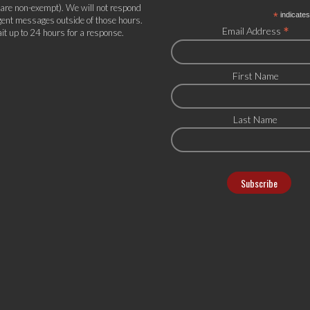
 are non-exempt). We will not respond
*
indicates
gent messages outside of those hours.
*
Email Address
it up to 24 hours for a response.
First Name
Last Name