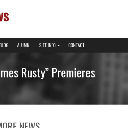
ws
BLOG
ALUMNI
SITE INFO
CONTACT
Comes Rusty” Premieres
MORE NEWS