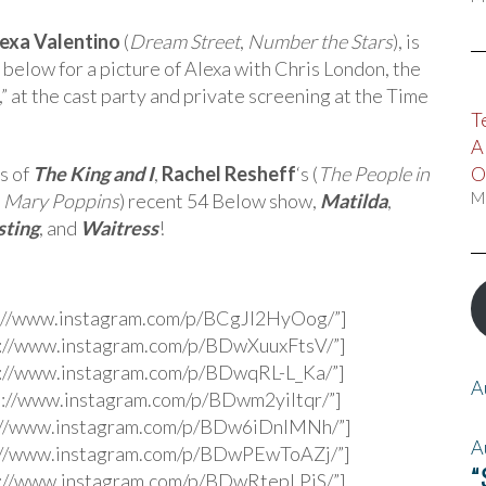
exa Valentino
(
Dream Street
,
Number the Stars
), is
e below for a picture of Alexa with Chris London, the
” at the cast party and private screening at the Time
T
A
s of
The King and I
,
Rachel Resheff
‘s (
The People in
O
,
Mary Poppins
) recent 54 Below show,
Matilda
,
M
sting
, and
Waitress
!
s://www.instagram.com/p/BCgJl2HyOog/”]
s://www.instagram.com/p/BDwXuuxFtsV/”]
s://www.instagram.com/p/BDwqRL-L_Ka/”]
A
s://www.instagram.com/p/BDwm2yiltqr/”]
s://www.instagram.com/p/BDw6iDnlMNh/”]
A
s://www.instagram.com/p/BDwPEwToAZj/”]
“
s://www.instagram.com/p/BDwRtepLPjS/”]