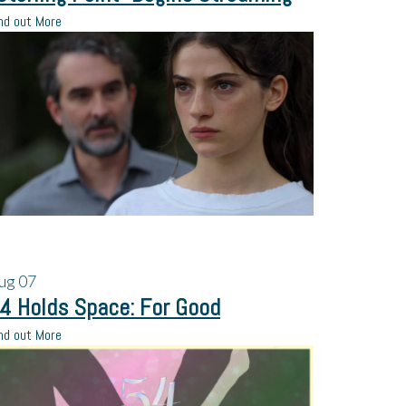
nd out More
ug
07
4 Holds Space: For Good
nd out More