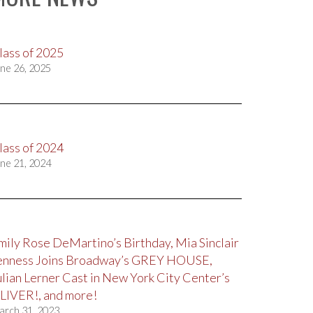
lass of 2025
ne 26, 2025
lass of 2024
ne 21, 2024
mily Rose DeMartino’s Birthday, Mia Sinclair
enness Joins Broadway’s GREY HOUSE,
ulian Lerner Cast in New York City Center’s
LIVER!, and more!
arch 31, 2023