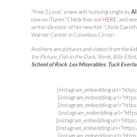
“Free 2 Love,” a new anti-bullying single by
Al
now on iTunes! Check that out
HERE
, and se
writer/director of her new film “Uncle Gareth,
Warner Center in Columbus Circle!
And here are pictures and videos from the kid
the Picture
,
Fish in the Dark
,
Shrek
,
Billy Elliot
School of Rock
,
Les Miserables
,
Tuck Everla
[instagram_embedding url=”http
[instagram_embedding url=”http
[instagram_embedding url=”http
[instagram_embedding url=”http
[instagram_embedding url=”http
[instagram_embedding url=”http
[instagram_embedding url=”http