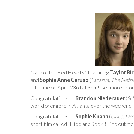
“Jack of the Red Hearts,” featuring
Taylor Ri
and
Sophia Anne Caruso
(
Lazarus
,
The Neth
Lifetime on April 23rd at 8pm! Get more info
Congratulations to
Brandon Niederauer
(
Sc
world premiere in Atlanta over the weekend!
Congratulations to
Sophie Knapp
(
Once
,
Dre
short film called “Hide and Seek”! Find out mo