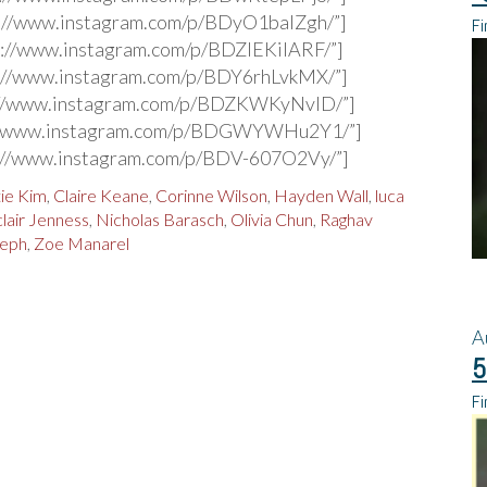
s://www.instagram.com/p/BDyO1balZgh/”]
Fi
s://www.instagram.com/p/BDZIEKiIARF/”]
s://www.instagram.com/p/BDY6rhLvkMX/”]
s://www.instagram.com/p/BDZKWKyNvID/”]
s://www.instagram.com/p/BDGWYWHu2Y1/”]
s://www.instagram.com/p/BDV-607O2Vy/”]
tie Kim
,
Claire Keane
,
Corinne Wilson
,
Hayden Wall
,
luca
clair Jenness
,
Nicholas Barasch
,
Olivia Chun
,
Raghav
seph
,
Zoe Manarel
A
5
Fi