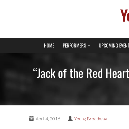
Y
Primary
Skip
Young Broadway Actor News
HOME
PERFORMERS
UPCOMING EVEN
to
Menu
content
“Jack of the Red Hear
April 4, 2016
|
Young Broadway