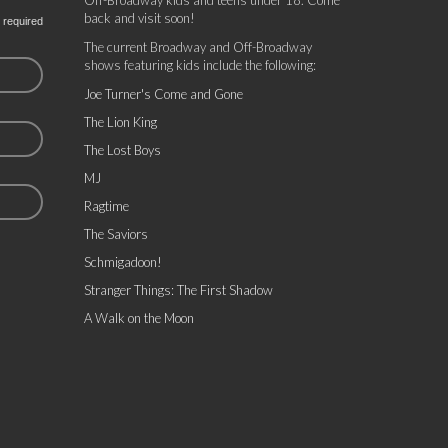
Off-Broadway kids and teens under 18. Come
back and visit soon!
 required
The current Broadway and Off-Broadway
shows featuring kids include the following:
Joe Turner's Come and Gone
The Lion King
The Lost Boys
MJ
Ragtime
The Saviors
Schmigadoon!
Stranger Things: The First Shadow
A Walk on the Moon