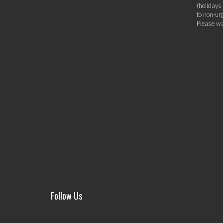
(holidays
to non-ur
Please wa
Follow Us