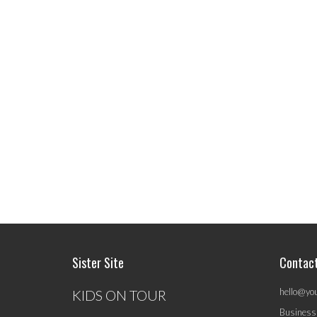
Sister Site
Contac
hello@yo
KIDS ON TOUR
Business