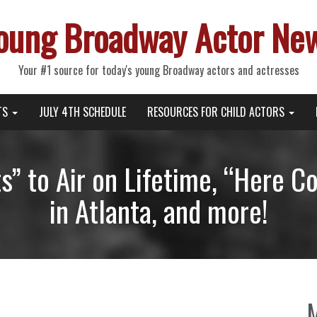
oung Broadway Actor Ne
Your #1 source for today's young Broadway actors and actresses
TS
JULY 4TH SCHEDULE
RESOURCES FOR CHILD ACTORS
ts” to Air on Lifetime, “Here 
in Atlanta, and more!