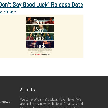
Don’t Say Good Luck” Release Date
nd out More
About Us
Welcome to Young Broadway Actor News! We
st news
are the leading news website for Broadway and