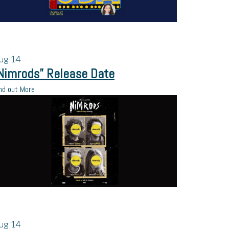
ug
14
Nimrods” Release Date
nd out More
ug
14