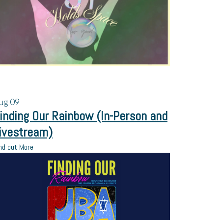
ug
09
inding Our Rainbow (In-Person and
ivestream)
nd out More