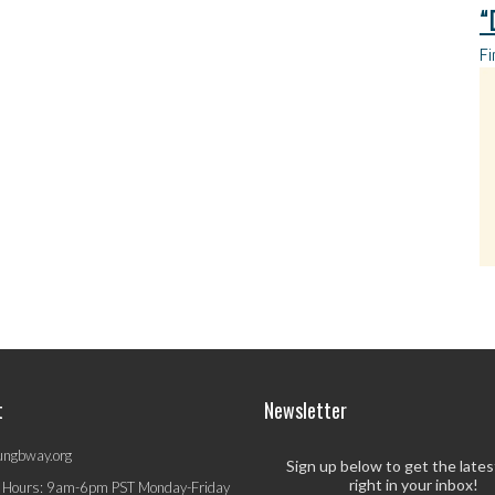
“
Fi
t
Newsletter
ungbway.org
Sign up below to get the late
right in your inbox!
 Hours: 9am-6pm PST Monday-Friday