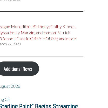
eagan Meredith’s Birthday; Colby Kipnes,
lyssa Emily Marvin, and Eamon Patrick
’Connell Cast in GREY HOUSE; and more!
arch 27, 2023
Additional News
ugust 2026
ug
05
Sterling Point” Begins Streaming