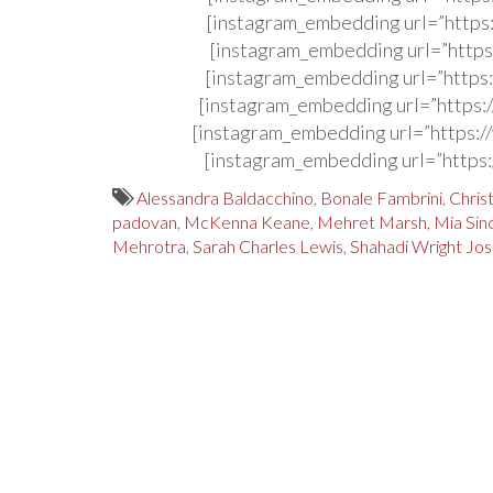
[instagram_embedding url=”http
[instagram_embedding url=”http
[instagram_embedding url=”http
[instagram_embedding url=”http
[instagram_embedding url=”http
[instagram_embedding url=”http
Alessandra Baldacchino
,
Bonale Fambrini
,
Chris
padovan
,
McKenna Keane
,
Mehret Marsh
,
Mia Sin
Mehrotra
,
Sarah Charles Lewis
,
Shahadi Wright Jo