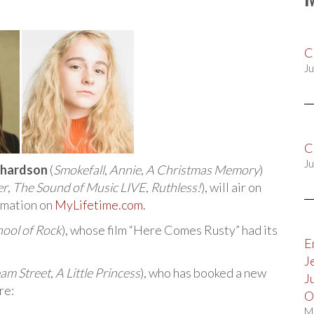
C
Ju
C
Ju
chardson
(
Smokefall
,
Annie
,
A Christmas Memory
)
er
,
The Sound of Music LIVE
,
Ruthless!
), will air on
rmation on
MyLifetime.com
.
hool of Rock
), whose film “Here Comes Rusty” had its
E
J
am Street
,
A Little Princess
), who has booked a new
J
re:
O
M