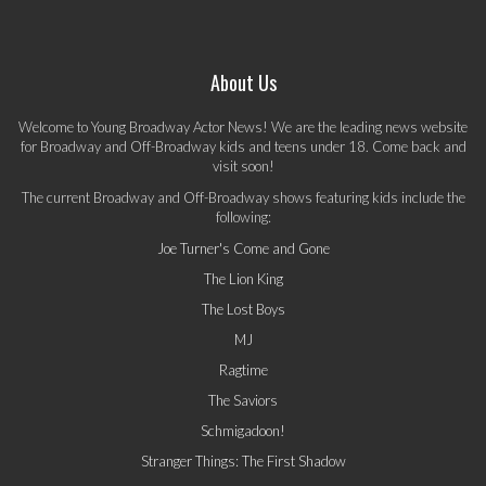
About Us
Welcome to Young Broadway Actor News! We are the leading news website
for Broadway and Off-Broadway kids and teens under 18. Come back and
visit soon!
The current Broadway and Off-Broadway shows featuring kids include the
following:
Joe Turner's Come and Gone
The Lion King
The Lost Boys
MJ
Ragtime
The Saviors
Schmigadoon!
Stranger Things: The First Shadow