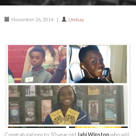
November 26, 2014
|
Lindsay
Congratulations to 10 year old
Jahi Winston
who will