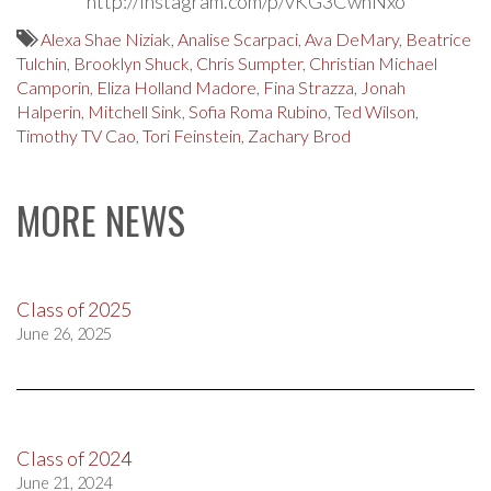
http://instagram.com/p/vKG3CwhNxo
Alexa Shae Niziak
,
Analise Scarpaci
,
Ava DeMary
,
Beatrice
Tulchin
,
Brooklyn Shuck
,
Chris Sumpter
,
Christian Michael
Camporin
,
Eliza Holland Madore
,
Fina Strazza
,
Jonah
Halperin
,
Mitchell Sink
,
Sofia Roma Rubino
,
Ted Wilson
,
Timothy TV Cao
,
Tori Feinstein
,
Zachary Brod
MORE NEWS
Class of 2025
June 26, 2025
Class of 2024
June 21, 2024