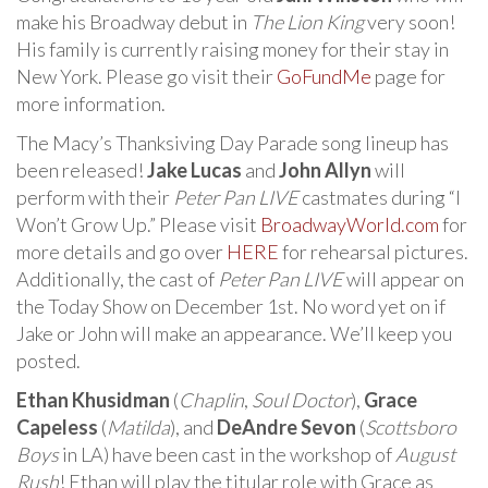
make his Broadway debut in
The Lion King
very soon!
His family is currently raising money for their stay in
New York. Please go visit their
GoFundMe
page for
more information.
The Macy’s Thanksiving Day Parade song lineup has
been released!
Jake Lucas
and
John Allyn
will
perform with their
Peter Pan LIVE
castmates during “I
Won’t Grow Up.” Please visit
BroadwayWorld.com
for
more details and go over
HERE
for rehearsal pictures.
Additionally, the cast of
Peter Pan LIVE
will appear on
the Today Show on December 1st. No word yet on if
Jake or John will make an appearance. We’ll keep you
posted.
Ethan Khusidman
(
Chaplin
,
Soul Doctor
),
Grace
Capeless
(
Matilda
), and
DeAndre Sevon
(
Scottsboro
Boys
in LA) have been cast in the workshop of
August
Rush
! Ethan will play the titular role with Grace as