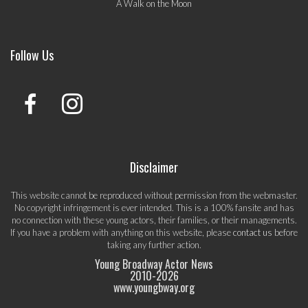
A Walk on the Moon
Follow Us
Disclaimer
This website cannot be reproduced without permission from the webmaster.
No copyright infringement is ever intended. This is a 100% fansite and has
no connection with these young actors, their families, or their managements.
If you have a problem with anything on this website, please
contact us
before
taking any further action.
Young Broadway Actor News
2010-
2026
www.youngbway.org