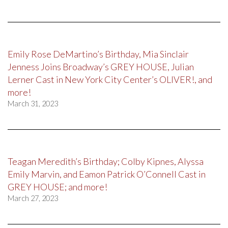
Emily Rose DeMartino’s Birthday, Mia Sinclair
Jenness Joins Broadway’s GREY HOUSE, Julian
Lerner Cast in New York City Center’s OLIVER!, and
more!
March 31, 2023
Teagan Meredith’s Birthday; Colby Kipnes, Alyssa
Emily Marvin, and Eamon Patrick O’Connell Cast in
GREY HOUSE; and more!
March 27, 2023