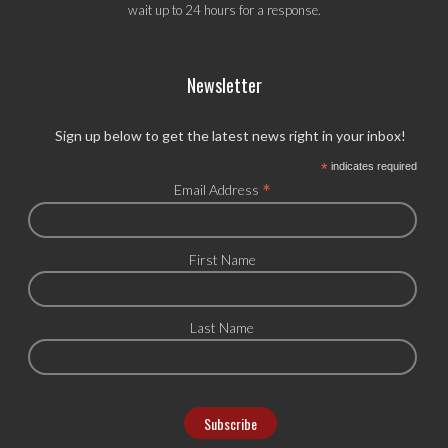
wait up to 24 hours for a response.
Newsletter
Sign up below to get the latest news right in your inbox!
*
indicates required
*
Email Address
First Name
Last Name