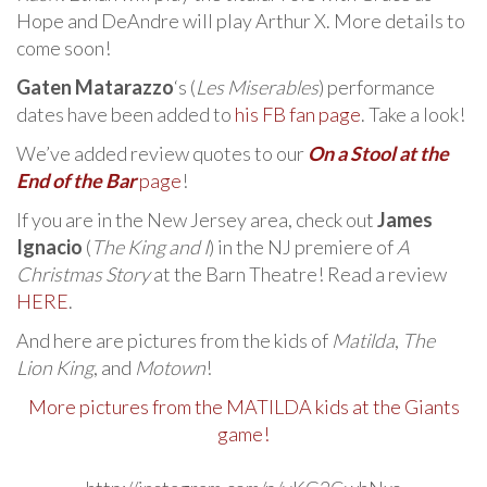
Hope and DeAndre will play Arthur X. More details to
come soon!
Gaten Matarazzo
‘s (
Les Miserables
) performance
dates have been added to
his FB fan page
. Take a look!
We’ve added review quotes to our
On a Stool at the
End of the Bar
page
!
If you are in the New Jersey area, check out
James
Ignacio
(
The King and I
) in the NJ premiere of
A
Christmas Story
at the Barn Theatre! Read a review
HERE
.
And here are pictures from the kids of
Matilda
,
The
Lion King
, and
Motown
!
More pictures from the MATILDA kids at the Giants
game!