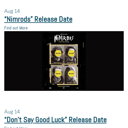
Aug
14
“Nimrods” Release Date
Find out More
Aug
14
“Don’t Say Good Luck” Release Date