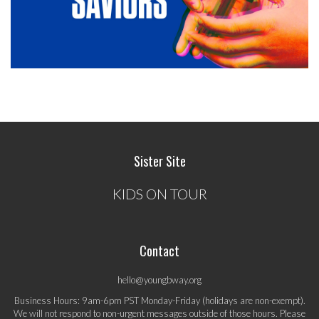
Sister Site
KIDS ON TOUR
Contact
hello@youngbway.org
Business Hours: 9am-6pm PST Monday-Friday (holidays are non-exempt).
We will not respond to non-urgent messages outside of those hours. Please