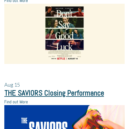
Find out More
Aug
15
THE SAVIORS Closing Performance
Find out More