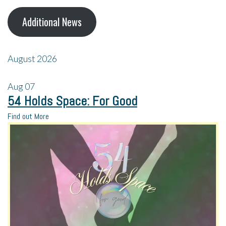
Additional News
August 2026
Aug
07
54 Holds Space: For Good
Find out More