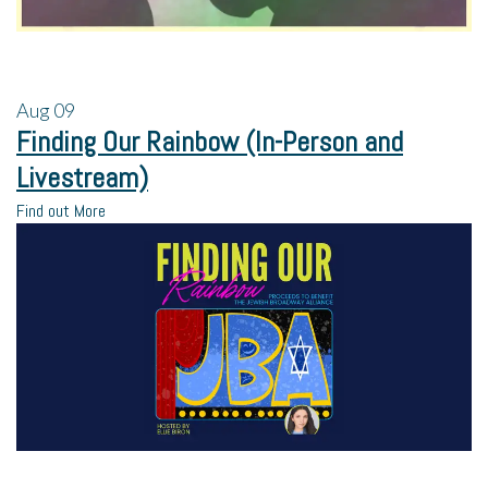
Aug
09
Finding Our Rainbow (In-Person and
Livestream)
Find out More