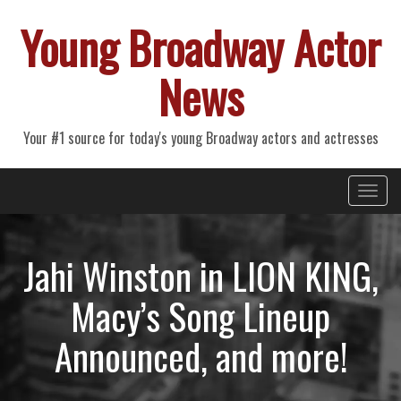
Young Broadway Actor
News
Your #1 source for today's young Broadway actors and actresses
Primary
Skip
Young Broadway Actor News
to
Menu
content
Jahi Winston in LION KING,
Macy’s Song Lineup
Announced, and more!