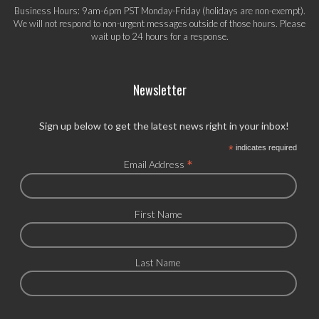
Business Hours: 9am-6pm PST Monday-Friday (holidays are non-exempt).
We will not respond to non-urgent messages outside of those hours. Please
wait up to 24 hours for a response.
Newsletter
Sign up below to get the latest news right in your inbox!
*
indicates required
*
Email Address
First Name
Last Name