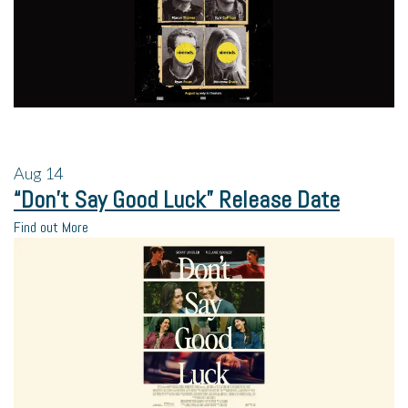
Aug
14
“Don’t Say Good Luck” Release Date
Find out More