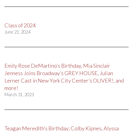
Class of 2024
June 21, 2024
Emily Rose DeMartino’s Birthday, Mia Sinclair
Jenness Joins Broadway’s GREY HOUSE, Julian
Lerner Cast in New York City Center’s OLIVER!, and
more!
March 31, 2023
Teagan Meredith’s Birthday; Colby Kipnes, Alyssa