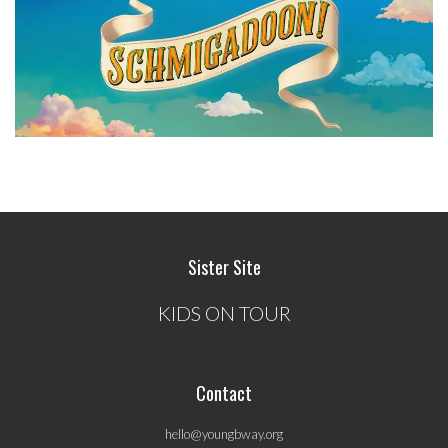
Sister Site
KIDS ON TOUR
Contact
hello@youngbway.org