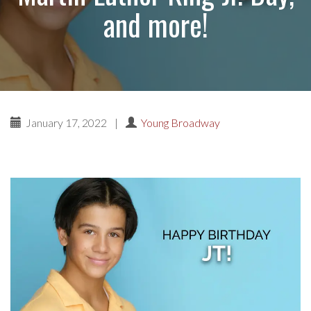
and more!
January 17, 2022
|
Young Broadway