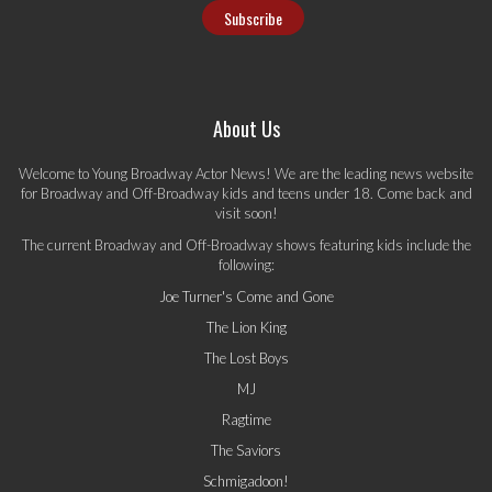
About Us
Welcome to Young Broadway Actor News! We are the leading news website
for Broadway and Off-Broadway kids and teens under 18. Come back and
visit soon!
The current Broadway and Off-Broadway shows featuring kids include the
following:
Joe Turner's Come and Gone
The Lion King
The Lost Boys
MJ
Ragtime
The Saviors
Schmigadoon!