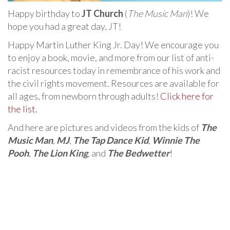
Happy birthday to
JT Church
(
The Music Man
)! We
hope you had a great day, JT!
Happy Martin Luther King Jr. Day! We encourage you
to enjoy a book, movie, and more from our list of anti-
racist resources today in remembrance of his work and
the civil rights movement. Resources are available for
all ages, from newborn through adults!
Click here for
the list.
And here are pictures and videos from the kids of
The
Music Man
,
MJ
,
The Tap Dance Kid
,
Winnie The
Pooh
,
The Lion King
, and
The Bedwetter
!