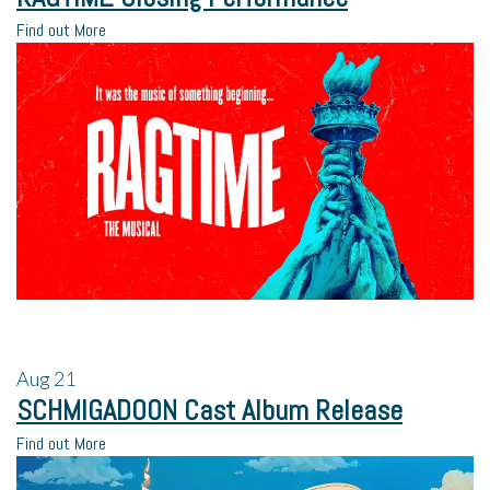
Find out More
Aug
21
SCHMIGADOON Cast Album Release
Find out More