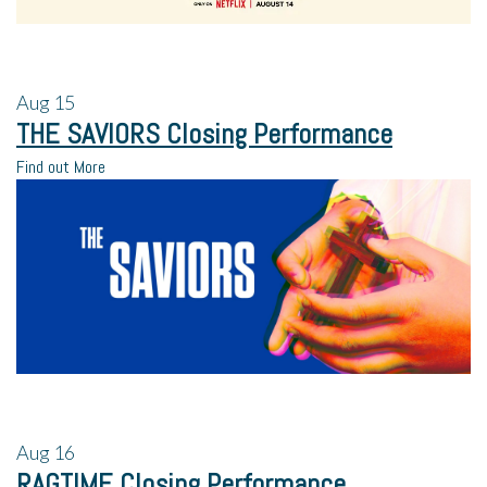
Aug
15
THE SAVIORS Closing Performance
Find out More
Aug
16
RAGTIME Closing Performance