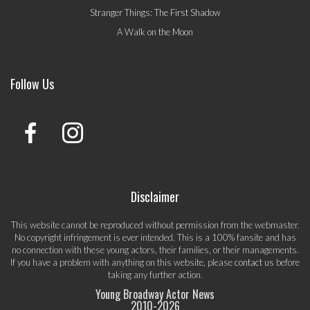
Stranger Things: The First Shadow
A Walk on the Moon
Follow Us
Disclaimer
This website cannot be reproduced without permission from the webmaster.
No copyright infringement is ever intended. This is a 100% fansite and has
no connection with these young actors, their families, or their managements.
If you have a problem with anything on this website, please
contact us
before
taking any further action.
Young Broadway Actor News
2010-
2026