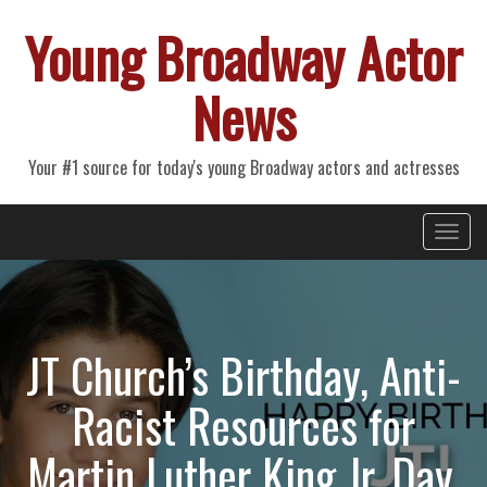
Young Broadway Actor
News
Your #1 source for today's young Broadway actors and actresses
Primary
Skip
Young Broadway Actor News
to
Menu
content
JT Church’s Birthday, Anti-
Racist Resources for
Martin Luther King Jr. Day,