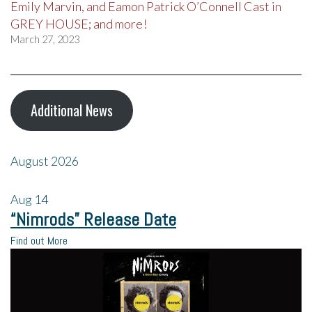
Emily Marvin, and Eamon Patrick O’Connell Cast in
GREY HOUSE; and more!
March 27, 2023
Additional News
August 2026
Aug
14
“Nimrods” Release Date
Find out More