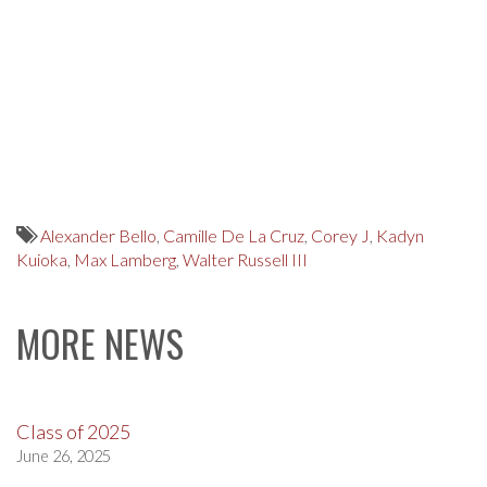
Alexander Bello
,
Camille De La Cruz
,
Corey J
,
Kadyn
Kuioka
,
Max Lamberg
,
Walter Russell III
MORE NEWS
Class of 2025
June 26, 2025