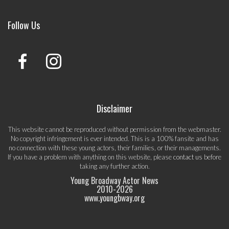
Follow Us
Disclaimer
This website cannot be reproduced without permission from the webmaster.
No copyright infringement is ever intended. This is a 100% fansite and has
no connection with these young actors, their families, or their managements.
If you have a problem with anything on this website, please
contact us
before
taking any further action.
Young Broadway Actor News
2010-
2026
www.youngbway.org