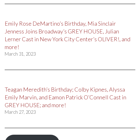
Emily Rose DeMartino’s Birthday, Mia Sinclair
Jenness Joins Broadway’s GREY HOUSE, Julian
Lerner Cast in New York City Center’s OLIVER!, and
more!
March 31, 2023
Teagan Meredith’s Birthday; Colby Kipnes, Alyssa
Emily Marvin, and Eamon Patrick O’Connell Cast in
GREY HOUSE; and more!
March 27, 2023