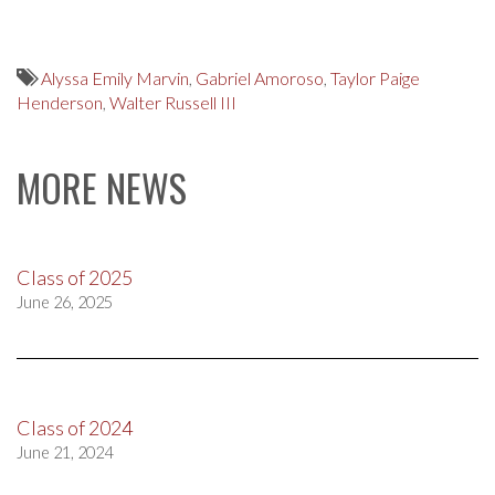
Alyssa Emily Marvin
,
Gabriel Amoroso
,
Taylor Paige
Henderson
,
Walter Russell III
MORE NEWS
Class of 2025
June 26, 2025
Class of 2024
June 21, 2024