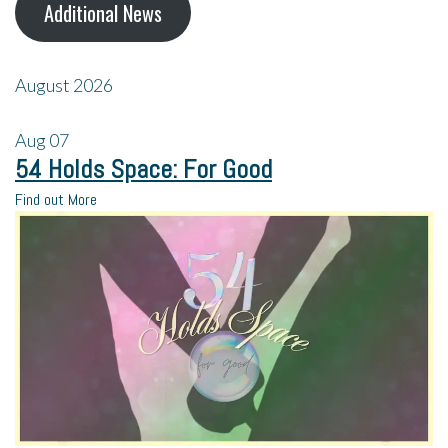
Additional News
August 2026
Aug
07
54 Holds Space: For Good
Find out More