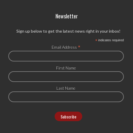
Newsletter
Sign up below to get the latest news right in your inbox!
*
indicates required
*
Email Address
First Name
Last Name