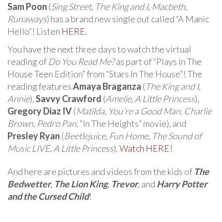
Sam Poon
(
Sing Street
,
The King and I
,
Macbeth
,
Runaways
) has a brand new single out called “A Manic
Hello”! Listen
HERE
.
You have the next three days to watch the virtual
reading of
Do You Read Me?
as part of “Plays In The
House Teen Edition” from “Stars In The House”! The
reading features
Amaya Braganza
(
The King and I
,
Annie
),
Savvy Crawford
(
Amelie
,
A Little Princess
),
Gregory Diaz IV
(
Matilda
,
You’re a Good Man, Charlie
Brown
,
Pedro Pan
, “In The Heights” movie), and
Presley Ryan
(
Beetlejuice
,
Fun Home
,
The Sound of
Music LIVE
,
A Little Princess
).
Watch HERE!
And here are pictures and videos from the kids of
The
Bedwetter
,
The Lion King
,
Trevor
, and
Harry Potter
and the Cursed Child
!