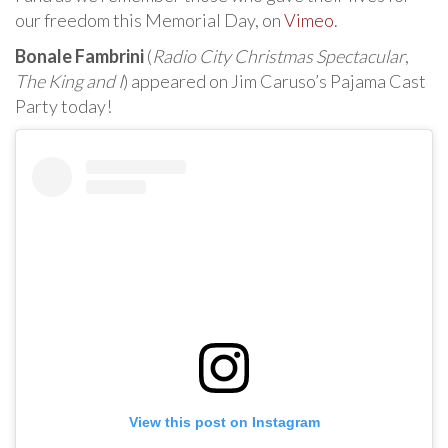
our freedom this Memorial Day, on
Vimeo
.
Bonale Fambrini
(
Radio City Christmas Spectacular
,
The King and I
) appeared on Jim Caruso’s Pajama Cast
Party today!
View this post on Instagram