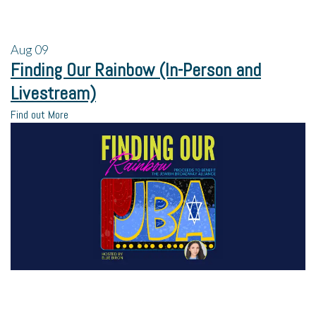
Aug
09
Finding Our Rainbow (In-Person and
Livestream)
Find out More