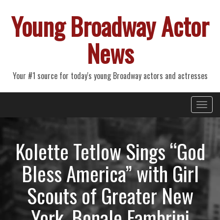
Young Broadway Actor
News
Your #1 source for today's young Broadway actors and actresses
Primary
Skip
Young Broadway Actor News
to
Menu
content
Kolette Tetlow Sings “God
Bless America” with Girl
Scouts of Greater New
York, Bonale Fambrini