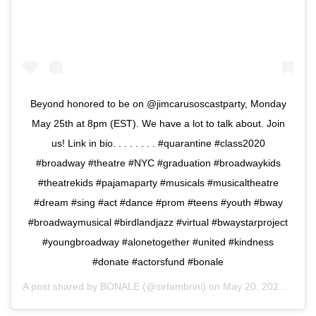
Beyond honored to be on @jimcarusoscastparty, Monday
May 25th at 8pm (EST). We have a lot to talk about. Join
us! Link in bio. . . . . . . . #quarantine #class2020
#broadway #theatre #NYC #graduation #broadwaykids
#theatrekids #pajamaparty #musicals #musicaltheatre
#dream #sing #act #dance #prom #teens #youth #bway
#broadwaymusical #birdlandjazz #virtual #bwaystarproject
#youngbroadway #alonetogether #united #kindness
#donate #actorsfund #bonale
A post shared by
BONALE
(@sirfambrini) on
May 20, 2020 at 7:08am PDT