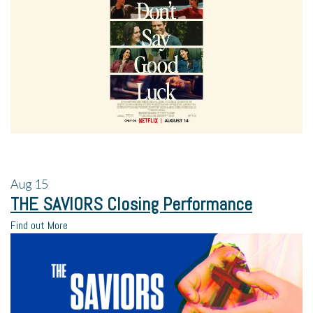
Aug
15
THE SAVIORS Closing Performance
Find out More