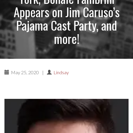
Appears on Jim Caruso’s
Pajama Cast Party, and
more!
May 25, 2020
|
Lindsay