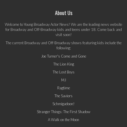
About Us
Welcome to Young Broadway Actor News! We are the leading news website
for Broadway and Off-Broadway kids and teens under 18. Come back and
visit soon!
The current Broadway and Off-Broadway shows featuring kids include the
following:
Joe Turner's Come and Gone
The Lion King
The Lost Boys
MJ
Ragtime
The Saviors
Schmigadoon!
Stranger Things: The First Shadow
A Walk on the Moon