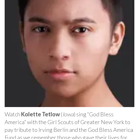
Watch
Kolette Tetlow
(
Iowa
) sing “God Bless
America” with the Girl Scouts of Greater New York to
pay tribute to Irving Berlin and the God Bless America
Fund as we remember those who gave their lives for