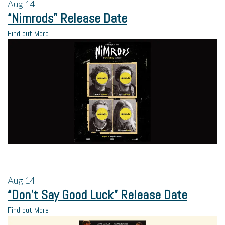
Aug
14
“Nimrods” Release Date
Find out More
Aug
14
“Don’t Say Good Luck” Release Date
Find out More