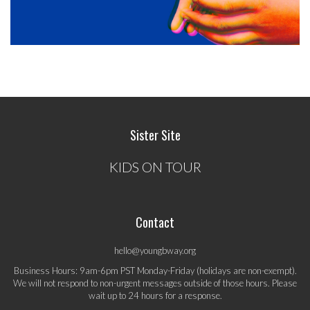
Sister Site
KIDS ON TOUR
Contact
hello@youngbway.org
Business Hours: 9am-6pm PST Monday-Friday (holidays are non-exempt).
We will not respond to non-urgent messages outside of those hours. Please
wait up to 24 hours for a response.