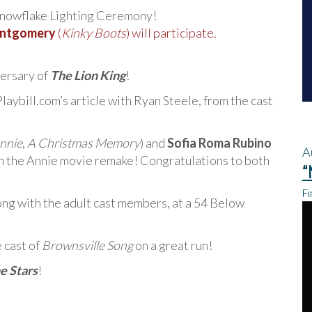
Snowflake Lighting Ceremony!
ntgomery
(
Kinky Boots
) will participate.
versary of
The Lion King
!
laybill.com’s article with Ryan Steele, from the cast
nnie
,
A Christmas Memory
) and
Sofia Roma Rubino
A
in the Annie movie remake! Congratulations to both
“
Fi
long with the adult cast members, at a 54 Below
 cast of
Brownsville Song
on a great run!
e Stars
!