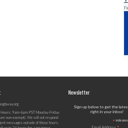
Fi
t
Newsletter
ungbway.org
Sign up below to get the late
right in your inbox!
 Hours: 9am-6pm PST Monday-Friday
 are non-exempt). We will not respond
*
indicates
gent messages outside of those hours.
*
Email Address
it up to 24 hours for a response.