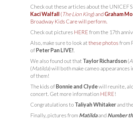
Check out these articles about the UNICEF 
Kaci Walfall
(
The Lion King
) and
Graham Mo
Broadway Kids Care will perform.
Check out pictures
HERE
from the 17th anni
Also, make sure to look at
these photos
from P
of
Peter Pan LIVE!
.
We also found out that
Taylor Richardson
(
A
(
Matilda
) will both make cameo appearances 
of them!
The kids of
Bonnie and Clyde
will reunite, a
concert. Get more information
HERE
!
Congratulations to
Taliyah Whitaker
and the
Finally, pictures from
Matilda
and
Number th