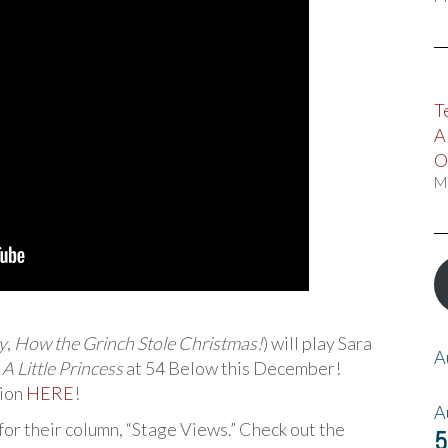
T
A
O
M
y
,
How the Grinch Stole Christmas!
) will play Sara
A
s
A Little Princess
at 54 Below this December!
tion
HERE
!
A
for their column, “Stage Views.” Check out the
5