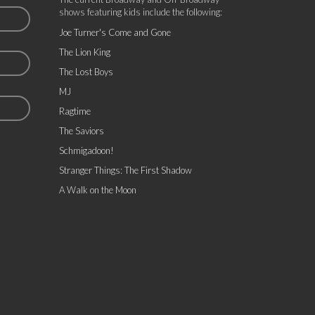
shows featuring kids include the following:
Joe Turner's Come and Gone
The Lion King
The Lost Boys
MJ
Ragtime
The Saviors
Schmigadoon!
Stranger Things: The First Shadow
A Walk on the Moon