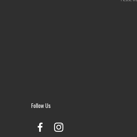
Follow Us