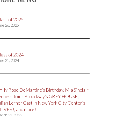
lass of 2025
ne 26, 2025
lass of 2024
ne 21, 2024
mily Rose DeMartino’s Birthday, Mia Sinclair
enness Joins Broadway’s GREY HOUSE,
ulian Lerner Cast in New York City Center’s
LIVER!, and more!
arch 31, 2023