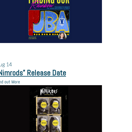
ug
14
Nimrods” Release Date
nd out More