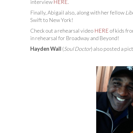
interview
HERE
.
Finally, Abigail also, along with her fellow
Lib
Swift to New York!
Check out a rehearsal video
HERE
of kids fr
in rehearsal for Broadway and Beyond!
Hayden Wall
(
Soul Doctor
) also posted a pi