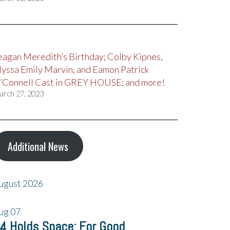
eagan Meredith’s Birthday; Colby Kipnes,
lyssa Emily Marvin, and Eamon Patrick
’Connell Cast in GREY HOUSE; and more!
arch 27, 2023
Additional News
ugust 2026
ug
07
4 Holds Space: For Good