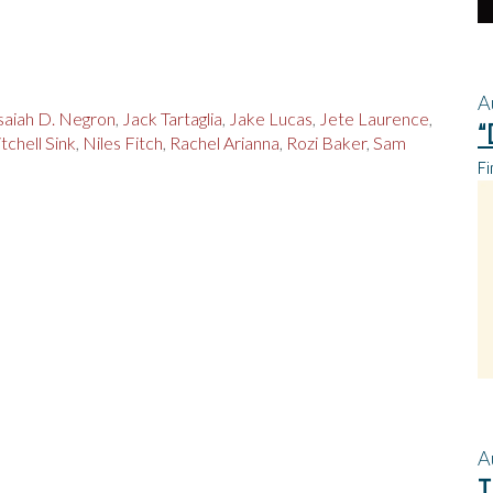
A
saiah D. Negron
,
Jack Tartaglia
,
Jake Lucas
,
Jete Laurence
,
“
tchell Sink
,
Niles Fitch
,
Rachel Arianna
,
Rozi Baker
,
Sam
Fi
A
T