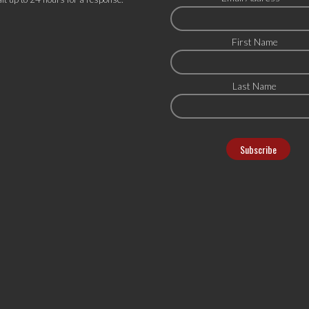
First Name
Last Name