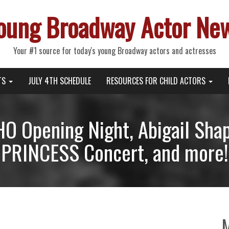
oung Broadway Actor Ne
Your #1 source for today's young Broadway actors and actresses
TS
JULY 4TH SCHEDULE
RESOURCES FOR CHILD ACTORS
 Opening Night, Abigail Shapi
PRINCESS Concert, and more!