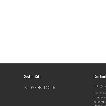
Sister Site
Contac
hello@yo
KIDS ON TOUR
Business
(holidays
to non-ur
Please wa