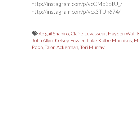
http://instagram.com/p/vcCMo3ptU_/
http://instagram.com/p/vcx3TUh674/
Abigail Shapiro
,
Claire Levasseur
,
Hayden Wall
,
I
John Allyn
,
Kelsey Fowler
,
Luke Kolbe Mannikus
,
Mi
Poon
,
Talon Ackerman
,
Tori Murray