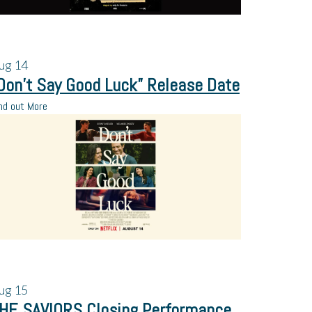
ug
14
Don’t Say Good Luck” Release Date
nd out More
ug
15
HE SAVIORS Closing Performance