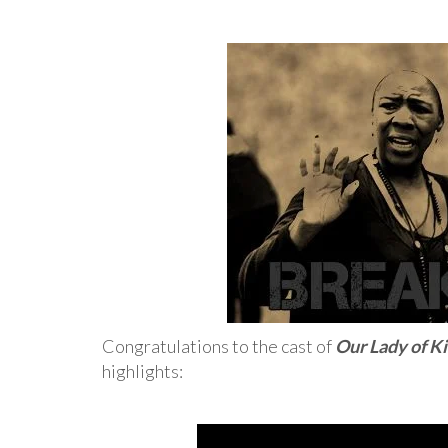
Congratulations to the cast of
Our Lady of K
highlights: