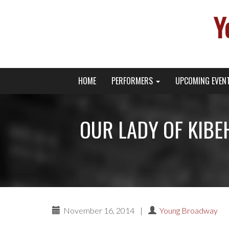
Y
Primary
Skip
Young Broadway Actor News
HOME
PERFORMERS
UPCOMING EVEN
to
Menu
content
OUR LADY OF KIBEHO
November 16, 2014
|
Young Broadway