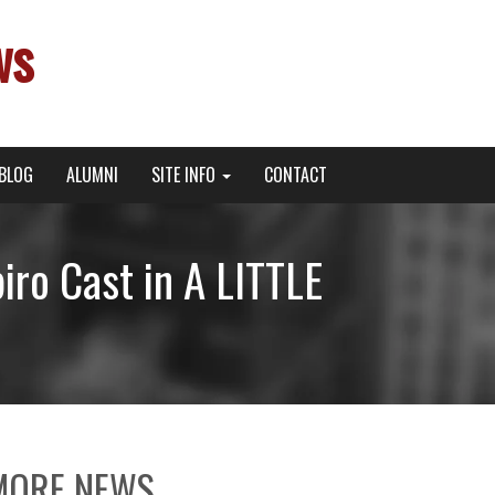
ws
BLOG
ALUMNI
SITE INFO
CONTACT
ro Cast in A LITTLE
MORE NEWS