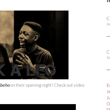
C
Ju
C
Ju
ibeho
on their opening night! Check out video
E
J
J
O
M