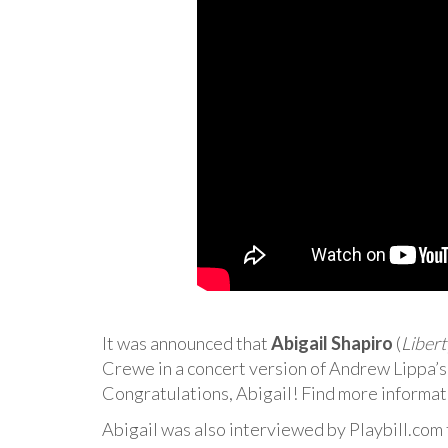
It was announced that
Abigail Shapiro
(
Libert
Crewe in a concert version of Andrew Lippa’
Congratulations, Abigail! Find more informa
Abigail was also interviewed by Playbill.com 