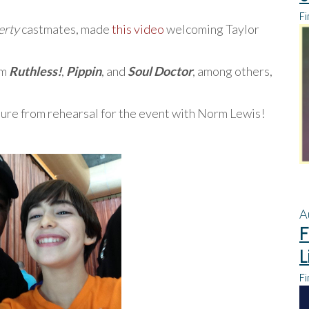
Fi
erty
castmates, made
this video
welcoming Taylor
om
Ruthless!
,
Pippin
, and
Soul Doctor
, among others,
cture from rehearsal for the event with Norm Lewis!
A
F
L
Fi