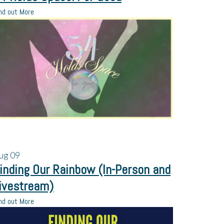
nd out More
ug
09
inding Our Rainbow (In-Person and
ivestream)
nd out More