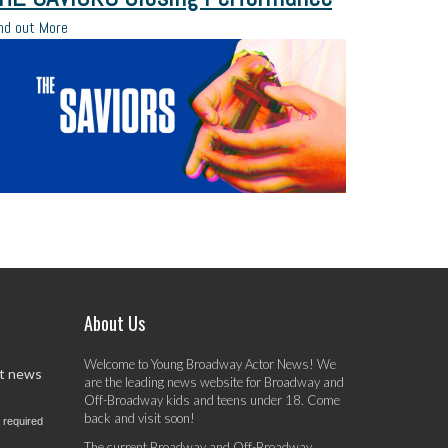
nd out More
About Us
Welcome to Young Broadway Actor News! We
st news
are the leading news website for Broadway and
Off-Broadway kids and teens under 18. Come
back and visit soon!
 required
The current Broadway and Off-Broadway