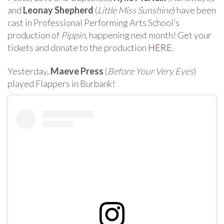
and
Leonay Shepherd
(
Little Miss Sunshine
) have been
cast in Professional Performing Arts School’s
production of
Pippin
, happening next month! Get your
tickets and donate to the production
HERE
.
Yesterday,
Maeve Press
(
Before Your Very Eyes
)
played Flappers in Burbank!