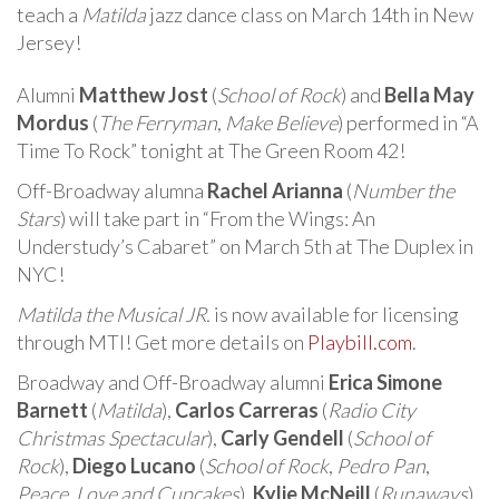
teach a
Matilda
jazz dance class on March 14th in New
Jersey!
Alumni
Matthew Jost
(
School of Rock
) and
Bella May
Mordus
(
The Ferryman
,
Make Believe
) performed in “A
Time To Rock” tonight at The Green Room 42!
Off-Broadway alumna
Rachel Arianna
(
Number the
Stars
) will take part in “From the Wings: An
Understudy’s Cabaret” on March 5th at The Duplex in
NYC!
Matilda the Musical JR.
is now available for licensing
through MTI! Get more details on
Playbill.com
.
Broadway and Off-Broadway alumni
Erica Simone
Barnett
(
Matilda
),
Carlos Carreras
(
Radio City
Christmas Spectacular
),
Carly Gendell
(
School of
Rock
),
Diego Lucano
(
School of Rock
,
Pedro Pan
,
Peace, Love and Cupcakes
),
Kylie McNeill
(
Runaways
),