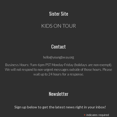
Sister Site
KIDS ON TOUR
Contact
hello@youngbway.org
Business Hours: 9am-6pm PST Monday-Friday (holidays are non-exempt).
We will not respond to non-urgent messages outside of those hours. Please
wait up to 24 hours for a response.
Newsletter
Sign up below to get the latest news right in your inbox!
*
indicates required