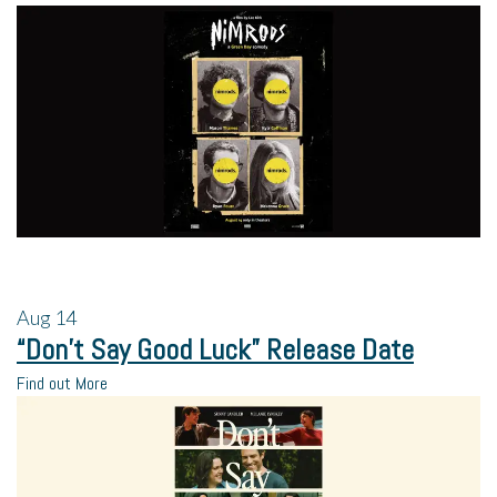
Aug
14
“Don’t Say Good Luck” Release Date
Find out More