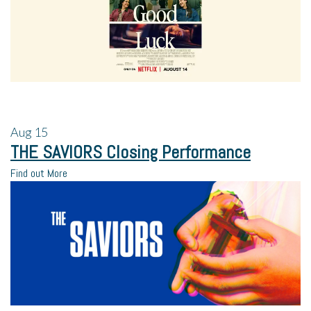
Aug
15
THE SAVIORS Closing Performance
Find out More