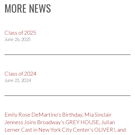
MORE NEWS
Class of 2025
June 26, 2025
Class of 2024
June 21, 2024
Emily Rose DeMartino’s Birthday, Mia Sinclair
Jenness Joins Broadway’s GREY HOUSE, Julian
Lerner Cast in New York City Center’s OLIVER!, and