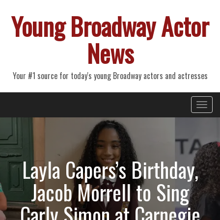
Young Broadway Actor
News
Your #1 source for today's young Broadway actors and actresses
Primary
Skip
Young Broadway Actor News
to
Menu
content
Layla Capers’s Birthday,
Jacob Morrell to Sing
Carly Simon at Carnegie