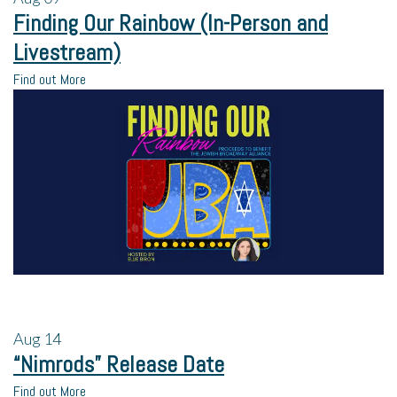
Finding Our Rainbow (In-Person and
Livestream)
Find out More
Aug
14
“Nimrods” Release Date
Find out More