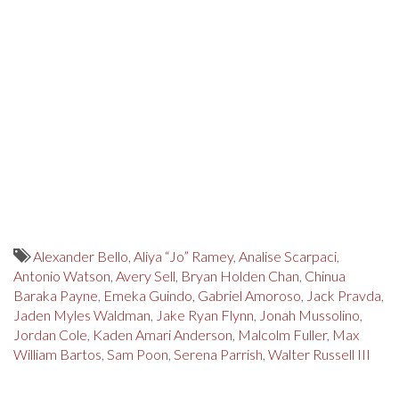
Alexander Bello
,
Aliya “Jo” Ramey
,
Analise Scarpaci
,
Antonio Watson
,
Avery Sell
,
Bryan Holden Chan
,
Chinua
Baraka Payne
,
Emeka Guindo
,
Gabriel Amoroso
,
Jack Pravda
,
Jaden Myles Waldman
,
Jake Ryan Flynn
,
Jonah Mussolino
,
Jordan Cole
,
Kaden Amari Anderson
,
Malcolm Fuller
,
Max
William Bartos
,
Sam Poon
,
Serena Parrish
,
Walter Russell III