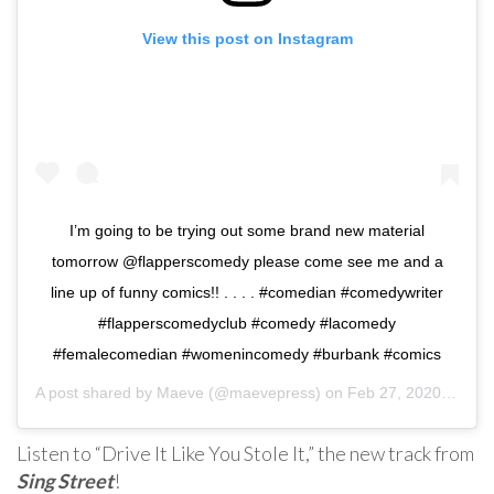
View this post on Instagram
I’m going to be trying out some brand new material
tomorrow @flapperscomedy please come see me and a
line up of funny comics!! . . . . #comedian #comedywriter
#flapperscomedyclub #comedy #lacomedy
#femalecomedian #womenincomedy #burbank #comics
A post shared by
Maeve
(@maevepress) on
Feb 27, 2020 at 11:16am PST
Listen to “Drive It Like You Stole It,” the new track from
Sing Street
!