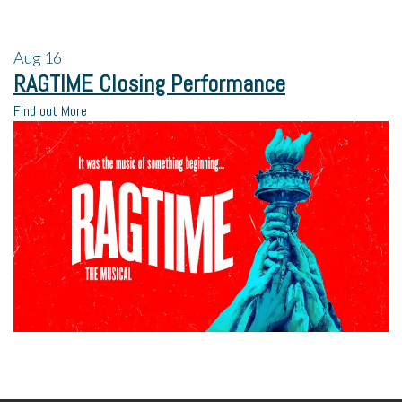
Aug
16
RAGTIME Closing Performance
Find out More