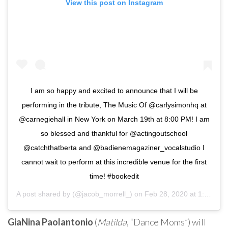
View this post on Instagram
I am so happy and excited to announce that I will be
performing in the tribute, The Music Of @carlysimonhq at
@carnegiehall in New York on March 19th at 8:00 PM! I am
so blessed and thankful for @actingoutschool
@catchthatberta and @badienemagaziner_vocalstudio I
cannot wait to perform at this incredible venue for the first
time! #bookedit
A post shared by
(@jacob_morrell_) on
Feb 28, 2020 at 1:26pm PST
GiaNina Paolantonio
(
Matilda
, “Dance Moms”) will