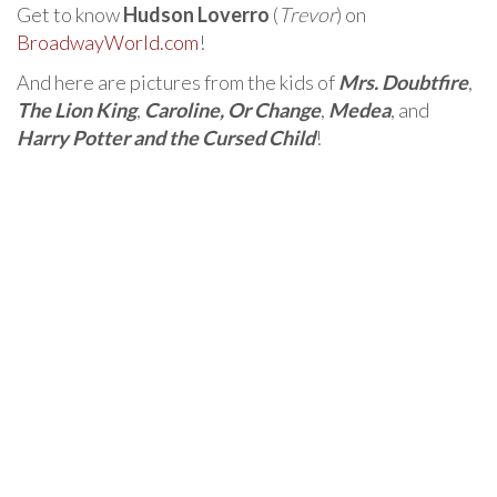
Get to know
Hudson Loverro
(
Trevor
) on
BroadwayWorld.com
!
And here are pictures from the kids of
Mrs. Doubtfire
,
The Lion King
,
Caroline, Or Change
,
Medea
, and
Harry Potter and the Cursed Child
!