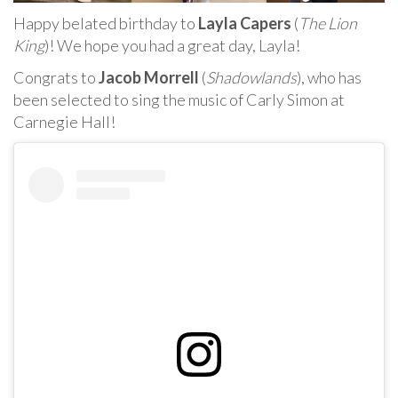
Happy belated birthday to
Layla Capers
(
The Lion
King
)! We hope you had a great day, Layla!
Congrats to
Jacob Morrell
(
Shadowlands
), who has
been selected to sing the music of Carly Simon at
Carnegie Hall!