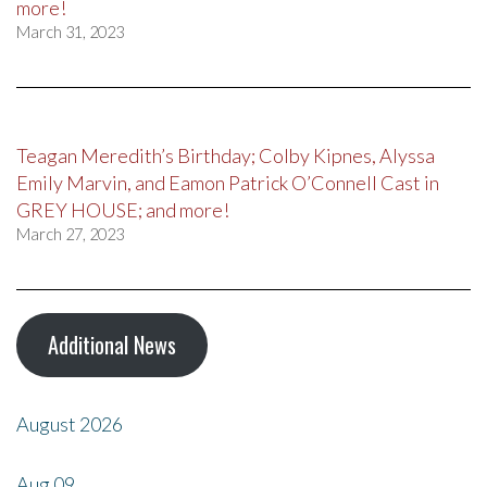
more!
March 31, 2023
Teagan Meredith’s Birthday; Colby Kipnes, Alyssa
Emily Marvin, and Eamon Patrick O’Connell Cast in
GREY HOUSE; and more!
March 27, 2023
Additional News
August 2026
Aug
09