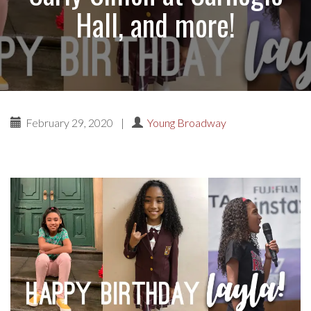
Hall, and more!
February 29, 2020
|
Young Broadway