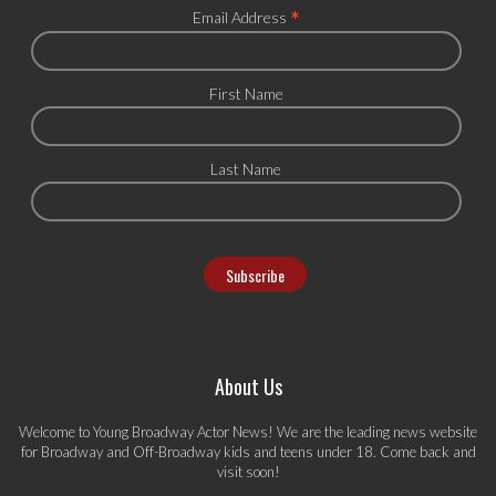
*
Email Address
First Name
Last Name
About Us
Welcome to Young Broadway Actor News! We are the leading news website
for Broadway and Off-Broadway kids and teens under 18. Come back and
visit soon!