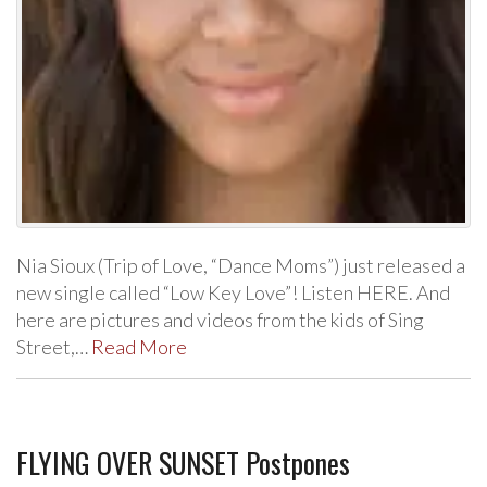
Nia Sioux (Trip of Love, “Dance Moms”) just released a
new single called “Low Key Love”! Listen HERE. And
here are pictures and videos from the kids of Sing
Street,…
Read More
FLYING OVER SUNSET Postpones