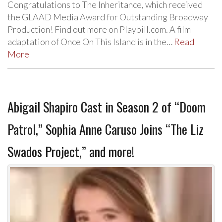
Congratulations to The Inheritance, which received
the GLAAD Media Award for Outstanding Broadway
Production! Find out more on Playbill.com. A film
adaptation of Once On This Island is in the…
Read
More
Abigail Shapiro Cast in Season 2 of “Doom
Patrol,” Sophia Anne Caruso Joins “The Liz
Swados Project,” and more!