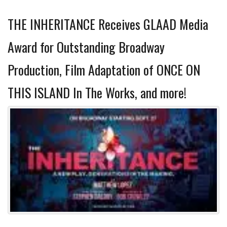
THE INHERITANCE Receives GLAAD Media
Award for Outstanding Broadway
Production, Film Adaptation of ONCE ON
THIS ISLAND In The Works, and more!