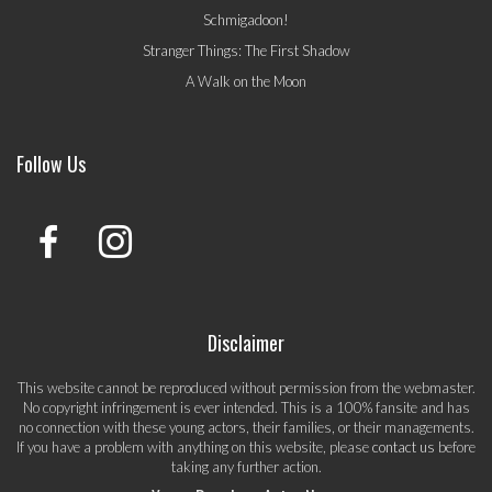
Schmigadoon!
Stranger Things: The First Shadow
A Walk on the Moon
Follow Us
Disclaimer
This website cannot be reproduced without permission from the webmaster.
No copyright infringement is ever intended. This is a 100% fansite and has
no connection with these young actors, their families, or their managements.
If you have a problem with anything on this website, please
contact us
before
taking any further action.