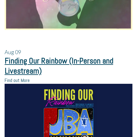
Aug
09
Finding Our Rainbow (In-Person and
Livestream)
Find out More