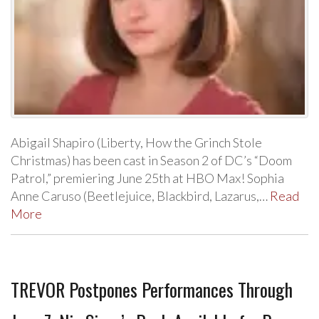
Abigail Shapiro (Liberty, How the Grinch Stole
Christmas) has been cast in Season 2 of DC’s “Doom
Patrol,” premiering June 25th at HBO Max! Sophia
Anne Caruso (Beetlejuice, Blackbird, Lazarus,…
Read
More
TREVOR Postpones Performances Through