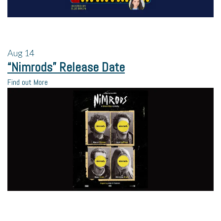
Aug
14
“Nimrods” Release Date
Find out More