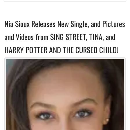
Nia Sioux Releases New Single, and Pictures
and Videos from SING STREET, TINA, and
HARRY POTTER AND THE CURSED CHILD!