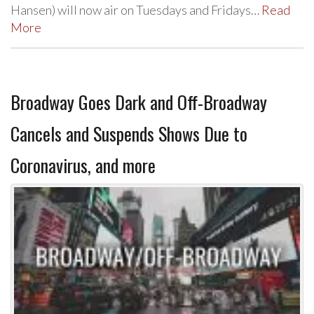
Hansen) will now air on Tuesdays and Fridays…
Read
More
Broadway Goes Dark and Off-Broadway
Cancels and Suspends Shows Due to
Coronavirus, and more