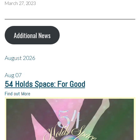
March 27, 2023
Additional News
August 2026
Aug
07
54 Holds Space: For Good
Find out More