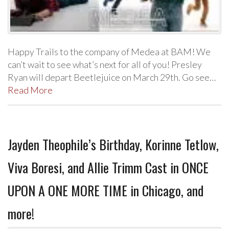
Happy Trails to the company of Medea at BAM! We
can’t wait to see what’s next for all of you! Presley
Ryan will depart Beetlejuice on March 29th. Go see…
Read More
Jayden Theophile’s Birthday, Korinne Tetlow,
Viva Boresi, and Allie Trimm Cast in ONCE
UPON A ONE MORE TIME in Chicago, and
more!