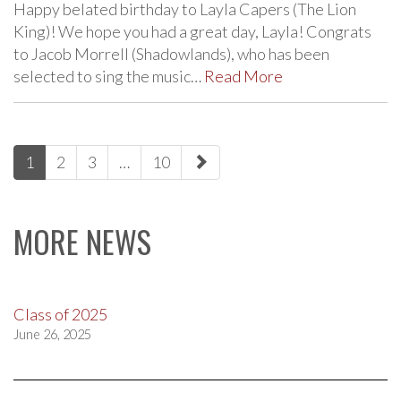
Happy belated birthday to Layla Capers (The Lion
King)! We hope you had a great day, Layla! Congrats
to Jacob Morrell (Shadowlands), who has been
selected to sing the music…
Read More
paging-
1
2
3
…
10
navigation
MORE NEWS
Class of 2025
June 26, 2025