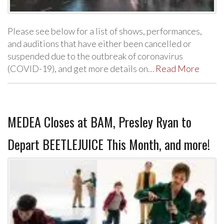
Please see below for a list of shows, performances,
and auditions that have either been cancelled or
suspended due to the outbreak of coronavirus
(COVID-19), and get more details on…
Read More
MEDEA Closes at BAM, Presley Ryan to
Depart BEETLEJUICE This Month, and more!