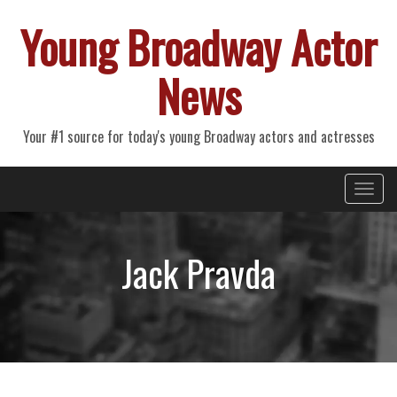
Young Broadway Actor
News
Your #1 source for today's young Broadway actors and actresses
Primary
Skip
Young Broadway Actor News
to
Menu
content
Jack Pravda