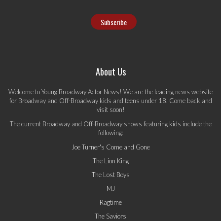
About Us
Welcome to Young Broadway Actor News! We are the leading news website
for Broadway and Off-Broadway kids and teens under 18. Come back and
visit soon!
The current Broadway and Off-Broadway shows featuring kids include the
following:
Joe Turner's Come and Gone
The Lion King
The Lost Boys
MJ
Ragtime
The Saviors