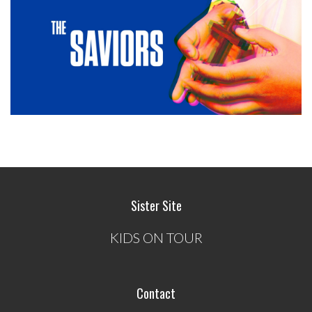
Sister Site
KIDS ON TOUR
Contact