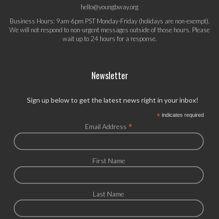
hello@youngbway.org
Business Hours: 9am-6pm PST Monday-Friday (holidays are non-exempt).
We will not respond to non-urgent messages outside of those hours. Please
wait up to 24 hours for a response.
Newsletter
Sign up below to get the latest news right in your inbox!
*
indicates required
*
Email Address
First Name
Last Name