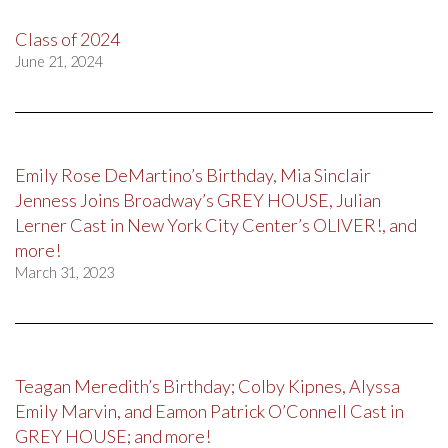
Class of 2024
June 21, 2024
Emily Rose DeMartino’s Birthday, Mia Sinclair
Jenness Joins Broadway’s GREY HOUSE, Julian
Lerner Cast in New York City Center’s OLIVER!, and
more!
March 31, 2023
Teagan Meredith’s Birthday; Colby Kipnes, Alyssa
Emily Marvin, and Eamon Patrick O’Connell Cast in
GREY HOUSE; and more!