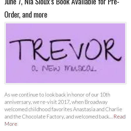
June 7, Nia Sioux’s Book Available for Pre-
Order, and more
As we continue to look back in honor of our 10th
anniversary, we re-visit 2017, when Broadway
welcomed childhood favorites Anastasia and Charlie
and the Chocolate Factory, and welcomed back…
Read
More