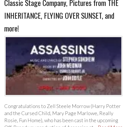
Classic Stage Company, Pictures from THE
INHERITANCE, FLYING OVER SUNSET, and
more!
Congratulations to Zell Steele Morrow (Harry Potter
and the Cursed Child, Mary Page Marlowe, Really
Rosie, Fun Home), who has been cast in the upcoming