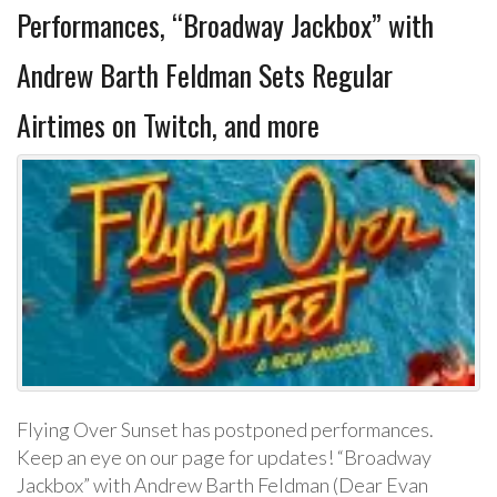
Performances, “Broadway Jackbox” with
Andrew Barth Feldman Sets Regular
Airtimes on Twitch, and more
Flying Over Sunset has postponed performances.
Keep an eye on our page for updates! “Broadway
Jackbox” with Andrew Barth Feldman (Dear Evan