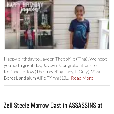
Happy birthday to Jayden Theophile (Tina)! We hope
you had a great day, Jayden! Congratulations to
Korinne Tetlow (The Traveling Lady, If Only), Viva
Boresi, and alum Allie Trimm (13,…
Read More
Zell Steele Morrow Cast in ASSASSINS at