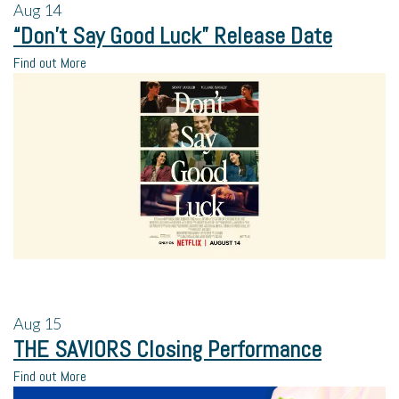
Aug
14
“Don’t Say Good Luck” Release Date
Find out More
Aug
15
THE SAVIORS Closing Performance
Find out More