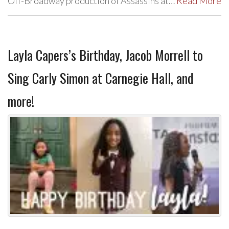
Off-Broadway production of Assassins at…
Read More
Layla Capers’s Birthday, Jacob Morrell to
Sing Carly Simon at Carnegie Hall, and
more!