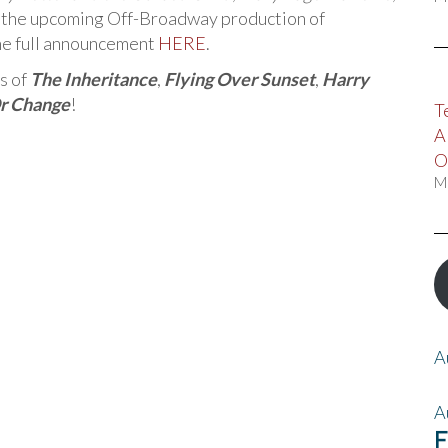
in the upcoming Off-Broadway production of
he full announcement
HERE
.
s of
The Inheritance
,
Flying Over Sunset
,
Harry
Or Change
!
T
A
O
M
A
A
F