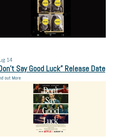
ug
14
Don’t Say Good Luck” Release Date
nd out More