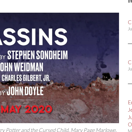
C
Ju
C
Ju
E
J
J
O
ry Potter and the Cursed Child
,
Mary Page Marlowe
,
M