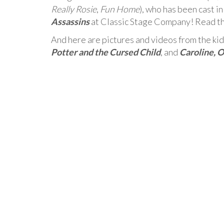
Really Rosie
,
Fun Home
), who has been cast 
Assassins
at Classic Stage Company! Read t
And here are pictures and videos from the kid
Potter and the Cursed Child
, and
Caroline, 