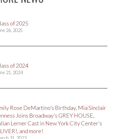
lass of 2025
ne 26, 2025
lass of 2024
ne 21, 2024
mily Rose DeMartino’s Birthday, Mia Sinclair
enness Joins Broadway’s GREY HOUSE,
ulian Lerner Cast in New York City Center’s
LIVER!, and more!
arch 31, 2023