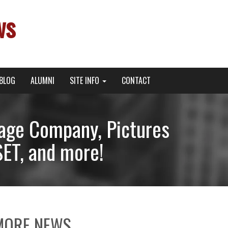
ws
BLOG
ALUMNI
SITE INFO
CONTACT
tage Company, Pictures
ET, and more!
MORE NEWS