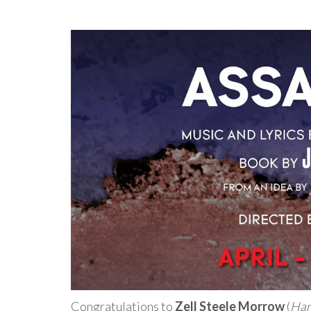
Congratulations to
Zell Steele Morrow
(
Har