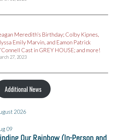
eagan Meredith’s Birthday; Colby Kipnes,
lyssa Emily Marvin, and Eamon Patrick
’Connell Cast in GREY HOUSE; and more!
arch 27, 2023
Additional News
ugust 2026
ug
09
inding Our Rainbow (In-Person and