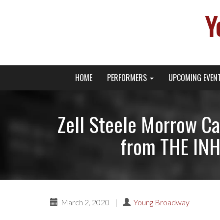
Y
Primary
Skip
Young Broadway Actor News
HOME
PERFORMERS
UPCOMING EVEN
to
Menu
content
Zell Steele Morrow Ca
from THE INH
March 2, 2020
|
Young Broadway