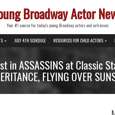
oung Broadway Actor Ne
Your #1 source for today's young Broadway actors and actresses
TS
JULY 4TH SCHEDULE
RESOURCES FOR CHILD ACTORS
st in ASSASSINS at Classic S
ERITANCE, FLYING OVER SUNS