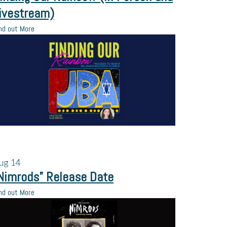
ivestream)
nd out More
ug
14
Nimrods” Release Date
nd out More