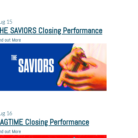
ug
15
HE SAVIORS Closing Performance
nd out More
ug
16
AGTIME Closing Performance
nd out More