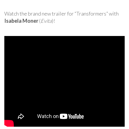
Watch the brand new trailer for “Transformers” with
Isabela Moner
(
Evita
)!