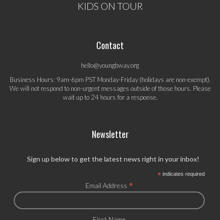
KIDS ON TOUR
Contact
hello@youngbway.org
Business Hours: 9am-6pm PST Monday-Friday (holidays are non-exempt).
We will not respond to non-urgent messages outside of those hours. Please
wait up to 24 hours for a response.
Newsletter
Sign up below to get the latest news right in your inbox!
*
indicates required
*
Email Address
First Name