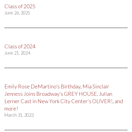
Class of 2025
June 26, 2025
Class of 2024
June 21, 2024
Emily Rose DeMartino’s Birthday, Mia Sinclair
Jenness Joins Broadway’s GREY HOUSE, Julian
Lerner Cast in New York City Center’s OLIVER!, and
more!
March 31, 2023