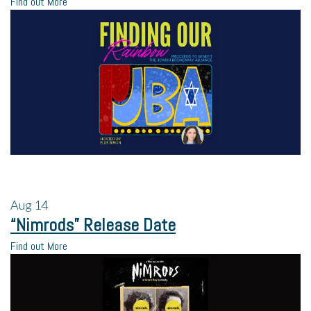
Find out More
Aug
14
“Nimrods” Release Date
Find out More