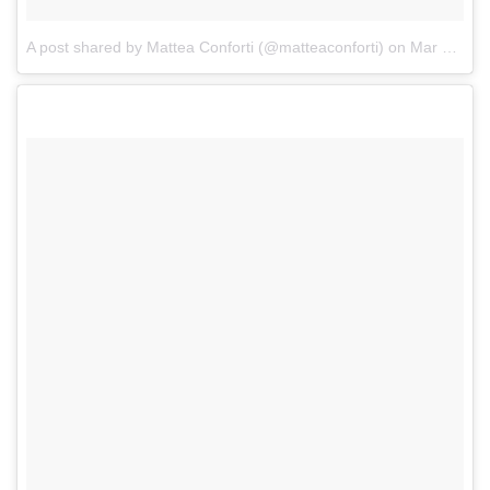
A post shared by Mattea Conforti (@matteaconforti)
on
Mar 10, 2017 at 4:12pm PST