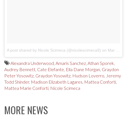
A post shared by Nicole Scimeca (@nicolescimeca9)
on
Mar 10, 2017 at 6:36pm PST
Alexandra Underwood
,
Amaris Sanchez
,
Athan Sporek
,
Audrey Bennett
,
Cate Elefante
,
Ella Dane Morgan
,
Graydon
Peter Yosowitz
,
Graydon Yosowitz
,
Hudson Loverro
,
Jeremy
Todd Shinder
,
Madison Elizabeth Lagares
,
Mattea Conforti
,
Mattea Marie Conforti
,
Nicole Scimeca
MORE NEWS