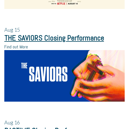
Aug
15
THE SAVIORS Closing Performance
Find out More
Aug
16