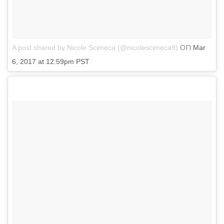
on
A post shared by Nicole Scimeca (@nicolescimeca9)
Mar
6, 2017 at 12:59pm PST