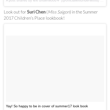
A post shared by lexi underwood🌹 (@officiallexiunderwood) on
Ma
Look out for
Suri Chen
(
Miss Saigon
) in the Summer
2017 Children’s Place lookbook!
Yay! So happy to be in cover of summer17 look book