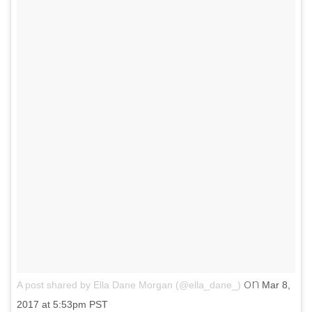
on
A post shared by Ella Dane Morgan (@ella_dane_)
Mar 8,
2017 at 5:53pm PST