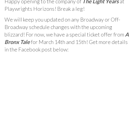
Happy opening to the company of
The Light Years
at
Playwrights Horizons! Break a leg!
We will keep you updated on any Broadway or Off-
Broadway schedule changes with the upcoming
blizzard! For now, we have a special ticket offer from
A
Bronx Tale
for March 14th and 15th! Get more details
in the Facebook post below: