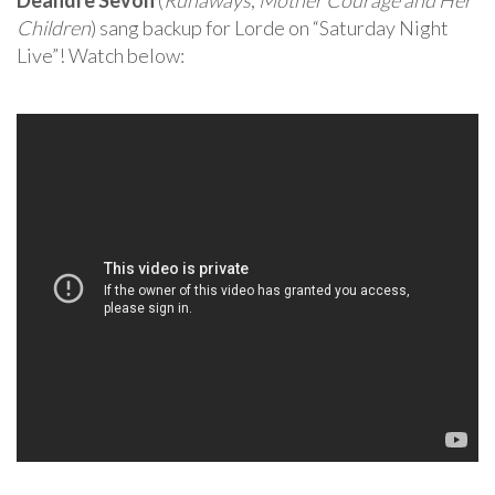
Deandre Sevon
(
Runaways
,
Mother Courage and Her
Children
) sang backup for Lorde on “Saturday Night
Live”! Watch below: