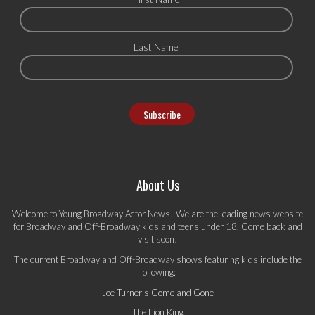
Last Name
About Us
Welcome to Young Broadway Actor News! We are the leading news website
for Broadway and Off-Broadway kids and teens under 18. Come back and
visit soon!
The current Broadway and Off-Broadway shows featuring kids include the
following:
Joe Turner's Come and Gone
The Lion King