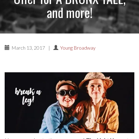
and more!
March 13, 2017
|
Young Broadway