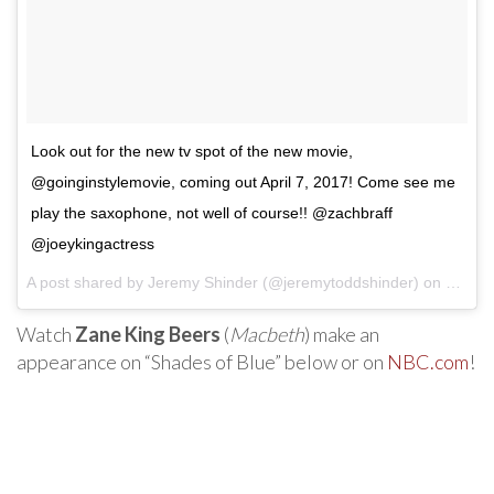
Look out for the new tv spot of the new movie,
@goinginstylemovie, coming out April 7, 2017! Come see me
play the saxophone, not well of course!! @zachbraff
@joeykingactress
A post shared by Jeremy Shinder (@jeremytoddshinder) on
Mar 12
Watch
Zane King Beers
(
Macbeth
) make an
appearance on “Shades of Blue” below or on
NBC.com
!