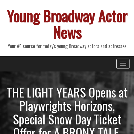
Young Broadway Actor
News
Your #1 source for today's young Broadway actors and actresses
Primary
Skip
Young Broadway Actor News
to
Menu
content
THE LIGHT YEARS Opens at
Playwrights Horizons,
Special Snow Day Ticket
Offer for A BRONX TALE,