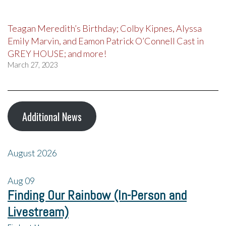
Teagan Meredith’s Birthday; Colby Kipnes, Alyssa
Emily Marvin, and Eamon Patrick O’Connell Cast in
GREY HOUSE; and more!
March 27, 2023
Additional News
August 2026
Aug
09
Finding Our Rainbow (In-Person and
Livestream)