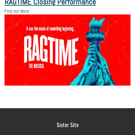
RAGTIME Closing Performance
Find out More
Sister Site