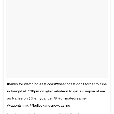
thanks for watching east coast❣️west coast don’t forget to tune
in tonight at 7:30pm on @nickelodeon to get a glimpse of me
as Narlee on @henrydanger 💚 #ultimatedreamer
@agentsnmk @bullockandsnowcasting