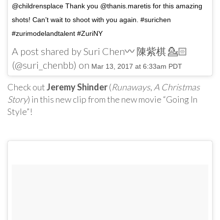
@childrensplace Thank you @thanis.maretis for this amazing
shots! Can’t wait to shoot with you again. #surichen
#zurimodelandtalent #ZuriNY
A post shared by Suri Chen〰 陳紫棋 💁🏻
(@suri_chenbb) on
Mar 13, 2017 at 6:33am PDT
Check out
Jeremy Shinder
(
Runaways
,
A Christmas
Story
) in this new clip from the new movie “Going In
Style”!