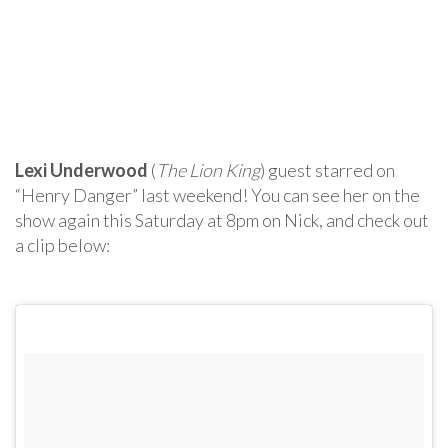
Lexi Underwood
(
The Lion King
) guest starred on
“Henry Danger” last weekend! You can see her on the
show again this Saturday at 8pm on Nick, and check out
a clip below: