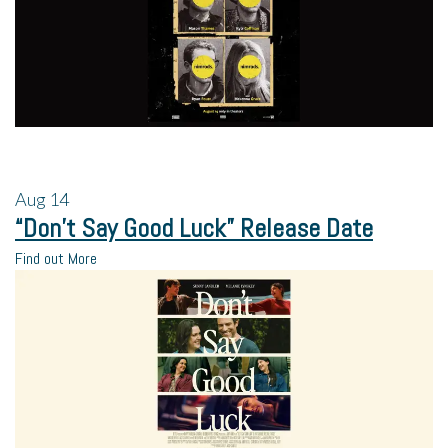
Aug
14
“Don’t Say Good Luck” Release Date
Find out More