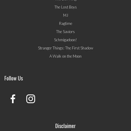
The Lost Boys
MJ
Ragtime
The Saviors
Schmigadoon!
Stranger Things: The First Shadow
A Walk on the Moon
Follow Us
Disclaimer