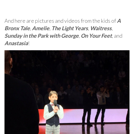
And here are pictures and videos from the kids of
A
Bronx Tale
,
Amelie
,
The Light Years
,
Waitress
,
Sunday in the Park with George
,
On Your Feet
, and
Anastasia
!