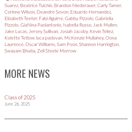
Suarez
,
Beatrice Tulchin
,
Brandon Niederauer
,
Carly Tamer
,
Corinne Wilson
,
Deandre Sevon
,
Eduardo Hernandez
,
Elizabeth Teeter
,
Fabi Aguirre
,
Gabby Pizzolo
,
Gabriella
Pizzolo
,
GiaNina Paolantonio
,
Isabella Russo
,
Jack Mullen
,
Jake Lucas
,
Jersey Sullivan
,
Josiah Jacoby
,
Kevin Tellez
,
Kolette Tetlow
,
luca padovan
,
McKenzie Mullahey
,
Oona
Laurence
,
Oscar Williams
,
Sam Poon
,
Shannon Harrington
,
Swayam Bhatia
,
Zell Steele Morrow
MORE NEWS
Class of 2025
June 26, 2025