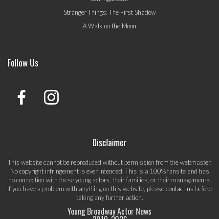
Stranger Things: The First Shadow
A Walk on the Moon
Follow Us
Disclaimer
This website cannot be reproduced without permission from the webmaster.
No copyright infringement is ever intended. This is a 100% fansite and has
no connection with these young actors, their families, or their managements.
If you have a problem with anything on this website, please
contact us
before
taking any further action.
Young Broadway Actor News