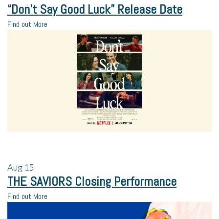
“Don’t Say Good Luck” Release Date
Find out More
Aug
15
THE SAVIORS Closing Performance
Find out More