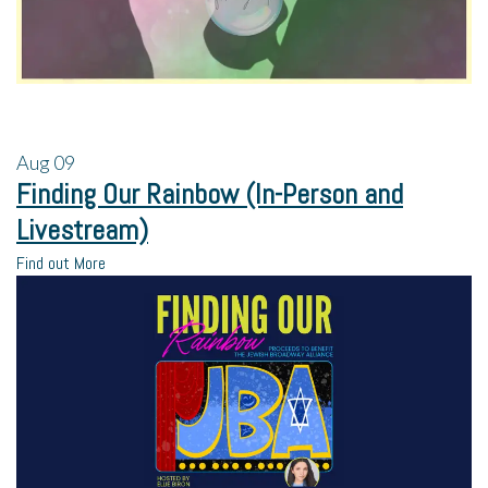
Aug
09
Finding Our Rainbow (In-Person and
Livestream)
Find out More