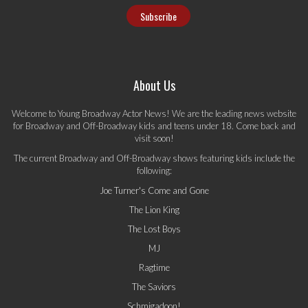
About Us
Welcome to Young Broadway Actor News! We are the leading news website
for Broadway and Off-Broadway kids and teens under 18. Come back and
visit soon!
The current Broadway and Off-Broadway shows featuring kids include the
following:
Joe Turner's Come and Gone
The Lion King
The Lost Boys
MJ
Ragtime
The Saviors
Schmigadoon!