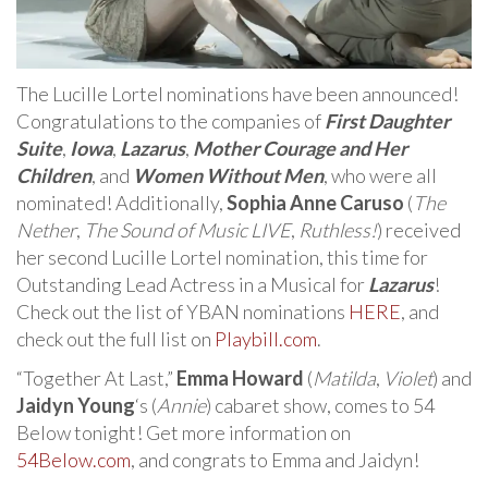
The Lucille Lortel nominations have been announced!
Congratulations to the companies of
First Daughter
Suite
,
Iowa
,
Lazarus
,
Mother Courage and Her
Children
, and
Women Without Men
, who were all
nominated! Additionally,
Sophia Anne Caruso
(
The
Nether
,
The Sound of Music LIVE
,
Ruthless!
) received
her second Lucille Lortel nomination, this time for
Outstanding Lead Actress in a Musical for
Lazarus
!
Check out the list of YBAN nominations
HERE
, and
check out the full list on
Playbill.com
.
“Together At Last,”
Emma Howard
(
Matilda
,
Violet
) and
Jaidyn Young
‘s (
Annie
) cabaret show, comes to 54
Below tonight! Get more information on
54Below.com
, and congrats to Emma and Jaidyn!