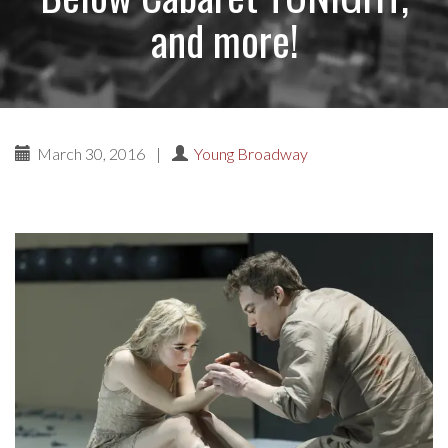
and more!
March 30, 2016
|
Young Broadway