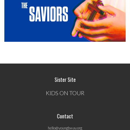
Sister Site
KIDS ON TOUR
Contact
hello@youngbway.org