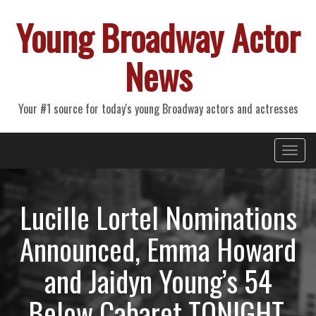
Young Broadway Actor
News
Your #1 source for today's young Broadway actors and actresses
Primary
Skip
Young Broadway Actor News
to
Menu
content
Lucille Lortel Nominations
Announced, Emma Howard
and Jaidyn Young’s 54
Below Cabaret TONIGHT,