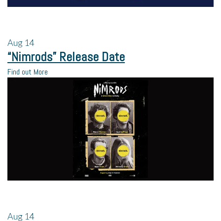
Aug
14
“Nimrods” Release Date
Find out More
Aug
14