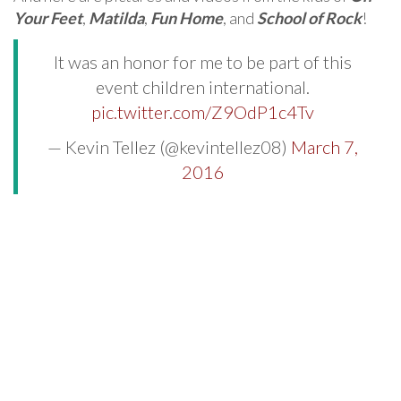
Your Feet
,
Matilda
,
Fun Home
, and
School of Rock
!
It was an honor for me to be part of this
event children international.
pic.twitter.com/Z9OdP1c4Tv
— Kevin Tellez (@kevintellez08)
March 7,
2016