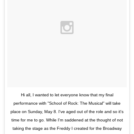
Hi all, I wanted to let everyone know that my final
performance with "School of Rock: The Musical" will take
place on Sunday, May 8. I've aged out of the role and so it's
time for me to go. While I'm saddened at the thought of not
taking the stage as the Freddy I created for the Broadway