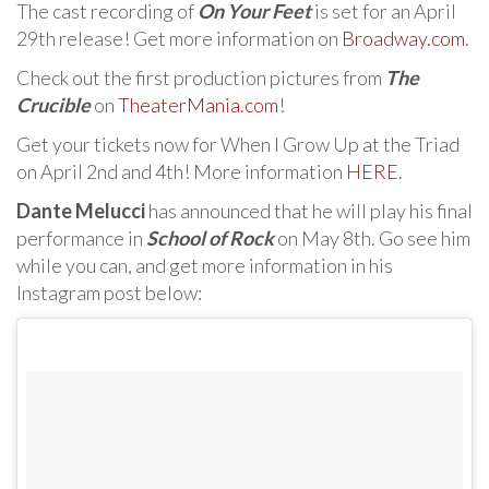
The cast recording of
On Your Feet
is set for an April
29th release! Get more information on
Broadway.com
.
Check out the first production pictures from
The
Crucible
on
TheaterMania.com
!
Get your tickets now for When I Grow Up at the Triad
on April 2nd and 4th! More information
HERE
.
Dante Melucci
has announced that he will play his final
performance in
School of Rock
on May 8th. Go see him
while you can, and get more information in his
Instagram post below: