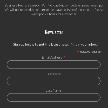
Business Hours: 9am-6pm PST Monday-Friday (holidays are non-exempt).
We will not respond to non-urgent messages outside of those hours. Please
wait up to 24 hours for a response.
Newsletter
Sign up below to get the latest news right in your inbox!
*
indicates required
*
Email Address
First Name
Last Name