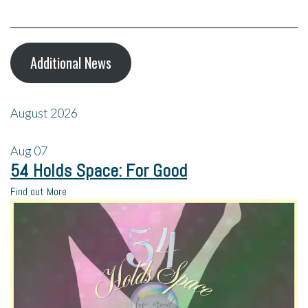
Additional News
August 2026
Aug
07
54 Holds Space: For Good
Find out More