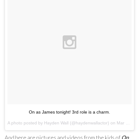
On as James tonight! 3rd role is a charm.
A photo posted by Hayden Wall (@haydenwallactor) on
Mar 29, 2016 at 7:44pm PDT
And here are pictures and videos from the kids of
On