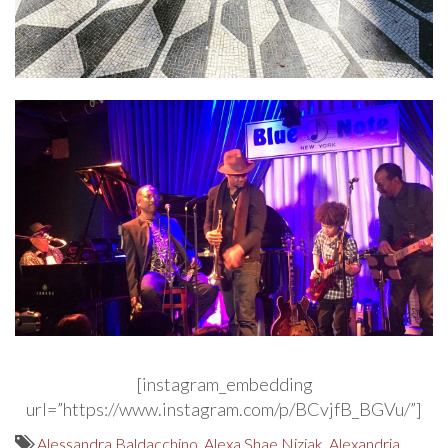
[instagram_embedding
url=”https://www.instagram.com/p/BCvjfB_BGVu/”]
Alessandra Baldacchino
,
Alexa Shae Niziak
,
Alexandria