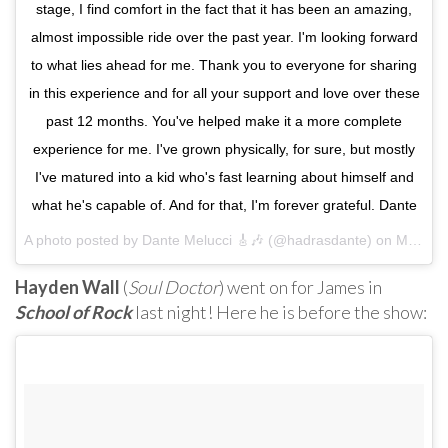
stage, I find comfort in the fact that it has been an amazing,
almost impossible ride over the past year. I'm looking forward
to what lies ahead for me. Thank you to everyone for sharing
in this experience and for all your support and love over these
past 12 months. You've helped make it a more complete
experience for me. I've grown physically, for sure, but mostly
I've matured into a kid who's fast learning about himself and
what he's capable of. And for that, I'm forever grateful. Dante
A photo posted by Dante Melucci 🎸🎶 (@hadrasdante) on
Mar 30, 2016 at 11:25am PDT
Hayden Wall
(
Soul Doctor
) went on for James in
School of Rock
last night! Here he is before the show: