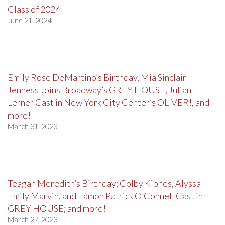
Class of 2024
June 21, 2024
Emily Rose DeMartino’s Birthday, Mia Sinclair
Jenness Joins Broadway’s GREY HOUSE, Julian
Lerner Cast in New York City Center’s OLIVER!, and
more!
March 31, 2023
Teagan Meredith’s Birthday; Colby Kipnes, Alyssa
Emily Marvin, and Eamon Patrick O’Connell Cast in
GREY HOUSE; and more!
March 27, 2023