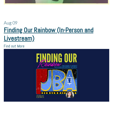
Aug
09
Finding Our Rainbow (In-Person and
Livestream)
Find out More