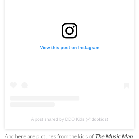
View this post on Instagram
A post shared by DDO Kids (@ddokids)
And here are pictures from the kids of
The Music Man