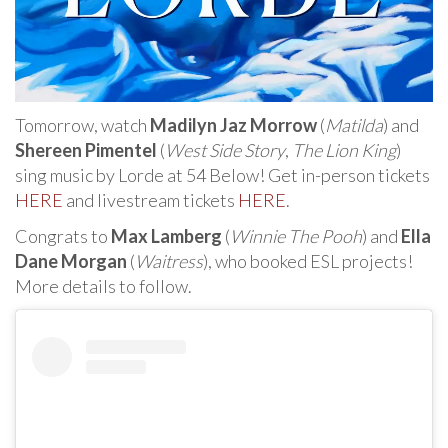
Tomorrow, watch
Madilyn Jaz Morrow
(
Matilda
) and
Shereen Pimentel
(
West Side Story
,
The Lion King
)
sing music by Lorde at 54 Below! Get in-person tickets
HERE
and livestream tickets
HERE
.
Congrats to
Max Lamberg
(
Winnie The Pooh
) and
Ella
Dane Morgan
(
Waitress
), who booked ESL projects!
More details to follow.