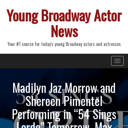
Young Broadway Actor
News
Your #1 source for today's young Broadway actors and actresses
Primary
Skip
Young Broadway Actor News
to
Menu
content
Madilyn Jaz Morrow and
Shereen Pimentel
Performing in “54 Sings
Lorde” Tomorrow, Max