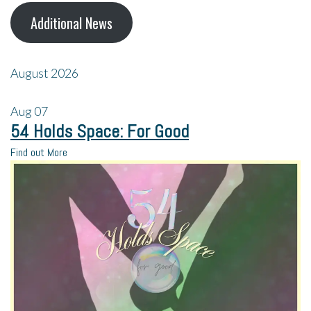
Additional News
August 2026
Aug
07
54 Holds Space: For Good
Find out More