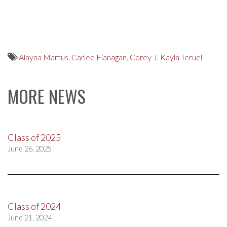
Alayna Martus
,
Carlee Flanagan
,
Corey J
,
Kayla Teruel
MORE NEWS
Class of 2025
June 26, 2025
Class of 2024
June 21, 2024