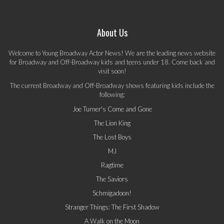
About Us
Welcome to Young Broadway Actor News! We are the leading news website
for Broadway and Off-Broadway kids and teens under 18. Come back and
visit soon!
The current Broadway and Off-Broadway shows featuring kids include the
following:
Joe Turner's Come and Gone
The Lion King
The Lost Boys
MJ
Ragtime
The Saviors
Schmigadoon!
Stranger Things: The First Shadow
A Walk on the Moon