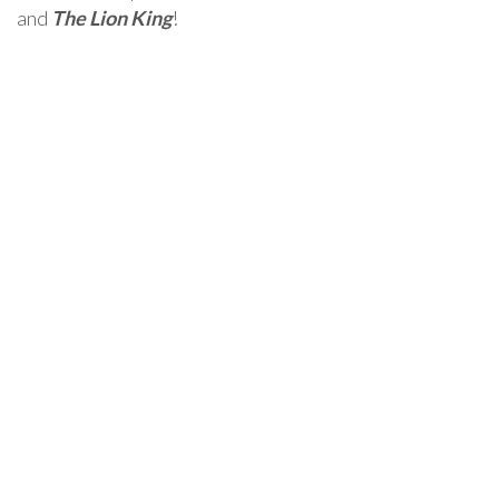
and
The Lion King
!