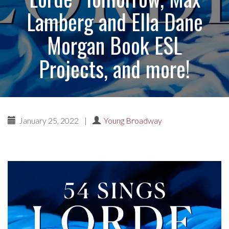
Lamberg and Ella Dane
Morgan Book ESL
Projects, and more!
January 25, 2022
|
Young Broadway