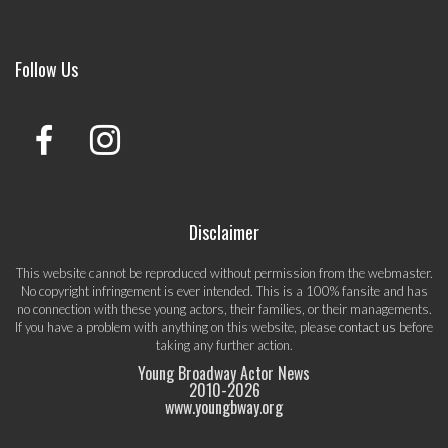
Follow Us
Disclaimer
This website cannot be reproduced without permission from the webmaster.
No copyright infringement is ever intended. This is a 100% fansite and has
no connection with these young actors, their families, or their managements.
If you have a problem with anything on this website, please
contact us
before
taking any further action.
Young Broadway Actor News
2010-
2026
www.youngbway.org