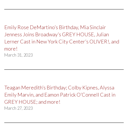
Emily Rose DeMartino’s Birthday, Mia Sinclair
Jenness Joins Broadway’s GREY HOUSE, Julian
Lerner Cast in New York City Center’s OLIVER!, and
more!
March 31, 2023
Teagan Meredith’s Birthday; Colby Kipnes, Alyssa
Emily Marvin, and Eamon Patrick O’Connell Cast in
GREY HOUSE; and more!
March 27, 2023