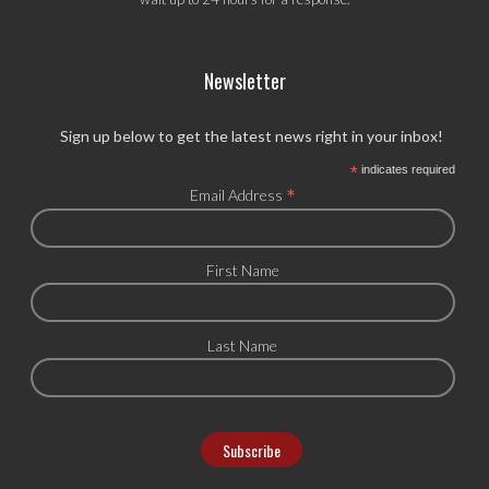
Newsletter
Sign up below to get the latest news right in your inbox!
*
indicates required
*
Email Address
First Name
Last Name