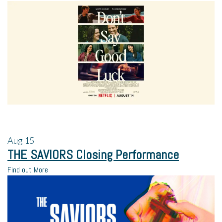
Aug
15
THE SAVIORS Closing Performance
Find out More