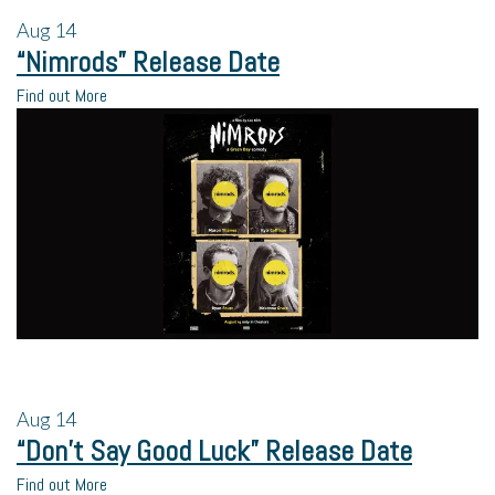
Aug
14
“Nimrods” Release Date
Find out More
Aug
14
“Don’t Say Good Luck” Release Date
Find out More