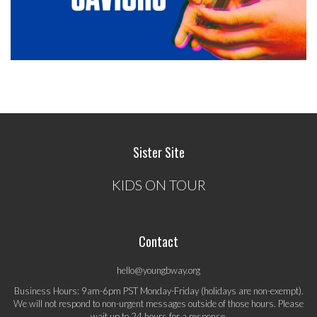
Sister Site
KIDS ON TOUR
Contact
hello@youngbway.org
Business Hours: 9am-6pm PST Monday-Friday (holidays are non-exempt).
We will not respond to non-urgent messages outside of those hours. Please
wait up to 24 hours for a response.