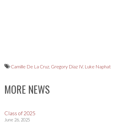
Camille De La Cruz
,
Gregory Diaz IV
,
Luke Naphat
MORE NEWS
Class of 2025
June 26, 2025