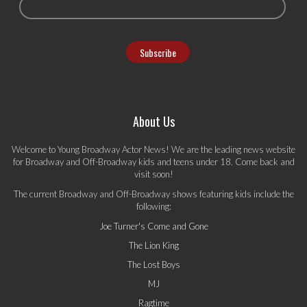
About Us
Welcome to Young Broadway Actor News! We are the leading news website
for Broadway and Off-Broadway kids and teens under 18. Come back and
visit soon!
The current Broadway and Off-Broadway shows featuring kids include the
following:
Joe Turner's Come and Gone
The Lion King
The Lost Boys
MJ
Ragtime