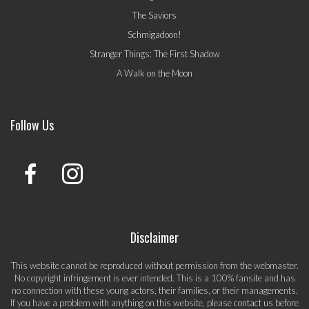
The Saviors
Schmigadoon!
Stranger Things: The First Shadow
A Walk on the Moon
Follow Us
Disclaimer
This website cannot be reproduced without permission from the webmaster.
No copyright infringement is ever intended. This is a 100% fansite and has
no connection with these young actors, their families, or their managements.
If you have a problem with anything on this website, please
contact us
before