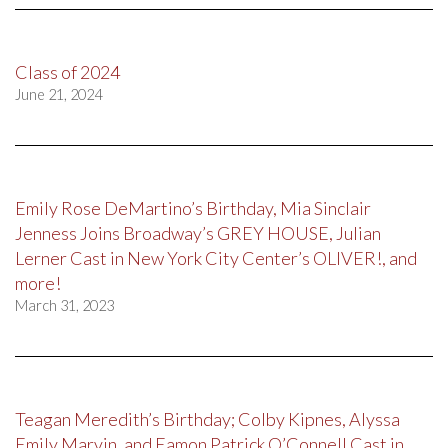
Class of 2024
June 21, 2024
Emily Rose DeMartino’s Birthday, Mia Sinclair
Jenness Joins Broadway’s GREY HOUSE, Julian
Lerner Cast in New York City Center’s OLIVER!, and
more!
March 31, 2023
Teagan Meredith’s Birthday; Colby Kipnes, Alyssa
Emily Marvin, and Eamon Patrick O’Connell Cast in