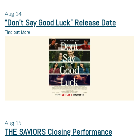
Aug
14
“Don’t Say Good Luck” Release Date
Find out More
Aug
15
THE SAVIORS Closing Performance