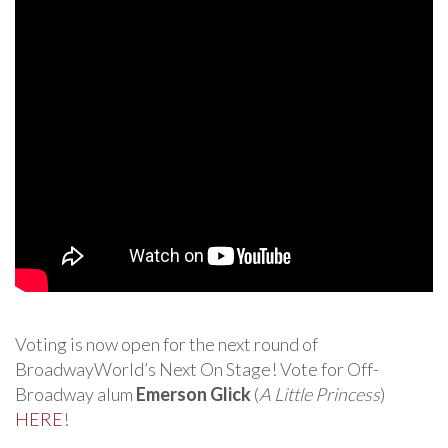
Voting is now open for the next round of
BroadwayWorld’s Next On Stage! Vote for Off-
Broadway alum
Emerson Glick
(
A Little Princess
)
HERE
!