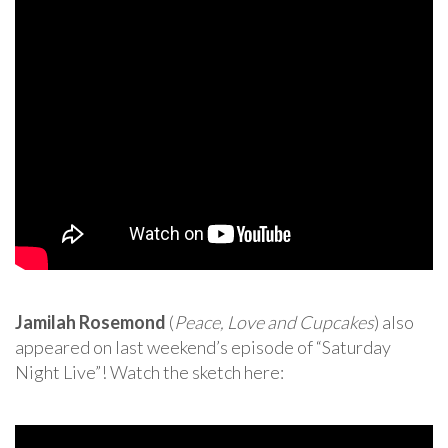
Jamilah Rosemond
(
Peace, Love and Cupcakes
) also
appeared on last weekend’s episode of “Saturday
Night Live”! Watch the sketch here: