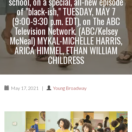
school, on a special, all-new episode
of "black-ish," TUESDAY, MAY 7
(9:00-9:30 p.m. EDT), on The ABC
Television Network. (ABC/Kelsey
McNeal) MYKAL-MICHELLE HARRIS,
ARICA HIMMEL, ETHAN WILLIAM
CHILDRESS
May 17, 2021
|
Young Broadway