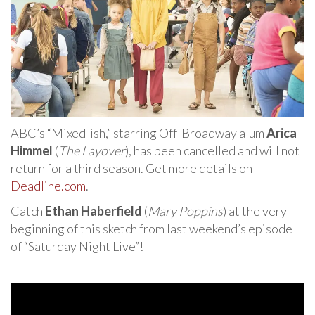
ABC’s “Mixed-ish,” starring Off-Broadway alum
Arica
Himmel
(
The Layover
), has been cancelled and will not
return for a third season. Get more details on
Deadline.com
.
Catch
Ethan Haberfield
(
Mary Poppins
) at the very
beginning of this sketch from last weekend’s episode
of “Saturday Night Live”!