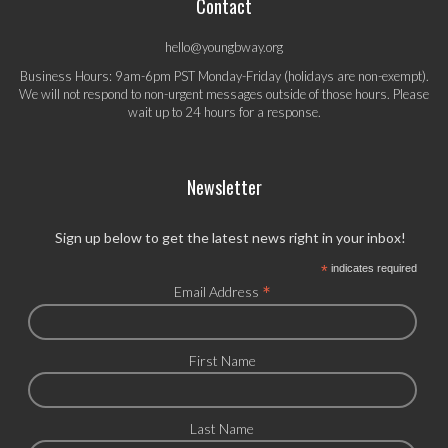
Contact
hello@youngbway.org
Business Hours: 9am-6pm PST Monday-Friday (holidays are non-exempt).
We will not respond to non-urgent messages outside of those hours. Please
wait up to 24 hours for a response.
Newsletter
Sign up below to get the latest news right in your inbox!
*
indicates required
*
Email Address
First Name
Last Name