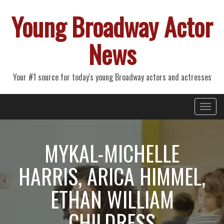
Young Broadway Actor
News
Your #1 source for today's young Broadway actors and actresses
Primary
Skip
Young Broadway Actor News
to
Menu
content
MYKAL-MICHELLE
HARRIS, ARICA HIMMEL,
ETHAN WILLIAM
CHILDRESS