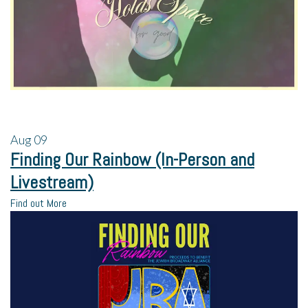
Aug
09
Finding Our Rainbow (In-Person and
Livestream)
Find out More