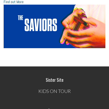
Find out More
Sister Site
KIDS ON TOUR