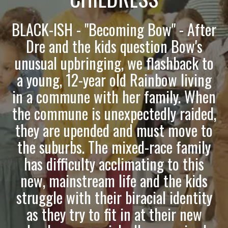
BLACK-ISH - "Becoming Bow" - After
Dre and the kids question Bow's
unusual upbringing, we flashback to
a young, 12-year old Rainbow living
in a commune with her family. When
the commune is unexpectedly raided,
they are upended and must move to
the suburbs. The mixed-race family
has difficulty acclimating to this
new, mainstream life and the kids
struggle with their biracial identity
as they try to fit in at their new