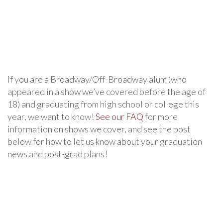
If you are a Broadway/Off-Broadway alum (who
appeared in a show we’ve covered before the age of
18) and graduating from high school or college this
year, we want to know!
See our FAQ
for more
information on shows we cover, and see the post
below for how to let us know about your graduation
news and post-grad plans!