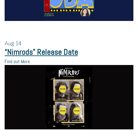
Aug
14
“Nimrods” Release Date
Find out More