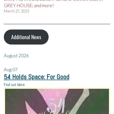
GREY HOUSE; and more!
March 27, 2023
Additional News
August 2026
Aug
07
54 Holds Space: For Good
Find out More