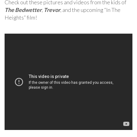
Check out these pictures and videos from the kids of
The Bedwetter
,
Trevor
, and the upcoming “In The
Heights” film!