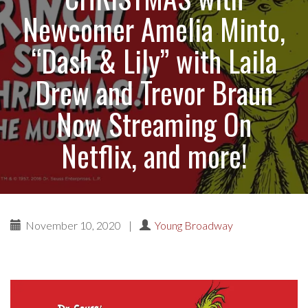
Newcomer Amelia Minto,
“Dash & Lily” with Laila
Drew and Trevor Braun
Now Streaming On
Netflix, and more!
November 10, 2020
|
Young Broadway