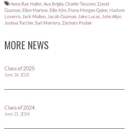
Anna Rae Haller
,
Ava Briglia
,
Charlie Tassone
,
David
Guzman
,
Ellen Marlow
,
Ellie Kim
,
Fiona Morgan Quinn
,
Hudson
Loverro
,
Jack Mullen
,
Jacob Guzman
,
Jake Lucas
,
John Allyn
,
Joshua Turchin
,
Suri Marrero
,
Zachary Podair
MORE NEWS
Class of 2025
June 26, 2025
Class of 2024
June 21, 2024