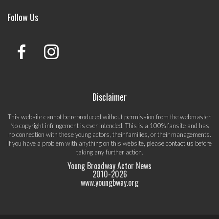
Follow Us
Disclaimer
This website cannot be reproduced without permission from the webmaster.
No copyright infringement is ever intended. This is a 100% fansite and has
no connection with these young actors, their families, or their managements.
If you have a problem with anything on this website, please
contact us
before
taking any further action.
Young Broadway Actor News
2010-
2026
www.youngbway.org