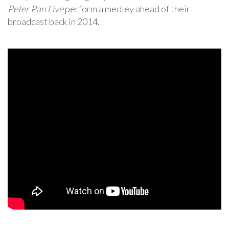
Peter Pan Live
perform a medley ahead of their
broadcast back in 2014.