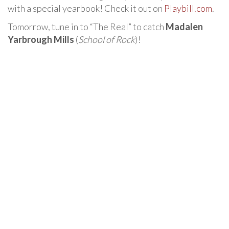
with a special yearbook! Check it out on
Playbill.com
.
Tomorrow, tune in to “The Real” to catch
Madalen
Yarbrough Mills
(
School of Rock
)!