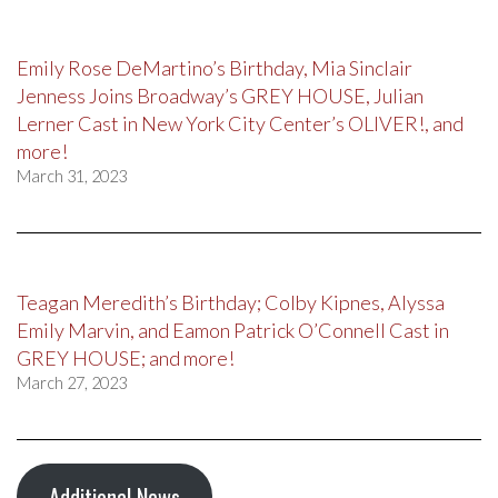
Emily Rose DeMartino’s Birthday, Mia Sinclair
Jenness Joins Broadway’s GREY HOUSE, Julian
Lerner Cast in New York City Center’s OLIVER!, and
more!
March 31, 2023
Teagan Meredith’s Birthday; Colby Kipnes, Alyssa
Emily Marvin, and Eamon Patrick O’Connell Cast in
GREY HOUSE; and more!
March 27, 2023
Additional News