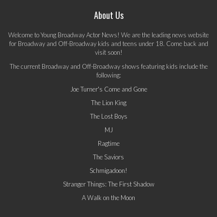
About Us
Welcome to Young Broadway Actor News! We are the leading news website
for Broadway and Off-Broadway kids and teens under 18. Come back and
visit soon!
The current Broadway and Off-Broadway shows featuring kids include the
following:
Joe Turner's Come and Gone
The Lion King
The Lost Boys
MJ
Ragtime
The Saviors
Schmigadoon!
Stranger Things: The First Shadow
A Walk on the Moon