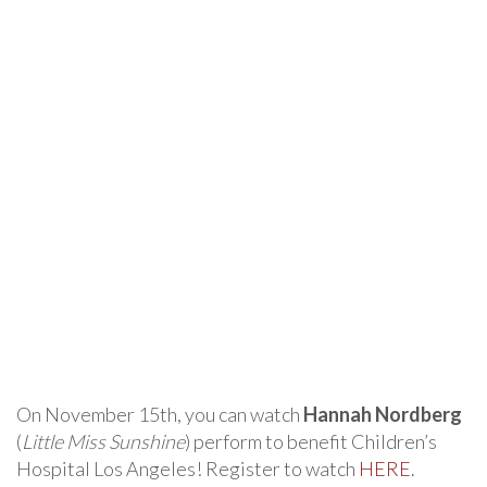
On November 15th, you can watch
Hannah Nordberg
(
Little Miss Sunshine
) perform to benefit Children’s
Hospital Los Angeles! Register to watch
HERE
.