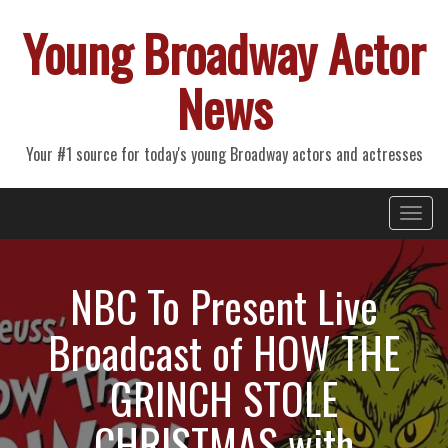
Young Broadway Actor
News
Your #1 source for today's young Broadway actors and actresses
Primary
Skip
Young Broadway Actor News
to
Menu
content
NBC To Present Live
Broadcast of HOW THE
GRINCH STOLE
CHRISTMAS with