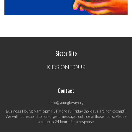
Sister Site
KIDS ON TOUR
Contact
hello@youngbway.org
Business Hours: 9am-6pm PST Monday-Friday (holidays are non-exempt).
We will not respond to non-urgent messages outside of those hours. Please
wait up to 24 hours for a response.