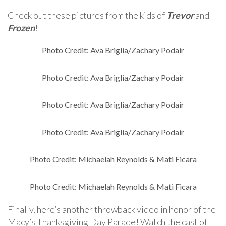
Check out these pictures from the kids of
Trevor
and
Frozen
!
Photo Credit: Ava Briglia/Zachary Podair
Photo Credit: Ava Briglia/Zachary Podair
Photo Credit: Ava Briglia/Zachary Podair
Photo Credit: Ava Briglia/Zachary Podair
Photo Credit: Michaelah Reynolds & Mati Ficara
Photo Credit: Michaelah Reynolds & Mati Ficara
Finally, here’s another throwback video in honor of the
Macy’s Thanksgiving Day Parade! Watch the cast of