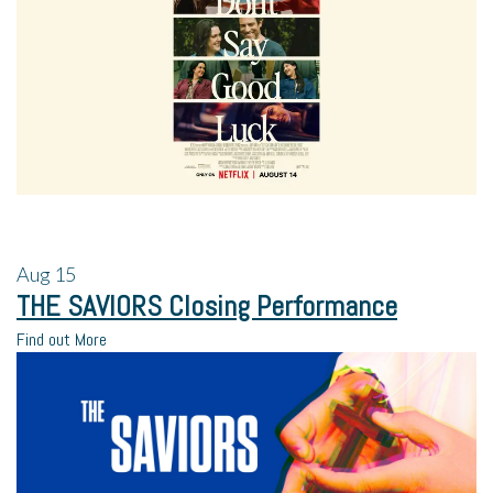
Aug
15
THE SAVIORS Closing Performance
Find out More