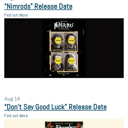
“Nimrods” Release Date
Find out More
Aug
14
“Don’t Say Good Luck” Release Date
Find out More