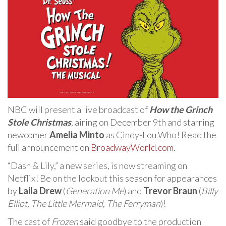
NBC will present a live broadcast of
How the Grinch
Stole Christmas
, airing on December 9th and starring
newcomer
Amelia Minto
as Cindy-Lou Who! Read the
full announcement on
BroadwayWorld.com
.
“Dash & Lily,” a new series, is now streaming on
Netflix! Be on the lookout this season for appearances
by
Laila Drew
(
Generation Me
) and
Trevor Braun
(
Billy
Elliot
,
The Little Mermaid
,
The Ferryman
)!
The cast of
Frozen
said goodbye to the production