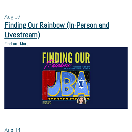
Aug
09
Finding Our Rainbow (In-Person and
Livestream)
Find out More
Aug
14