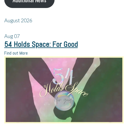
August 2026
Aug
07
54 Holds Space: For Good
Find out More