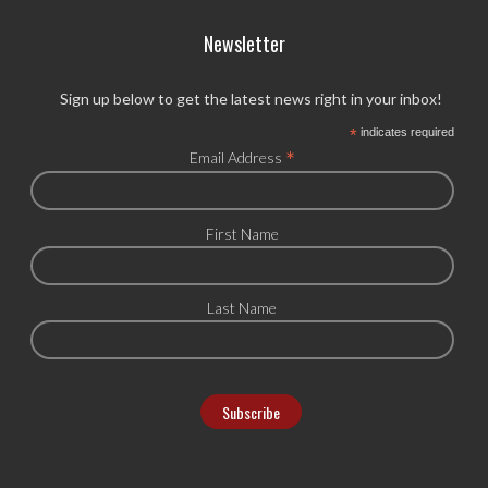
Newsletter
Sign up below to get the latest news right in your inbox!
*
indicates required
*
Email Address
First Name
Last Name