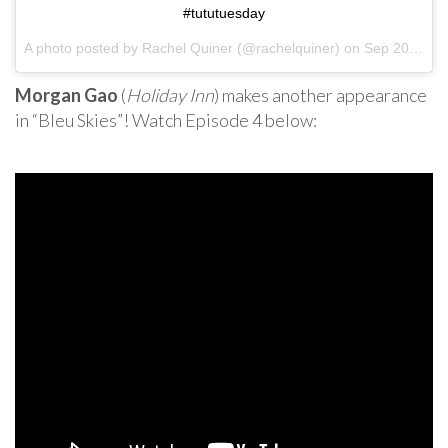
#tututuesday
A photo posted by Rachel Quiner (@rachelquiner) on
Sep 20, 2016 at 2:39pm PDT
Morgan Gao
(
Holiday Inn
) makes another appearance
in “Bleu Skies”! Watch Episode 4 below: