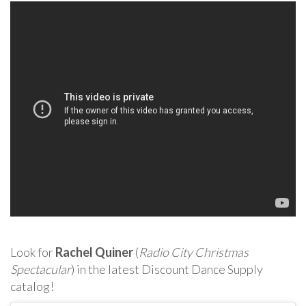
Look for
Rachel Quiner
(
Radio City Christmas
Spectacular
) in the latest Discount Dance Supply
catalog!