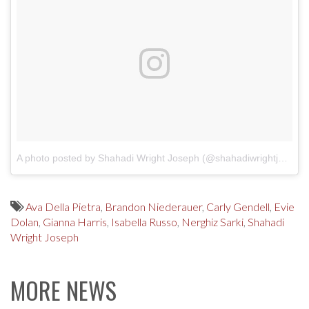
A photo posted by Shahadi Wright Joseph (@shahadiwrightjoseph)
Ava Della Pietra
,
Brandon Niederauer
,
Carly Gendell
,
Evie
Dolan
,
Gianna Harris
,
Isabella Russo
,
Nerghiz Sarki
,
Shahadi
Wright Joseph
MORE NEWS