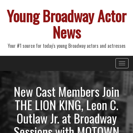
Young Broadway Actor
News
Your #1 source for today's young Broadway actors and actresses
Primary
Skip
Young Broadway Actor News
to
Menu
content
New Cast Members Join
THE LION KING, Leon C.
Outlaw Jr. at Broadway
Sessions with MOTOWN