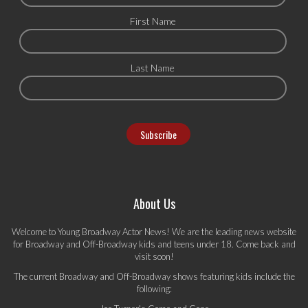
First Name
Last Name
About Us
Welcome to Young Broadway Actor News! We are the leading news website
for Broadway and Off-Broadway kids and teens under 18. Come back and
visit soon!
The current Broadway and Off-Broadway shows featuring kids include the
following: