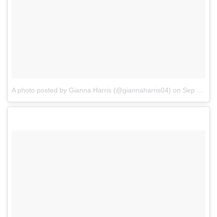
A photo posted by Gianna Harris (@giannaharris04)
on
Sep 21, 2016 at 7:53am PDT