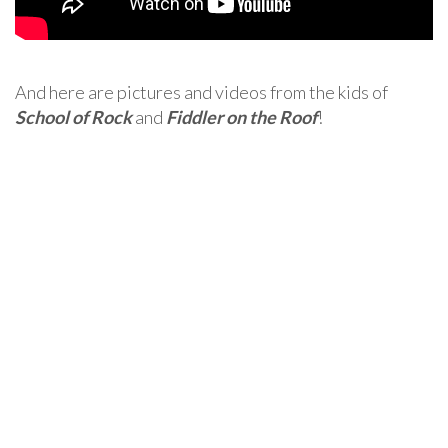
And here are pictures and videos from the kids of
School of Rock
and
Fiddler on the Roof
!