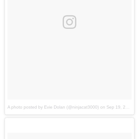
A photo posted by Evie Dolan (@ninjacat3000)
on
Sep 19, 2016 at 7:11pm PDT