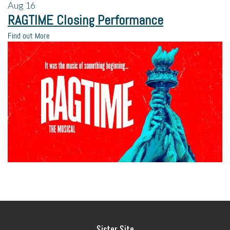
Aug
16
RAGTIME Closing Performance
Find out More
Sister Site