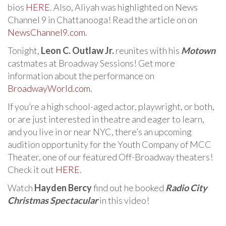
bios
HERE
. Also, Aliyah was highlighted on News
Channel 9 in Chattanooga! Read the article on on
NewsChannel9.com
.
Tonight,
Leon C. Outlaw Jr.
reunites with his
Motown
castmates at Broadway Sessions! Get more
information about the performance on
BroadwayWorld.com
.
If you’re a high school-aged actor, playwright, or both,
or are just interested in theatre and eager to learn,
and you live in or near NYC, there’s an upcoming
audition opportunity for the Youth Company of MCC
Theater, one of our featured Off-Broadway theaters!
Check it out
HERE
.
Watch
Hayden Bercy
find out he booked
Radio City
Christmas Spectacular
in this video!