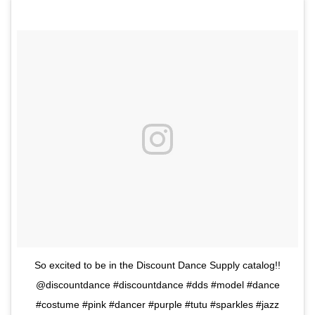
So excited to be in the Discount Dance Supply catalog!!
@discountdance #discountdance #dds #model #dance
#costume #pink #dancer #purple #tutu #sparkles #jazz