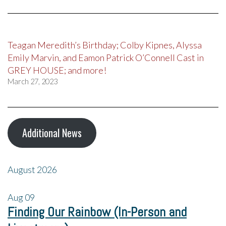
Teagan Meredith’s Birthday; Colby Kipnes, Alyssa
Emily Marvin, and Eamon Patrick O’Connell Cast in
GREY HOUSE; and more!
March 27, 2023
Additional News
August 2026
Aug
09
Finding Our Rainbow (In-Person and