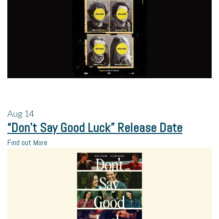
Aug
14
“Don’t Say Good Luck” Release Date
Find out More