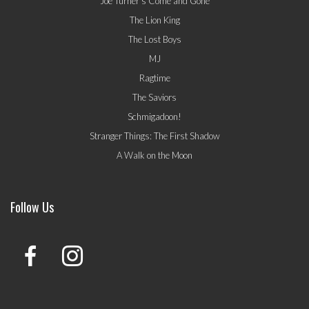
Joe Turner's Come and Gone
The Lion King
The Lost Boys
MJ
Ragtime
The Saviors
Schmigadoon!
Stranger Things: The First Shadow
A Walk on the Moon
Follow Us