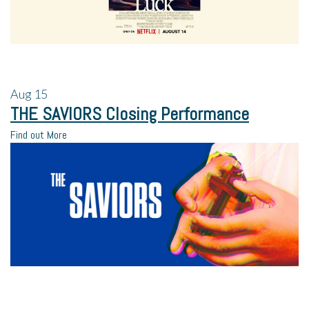
Aug
15
THE SAVIORS Closing Performance
Find out More