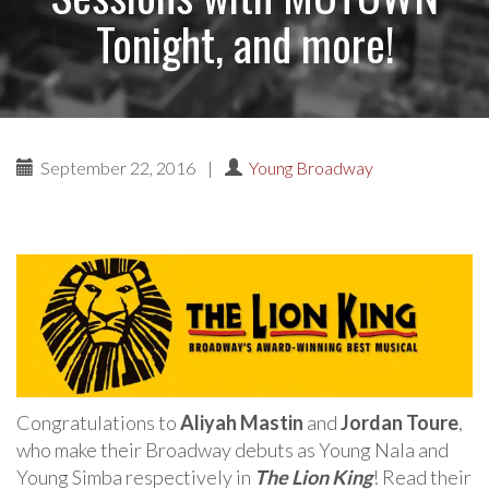
Tonight, and more!
September 22, 2016
|
Young Broadway
Congratulations to
Aliyah Mastin
and
Jordan Toure
,
who make their Broadway debuts as Young Nala and
Young Simba respectively in
The Lion King
! Read their