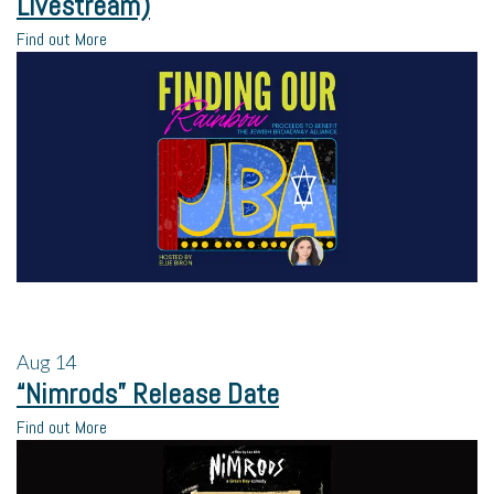
Livestream)
Find out More
Aug
14
“Nimrods” Release Date
Find out More