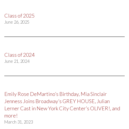
Class of 2025
June 26, 2025
Class of 2024
June 21, 2024
Emily Rose DeMartino’s Birthday, Mia Sinclair
Jenness Joins Broadway’s GREY HOUSE, Julian
Lerner Cast in New York City Center’s OLIVER!, and
more!
March 31, 2023