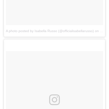
A photo posted by Isabella Russo (@officialisabellarusso)
on
Sep 2