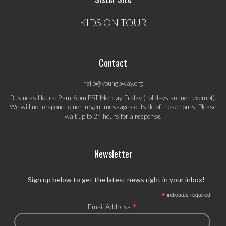
KIDS ON TOUR
Contact
hello@youngbway.org
Business Hours: 9am-6pm PST Monday-Friday (holidays are non-exempt).
We will not respond to non-urgent messages outside of those hours. Please
wait up to 24 hours for a response.
Newsletter
Sign up below to get the latest news right in your inbox!
*
indicates required
*
Email Address