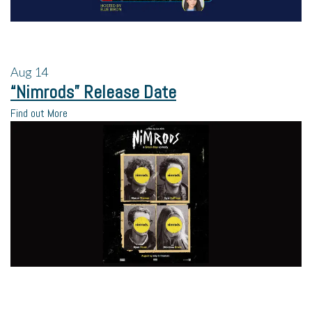
Aug
14
“Nimrods” Release Date
Find out More