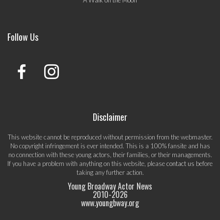
A Walk on the Moon
Follow Us
Disclaimer
This website cannot be reproduced without permission from the webmaster.
No copyright infringement is ever intended. This is a 100% fansite and has
no connection with these young actors, their families, or their managements.
If you have a problem with anything on this website, please
contact us
before
taking any further action.
Young Broadway Actor News
2010-
2026
www.youngbway.org