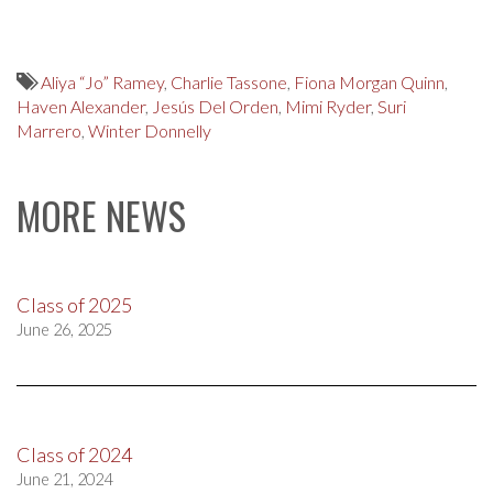
Aliya “Jo” Ramey
,
Charlie Tassone
,
Fiona Morgan Quinn
,
Haven Alexander
,
Jesús Del Orden
,
Mimi Ryder
,
Suri
Marrero
,
Winter Donnelly
MORE NEWS
Class of 2025
June 26, 2025
Class of 2024
June 21, 2024