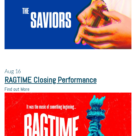
Aug
16
RAGTIME Closing Performance
Find out More