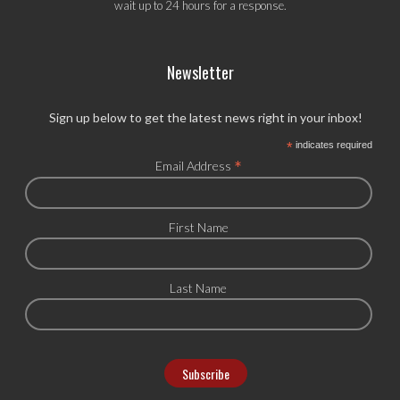
wait up to 24 hours for a response.
Newsletter
Sign up below to get the latest news right in your inbox!
*
indicates required
*
Email Address
First Name
Last Name