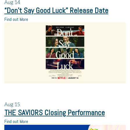
Aug
14
“Don’t Say Good Luck” Release Date
Find out More
Aug
15
THE SAVIORS Closing Performance
Find out More