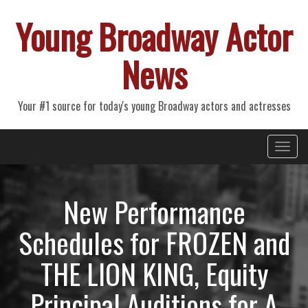
Young Broadway Actor
News
Your #1 source for today's young Broadway actors and actresses
Primary
Skip
Young Broadway Actor News
to
Menu
content
New Performance
Schedules for FROZEN and
THE LION KING, Equity
Principal Auditions for A