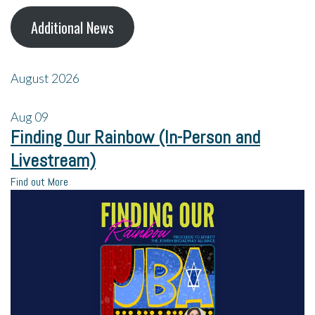
Additional News
August 2026
Aug
09
Finding Our Rainbow (In-Person and
Livestream)
Find out More