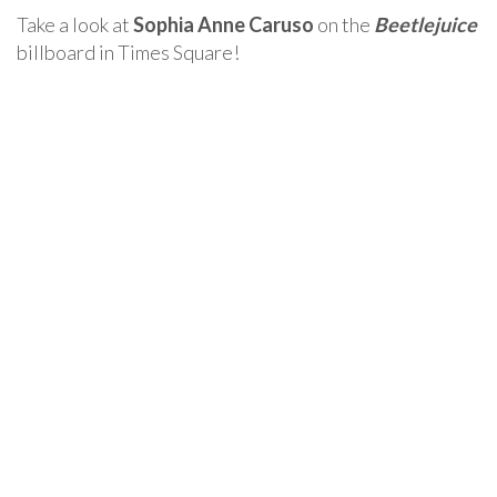
Take a look at
Sophia Anne Caruso
on the
Beetlejuice
billboard in Times Square!