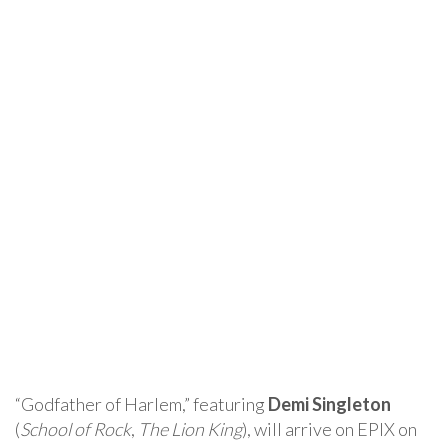
“Godfather of Harlem,” featuring
Demi Singleton
(
School of Rock
,
The Lion King
), will arrive on EPIX on