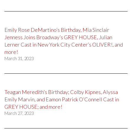
Emily Rose DeMartino’s Birthday, Mia Sinclair
Jenness Joins Broadway’s GREY HOUSE, Julian
Lerner Cast in New York City Center’s OLIVER!, and
more!
March 31, 2023
Teagan Meredith’s Birthday; Colby Kipnes, Alyssa
Emily Marvin, and Eamon Patrick O’Connell Cast in
GREY HOUSE; and more!
March 27, 2023