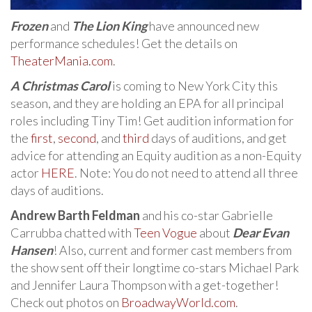
Frozen
and
The Lion King
have announced new
performance schedules! Get the details on
TheaterMania.com
.
A Christmas Carol
is coming to New York City this
season, and they are holding an EPA for all principal
roles including Tiny Tim! Get audition information for
the
first
,
second
, and
third
days of auditions, and get
advice for attending an Equity audition as a non-Equity
actor
HERE
. Note: You do not need to attend all three
days of auditions.
Andrew Barth Feldman
and his co-star Gabrielle
Carrubba chatted with
Teen Vogue
about
Dear Evan
Hansen
! Also, current and former cast members from
the show sent off their longtime co-stars Michael Park
and Jennifer Laura Thompson with a get-together!
Check out photos on
BroadwayWorld.com
.