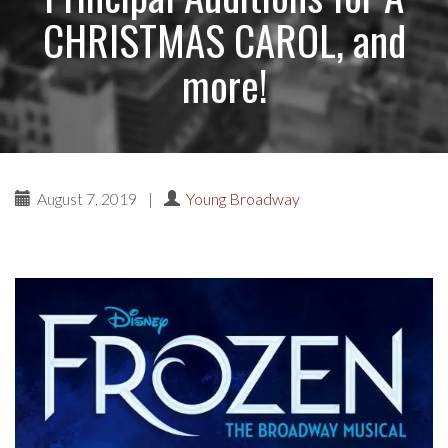
CHRISTMAS CAROL, and
more!
August 7, 2019
|
Young Broadway