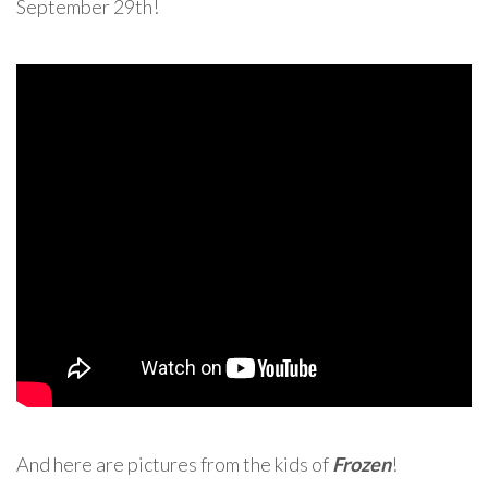
September 29th!
And here are pictures from the kids of
Frozen
!