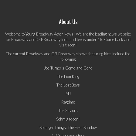
About Us
Welcome to Young Broadway Actor News! We are the leading news website
for Broadway and Off-Broadway kids and teens under 18. Come back and
visit soon!
The current Broadway and Off-Broadway shows featuring kids include the
following:
Joe Turner's Come and Gone
The Lion King
The Lost Boys
MJ
Ragtime
The Saviors
Schmigadoon!
Stranger Things: The First Shadow