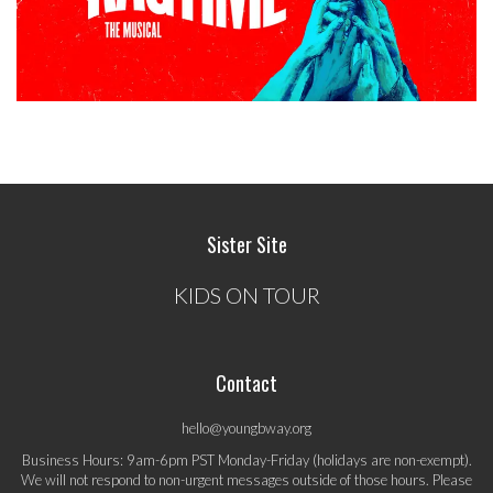
Sister Site
KIDS ON TOUR
Contact
hello@youngbway.org
Business Hours: 9am-6pm PST Monday-Friday (holidays are non-exempt).
We will not respond to non-urgent messages outside of those hours. Please