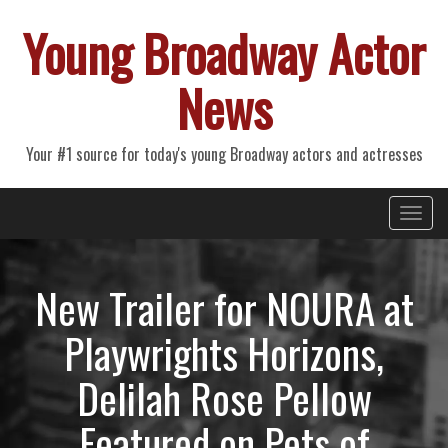
Young Broadway Actor
News
Your #1 source for today's young Broadway actors and actresses
Primary
Skip
Young Broadway Actor News
to
Menu
content
New Trailer for NOURA at
Playwrights Horizons,
Delilah Rose Pellow
Featured on Pets of