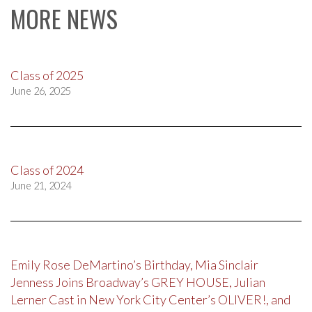
MORE NEWS
Class of 2025
June 26, 2025
Class of 2024
June 21, 2024
Emily Rose DeMartino’s Birthday, Mia Sinclair
Jenness Joins Broadway’s GREY HOUSE, Julian
Lerner Cast in New York City Center’s OLIVER!, and