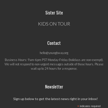
Sister Site
KIDS ON TOUR
Contact
hello@youngbway.org
Business Hours: 9am-6pm PST Monday-Friday (holidays are non-exempt).
We will not respond to non-urgent messages outside of those hours. Please
wait up to 24 hours for a response.
Newsletter
Sign up below to get the latest news right in your inbox!
*
indicates required