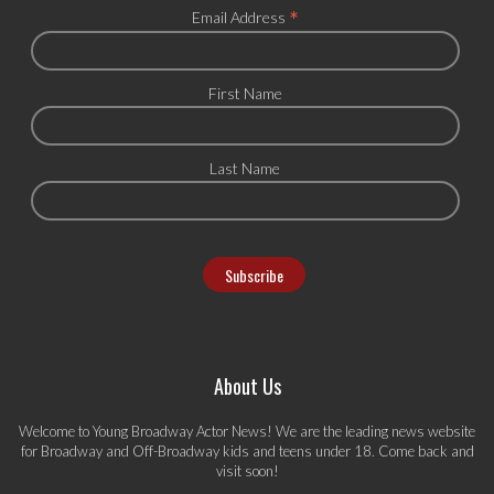
*
Email Address
First Name
Last Name
About Us
Welcome to Young Broadway Actor News! We are the leading news website
for Broadway and Off-Broadway kids and teens under 18. Come back and
visit soon!