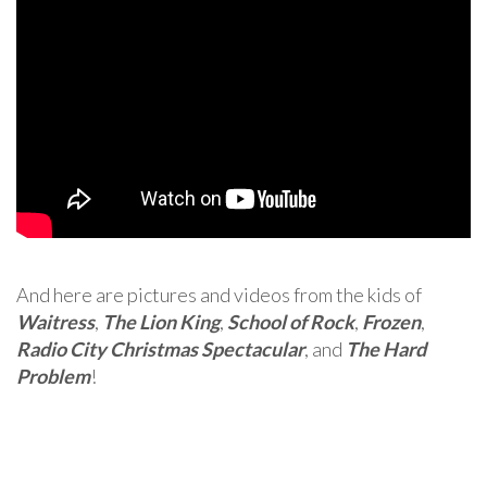
And here are pictures and videos from the kids of
Waitress
,
The Lion King
,
School of Rock
,
Frozen
,
Radio City Christmas Spectacular
, and
The Hard
Problem
!