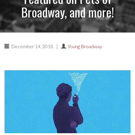
Broadway, and more!
December 14, 2018
|
Young Broadway