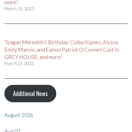
more!
March 31, 2023
Teagan Meredith’s Birthday; Colby Kipnes, Alyssa
Emily Marvin, and Eamon Patrick O’Connell Cast in
GREY HOUSE; and more!
March 27, 2023
Additional News
August 2026
Aug
07