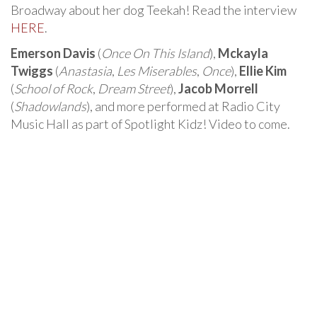
Broadway about her dog Teekah! Read the interview
HERE
.
Emerson Davis
(
Once On This Island
),
Mckayla
Twiggs
(
Anastasia
,
Les Miserables
,
Once
),
Ellie Kim
(
School of Rock
,
Dream Street
),
Jacob Morrell
(
Shadowlands
), and more performed at Radio City
Music Hall as part of Spotlight Kidz! Video to come.