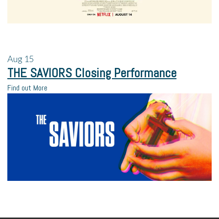
Aug
15
THE SAVIORS Closing Performance
Find out More