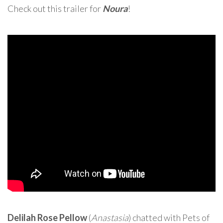
Check out this trailer for
Noura
!
Delilah Rose Pellow
(
Anastasia
) chatted with Pets of