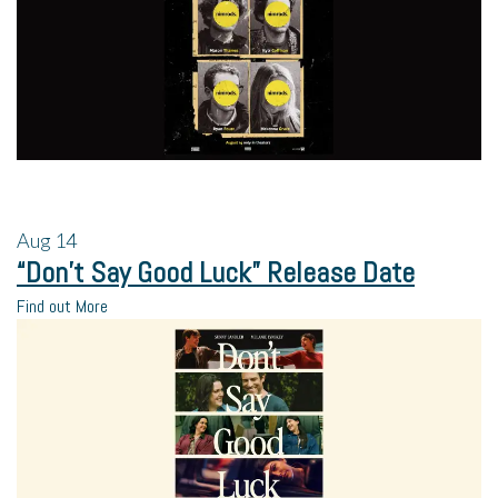
Aug
14
“Don’t Say Good Luck” Release Date
Find out More