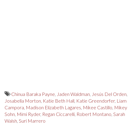
Chinua Baraka Payne
,
Jaden Waldman
,
Jesús Del Orden
,
Josabella Morton
,
Katie Beth Hall
,
Katie Greendorfer
,
Liam
Campora
,
Madison Elizabeth Lagares
,
Mikee Castillo
,
Mikey
Sohn
,
Mimi Ryder
,
Regan Ciccarelli
,
Robert Montano
,
Sarah
Walsh
,
Suri Marrero