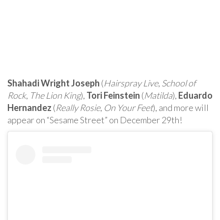
Shahadi Wright Joseph
(
Hairspray Live
,
School of
Rock
,
The Lion King
),
Tori Feinstein
(
Matilda
),
Eduardo
Hernandez
(
Really Rosie
,
On Your Feet
), and more will
appear on “Sesame Street” on December 29th!