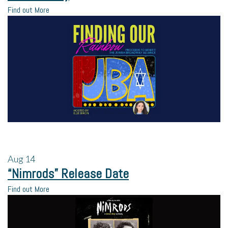
Find out More
Aug
14
“Nimrods” Release Date
Find out More