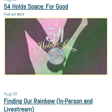
54 Holds Space: For Good
Find out More
Aug
09
Finding Our Rainbow (In-Person and
Livestream)