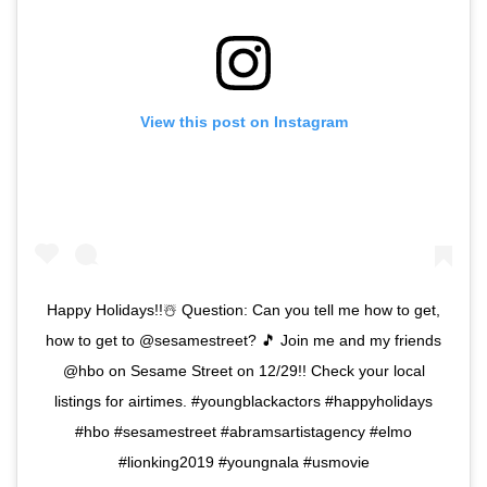
View this post on Instagram
Happy Holidays!!☃️ Question: Can you tell me how to get,
how to get to @sesamestreet? 🎵 Join me and my friends
@hbo on Sesame Street on 12/29!! Check your local
listings for airtimes. #youngblackactors #happyholidays
#hbo #sesamestreet #abramsartistagency #elmo
#lionking2019 #youngnala #usmovie