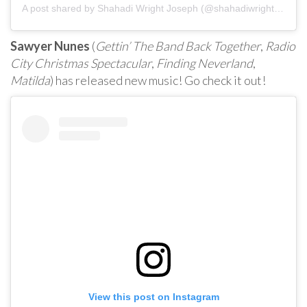
A post shared by
Shahadi Wright Joseph
(@shahadiwrightjoseph) on
Sawyer Nunes
(
Gettin’ The Band Back Together
,
Radio
City Christmas Spectacular
,
Finding Neverland
,
Matilda
) has released new music! Go check it out!
View this post on Instagram