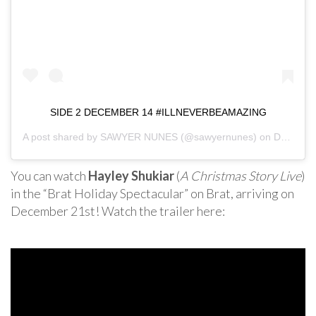
SIDE 2 DECEMBER 14 #ILLNEVERBEAMAZING
A post shared by
SAWYER NUNES
(@sawyernunes) on
Dec 8, 2018 at 4:37pm PST
You can watch
Hayley Shukiar
(
A Christmas Story Live
)
in the “Brat Holiday Spectacular” on Brat, arriving on
December 21st! Watch the trailer here: