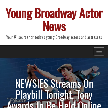
Young Broadway Actor
News
Your #1 source for today's young Broadway actors and actresses
Primary
Skip
Young Broadway Actor News
to
Menu
content
NEWSIES Streams On
Playbill Tonight, Tony
Awards To Be Held Online