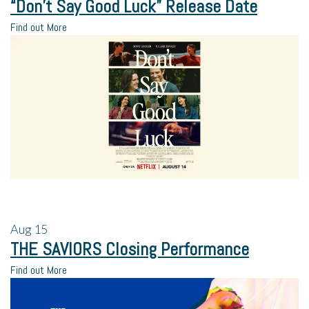
“Don’t Say Good Luck” Release Date
Find out More
Aug
15
THE SAVIORS Closing Performance
Find out More