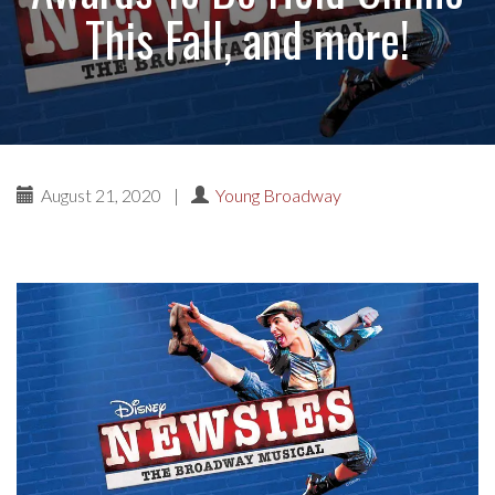
This Fall, and more!
August 21, 2020
|
Young Broadway