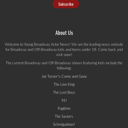
About Us
Welcome to Young Broadway Actor News! We are the leading news website
for Broadway and Off-Broadway kids and teens under 18. Come back and
visit soon!
The current Broadway and Off-Broadway shows featuring kids include the
following:
Joe Turner's Come and Gone
The Lion King
The Lost Boys
MJ
Ragtime
The Saviors
Schmigadoon!