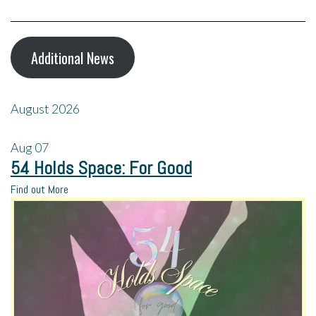
Additional News
August 2026
Aug
07
54 Holds Space: For Good
Find out More