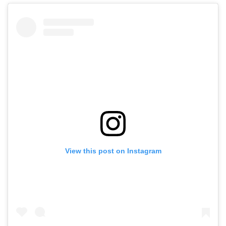
View this post on Instagram