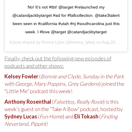
No! It’s not #tbt! @target #relaunched my
@catandjackbytarget #ad for #fallcollection. @take3talent
been seen in #california #utah #nj #southcarolina just this
week. I #love @target @catandjackbytarget
A post shared by
Emma Lyles
(@emma_lyles) on
Aug 20, 2020 at 1:27pm PDT
Finally, check out the following new episodes of
podcasts and other shows:
Kelsey Fowler
(
Bonnie and Clyde
,
Sunday in the Park
with George
,
Mary Poppins
,
Grey Gardens
) joined the
“Little Me” podcast this week!
Anthony Rosenthal
(
Falsettos
,
Really Rosie
) is this
week’s guest on the “Take A Bow” podcast, hosted by
Sydney Lucas
(
Fun Home
) and
Eli Tokash
(
Finding
Neverland
,
Pippin
)!