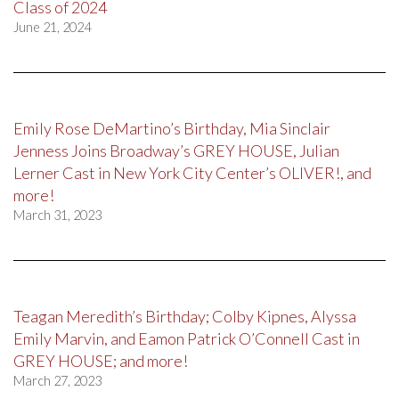
Class of 2024
June 21, 2024
Emily Rose DeMartino’s Birthday, Mia Sinclair
Jenness Joins Broadway’s GREY HOUSE, Julian
Lerner Cast in New York City Center’s OLIVER!, and
more!
March 31, 2023
Teagan Meredith’s Birthday; Colby Kipnes, Alyssa
Emily Marvin, and Eamon Patrick O’Connell Cast in
GREY HOUSE; and more!
March 27, 2023