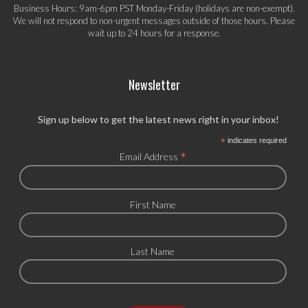
Business Hours: 9am-6pm PST Monday-Friday (holidays are non-exempt).
We will not respond to non-urgent messages outside of those hours. Please
wait up to 24 hours for a response.
Newsletter
Sign up below to get the latest news right in your inbox!
*
indicates required
*
Email Address
First Name
Last Name