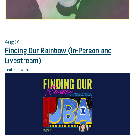
Aug
09
Finding Our Rainbow (In-Person and
Livestream)
Find out More