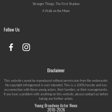
Stranger Things: The First Shadow
A Walk on the Moon
Follow Us
Disclaimer
This website cannot be reproduced without permission from the webmaster.
No copyright infringement is ever intended. This is a 100% fansite and has
no connection with these young actors, their families, or their managements.
If you have a problem with anything on this website, please
contact us
before
taking any further action.
Young Broadway Actor News
2010-
2026