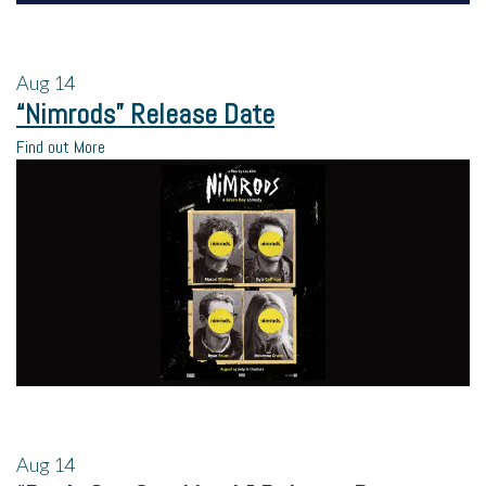
Aug
14
“Nimrods” Release Date
Find out More
Aug
14