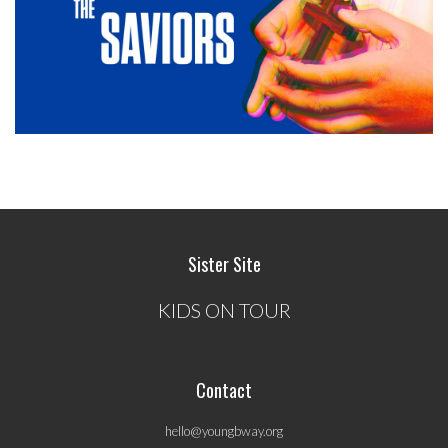
Sister Site
KIDS ON TOUR
Contact
hello@youngbway.org