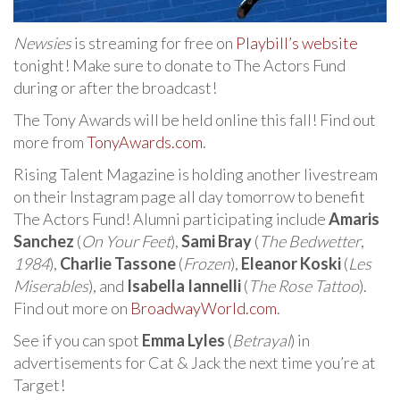
Newsies
is streaming for free on
Playbill’s website
tonight! Make sure to donate to The Actors Fund
during or after the broadcast!
The Tony Awards will be held online this fall! Find out
more from
TonyAwards.com
.
Rising Talent Magazine is holding another livestream
on their Instagram page all day tomorrow to benefit
The Actors Fund! Alumni participating include
Amaris
Sanchez
(
On Your Feet
),
Sami Bray
(
The Bedwetter
,
1984
),
Charlie Tassone
(
Frozen
),
Eleanor Koski
(
Les
Miserables
), and
Isabella Iannelli
(
The Rose Tattoo
).
Find out more on
BroadwayWorld.com
.
See if you can spot
Emma Lyles
(
Betrayal
) in
advertisements for Cat & Jack the next time you’re at
Target!