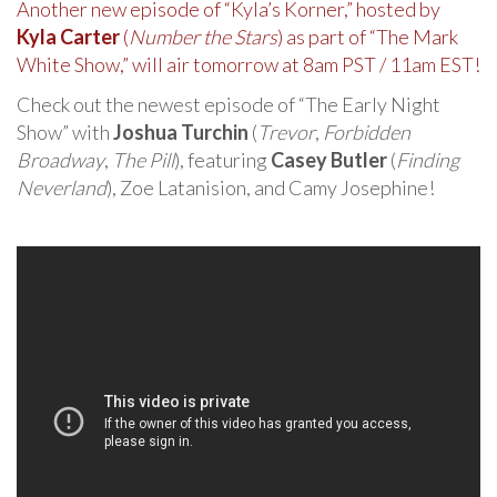
Another new episode of “Kyla’s Korner,” hosted by
Kyla Carter
(
Number the Stars
) as part of “The Mark
White Show,” will air tomorrow at 8am PST / 11am EST!
Check out the newest episode of “The Early Night
Show” with
Joshua Turchin
(
Trevor
,
Forbidden
Broadway
,
The Pill
), featuring
Casey Butler
(
Finding
Neverland
), Zoe Latanision, and Camy Josephine!