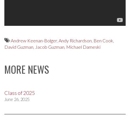
Andrew Keenan-Bolger
,
Andy Richardson
,
Ben Cook
,
David Guzman
,
Jacob Guzman
,
Michael Dameski
MORE NEWS
Class of 2025
June 26, 2025