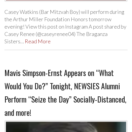
Casey Watkins (Bar Mitzvah Boy) will perform during
the Arthur Miller Foundation Honors tomorrow
evening! View this post on Instagram A post shared by
Casey Renee (@caseyrenee04) The Braganza
Sisters…
Read More
Mavis Simpson-Ernst Appears on “What
Would You Do?” Tonight, NEWSIES Alumni
Perform “Seize the Day” Socially-Distanced,
and more!