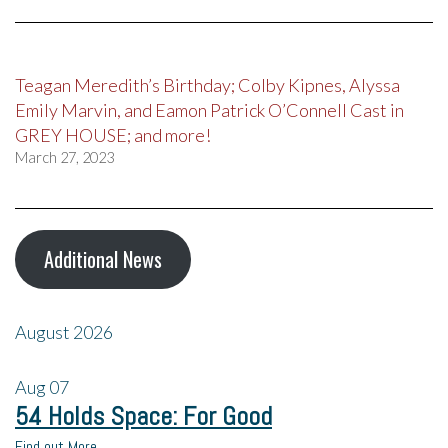
Teagan Meredith’s Birthday; Colby Kipnes, Alyssa
Emily Marvin, and Eamon Patrick O’Connell Cast in
GREY HOUSE; and more!
March 27, 2023
Additional News
August 2026
Aug
07
54 Holds Space: For Good
Find out More