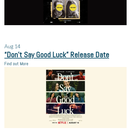
Aug
14
“Don’t Say Good Luck” Release Date
Find out More