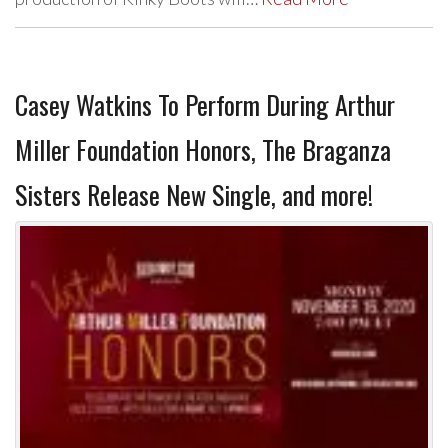
Casey Watkins To Perform During Arthur
Miller Foundation Honors, The Braganza
Sisters Release New Single, and more!