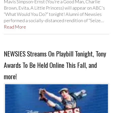
Mavis Simpson-Ernst (You’re a Good Man, Charlie
Brown, Evita, A Little Princess) will appear on ABC’s
“What Would You Do?” tonight! Alumni of Newsies
performed a socially-distanced rendition of “Seize…
Read More
NEWSIES Streams On Playbill Tonight, Tony
Awards To Be Held Online This Fall, and
more!