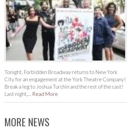
Tonight, Forbidden Broadway returns to New York
City for an engagement at the York Theatre Company!
Break a leg to Joshua Turchin and the rest of the cast!
Last night,…
Read More
MORE NEWS