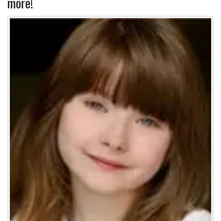
more!