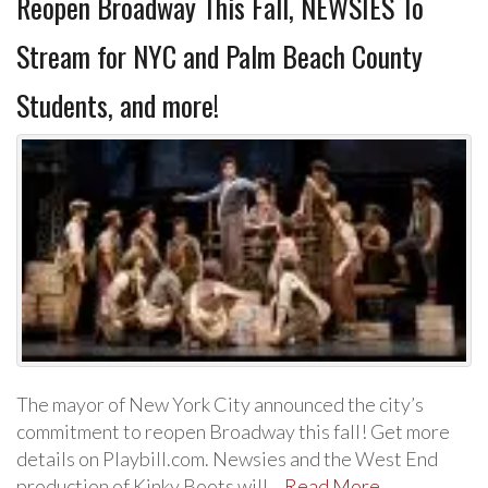
Reopen Broadway This Fall, NEWSIES To
Stream for NYC and Palm Beach County
Students, and more!
The mayor of New York City announced the city’s
commitment to reopen Broadway this fall! Get more
details on Playbill.com. Newsies and the West End
production of Kinky Boots will…
Read More