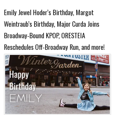
Emily Jewel Hoder’s Birthday, Margot
Weintraub’s Birthday, Major Curda Joins
Broadway-Bound KPOP, ORESTEIA
Reschedules Off-Broadway Run, and more!