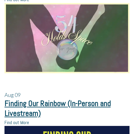
Aug
09
Finding Our Rainbow (In-Person and
Livestream)
Find out More