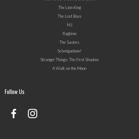
The Lion King
The Lost Boys
MJ
Ragtime
The Saviors
Schmigadoon!
Stranger Things: The First Shadow
A Walk on the Moon
Follow Us