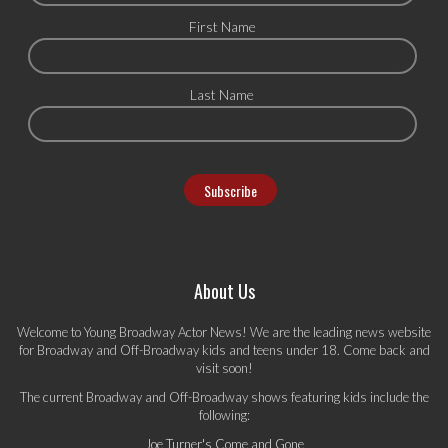
First Name
Last Name
About Us
Welcome to Young Broadway Actor News! We are the leading news website
for Broadway and Off-Broadway kids and teens under 18. Come back and
visit soon!
The current Broadway and Off-Broadway shows featuring kids include the
following:
Joe Turner's Come and Gone