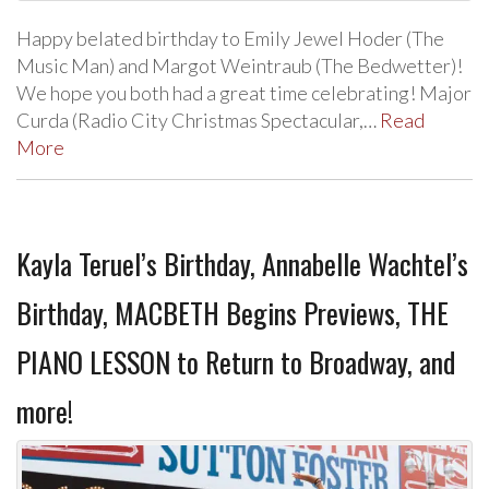
Happy belated birthday to Emily Jewel Hoder (The
Music Man) and Margot Weintraub (The Bedwetter)!
We hope you both had a great time celebrating! Major
Curda (Radio City Christmas Spectacular,…
Read
More
Kayla Teruel’s Birthday, Annabelle Wachtel’s
Birthday, MACBETH Begins Previews, THE
PIANO LESSON to Return to Broadway, and
more!