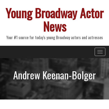
Young Broadway Actor
News
Your #1 source for today's young Broadway actors and actresses
Primary
Skip
Young Broadway Actor News
to
Menu
content
Andrew Keenan-Bolger