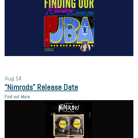
Aug
14
“Nimrods” Release Date
Find out More