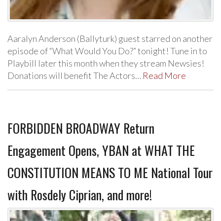
Aaralyn Anderson (Ballyturk) guest starred on another
episode of “What Would You Do?” tonight! Tune in to
Playbill later this month when they stream Newsies!
Donations will benefit The Actors…
Read More
FORBIDDEN BROADWAY Return
Engagement Opens, YBAN at WHAT THE
CONSTITUTION MEANS TO ME National Tour
with Rosdely Ciprian, and more!