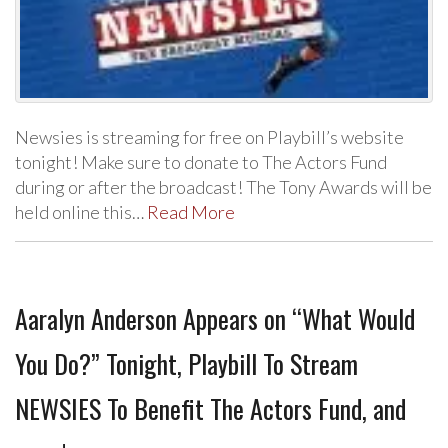
Newsies is streaming for free on Playbill’s website
tonight! Make sure to donate to The Actors Fund
during or after the broadcast! The Tony Awards will be
held online this…
Read More
Aaralyn Anderson Appears on “What Would
You Do?” Tonight, Playbill To Stream
NEWSIES To Benefit The Actors Fund, and