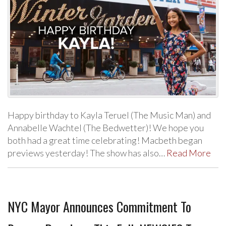
Happy birthday to Kayla Teruel (The Music Man) and
Annabelle Wachtel (The Bedwetter)! We hope you
both had a great time celebrating! Macbeth began
previews yesterday! The show has also…
Read More
NYC Mayor Announces Commitment To