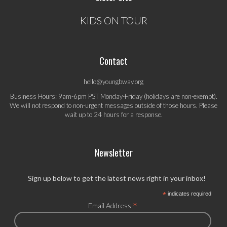
KIDS ON TOUR
Contact
hello@youngbway.org
Business Hours: 9am-6pm PST Monday-Friday (holidays are non-exempt).
We will not respond to non-urgent messages outside of those hours. Please
wait up to 24 hours for a response.
Newsletter
Sign up below to get the latest news right in your inbox!
*
indicates required
*
Email Address