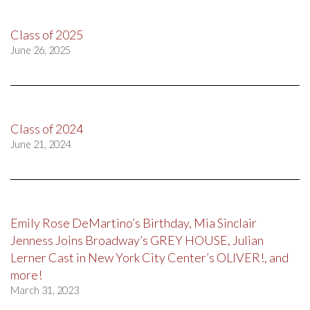
Class of 2025
June 26, 2025
Class of 2024
June 21, 2024
Emily Rose DeMartino’s Birthday, Mia Sinclair
Jenness Joins Broadway’s GREY HOUSE, Julian
Lerner Cast in New York City Center’s OLIVER!, and
more!
March 31, 2023