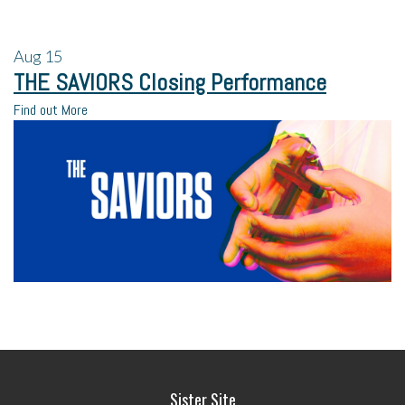
Aug
15
THE SAVIORS Closing Performance
Find out More
Sister Site