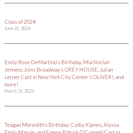
Class of 2024
June 21, 2024
Emily Rose DeMartino’s Birthday, Mia Sinclair
Jenness Joins Broadway’s GREY HOUSE, Julian
Lerner Cast in New York City Center’s OLIVER!, and
more!
March 31, 2023
Teagan Meredith’s Birthday; Colby Kipnes, Alyssa
Emily Marvin, and Eamon Patrick O’Connell Cast in