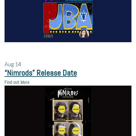
Aug
14
“Nimrods” Release Date
Find out More