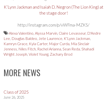
K’Lynn Jackman and Isaiah D. Negron (The Lion King) at
the stage door!
http://instagram.com/p/vWFma-MZKS/
Alexa Valentino
,
Alyssa Marvin
,
Claire Levasseur
,
D'Andre
Lee
,
Douglas Baldeo
,
Jete Laurence
,
K'Lynn Jackman
,
Kamryn Grace
,
Kyla Carter
,
Major Curda
,
Mia Sinclair
Jenness
,
Niles Fitch
,
Rachel Arianna
,
Sean Reda
,
Shahadi
Wright Joseph
,
Violet Young
,
Zachary Brod
MORE NEWS
Class of 2025
June 26, 2025