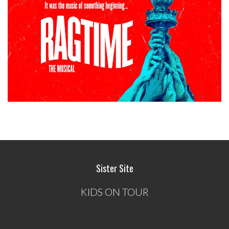
Sister Site
KIDS ON TOUR