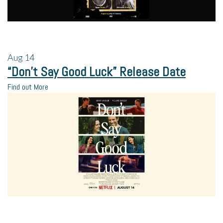
Aug
14
“Don’t Say Good Luck” Release Date
Find out More