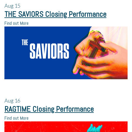
Aug
15
THE SAVIORS Closing Performance
Find out More
Aug
16
RAGTIME Closing Performance
Find out More