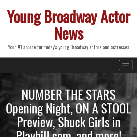
Young Broadway Actor
News
Your #1 source for today's young Broadway actors and actresses
Primary
Skip
Young Broadway Actor News
to
Menu
content
NUMBER THE STARS
Opening Night, ON A STOOL
Preview, Shuck Girls in
Playbill.com, and more!