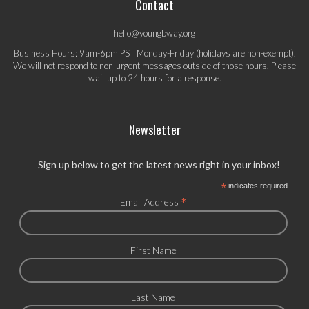
Contact
hello@youngbway.org
Business Hours: 9am-6pm PST Monday-Friday (holidays are non-exempt).
We will not respond to non-urgent messages outside of those hours. Please
wait up to 24 hours for a response.
Newsletter
Sign up below to get the latest news right in your inbox!
*
indicates required
*
Email Address
First Name
Last Name