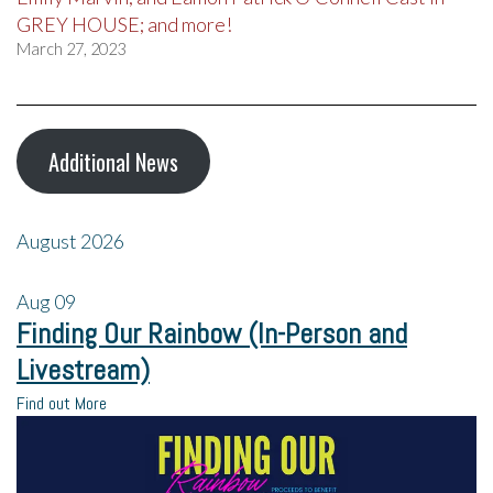
GREY HOUSE; and more!
March 27, 2023
Additional News
August 2026
Aug
09
Finding Our Rainbow (In-Person and
Livestream)
Find out More