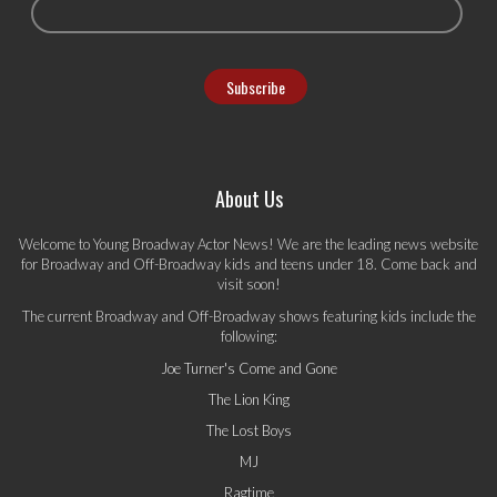
About Us
Welcome to Young Broadway Actor News! We are the leading news website
for Broadway and Off-Broadway kids and teens under 18. Come back and
visit soon!
The current Broadway and Off-Broadway shows featuring kids include the
following:
Joe Turner's Come and Gone
The Lion King
The Lost Boys
MJ
Ragtime