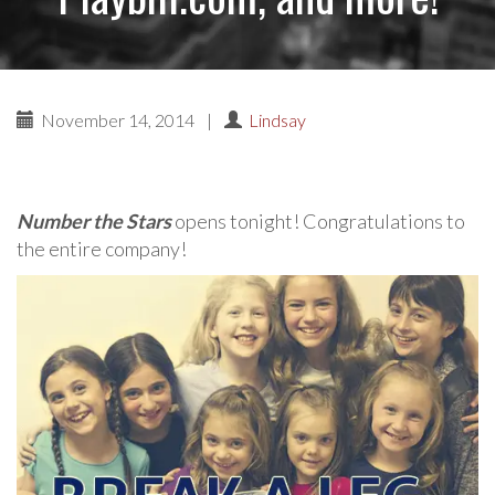
November 14, 2014
|
Lindsay
Number the Stars
opens tonight! Congratulations to
the entire company!