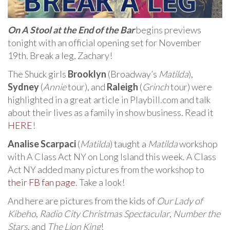
On A Stool at the End of the Bar
begins previews
tonight with an official opening set for November
19th. Break a leg, Zachary!
The Shuck girls
Brooklyn
(Broadway’s
Matilda
),
Sydney
(
Annie
tour), and
Raleigh
(
Grinch
tour) were
highlighted in a great article in Playbill.com and talk
about their lives as a family in show business. Read it
HERE
!
Analise Scarpaci
(
Matilda
) taught a
Matilda
workshop
with A Class Act NY on Long Island this week. A Class
Act NY added many pictures from the workshop to
their FB fan page
. Take a look!
And here are pictures from the kids of
Our Lady of
Kibeho
,
Radio City Christmas Spectacular
,
Number the
Stars
, and
The Lion King
!