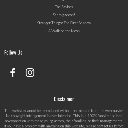
The Saviors
Schmigadoon!
Stranger Things: The First Shadow
A Walk on the Moon
Follow Us
Disclaimer
This website cannot be reproduced without permission from the webmaster.
No copyright infringement is ever intended. This is a 100% fansite and has
no connection with these young actors, their families, or their managements.
If you have a problem with anything on this website, please
contact us
before