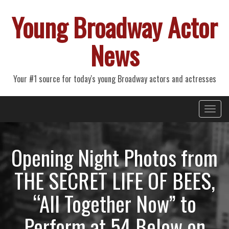
Young Broadway Actor
News
Your #1 source for today's young Broadway actors and actresses
Primary
Skip
Young Broadway Actor News
to
Menu
content
Opening Night Photos from
THE SECRET LIFE OF BEES,
“All Together Now” to
Perform at 54 Below on