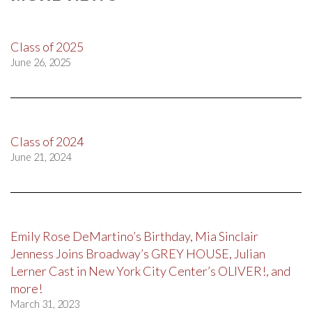
Class of 2025
June 26, 2025
Class of 2024
June 21, 2024
Emily Rose DeMartino’s Birthday, Mia Sinclair
Jenness Joins Broadway’s GREY HOUSE, Julian
Lerner Cast in New York City Center’s OLIVER!, and
more!
March 31, 2023