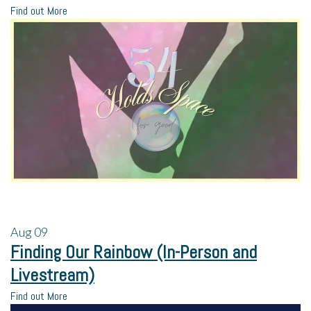
Find out More
Aug
09
Finding Our Rainbow (In-Person and
Livestream)
Find out More