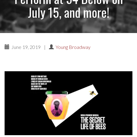
July 15, and more!
June 19, 2019
|
Young Broadway