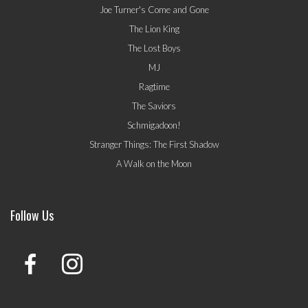
Joe Turner's Come and Gone
The Lion King
The Lost Boys
MJ
Ragtime
The Saviors
Schmigadoon!
Stranger Things: The First Shadow
A Walk on the Moon
Follow Us