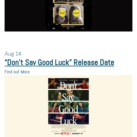
Aug
14
“Don’t Say Good Luck” Release Date
Find out More