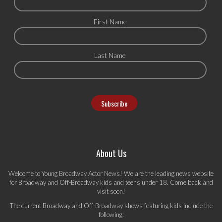
First Name
Last Name
About Us
Welcome to Young Broadway Actor News! We are the leading news website
for Broadway and Off-Broadway kids and teens under 18. Come back and
visit soon!
The current Broadway and Off-Broadway shows featuring kids include the
following: