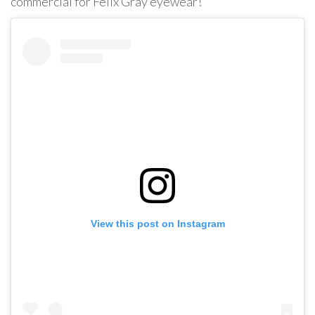
commercial for Felix Gray eyewear!
View this post on Instagram