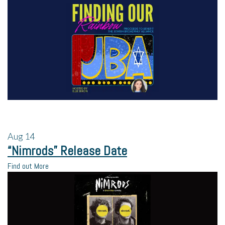
Aug
14
“Nimrods” Release Date
Find out More