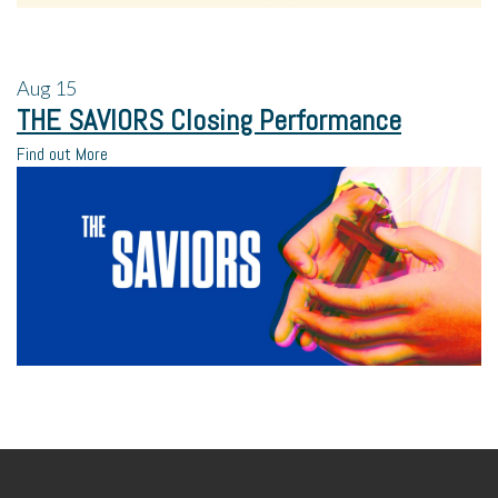
Aug
15
THE SAVIORS Closing Performance
Find out More