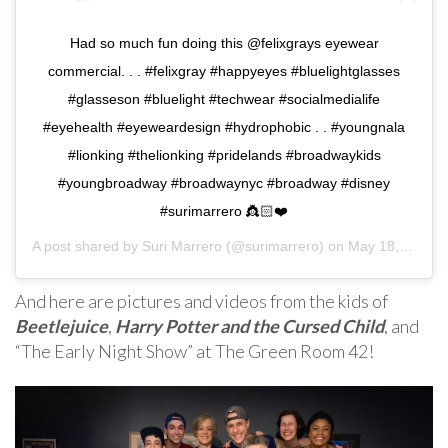
Had so much fun doing this @felixgrays eyewear
commercial. . . #felixgray #happyeyes #bluelightglasses
#glasseson #bluelight #techwear #socialmedialife
#eyehealth #eyeweardesign #hydrophobic . . #youngnala
#lionking #thelionking #pridelands #broadwaykids
#youngbroadway #broadwaynyc #broadway #disney
#surimarrero 👸🏻❤️
A post shared by
Suri Marrero
(@surimarrero) on
May 18, 2019 at 4:32pm PDT
And here are pictures and videos from the kids of
Beetlejuice
,
Harry Potter and the Cursed Child
, and
“The Early Night Show” at The Green Room 42!