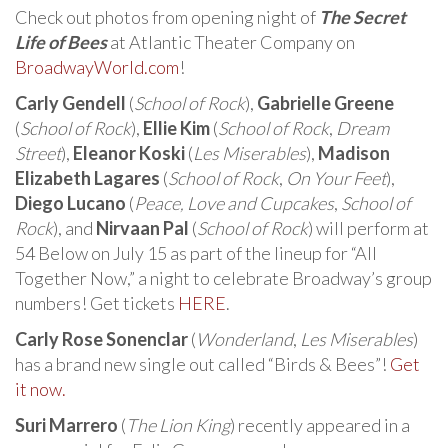
Check out photos from opening night of
The Secret
Life of Bees
at Atlantic Theater Company on
BroadwayWorld.com
!
Carly Gendell
(
School of Rock
),
Gabrielle Greene
(
School of Rock
),
Ellie Kim
(
School of Rock
,
Dream
Street
),
Eleanor Koski
(
Les Miserables
),
Madison
Elizabeth Lagares
(
School of Rock
,
On Your Feet
),
Diego Lucano
(
Peace, Love and Cupcakes
,
School of
Rock
), and
Nirvaan Pal
(
School of Rock
) will perform at
54 Below on July 15 as part of the lineup for “All
Together Now,” a night to celebrate Broadway’s group
numbers! Get tickets
HERE
.
Carly Rose Sonenclar
(
Wonderland
,
Les Miserables
)
has a brand new single out called “Birds & Bees”!
Get
it now.
Suri Marrero
(
The Lion King
) recently appeared in a