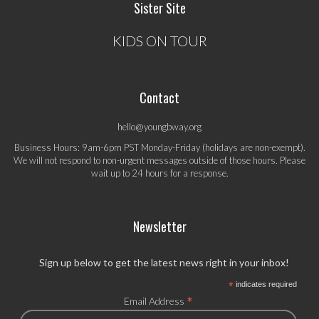
Sister Site
KIDS ON TOUR
Contact
hello@youngbway.org
Business Hours: 9am-6pm PST Monday-Friday (holidays are non-exempt).
We will not respond to non-urgent messages outside of those hours. Please
wait up to 24 hours for a response.
Newsletter
Sign up below to get the latest news right in your inbox!
*
indicates required
*
Email Address