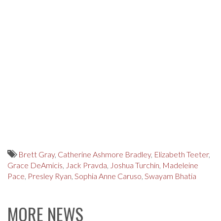
Brett Gray
,
Catherine Ashmore Bradley
,
Elizabeth Teeter
,
Grace DeAmicis
,
Jack Pravda
,
Joshua Turchin
,
Madeleine
Pace
,
Presley Ryan
,
Sophia Anne Caruso
,
Swayam Bhatia
MORE NEWS