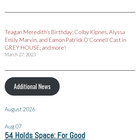
Teagan Meredith’s Birthday; Colby Kipnes, Alyssa
Emily Marvin, and Eamon Patrick O’Connell Cast in
GREY HOUSE; and more!
March 27, 2023
Additional News
August 2026
Aug
07
54 Holds Space: For Good