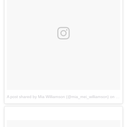
A post shared by Mia Williamson (@mia_mei_williamson)
on
Feb 8