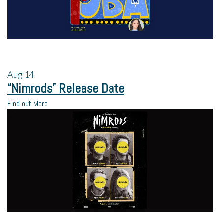
Aug
14
“Nimrods” Release Date
Find out More