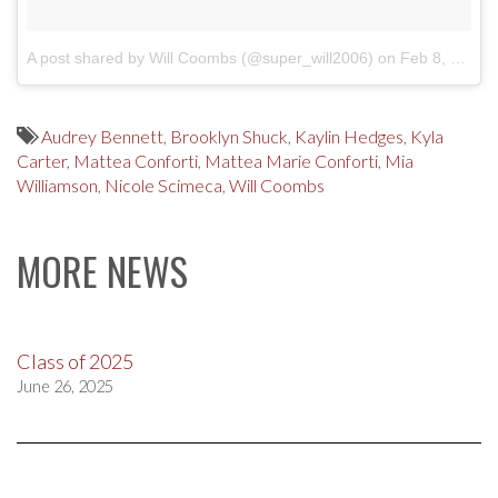
A post shared by Will Coombs (@super_will2006)
on
Feb 8, 2018 at 1:22pm PST
Audrey Bennett
,
Brooklyn Shuck
,
Kaylin Hedges
,
Kyla
Carter
,
Mattea Conforti
,
Mattea Marie Conforti
,
Mia
Williamson
,
Nicole Scimeca
,
Will Coombs
MORE NEWS
Class of 2025
June 26, 2025