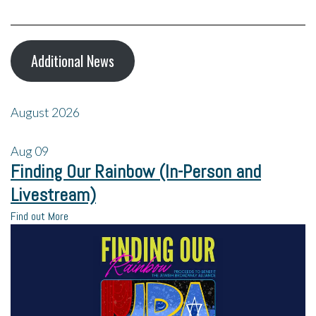
Additional News
August 2026
Aug
09
Finding Our Rainbow (In-Person and
Livestream)
Find out More