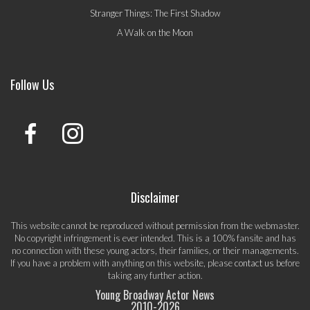
Stranger Things: The First Shadow
A Walk on the Moon
Follow Us
Disclaimer
This website cannot be reproduced without permission from the webmaster.
No copyright infringement is ever intended. This is a 100% fansite and has
no connection with these young actors, their families, or their managements.
If you have a problem with anything on this website, please
contact us
before
taking any further action.
Young Broadway Actor News
2010-
2026