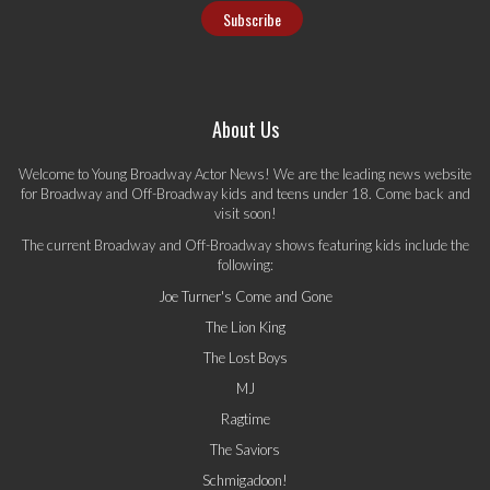
About Us
Welcome to Young Broadway Actor News! We are the leading news website
for Broadway and Off-Broadway kids and teens under 18. Come back and
visit soon!
The current Broadway and Off-Broadway shows featuring kids include the
following:
Joe Turner's Come and Gone
The Lion King
The Lost Boys
MJ
Ragtime
The Saviors
Schmigadoon!