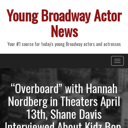
Young Broadway Actor
News
Your #1 source for today's young Broadway actors and actresses
Primary
Skip
Young Broadway Actor News
to
Menu
content
“Overboard” with Hannah
Nordberg in Theaters April
13th, Shane Davis
Interviewed About Kidz Bop,