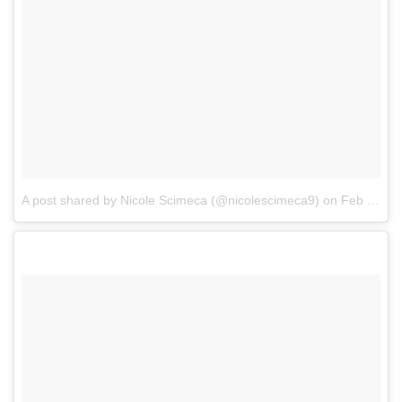
A post shared by Nicole Scimeca (@nicolescimeca9)
on
Feb 8, 2018 at 4:37pm PST