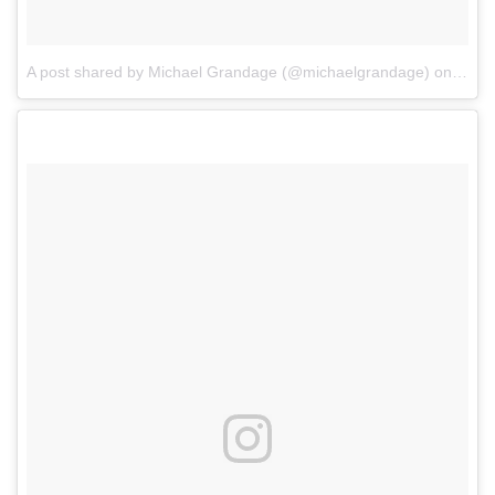
A post shared by Michael Grandage (@michaelgrandage)
on
Feb 