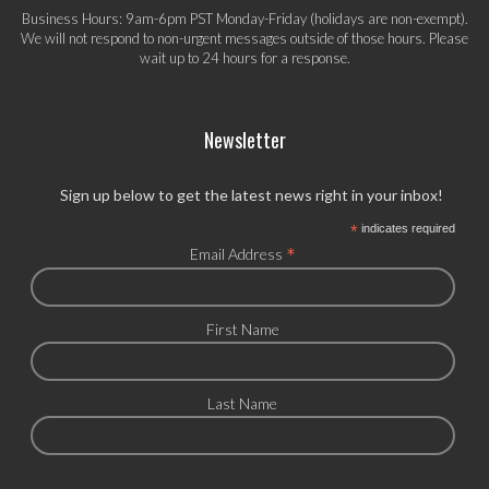
Business Hours: 9am-6pm PST Monday-Friday (holidays are non-exempt).
We will not respond to non-urgent messages outside of those hours. Please
wait up to 24 hours for a response.
Newsletter
Sign up below to get the latest news right in your inbox!
*
indicates required
*
Email Address
First Name
Last Name