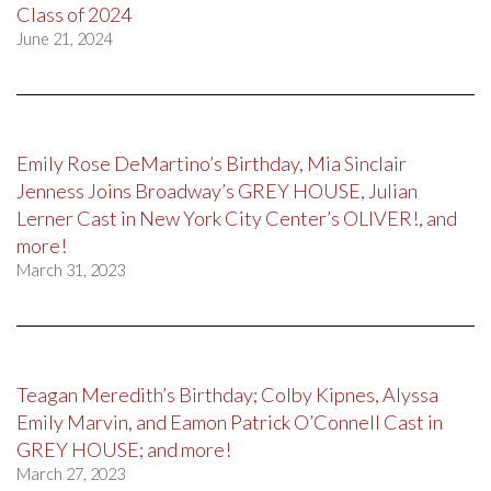
Class of 2024
June 21, 2024
Emily Rose DeMartino’s Birthday, Mia Sinclair
Jenness Joins Broadway’s GREY HOUSE, Julian
Lerner Cast in New York City Center’s OLIVER!, and
more!
March 31, 2023
Teagan Meredith’s Birthday; Colby Kipnes, Alyssa
Emily Marvin, and Eamon Patrick O’Connell Cast in
GREY HOUSE; and more!
March 27, 2023