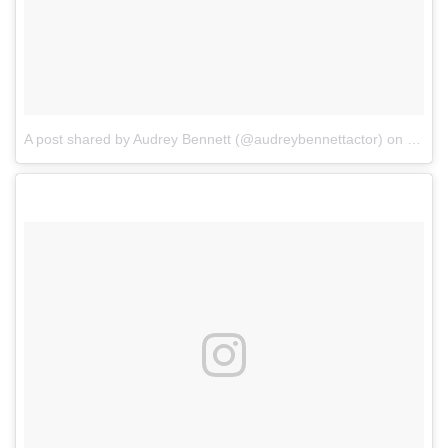
A post shared by Audrey Bennett (@audreybennettactor)
on
Feb 8