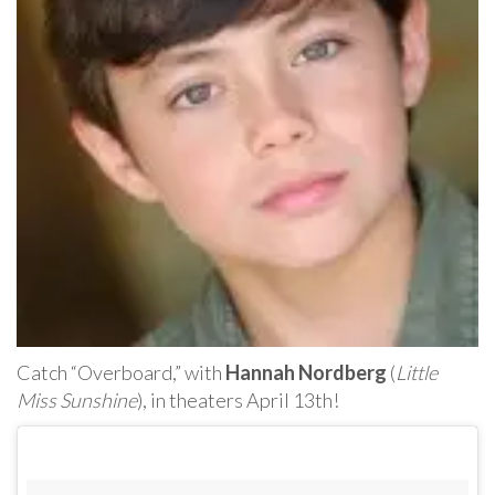
Catch “Overboard,” with
Hannah Nordberg
(
Little
Miss Sunshine
), in theaters April 13th!