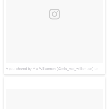
A post shared by Mia Williamson (@mia_mei_williamson)
on
Feb 8