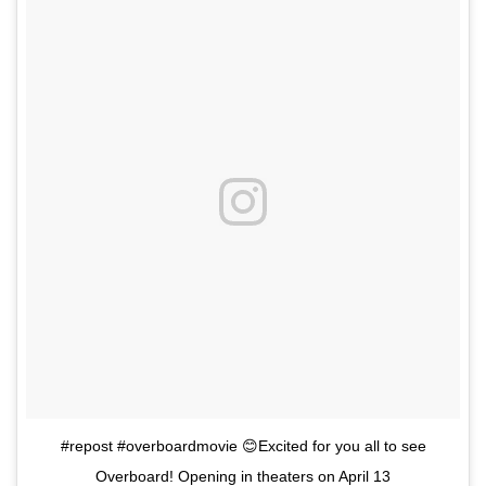
#repost #overboardmovie 😊Excited for you all to see
Overboard! Opening in theaters on April 13