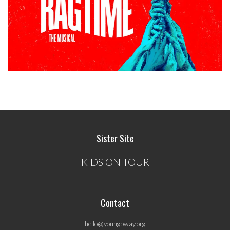
Sister Site
KIDS ON TOUR
Contact
hello@youngbway.org