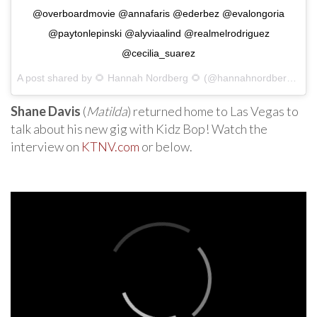
@overboardmovie @annafaris @ederbez @evalongoria
@paytonlepinski @alyviaalind @realmelrodriguez
@cecilia_suarez
A post shared by
🌻 Hannah Nordberg 🌻
(@hannahnordberg) on
Shane Davis
(
Matilda
) returned home to Las Vegas to
talk about his new gig with Kidz Bop! Watch the
interview on
KTNV.com
or below.