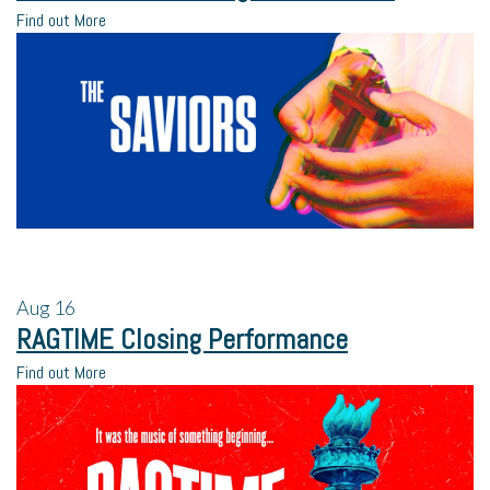
Find out More
Aug
16
RAGTIME Closing Performance
Find out More