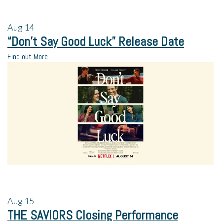
Aug
14
“Don’t Say Good Luck” Release Date
Find out More
Aug
15
THE SAVIORS Closing Performance