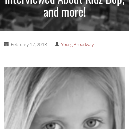
and more!
February 17, 2018
|
Young Broadway