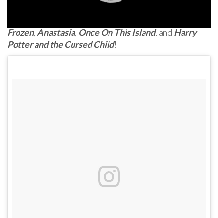
And here are pictures and videos from the kids of
Frozen
,
Anastasia
,
Once On This Island
, and
Harry
Potter and the Cursed Child
!